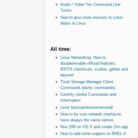
Audio / Video *nix Command Line
Tricks
How to give more memory to Lotus
Notes in Linux
All time:
Linux Networking: How to
disable/enable offload features,
RX/TX checksum, scatter, gather and
beyond
Tivoli Storage Manager Client
Commands (dsmc commands)
Centrify Useful Commands and
Information
Linux backup/restore/reinstall
How to be sure network interfaces
have always the same names
Run ZIM on OS X and create Zim.app
How to add exfat support on RHEL 6