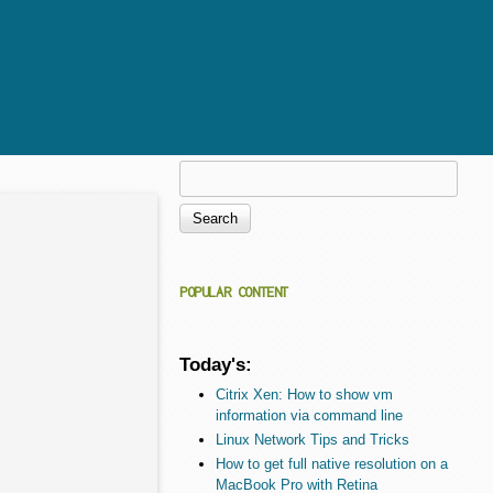
Search
Search form
POPULAR CONTENT
Today's:
Citrix Xen: How to show vm
information via command line
Linux Network Tips and Tricks
How to get full native resolution on a
MacBook Pro with Retina