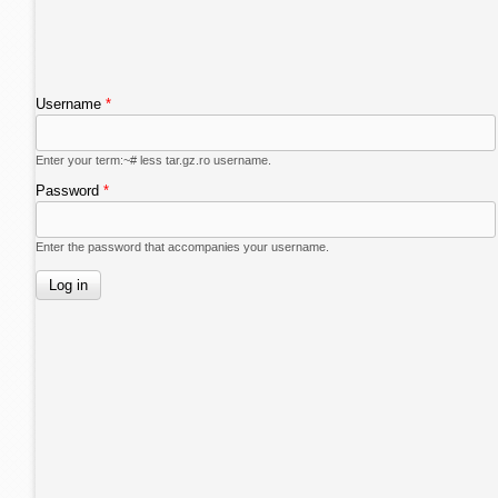
Username
*
Enter your term:~# less tar.gz.ro username.
Password
*
Enter the password that accompanies your username.