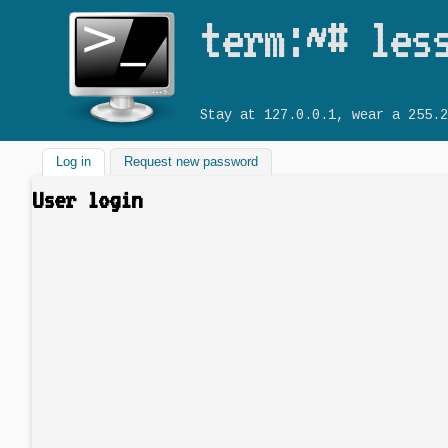
term:~# les
Stay at 127.0.0.1, wear a 255.2
Log in
(active tab)
Request new password
User login