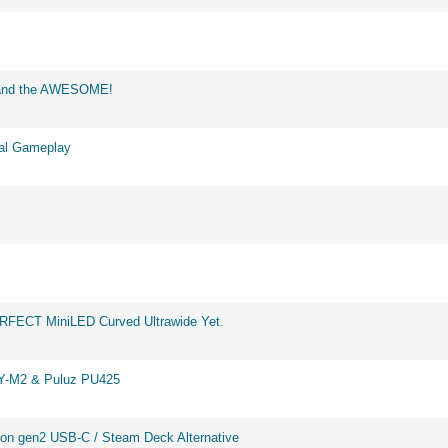
d and the AWESOME!
eal Gameplay
ERFECT MiniLED Curved Ultrawide Yet.
BY-M2 & Puluz PU425
on gen2 USB-C / Steam Deck Alternative