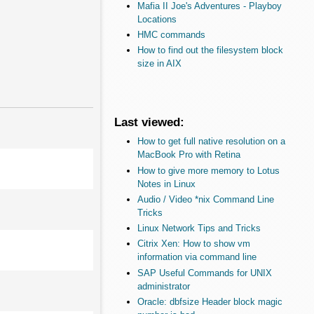
Mafia II Joe's Adventures - Playboy
Locations
HMC commands
How to find out the filesystem block
size in AIX
Last viewed:
How to get full native resolution on a
MacBook Pro with Retina
How to give more memory to Lotus
Notes in Linux
Audio / Video *nix Command Line
Tricks
Linux Network Tips and Tricks
Citrix Xen: How to show vm
information via command line
SAP Useful Commands for UNIX
administrator
Oracle: dbfsize Header block magic