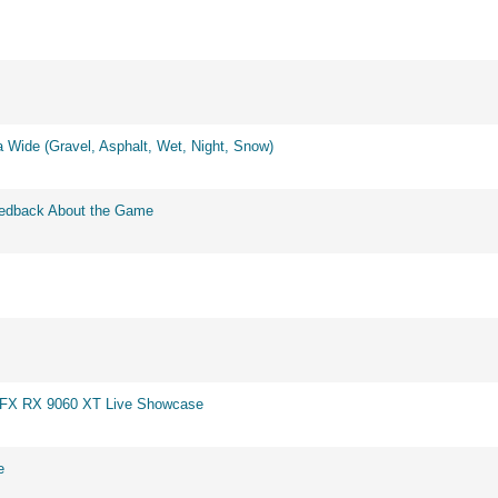
 Wide (Gravel, Asphalt, Wet, Night, Snow)
eedback About the Game
 XFX RX 9060 XT Live Showcase
e