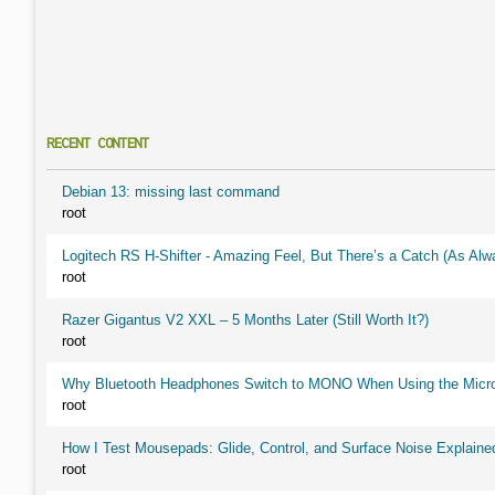
RECENT CONTENT
Debian 13: missing last command
root
Logitech RS H-Shifter - Amazing Feel, But There’s a Catch (As Alw
root
Razer Gigantus V2 XXL – 5 Months Later (Still Worth It?)
root
Why Bluetooth Headphones Switch to MONO When Using the Micr
root
How I Test Mousepads: Glide, Control, and Surface Noise Explaine
root