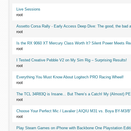
Live Sessions
root
Assetto Corsa Rally - Early Access Deep Dive: The good, the ba
root
Is the RX 9060 XT Mercury Class Worth It? Silent Power Meets R
root
I Tested Creative Pebble V2 on My Sim Rig – Surprising Results!
root
Everything You Must Know About Logitech PRO Racing Wheel!
root
The TCL 34R83Q is Insane... But There’s a Catch! My (Almost) P
root
Choose Your Perfect Mic / Lavalier | AIQIU M31 vs. Boya BY-M3/
root
Play Steam Games on iPhone with Backbone One Playstation Editi