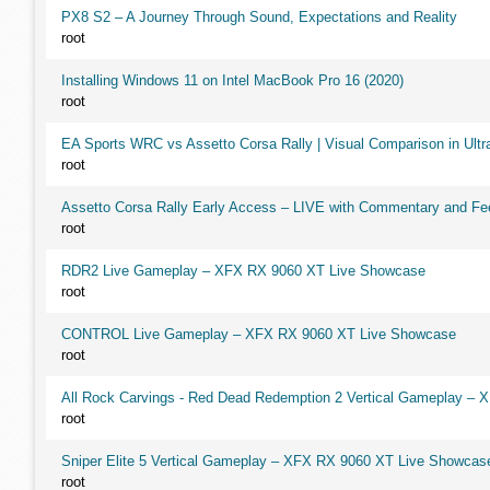
PX8 S2 – A Journey Through Sound, Expectations and Reality
root
Installing Windows 11 on Intel MacBook Pro 16 (2020)
root
EA Sports WRC vs Assetto Corsa Rally | Visual Comparison in Ultra
root
Assetto Corsa Rally Early Access – LIVE with Commentary and F
root
RDR2 Live Gameplay – XFX RX 9060 XT Live Showcase
root
CONTROL Live Gameplay – XFX RX 9060 XT Live Showcase
root
All Rock Carvings - Red Dead Redemption 2 Vertical Gameplay –
root
Sniper Elite 5 Vertical Gameplay – XFX RX 9060 XT Live Showcas
root