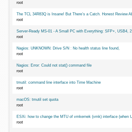
root
The TCL 34R83Q is Insane! But There’s a Catch. Honest Review Ab
root
Server-Ready MS-01 - A Small PC with Everything: SFP+, USB4, 
root
Nagios: UNKNOWN: Drive S/N : No health status line found,
root
Nagios: Error: Could not stat() command file
root
tmutil: command line interface into Time Machine
root
macOS: tmutil set quota
root
ESXi: how to change the MTU of vmkernek (vmk) interface (when UI
root