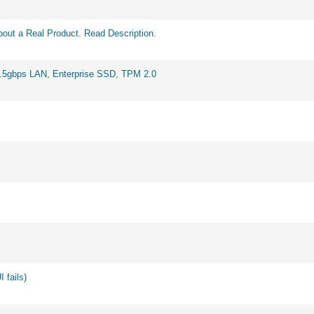
out a Real Product. Read Description.
2.5gbps LAN, Enterprise SSD, TPM 2.0
 fails)