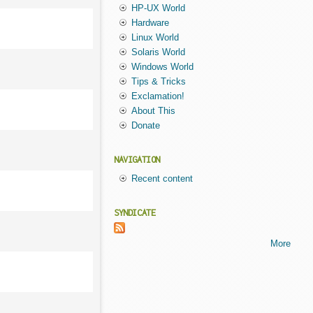
HP-UX World
Hardware
Linux World
Solaris World
Windows World
Tips & Tricks
Exclamation!
About This
Donate
NAVIGATION
Recent content
SYNDICATE
More