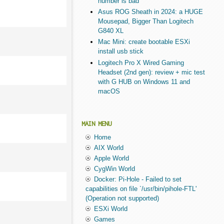
number is bad
Asus ROG Sheath in 2024: a HUGE
Mousepad, Bigger Than Logitech
G840 XL
Mac Mini: create bootable ESXi
install usb stick
Logitech Pro X Wired Gaming
Headset (2nd gen): review + mic test
with G HUB on Windows 11 and
macOS
MAIN MENU
Home
AIX World
Apple World
CygWin World
Docker: Pi-Hole - Failed to set
capabilities on file `/usr/bin/pihole-FTL'
(Operation not supported)
ESXi World
Games