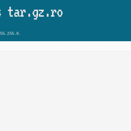
Skip to main content
s tar.gz.ro
55.255.0.