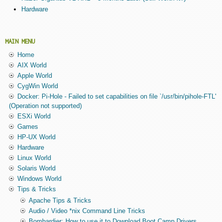
Hardware
MAIN MENU
Home
AIX World
Apple World
CygWin World
Docker: Pi-Hole - Failed to set capabilities on file `/usr/bin/pihole-FTL'
(Operation not supported)
ESXi World
Games
HP-UX World
Hardware
Linux World
Solaris World
Windows World
Tips & Tricks
Apache Tips & Tricks
Audio / Video *nix Command Line Tricks
Bombardier: How to use it to Download Boot Camp Drivers