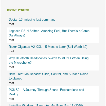
RECENT CONTENT
Debian 13: missing last command
root
Logitech RS H-Shifter - Amazing Feel, But There’s a Catch
(As Always)
root
Razer Gigantus V2 XXL – 5 Months Later (Still Worth It?)
root
Why Bluetooth Headphones Switch to MONO When Using
the Microphone?
root
How I Test Mousepads: Glide, Control, and Surface Noise
Explained
root
PX8 S2 – A Journey Through Sound, Expectations and
Reality
root
Installing Windows 11 on Intel MacBook Pro 16 (2020)