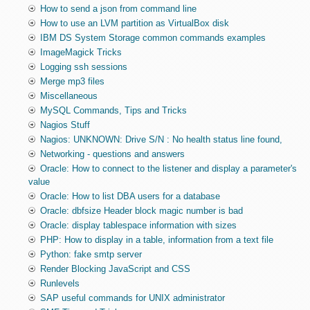
How to send a json from command line
How to use an LVM partition as VirtualBox disk
IBM DS System Storage common commands examples
ImageMagick Tricks
Logging ssh sessions
Merge mp3 files
Miscellaneous
MySQL Commands, Tips and Tricks
Nagios Stuff
Nagios: UNKNOWN: Drive S/N : No health status line found,
Networking - questions and answers
Oracle: How to connect to the listener and display a parameter's
value
Oracle: How to list DBA users for a database
Oracle: dbfsize Header block magic number is bad
Oracle: display tablespace information with sizes
PHP: How to display in a table, information from a text file
Python: fake smtp server
Render Blocking JavaScript and CSS
Runlevels
SAP useful commands for UNIX administrator