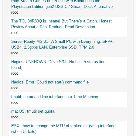
Play Steam Games on iPhone with Backbone One
Playstation Edition gen2 USB-C / Steam Deck Alternative
root
The TCL 34R83Q is Insane! But There’s a Catch. Honest
Review About a Real Product. Read Description.
root
Server-Ready MS-01 - A Small PC with Everything: SFP+,
USB4, 2.5gbps LAN, Enterprise SSD, TPM 2.0
root
Nagios: UNKNOWN: Drive S/N : No health status line
found,
root
Nagios: Error: Could not stat() command file
root
tmutil: command line interface into Time Machine
root
macOS: tmutil set quota
root
ESXi: how to change the MTU of vmkernek (vmk) interface
(when UI fails)