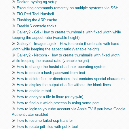
Docker: syslog-ng setup
Executing commands remotely on multiple systems via SSH
FIO Perf Tool Nutshell
Flushing the ARP cache
FreeNAS console tricks
Gallery2 - Gd - How to create thumbnails with fixed width while
keeping the aspect ratio (variable height)
Gallery2 - Imagemagick - How to create thumbnails with fixed
width while keeping the aspect ratio (variable height)
Gallery2 - Netpbm - How to create thumbnails with fixed width
while keeping the aspect ratio (variable height)
How to change the hostid of a Linux operating system
How to create a hash password from text
How to delete files or directories that contains special characters
How to display the output of a file without the blank lines
How to enable rstatd
How to encrypt a file in linux (or cygwin)
How to find out which process is using some port
How to login to youtube account via Apple TV if you have Google
Authenticator enabled
How to resume failed scp transfer
How to rotate pdf files with pdftk tool