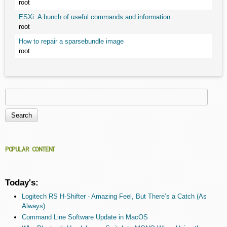
root
ESXi: A bunch of useful commands and information
root
How to repair a sparsebundle image
root
Search
Search form
POPULAR CONTENT
Today's:
Logitech RS H-Shifter - Amazing Feel, But There’s a Catch (As
Always)
Command Line Software Update in MacOS