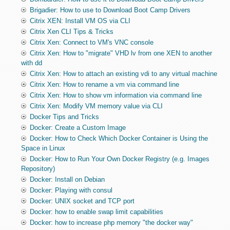
Brigadier: How to use to Download Boot Camp Drivers
Citrix XEN: Install VM OS via CLI
Citrix Xen CLI Tips & Tricks
Citrix Xen: Connect to VM's VNC console
Citrix Xen: How to "migrate" VHD lv from one XEN to another
with dd
Citrix Xen: How to attach an existing vdi to any virtual machine
Citrix Xen: How to rename a vm via command line
Citrix Xen: How to show vm information via command line
Citrix Xen: Modify VM memory value via CLI
Docker Tips and Tricks
Docker: Create a Custom Image
Docker: How to Check Which Docker Container is Using the
Space in Linux
Docker: How to Run Your Own Docker Registry (e.g. Images
Repository)
Docker: Install on Debian
Docker: Playing with consul
Docker: UNIX socket and TCP port
Docker: how to enable swap limit capabilities
Docker: how to increase php memory "the docker way"