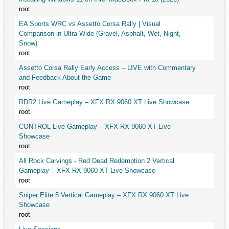
root
EA Sports WRC vs Assetto Corsa Rally | Visual
Comparison in Ultra Wide (Gravel, Asphalt, Wet, Night,
Snow)
root
Assetto Corsa Rally Early Access – LIVE with Commentary
and Feedback About the Game
root
RDR2 Live Gameplay – XFX RX 9060 XT Live Showcase
root
CONTROL Live Gameplay – XFX RX 9060 XT Live
Showcase
root
All Rock Carvings - Red Dead Redemption 2 Vertical
Gameplay – XFX RX 9060 XT Live Showcase
root
Sniper Elite 5 Vertical Gameplay – XFX RX 9060 XT Live
Showcase
root