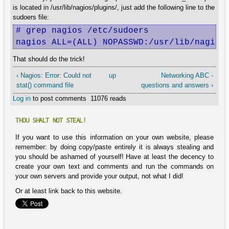
is located in /usr/lib/nagios/plugins/, just add the following line to the
sudoers file:
# grep nagios /etc/sudoers  

nagios ALL=(ALL) NOPASSWD:/usr/lib/nagios
That should do the trick!
‹ Nagios: Error: Could not
up
Networking ABC -
stat() command file
questions and answers ›
Log in
to post comments
11076 reads
THOU SHALT NOT STEAL!
If you want to use this information on your own website, please
remember: by doing copy/paste entirely it is always stealing and
you should be ashamed of yourself! Have at least the decency to
create your own text and comments and run the commands on
your own servers and provide your output, not what I did!
Or at least link back to this website.