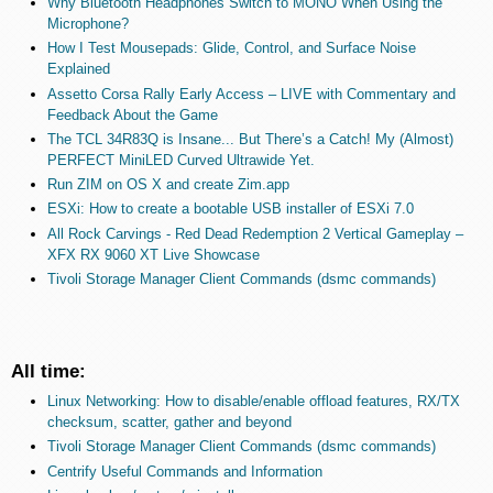
Why Bluetooth Headphones Switch to MONO When Using the
Microphone?
How I Test Mousepads: Glide, Control, and Surface Noise
Explained
Assetto Corsa Rally Early Access – LIVE with Commentary and
Feedback About the Game
The TCL 34R83Q is Insane... But There’s a Catch! My (Almost)
PERFECT MiniLED Curved Ultrawide Yet.
Run ZIM on OS X and create Zim.app
ESXi: How to create a bootable USB installer of ESXi 7.0
All Rock Carvings - Red Dead Redemption 2 Vertical Gameplay –
XFX RX 9060 XT Live Showcase
Tivoli Storage Manager Client Commands (dsmc commands)
All time:
Linux Networking: How to disable/enable offload features, RX/TX
checksum, scatter, gather and beyond
Tivoli Storage Manager Client Commands (dsmc commands)
Centrify Useful Commands and Information