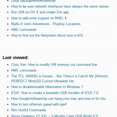
Linux backup/restore/reinstall
How to be sure network interfaces have always the same names
Run ZIM on OS X and create Zim.app
How to add exfat support on RHEL 6
Mafia II Joe's Adventures - Playboy Locations
HMC commands
How to find out the filesystem block size in AIX
Last viewed:
Citrix Xen: How to modify VM memory via command line
HMC commands
The TCL 34R83Q is Insane... But There’s a Catch! My (Almost)
PERFECT MiniLED Curved Ultrawide Yet.
How to disable/enable hibernation in Windows 7
ESXi: How to create a bootable USB installer of ESXi 7.0
How GoogleSoftwareUp can hang your mac and how to fix this
How to test ethernet speed with iperf
Nim Useful Commands
Razer Gigantus V2 XXL – 5 Months Later (Still Worth It?)