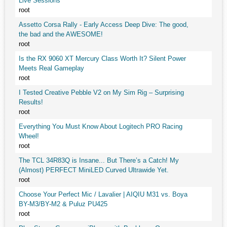
Live Sessions
root
Assetto Corsa Rally - Early Access Deep Dive: The good,
the bad and the AWESOME!
root
Is the RX 9060 XT Mercury Class Worth It? Silent Power
Meets Real Gameplay
root
I Tested Creative Pebble V2 on My Sim Rig – Surprising
Results!
root
Everything You Must Know About Logitech PRO Racing
Wheel!
root
The TCL 34R83Q is Insane... But There’s a Catch! My
(Almost) PERFECT MiniLED Curved Ultrawide Yet.
root
Choose Your Perfect Mic / Lavalier | AIQIU M31 vs. Boya
BY-M3/BY-M2 & Puluz PU425
root