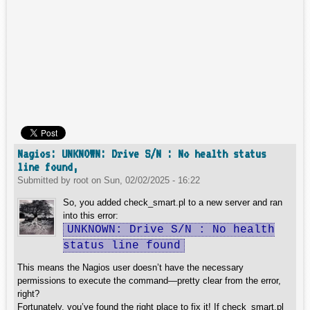
Nagios: UNKNOWN: Drive S/N : No health status
line found,
Submitted by
root
on
Sun, 02/02/2025 - 16:22
So, you added check_smart.pl to a new server and ran
into this error:
UNKNOWN: Drive S/N : No health
status line found
This means the Nagios user doesn’t have the necessary
permissions to execute the command—pretty clear from the error,
right?
Fortunately, you’ve found the right place to fix it! If check_smart.pl