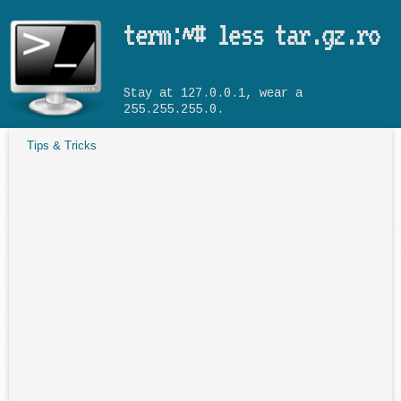
Skip to main content
term:~# less tar.gz.ro
Stay at 127.0.0.1, wear a
255.255.255.0.
Tips & Tricks
You are here