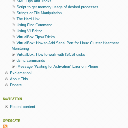
SMF Tips and Tricks
Script to get memory usage of desired processes
Strings or File Manipulation
The Hard Link
Using Find Command
Using VI Editor
VirtualBox Tips&Tricks
VirtualBox: How to Add Serial Port for Linux Cluster Heartbeat
Monitoring
VirtualBox: How to work with ISCSI disks
dsmc commands
iMessage “Waiting for Activation” Error on iPhone
Exclamation!
About This
Donate
NAVIGATION
Recent content
SYNDICATE