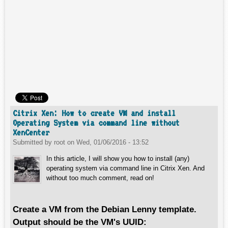
Citrix Xen: How to create VM and install
Operating System via command line without
XenCenter
Submitted by
root
on
Wed, 01/06/2016 - 13:52
In this article, I will show you how to install (any)
operating system via command line in Citrix Xen. And
without too much comment, read on!
Create a VM from the Debian Lenny template.
Output should be the VM's UUID: