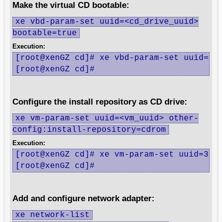
Make the virtual CD bootable:
xe vbd-param-set uuid=<cd_drive_uuid>
bootable=true
Execution:
[root@xenGZ cd]# xe vbd-param-set uuid=419
[root@xenGZ cd]#
Configure the install repository as CD drive:
xe vm-param-set uuid=<vm_uuid> other-
config:install-repository=cdrom
Execution:
[root@xenGZ cd]# xe vm-param-set uuid=36f3
[root@xenGZ cd]#
Add and configure network adapter:
xe network-list