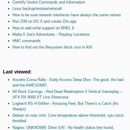
Centrify Useful Commands and Information
Linux backup/restore/reinstall
How to be sure network interfaces have always the same names
Run ZIM on OS X and create Zim.app
How to add exfat support on RHEL 6
Mafia II Joe's Adventures - Playboy Locations
HMC commands
How to find out the filesystem block size in AIX
Last viewed:
Assetto Corsa Rally - Early Access Deep Dive: The good, the bad
and the AWESOME!
All Rock Carvings - Red Dead Redemption 2 Vertical Gameplay –
XFX RX 9060 XT Live Showcase
Logitech RS H-Shifter - Amazing Feel, But There’s a Catch (As
Always)
Debian on mac mini: Core temperature above threshold, cpu clock
throttled
Nagios: UNKNOWN: Drive S/N : No health status line found,