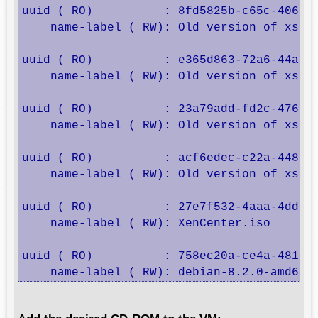
uuid ( RO)          : 8fd5825b-c65c-4065-b
    name-label ( RW): Old version of xs-to
uuid ( RO)          : e365d863-72a6-44ab-b
    name-label ( RW): Old version of xs-to
uuid ( RO)          : 23a79add-fd2c-476e-9
    name-label ( RW): Old version of xs-to
uuid ( RO)          : acf6edec-c22a-448e-8
    name-label ( RW): Old version of xs-to
uuid ( RO)          : 27e7f532-4aaa-4dd3-8
    name-label ( RW): XenCenter.iso

uuid ( RO)          : 758ec20a-ce4a-481f-a
    name-label ( RW): debian-8.2.0-amd64-