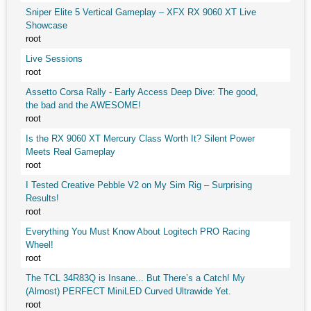
Sniper Elite 5 Vertical Gameplay – XFX RX 9060 XT Live
Showcase
root
Live Sessions
root
Assetto Corsa Rally - Early Access Deep Dive: The good,
the bad and the AWESOME!
root
Is the RX 9060 XT Mercury Class Worth It? Silent Power
Meets Real Gameplay
root
I Tested Creative Pebble V2 on My Sim Rig – Surprising
Results!
root
Everything You Must Know About Logitech PRO Racing
Wheel!
root
The TCL 34R83Q is Insane... But There’s a Catch! My
(Almost) PERFECT MiniLED Curved Ultrawide Yet.
root