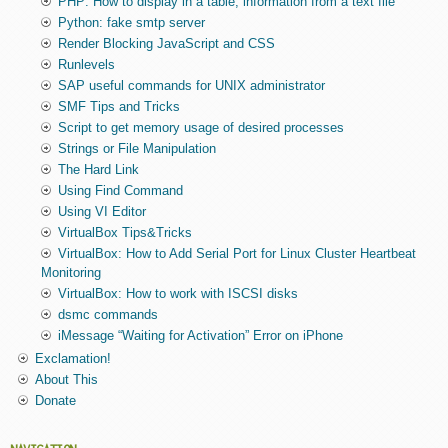
PHP: How to display in a table, information from a text file
Python: fake smtp server
Render Blocking JavaScript and CSS
Runlevels
SAP useful commands for UNIX administrator
SMF Tips and Tricks
Script to get memory usage of desired processes
Strings or File Manipulation
The Hard Link
Using Find Command
Using VI Editor
VirtualBox Tips&Tricks
VirtualBox: How to Add Serial Port for Linux Cluster Heartbeat
Monitoring
VirtualBox: How to work with ISCSI disks
dsmc commands
iMessage “Waiting for Activation” Error on iPhone
Exclamation!
About This
Donate