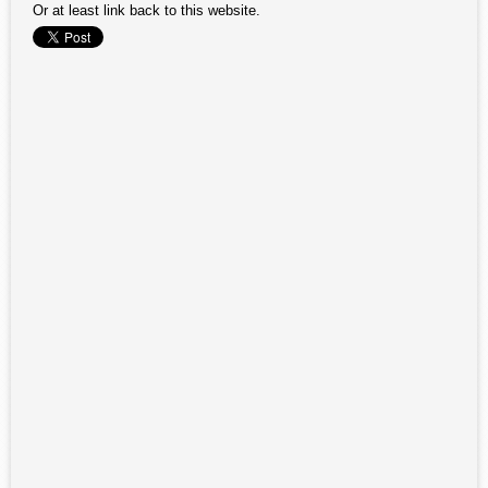
Or at least link back to this website.