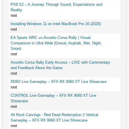
PX8 S2 – A Journey Through Sound, Expectations and
Reality
root
Installing Windows 11 on Intel MacBook Pro 16 (2020)
root
EA Sports WRC vs Assetto Corsa Rally | Visual
Comparison in Ultra Wide (Gravel, Asphalt, Wet, Night,
Snow)
root
Assetto Corsa Rally Early Access – LIVE with Commentary
and Feedback About the Game
root
RDR2 Live Gameplay – XFX RX 9060 XT Live Showcase
root
CONTROL Live Gameplay – XFX RX 9060 XT Live
Showcase
root
All Rock Carvings - Red Dead Redemption 2 Vertical
Gameplay – XFX RX 9060 XT Live Showcase
root