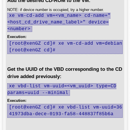
Add the desired CD-ROM to the VM:
NOTE: if device number is occupied, try a higher number.
xe vm-cd-add vm=<vm_name> cd-name="
<host_cd_drive_name_label>" device=
<number>
Execution:
[root@xenGZ cd]# xe vm-cd-add vm=debian cd
[root@xenGZ cd]#
Get the UUID of the VBD corresponding to the CD
drive added previously:
xe vbd-list vm-uuid=<vm_uuid> type=CD
params=uuid --minimal
Execution:
[root@xenGZ cd]# xe vbd-list vm-uuid=36f37
41973dba-dece-0193-fa58-448837f85b6a