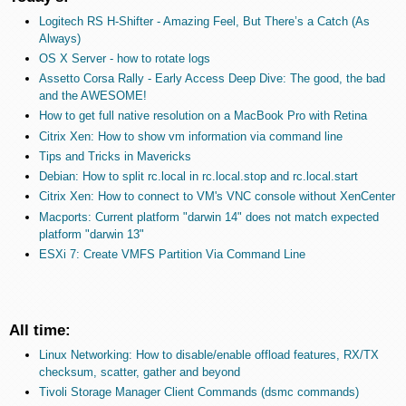
Logitech RS H-Shifter - Amazing Feel, But There’s a Catch (As
Always)
OS X Server - how to rotate logs
Assetto Corsa Rally - Early Access Deep Dive: The good, the bad
and the AWESOME!
How to get full native resolution on a MacBook Pro with Retina
Citrix Xen: How to show vm information via command line
Tips and Tricks in Mavericks
Debian: How to split rc.local in rc.local.stop and rc.local.start
Citrix Xen: How to connect to VM's VNC console without XenCenter
Macports: Current platform "darwin 14" does not match expected
platform "darwin 13"
ESXi 7: Create VMFS Partition Via Command Line
All time:
Linux Networking: How to disable/enable offload features, RX/TX
checksum, scatter, gather and beyond
Tivoli Storage Manager Client Commands (dsmc commands)