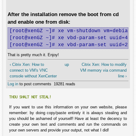
After the installation remove the boot from cd
and enable one from disk:
[root@xenGZ ~]# xe vm-shutdown vm=debian

[root@xenGZ ~]# xe vbd-param-set uuid=4197
[root@xenGZ ~]# xe vbd-param-set uuid=20b
That is pretty much it. Enjoy!
‹ Citrix Xen: How to
up
Citrix Xen: How to modify
connect to VM's VNC
VM memory via command
console without XenCenter
line ›
Log in
to post comments
19281 reads
THOU SHALT NOT STEAL!
If you want to use this information on your own website, please
remember: by doing copy/paste entirely it is always stealing and
you should be ashamed of yourself! Have at least the decency to
create your own text and comments and run the commands on
your own servers and provide your output, not what I did!