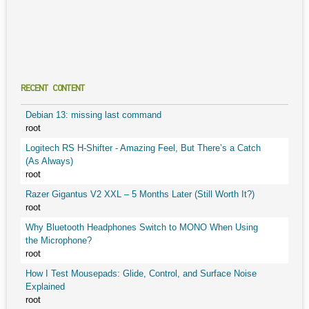
RECENT CONTENT
Debian 13: missing last command
root
Logitech RS H-Shifter - Amazing Feel, But There’s a Catch
(As Always)
root
Razer Gigantus V2 XXL – 5 Months Later (Still Worth It?)
root
Why Bluetooth Headphones Switch to MONO When Using
the Microphone?
root
How I Test Mousepads: Glide, Control, and Surface Noise
Explained
root