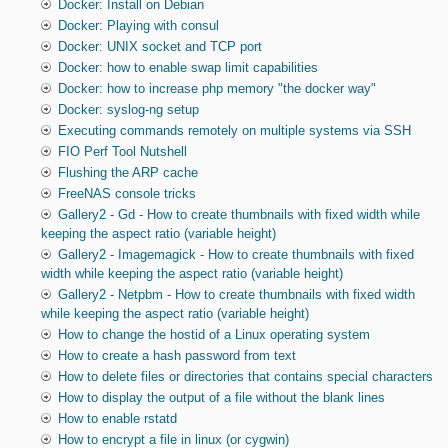
Docker: Install on Debian
Docker: Playing with consul
Docker: UNIX socket and TCP port
Docker: how to enable swap limit capabilities
Docker: how to increase php memory "the docker way"
Docker: syslog-ng setup
Executing commands remotely on multiple systems via SSH
FIO Perf Tool Nutshell
Flushing the ARP cache
FreeNAS console tricks
Gallery2 - Gd - How to create thumbnails with fixed width while
keeping the aspect ratio (variable height)
Gallery2 - Imagemagick - How to create thumbnails with fixed
width while keeping the aspect ratio (variable height)
Gallery2 - Netpbm - How to create thumbnails with fixed width
while keeping the aspect ratio (variable height)
How to change the hostid of a Linux operating system
How to create a hash password from text
How to delete files or directories that contains special characters
How to display the output of a file without the blank lines
How to enable rstatd
How to encrypt a file in linux (or cygwin)