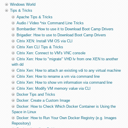
Windows World
Tips & Tricks
Apache Tips & Tricks
Audio / Video *nix Command Line Tricks
Bombardier: How to use it to Download Boot Camp Drivers
Brigadier: How to use to Download Boot Camp Drivers
Citrix XEN: Install VM OS via CLI
Citrix Xen CLI Tips & Tricks
Citrix Xen: Connect to VM's VNC console
Citrix Xen: How to "migrate" VHD lv from one XEN to another
with dd
Citrix Xen: How to attach an existing vdi to any virtual machine
Citrix Xen: How to rename a vm via command line
Citrix Xen: How to show vm information via command line
Citrix Xen: Modify VM memory value via CLI
Docker Tips and Tricks
Docker: Create a Custom Image
Docker: How to Check Which Docker Container is Using the
Space in Linux
Docker: How to Run Your Own Docker Registry (e.g. Images
Repository)