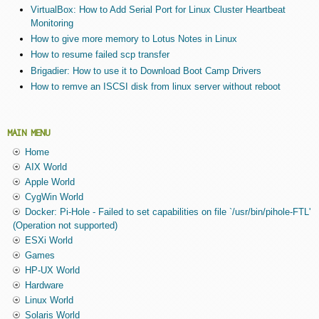
VirtualBox: How to Add Serial Port for Linux Cluster Heartbeat
Monitoring
How to give more memory to Lotus Notes in Linux
How to resume failed scp transfer
Brigadier: How to use it to Download Boot Camp Drivers
How to remve an ISCSI disk from linux server without reboot
MAIN MENU
Home
AIX World
Apple World
CygWin World
Docker: Pi-Hole - Failed to set capabilities on file `/usr/bin/pihole-FTL'
(Operation not supported)
ESXi World
Games
HP-UX World
Hardware
Linux World
Solaris World