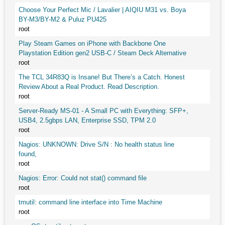
Choose Your Perfect Mic / Lavalier | AIQIU M31 vs. Boya
BY-M3/BY-M2 & Puluz PU425
root
Play Steam Games on iPhone with Backbone One
Playstation Edition gen2 USB-C / Steam Deck Alternative
root
The TCL 34R83Q is Insane! But There’s a Catch. Honest
Review About a Real Product. Read Description.
root
Server-Ready MS-01 - A Small PC with Everything: SFP+,
USB4, 2.5gbps LAN, Enterprise SSD, TPM 2.0
root
Nagios: UNKNOWN: Drive S/N : No health status line
found,
root
Nagios: Error: Could not stat() command file
root
tmutil: command line interface into Time Machine
root