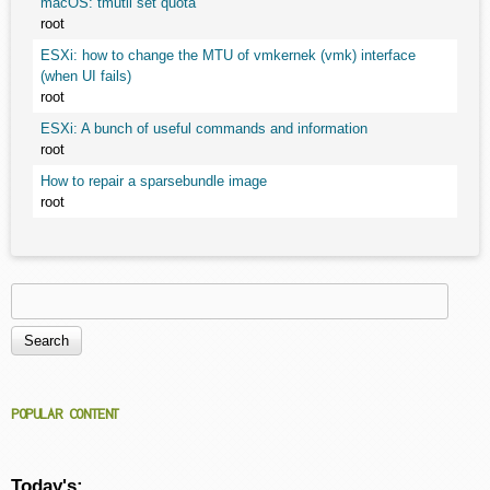
macOS: tmutil set quota
root
ESXi: how to change the MTU of vmkernek (vmk) interface
(when UI fails)
root
ESXi: A bunch of useful commands and information
root
How to repair a sparsebundle image
root
Search
Search form
POPULAR CONTENT
Today's: