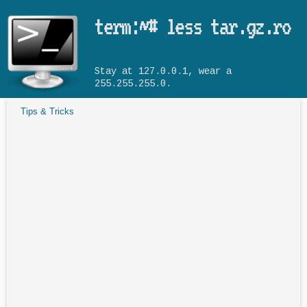
Skip to main content
term:~# less tar.gz.ro
Stay at 127.0.0.1, wear a
255.255.255.0.
Tips & Tricks
You are here