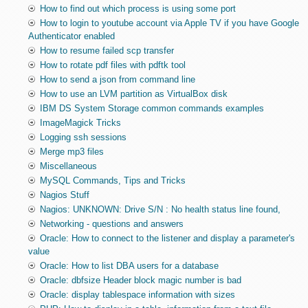
How to find out which process is using some port
How to login to youtube account via Apple TV if you have Google
Authenticator enabled
How to resume failed scp transfer
How to rotate pdf files with pdftk tool
How to send a json from command line
How to use an LVM partition as VirtualBox disk
IBM DS System Storage common commands examples
ImageMagick Tricks
Logging ssh sessions
Merge mp3 files
Miscellaneous
MySQL Commands, Tips and Tricks
Nagios Stuff
Nagios: UNKNOWN: Drive S/N : No health status line found,
Networking - questions and answers
Oracle: How to connect to the listener and display a parameter's
value
Oracle: How to list DBA users for a database
Oracle: dbfsize Header block magic number is bad
Oracle: display tablespace information with sizes