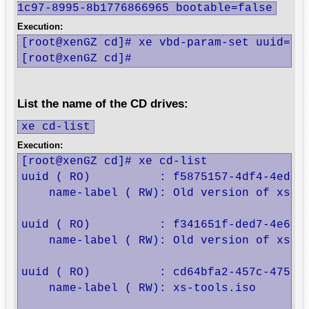
1c97-8995-8b1776866965 bootable=false
Execution:
[root@xenGZ cd]# xe vbd-param-set uuid=20b
[root@xenGZ cd]#
List the name of the CD drives:
xe cd-list
Execution:
[root@xenGZ cd]# xe cd-list

uuid ( RO)          : f5875157-4df4-4ed3-8
    name-label ( RW): Old version of xs-to
uuid ( RO)          : f341651f-ded7-4e6b-9
    name-label ( RW): Old version of xs-to
uuid ( RO)          : cd64bfa2-457c-475a-8
    name-label ( RW): xs-tools.iso
