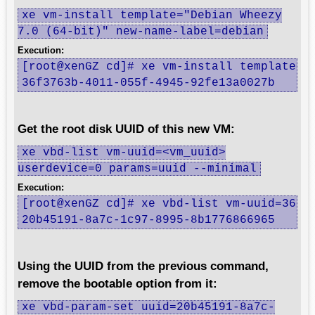
xe vm-install template="Debian Wheezy
7.0 (64-bit)" new-name-label=debian
Execution:
[root@xenGZ cd]# xe vm-install template="D
36f3763b-4011-055f-4945-92fe13a0027b
Get the root disk UUID of this new VM:
xe vbd-list vm-uuid=<vm_uuid>
userdevice=0 params=uuid --minimal
Execution:
[root@xenGZ cd]# xe vbd-list vm-uuid=36f37
20b45191-8a7c-1c97-8995-8b1776866965
Using the UUID from the previous command,
remove the bootable option from it:
xe vbd-param-set uuid=20b45191-8a7c-