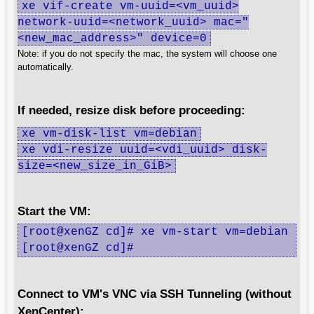
xe vif-create vm-uuid=<vm_uuid>
network-uuid=<network_uuid> mac="
<new_mac_address>" device=0
Note: if you do not specify the mac, the system will choose one
automatically.
If needed, resize disk before proceeding:
xe vm-disk-list vm=debian
xe vdi-resize uuid=<vdi_uuid> disk-
size=<new_size_in_GiB>
Start the VM:
[root@xenGZ cd]# xe vm-start vm=debian

[root@xenGZ cd]#
Connect to VM's VNC via SSH Tunneling (without
XenCenter):