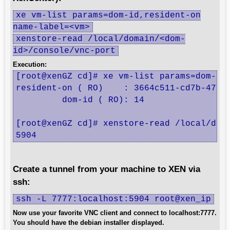
xe vm-list params=dom-id,resident-on
name-label=<vm>
xenstore-read /local/domain/<dom-
id>/console/vnc-port
Execution:
[root@xenGZ cd]# xe vm-list params=dom-id,
resident-on ( RO)    : 3664c511-cd7b-4705-
         dom-id ( RO): 14

[root@xenGZ cd]# xenstore-read /local/doma
5904
Create a tunnel from your machine to XEN via
ssh:
ssh -L 7777:localhost:5904 root@xen_ip
Now use your favorite VNC client and connect to localhost:7777.
You should have the debian installer displayed.