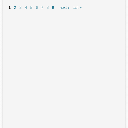
Playstation Edition gen2 USB-C / Steam Deck Alternative
1
2
3
4
5
6
7
8
9
next ›
last »
Pages