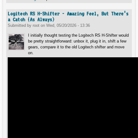
Logitech RS H-Shifter - Amazing Feel, But There’s
a Catch (As Always)
Submitted by
root
on
Wed, 05/20/2026 - 13:36
I initially thought testing the Logitech RS H-Shifter would
be pretty straightforward: unbox it, plug it in, shift a few
gears, compare it to the old Logitech shifter and move
on.