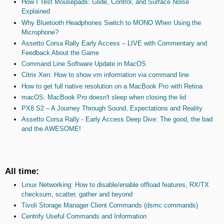
How I Test Mousepads: Glide, Control, and Surface Noise
Explained
Why Bluetooth Headphones Switch to MONO When Using the
Microphone?
Assetto Corsa Rally Early Access – LIVE with Commentary and
Feedback About the Game
Command Line Software Update in MacOS
Citrix Xen: How to show vm information via command line
How to get full native resolution on a MacBook Pro with Retina
macOS: MacBook Pro doesn't sleep when closing the lid
PX8 S2 – A Journey Through Sound, Expectations and Reality
Assetto Corsa Rally - Early Access Deep Dive: The good, the bad
and the AWESOME!
All time:
Linux Networking: How to disable/enable offload features, RX/TX
checksum, scatter, gather and beyond
Tivoli Storage Manager Client Commands (dsmc commands)
Centrify Useful Commands and Information