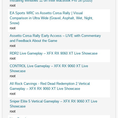
Installing Windows 11 on Intel MacBook Pro 16 (2020)
root
EA Sports WRC vs Assetto Corsa Rally | Visual
Comparison in Ultra Wide (Gravel, Asphalt, Wet, Night,
Snow)
root
Assetto Corsa Rally Early Access – LIVE with Commentary
and Feedback About the Game
root
RDR2 Live Gameplay – XFX RX 9060 XT Live Showcase
root
CONTROL Live Gameplay – XFX RX 9060 XT Live
Showcase
root
All Rock Carvings - Red Dead Redemption 2 Vertical
Gameplay – XFX RX 9060 XT Live Showcase
root
Sniper Elite 5 Vertical Gameplay – XFX RX 9060 XT Live
Showcase
root