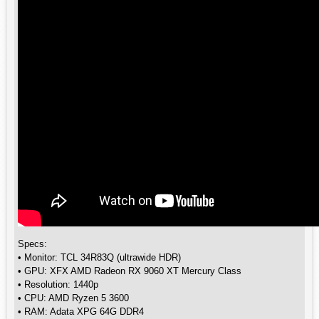
Specs:
• Monitor: TCL 34R83Q (ultrawide HDR)
• GPU: XFX AMD Radeon RX 9060 XT Mercury Class
• Resolution: 1440p
• CPU: AMD Ryzen 5 3600
• RAM: Adata XPG 64G DDR4