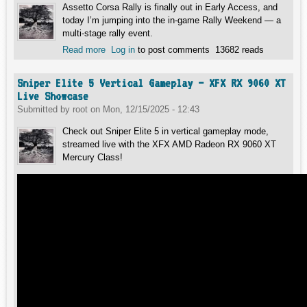
Assetto Corsa Rally is finally out in Early Access, and
today I’m jumping into the in-game Rally Weekend — a
multi-stage rally event.
Read more
about Assetto Corsa Rally Early Access –
Log in
to post comments
13682 reads
LIVE with Commentary and Feedback About
the Game
Sniper Elite 5 Vertical Gameplay – XFX RX 9060 XT
Live Showcase
Submitted by
root
on
Mon, 12/15/2025 - 12:43
Check out Sniper Elite 5 in vertical gameplay mode,
streamed live with the XFX AMD Radeon RX 9060 XT
Mercury Class!