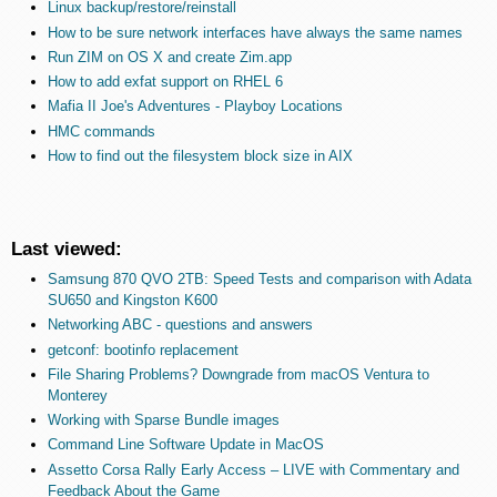
Linux backup/restore/reinstall
How to be sure network interfaces have always the same names
Run ZIM on OS X and create Zim.app
How to add exfat support on RHEL 6
Mafia II Joe's Adventures - Playboy Locations
HMC commands
How to find out the filesystem block size in AIX
Last viewed:
Samsung 870 QVO 2TB: Speed Tests and comparison with Adata
SU650 and Kingston K600
Networking ABC - questions and answers
getconf: bootinfo replacement
File Sharing Problems? Downgrade from macOS Ventura to
Monterey
Working with Sparse Bundle images
Command Line Software Update in MacOS
Assetto Corsa Rally Early Access – LIVE with Commentary and
Feedback About the Game