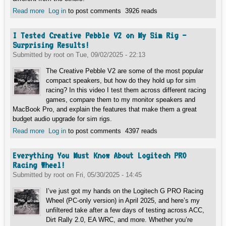
Read more
about Is the RX 9060 XT Mercury Class Worth It? Silent
Log in
to post comments
3926 reads
Power Meets Real Gameplay
I Tested Creative Pebble V2 on My Sim Rig –
Surprising Results!
Submitted by
root
on
Tue, 09/02/2025 - 22:13
The Creative Pebble V2 are some of the most popular
compact speakers, but how do they hold up for sim
racing? In this video I test them across different racing
games, compare them to my monitor speakers and
MacBook Pro, and explain the features that make them a great
budget audio upgrade for sim rigs.
Read more
about I Tested Creative Pebble V2 on My Sim Rig –
Log in
to post comments
4397 reads
Surprising Results!
Everything You Must Know About Logitech PRO
Racing Wheel!
Submitted by
root
on
Fri, 05/30/2025 - 14:45
I’ve just got my hands on the Logitech G PRO Racing
Wheel (PC-only version) in April 2025, and here’s my
unfiltered take after a few days of testing across ACC,
Dirt Rally 2.0, EA WRC, and more. Whether you’re