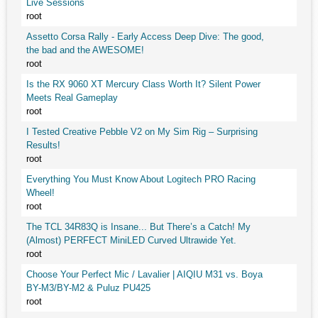
Live Sessions
root
Assetto Corsa Rally - Early Access Deep Dive: The good,
the bad and the AWESOME!
root
Is the RX 9060 XT Mercury Class Worth It? Silent Power
Meets Real Gameplay
root
I Tested Creative Pebble V2 on My Sim Rig – Surprising
Results!
root
Everything You Must Know About Logitech PRO Racing
Wheel!
root
The TCL 34R83Q is Insane... But There’s a Catch! My
(Almost) PERFECT MiniLED Curved Ultrawide Yet.
root
Choose Your Perfect Mic / Lavalier | AIQIU M31 vs. Boya
BY-M3/BY-M2 & Puluz PU425
root