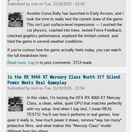
Submitted by
root
on
Tue, 11/18/2025 - 23:00
Assetto Corsa Rally has launched in Early Access, and I
took the time to really test the current state of the game.
This isn’t just surface-level impressions — I pushed the
car physics, crashed into trees, tested Force Feedback,
checked graphics performance, explored the limited content, and
tried the game in several weather conditions.
If you’re curious how the game actually feels today, you can watch
the full breakdown here:
Read more
about Assetto Corsa Rally - Early Access Deep Dive: The
Log in
to post comments
3713 reads
good, the bad and the AWESOME!
Is the RX 9060 XT Mercury Class Worth It? Silent
Power Meets Real Gameplay
Submitted by
root
on
Tue, 11/18/2025 - 22:56
In this video, I’m testing the XFX RX 9060 XT Mercury
Class, a clean, white, quiet GPU that matches perfectly
with my setup. And when I say test, I mean REAL
TESTS! You’ll see how it performs in real games, how
quiet it really is, how much power it draws, remove *way too many*
protective films, and what makes this “Mercury Class” model
different from the others.