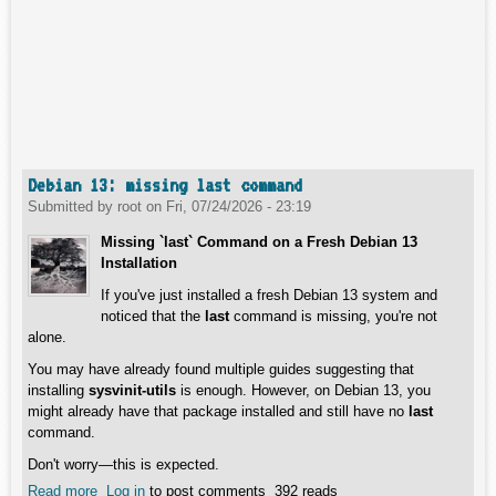
Debian 13: missing last command
Submitted by
root
on
Fri, 07/24/2026 - 23:19
Missing `last` Command on a Fresh Debian 13
Installation
If you've just installed a fresh Debian 13 system and
noticed that the
last
command is missing, you're not
alone.
You may have already found multiple guides suggesting that
installing
sysvinit-utils
is enough. However, on Debian 13, you
might already have that package installed and still have no
last
command.
Don't worry—this is expected.
Read more
about Debian 13: missing last command
Log in
to post comments
392 reads