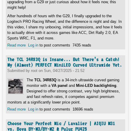
upgrading from a G29 or just curious about how it feels now, this
might help!
After hundreds of hours with the G29, I finally upgraded to the
Logitech PRO Racing Wheel, and the difference is night and day. In
this video, I share my unboxing, initial impressions, and how it feels
to actually drive with it across games like ACC, Dirt Rally 2.0, EA
Sports WRC, F1, and more.
Read more
about Everything You Must Know About Logitech PRO
Log in
to post comments
7435 reads
Racing Wheel!
The TCL 34R83Q is Insane... But There’s a Catch!
My (Almost) PERFECT MiniLED Curved Ultrawide Yet.
Submitted by
root
on
Sun, 04/27/2025 - 21:52
The
TCL 34R83Q
is a 34-inch ultrawide curved gaming
monitor with a
VA panel
and
Mini-LED backlighting
.
Designed to offer strong contrast, very high brightness,
and fast refresh rates, it competes against premium
monitors at a significantly lower price point.
Read more
about The TCL 34R83Q is Insane... But There’s a Catch!
Log in
to post comments
18696 reads
My (Almost) PERFECT MiniLED Curved Ultrawide Yet.
Choose Your Perfect Mic / Lavalier | AIQIU M31
vs. Boya BY-M3/BY-M2 & Puluz PU425