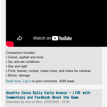
Comparison includes:
• Gravel, asphalt and snow
• Dry and wet conditions
• Day and night
• Front, bonnet, cockpit, chase close, and chase far cameras
• Bonus: damage
Read more
about EA Sports WRC vs Assetto Corsa Rally | Visual
Log in
to post comments
4249 reads
Comparison in Ultra Wide (Gravel, Asphalt, Wet, Night,
Snow)
Assetto Corsa Rally Early Access – LIVE with
Commentary and Feedback About the Game
Submitted by
root
on
Mon, 12/15/2025 - 12:46