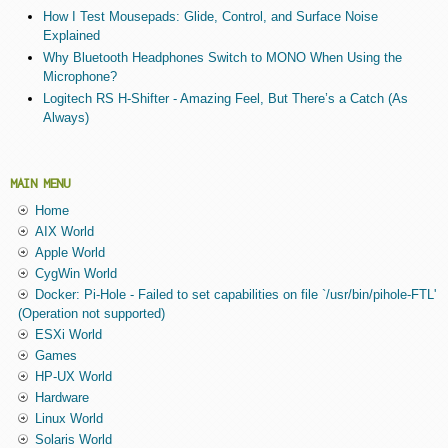
How I Test Mousepads: Glide, Control, and Surface Noise
Explained
Why Bluetooth Headphones Switch to MONO When Using the
Microphone?
Logitech RS H-Shifter - Amazing Feel, But There’s a Catch (As
Always)
MAIN MENU
Home
AIX World
Apple World
CygWin World
Docker: Pi-Hole - Failed to set capabilities on file `/usr/bin/pihole-FTL'
(Operation not supported)
ESXi World
Games
HP-UX World
Hardware
Linux World
Solaris World