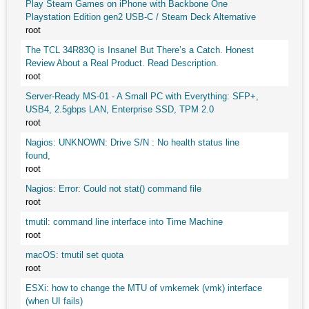
Play Steam Games on iPhone with Backbone One
Playstation Edition gen2 USB-C / Steam Deck Alternative
root
The TCL 34R83Q is Insane! But There’s a Catch. Honest
Review About a Real Product. Read Description.
root
Server-Ready MS-01 - A Small PC with Everything: SFP+,
USB4, 2.5gbps LAN, Enterprise SSD, TPM 2.0
root
Nagios: UNKNOWN: Drive S/N : No health status line
found,
root
Nagios: Error: Could not stat() command file
root
tmutil: command line interface into Time Machine
root
macOS: tmutil set quota
root
ESXi: how to change the MTU of vmkernek (vmk) interface
(when UI fails)