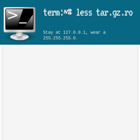
Skip to main content
term:~# less tar.gz.ro
Stay at 127.0.0.1, wear a
255.255.255.0.