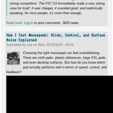
strong competitors. The PX7 S3 immediately made a very strong
case for itself. It was cheaper, it sounded good, and realistically
speaking, for most people, it’s more than enough.
Read more
about PX8 S2 – A Journey Through Sound, Expectations
Log in
to post comments
3620 reads
and Reality
How I Test Mousepads: Glide, Control, and Surface
Noise Explained
Submitted by
root
on
Wed, 02/25/2026 - 06:56
Choosing the right mousepad can feel overwhelming.
There are cloth pads, plastic references, large XXL pads,
and even desktop surfaces. But how do you know which
pad actually performs well in terms of speed, control, and
feedback?