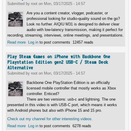
Submitted by
root
on
Mon, 03/17/2025 - 14:57
Are you a content creator, vlogger, podcaster, or
professional looking for studio-quality sound on the go?
Look no further. AIQIU M31 is designed to deliver clear
audio with low-latency transmission, making it perfect for
recording, streaming, interviews, online meetings, and presentations.
Read more
about Choose Your Perfect Mic / Lavalier | AIQIU M31 vs.
Log in
to post comments
12457 reads
Boya BY-M3/BY-M2 & Puluz PU425
Play Steam Games on iPhone with Backbone One
Playstation Edition gen2 USB-C / Steam Deck
Alternative
Submitted by
root
on
Mon, 03/17/2025 - 14:57
Backbone One PlayStation Edition is an officially
licensed mobile controller that mostly works as Xbox
controller. Enticed?
There are two versions: usb-c and lightning. The one
presented in this video is with USB-C port, which means it works
with Android phones but also with iPhone 15 and 15 pro.
Check out my channel for other interesting videos.
Read more
about Play Steam Games on iPhone with Backbone One
Log in
to post comments
6278 reads