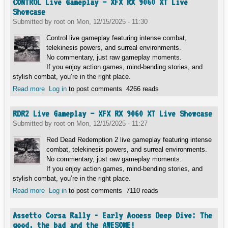
CONTROL Live Gameplay – XFX RX 9060 XT Live
Showcase
Submitted by
root
on
Mon, 12/15/2025 - 11:30
Control live gameplay featuring intense combat,
telekinesis powers, and surreal environments.
No commentary, just raw gameplay moments.
If you enjoy action games, mind-bending stories, and
stylish combat, you’re in the right place.
Read more
about CONTROL Live Gameplay – XFX RX 9060 XT Live
Log in
to post comments
4266 reads
Showcase
RDR2 Live Gameplay – XFX RX 9060 XT Live Showcase
Submitted by
root
on
Mon, 12/15/2025 - 11:27
Red Dead Redemption 2 live gameplay featuring intense
combat, telekinesis powers, and surreal environments.
No commentary, just raw gameplay moments.
If you enjoy action games, mind-bending stories, and
stylish combat, you’re in the right place.
Read more
about RDR2 Live Gameplay – XFX RX 9060 XT Live
Log in
to post comments
7110 reads
Showcase
Assetto Corsa Rally - Early Access Deep Dive: The
good, the bad and the AWESOME!