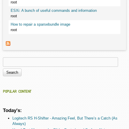
root
ESXi: A bunch of useful commands and information
root
How to repair a sparsebundle image
root
Search
Search form
POPULAR CONTENT
Today's:
Logitech RS H-Shifter - Amazing Feel, But There’s a Catch (As
Always)