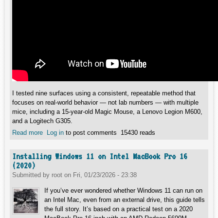
I tested nine surfaces using a consistent, repeatable method that
focuses on real-world behavior — not lab numbers — with multiple
mice, including a 15-year-old Magic Mouse, a Lenovo Legion M600,
and a Logitech G305.
Read more
about How I Test Mousepads: Glide, Control, and Surface
Log in
to post comments
15430 reads
Noise Explained
Installing Windows 11 on Intel MacBook Pro 16
(2020)
Submitted by
root
on
Fri, 01/23/2026 - 23:38
If you’ve ever wondered whether Windows 11 can run on
an Intel Mac, even from an external drive, this guide tells
the full story. It’s based on a practical test on a 2020