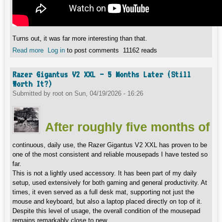
Turns out, it was far more interesting than that.
Read more
about Logitech RS H-Shifter - Amazing Feel, But There’s a
Log in
to post comments
11162 reads
Catch (As Always)
Razer Gigantus V2 XXL – 5 Months Later (Still
Worth It?)
Submitted by
root
on
Sun, 04/19/2026 - 16:26
After roughly five months of
continuous, daily use, the Razer Gigantus V2 XXL has proven to be
one of the most consistent and reliable mousepads I have tested so
far.
This is not a lightly used accessory. It has been part of my daily
setup, used extensively for both gaming and general productivity. At
times, it even served as a full desk mat, supporting not just the
mouse and keyboard, but also a laptop placed directly on top of it.
Despite this level of usage, the overall condition of the mousepad
remains remarkably close to new.