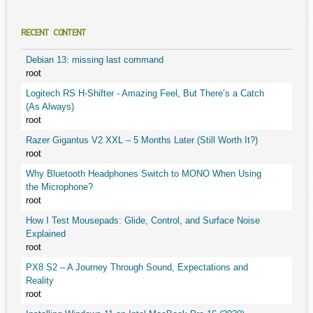
RECENT CONTENT
Debian 13: missing last command
root
Logitech RS H-Shifter - Amazing Feel, But There’s a Catch
(As Always)
root
Razer Gigantus V2 XXL – 5 Months Later (Still Worth It?)
root
Why Bluetooth Headphones Switch to MONO When Using
the Microphone?
root
How I Test Mousepads: Glide, Control, and Surface Noise
Explained
root
PX8 S2 – A Journey Through Sound, Expectations and
Reality
root