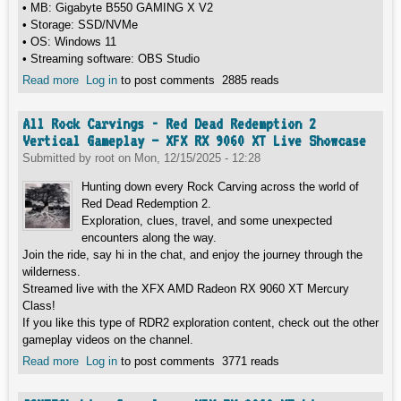
• MB: Gigabyte B550 GAMING X V2
• Storage: SSD/NVMe
• OS: Windows 11
• Streaming software: OBS Studio
Read more
about Sniper Elite 5 Vertical Gameplay – XFX RX 9060 XT
Log in
to post comments
2885 reads
Live Showcase
All Rock Carvings - Red Dead Redemption 2
Vertical Gameplay – XFX RX 9060 XT Live Showcase
Submitted by
root
on
Mon, 12/15/2025 - 12:28
Hunting down every Rock Carving across the world of
Red Dead Redemption 2.
Exploration, clues, travel, and some unexpected
encounters along the way.
Join the ride, say hi in the chat, and enjoy the journey through the
wilderness.
Streamed live with the XFX AMD Radeon RX 9060 XT Mercury
Class!
If you like this type of RDR2 exploration content, check out the other
gameplay videos on the channel.
Read more
about All Rock Carvings - Red Dead Redemption 2 Vertical
Log in
to post comments
3771 reads
Gameplay – XFX RX 9060 XT Live Showcase