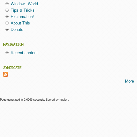
Windows World
Tips & Tricks
Exclamation!
About This
Donate
NAVIGATION
Recent content
SYNDICATE
More
Page generated in 0.0566 seconds. Served by hublot .