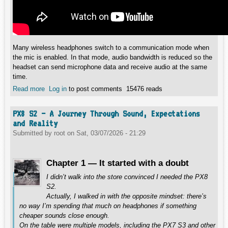
Many wireless headphones switch to a communication mode when
the mic is enabled. In that mode, audio bandwidth is reduced so the
headset can send microphone data and receive audio at the same
time.
Read more
about Why Bluetooth Headphones Switch to MONO When
Log in
to post comments
15476 reads
Using the Microphone?
PX8 S2 – A Journey Through Sound, Expectations
and Reality
Submitted by
root
on
Sat, 03/07/2026 - 21:29
Chapter 1 — It started with a doubt
I didn’t walk into the store convinced I needed the PX8
S2.
Actually, I walked in with the opposite mindset: there’s
no way I’m spending that much on headphones if something
cheaper sounds close enough.
On the table were multiple models, including the PX7 S3 and other