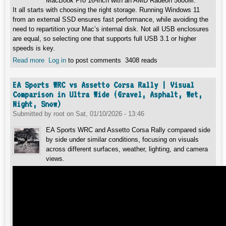
MacBook Pro 16-inch with an AMD Radeon 5600M.
It all starts with choosing the right storage. Running Windows 11
from an external SSD ensures fast performance, while avoiding the
need to repartition your Mac’s internal disk. Not all USB enclosures
are equal, so selecting one that supports full USB 3.1 or higher
speeds is key.
Read more
about Installing Windows 11 on Intel MacBook Pro 16
Log in
to post comments
3408 reads
(2020)
EA Sports WRC vs Assetto Corsa Rally | Visual
Comparison in Ultra Wide (Gravel, Asphalt, Wet,
Night, Snow)
Submitted by
root
on
Sat, 01/10/2026 - 13:46
EA Sports WRC and Assetto Corsa Rally compared side
by side under similar conditions, focusing on visuals
across different surfaces, weather, lighting, and camera
views.