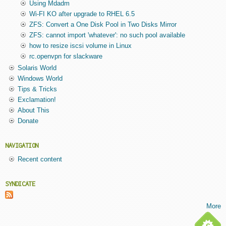
Using Mdadm
Wi-FI KO after upgrade to RHEL 6.5
ZFS: Convert a One Disk Pool in Two Disks Mirror
ZFS: cannot import 'whatever': no such pool available
how to resize iscsi volume in Linux
rc.openvpn for slackware
Solaris World
Windows World
Tips & Tricks
Exclamation!
About This
Donate
NAVIGATION
Recent content
SYNDICATE
More