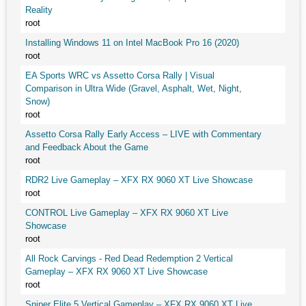
Reality
root
Installing Windows 11 on Intel MacBook Pro 16 (2020)
root
EA Sports WRC vs Assetto Corsa Rally | Visual
Comparison in Ultra Wide (Gravel, Asphalt, Wet, Night,
Snow)
root
Assetto Corsa Rally Early Access – LIVE with Commentary
and Feedback About the Game
root
RDR2 Live Gameplay – XFX RX 9060 XT Live Showcase
root
CONTROL Live Gameplay – XFX RX 9060 XT Live
Showcase
root
All Rock Carvings - Red Dead Redemption 2 Vertical
Gameplay – XFX RX 9060 XT Live Showcase
root
Sniper Elite 5 Vertical Gameplay – XFX RX 9060 XT Live