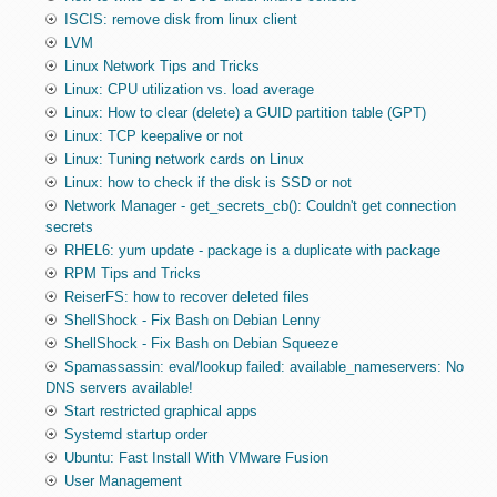
ISCIS: remove disk from linux client
LVM
Linux Network Tips and Tricks
Linux: CPU utilization vs. load average
Linux: How to clear (delete) a GUID partition table (GPT)
Linux: TCP keepalive or not
Linux: Tuning network cards on Linux
Linux: how to check if the disk is SSD or not
Network Manager - get_secrets_cb(): Couldn't get connection
secrets
RHEL6: yum update - package is a duplicate with package
RPM Tips and Tricks
ReiserFS: how to recover deleted files
ShellShock - Fix Bash on Debian Lenny
ShellShock - Fix Bash on Debian Squeeze
Spamassassin: eval/lookup failed: available_nameservers: No
DNS servers available!
Start restricted graphical apps
Systemd startup order
Ubuntu: Fast Install With VMware Fusion
User Management