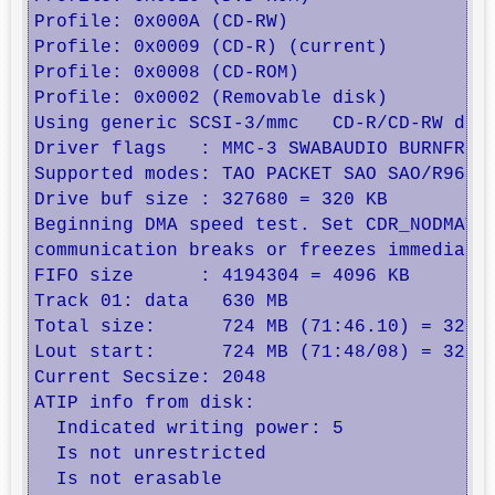
Profile: 0x000A (CD-RW) 

Profile: 0x0009 (CD-R) (current)

Profile: 0x0008 (CD-ROM) 

Profile: 0x0002 (Removable disk) 

Using generic SCSI-3/mmc   CD-R/CD-RW driv
Driver flags   : MMC-3 SWABAUDIO BURNFREE 
Supported modes: TAO PACKET SAO SAO/R96P S
Drive buf size : 327680 = 320 KB

Beginning DMA speed test. Set CDR_NODMATES
communication breaks or freezes immediatel
FIFO size      : 4194304 = 4096 KB

Track 01: data   630 MB        

Total size:      724 MB (71:46.10) = 32295
Lout start:      724 MB (71:48/08) = 32295
Current Secsize: 2048

ATIP info from disk:

  Indicated writing power: 5

  Is not unrestricted

  Is not erasable
