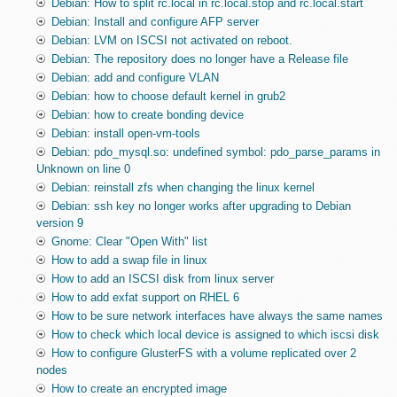
Debian: How to split rc.local in rc.local.stop and rc.local.start
Debian: Install and configure AFP server
Debian: LVM on ISCSI not activated on reboot.
Debian: The repository does no longer have a Release file
Debian: add and configure VLAN
Debian: how to choose default kernel in grub2
Debian: how to create bonding device
Debian: install open-vm-tools
Debian: pdo_mysql.so: undefined symbol: pdo_parse_params in
Unknown on line 0
Debian: reinstall zfs when changing the linux kernel
Debian: ssh key no longer works after upgrading to Debian
version 9
Gnome: Clear "Open With" list
How to add a swap file in linux
How to add an ISCSI disk from linux server
How to add exfat support on RHEL 6
How to be sure network interfaces have always the same names
How to check which local device is assigned to which iscsi disk
How to configure GlusterFS with a volume replicated over 2
nodes
How to create an encrypted image