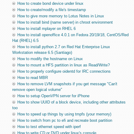
How to create bond device under linux
How to create/modify a file's timestamp
How to give more memory to Lotus Notes in Linux
How to install bind (name server) in chroot environment
How to install mplayer on RHEL 6
How to install openoffice 4.0.1 on Fedora 20/19/18, CentOS/Red
Hat (RHEL) 6.5
How to install python 2.7 on Red Hat Enterprise Linux
Workstation release 6.5 (Santiago)
How to modify the hostname on Linux
How to mount a HFS partition in linux as Read/Write?
How to properly configure oidentd for IRC connections
How to read MBR
How to remove LVM snapshots if you get message "Can't
remove open logical volume"
How to setup OpenVPN server for iPhone
How to show UUID of a block device, including other attributes
too
How to speed up things by using tmpfs (your memory)
How to switch from pc to efi and recreate boot partition
How to test ethernet speed with iperf
How to write CD or DVD under linux's console