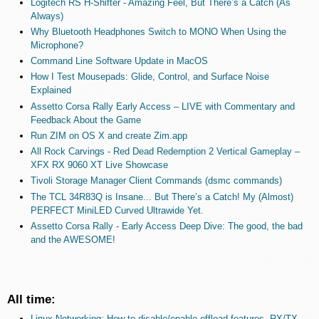
Logitech RS H-Shifter - Amazing Feel, But There’s a Catch (As
Always)
Why Bluetooth Headphones Switch to MONO When Using the
Microphone?
Command Line Software Update in MacOS
How I Test Mousepads: Glide, Control, and Surface Noise
Explained
Assetto Corsa Rally Early Access – LIVE with Commentary and
Feedback About the Game
Run ZIM on OS X and create Zim.app
All Rock Carvings - Red Dead Redemption 2 Vertical Gameplay –
XFX RX 9060 XT Live Showcase
Tivoli Storage Manager Client Commands (dsmc commands)
The TCL 34R83Q is Insane... But There’s a Catch! My (Almost)
PERFECT MiniLED Curved Ultrawide Yet.
Assetto Corsa Rally - Early Access Deep Dive: The good, the bad
and the AWESOME!
All time:
Linux Networking: How to disable/enable offload features, RX/TX