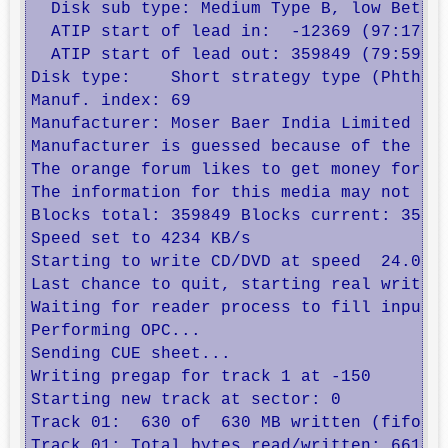
  Disk sub type: Medium Type B, low Beta c
  ATIP start of lead in:  -12369 (97:17/06
  ATIP start of lead out: 359849 (79:59/74
Disk type:    Short strategy type (Phthalo
Manuf. index: 69

Manufacturer: Moser Baer India Limited

Manufacturer is guessed because of the ora
The orange forum likes to get money for re
The information for this media may not be 
Blocks total: 359849 Blocks current: 35984
Speed set to 4234 KB/s

Starting to write CD/DVD at speed  24.0 in
Last chance to quit, starting real write i
Waiting for reader process to fill input b
Performing OPC...

Sending CUE sheet...

Writing pregap for track 1 at -150

Starting new track at sector: 0

Track 01:  630 of  630 MB written (fifo 10
Track 01: Total bytes read/written: 661417