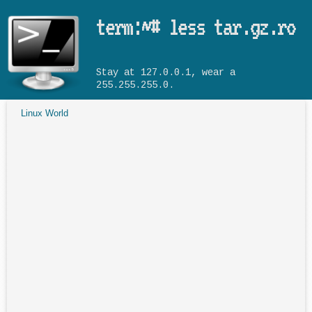
Skip to main content
term:~# less tar.gz.ro
Stay at 127.0.0.1, wear a
255.255.255.0.
Linux World
You are here