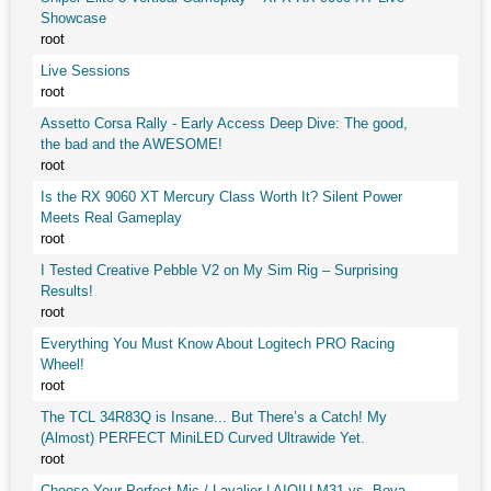
Showcase
root
Live Sessions
root
Assetto Corsa Rally - Early Access Deep Dive: The good,
the bad and the AWESOME!
root
Is the RX 9060 XT Mercury Class Worth It? Silent Power
Meets Real Gameplay
root
I Tested Creative Pebble V2 on My Sim Rig – Surprising
Results!
root
Everything You Must Know About Logitech PRO Racing
Wheel!
root
The TCL 34R83Q is Insane... But There’s a Catch! My
(Almost) PERFECT MiniLED Curved Ultrawide Yet.
root
Choose Your Perfect Mic / Lavalier | AIQIU M31 vs. Boya