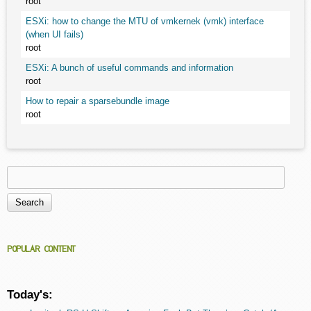
root
ESXi: how to change the MTU of vmkernek (vmk) interface
(when UI fails)
root
ESXi: A bunch of useful commands and information
root
How to repair a sparsebundle image
root
Search
Search form
POPULAR CONTENT
Today's: