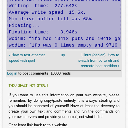
Writing  time:  277.643s

Average write speed  15.5x.

Min drive buffer fill was 68%

Fixating...

Fixating time:    3.946s

wodim: fifo had 10418 puts and 10418 gets.
wodim: fifo was 0 times empty and 9716 ti
‹ How to test ethernet
up
Lilnux (debian): How to
speed with iperf
switch from pc to efi and
recreate boot partition ›
Log in
to post comments
18300 reads
THOU SHALT NOT STEAL!
If you want to use this information on your own website, please
remember: by doing copy/paste entirely it is always stealing and
you should be ashamed of yourself! Have at least the decency to
create your own text and comments and run the commands on
your own servers and provide your output, not what I did!
Or at least link back to this website.