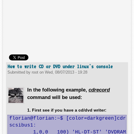
How to write CD or DVD under linux's console
Submitted by
root
on
Wed, 08/07/2013 - 19:28
In the following example,
cdrecord
command will be used:
1. First see if you have a cd/dvd writer:
florian@florian:~$ [color=darkgreen]cdreco
scsibus1:

	1,0,0	100) 'HL-DT-ST' 'DVDRAM GT50N    ' 'LT20' Removable CD-ROM
