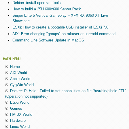
Debian: install open-vm-tools
How to build a 25U 600x600 Server Rack
Sniper Elite 5 Vertical Gameplay – XFX RX 9060 XT Live
Showcase
ESXi: How to create a bootable USB installer of ESXi 7.0
AIX: Error changing "groups" on mkuser or useradd command
Command Line Software Update in MacOS
MAIN MENU
Home
AIX World
Apple World
CygWin World
Docker: Pi-Hole - Failed to set capabilities on file `/usr/bin/pihole-FTL'
(Operation not supported)
ESXi World
Games
HP-UX World
Hardware
Linux World