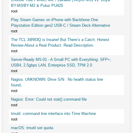
BY-M3/BY-M2 & Puluz PU425
root
Play Steam Games on iPhone with Backbone One
Playstation Edition gen2 USB-C / Steam Deck Alternative
root
The TCL 34R83Q is Insane! But There’s a Catch. Honest
Review About a Real Product. Read Description.
root
Server-Ready MS-01 - A Small PC with Everything: SFP+,
USB4, 2.5gbps LAN, Enterprise SSD, TPM 2.0
root
Nagios: UNKNOWN: Drive S/N : No health status line
found,
root
Nagios: Error: Could not stat() command file
root
tmutil: command line interface into Time Machine
root
macOS: tmutil set quota