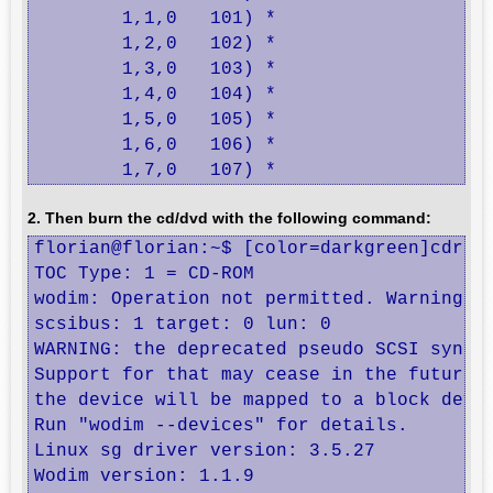
	1,1,0	101) *

	1,2,0	102) *

	1,3,0	103) *

	1,4,0	104) *

	1,5,0	105) *

	1,6,0	106) *

	1,7,0	107) *
2. Then burn the cd/dvd with the following command:
florian@florian:~$ [color=darkgreen]cdreco
TOC Type: 1 = CD-ROM

wodim: Operation not permitted. Warning: C
scsibus: 1 target: 0 lun: 0

WARNING: the deprecated pseudo SCSI syntax
Support for that may cease in the future v
the device will be mapped to a block devic
Run "wodim --devices" for details.

Linux sg driver version: 3.5.27

Wodim version: 1.1.9
