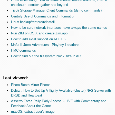
checksum, scatter, gather and beyond
Tivoli Storage Manager Client Commands (dsmc commands)
Centrify Useful Commands and Information
Linux backup/restore/reinstall
How to be sure network interfaces have always the same names
Run ZIM on OS X and create Zim.app
How to add exfat support on RHEL 6
Mafia II Joe's Adventures - Playboy Locations
HMC commands
How to find out the filesystem block size in AIX
Last viewed:
Photo Booth Mirror Photos
Debian: How to Set Up A Highly Available (cluster) NFS Server with
DRBD and Heartbeat
Assetto Corsa Rally Early Access – LIVE with Commentary and
Feedback About the Game
macOS: extract user's image