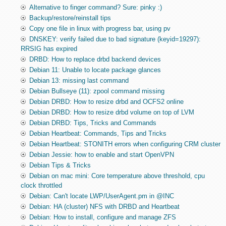
Alternative to finger command? Sure: pinky :)
Backup/restore/reinstall tips
Copy one file in linux with progress bar, using pv
DNSKEY: verify failed due to bad signature (keyid=19297):
RRSIG has expired
DRBD: How to replace drbd backend devices
Debian 11: Unable to locate package glances
Debian 13: missing last command
Debian Bullseye (11): zpool command missing
Debian DRBD: How to resize drbd and OCFS2 online
Debian DRBD: How to resize drbd volume on top of LVM
Debian DRBD: Tips, Tricks and Commands
Debian Heartbeat: Commands, Tips and Tricks
Debian Heartbeat: STONITH errors when configuring CRM cluster
Debian Jessie: how to enable and start OpenVPN
Debian Tips & Tricks
Debian on mac mini: Core temperature above threshold, cpu
clock throttled
Debian: Can't locate LWP/UserAgent.pm in @INC
Debian: HA (cluster) NFS with DRBD and Heartbeat
Debian: How to install, configure and manage ZFS