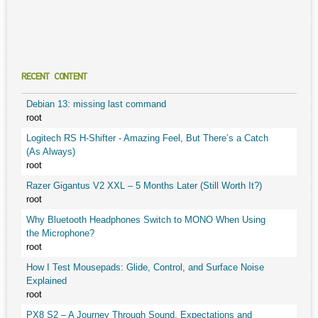
RECENT CONTENT
Debian 13: missing last command
root
Logitech RS H-Shifter - Amazing Feel, But There’s a Catch
(As Always)
root
Razer Gigantus V2 XXL – 5 Months Later (Still Worth It?)
root
Why Bluetooth Headphones Switch to MONO When Using
the Microphone?
root
How I Test Mousepads: Glide, Control, and Surface Noise
Explained
root
PX8 S2 – A Journey Through Sound, Expectations and