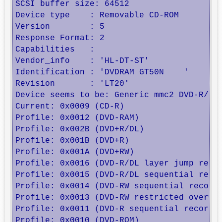
SCSI buffer size: 64512

Device type    : Removable CD-ROM

Version        : 5

Response Format: 2

Capabilities   : 

Vendor_info    : 'HL-DT-ST'

Identification : 'DVDRAM GT50N    '

Revision       : 'LT20'

Device seems to be: Generic mmc2 DVD-R/DVD
Current: 0x0009 (CD-R)

Profile: 0x0012 (DVD-RAM) 

Profile: 0x002B (DVD+R/DL) 

Profile: 0x001B (DVD+R) 

Profile: 0x001A (DVD+RW) 

Profile: 0x0016 (DVD-R/DL layer jump recor
Profile: 0x0015 (DVD-R/DL sequential recor
Profile: 0x0014 (DVD-RW sequential recordi
Profile: 0x0013 (DVD-RW restricted overwri
Profile: 0x0011 (DVD-R sequential recordin
Profile: 0x0010 (DVD-ROM) 
