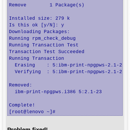
Remove        1 Package(s)

Installed size: 279 k

Is this ok [y/N]: y

Downloading Packages:

Running rpm_check_debug

Running Transaction Test

Transaction Test Succeeded

Running Transaction

  Erasing    : 5:ibm-print-npgpws-2.1-23.i
  Verifying  : 5:ibm-print-npgpws-2.1-23.i
Removed:

  ibm-print-npgpws.i386 5:2.1-23         
Complete!

[root@lenovo ~]#
Problem fixed!