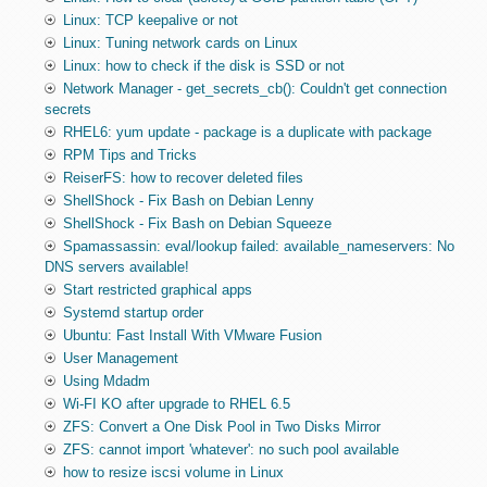
Linux: TCP keepalive or not
Linux: Tuning network cards on Linux
Linux: how to check if the disk is SSD or not
Network Manager - get_secrets_cb(): Couldn't get connection
secrets
RHEL6: yum update - package is a duplicate with package
RPM Tips and Tricks
ReiserFS: how to recover deleted files
ShellShock - Fix Bash on Debian Lenny
ShellShock - Fix Bash on Debian Squeeze
Spamassassin: eval/lookup failed: available_nameservers: No
DNS servers available!
Start restricted graphical apps
Systemd startup order
Ubuntu: Fast Install With VMware Fusion
User Management
Using Mdadm
Wi-FI KO after upgrade to RHEL 6.5
ZFS: Convert a One Disk Pool in Two Disks Mirror
ZFS: cannot import 'whatever': no such pool available
how to resize iscsi volume in Linux