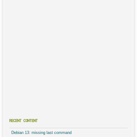
RECENT CONTENT
Debian 13: missing last command