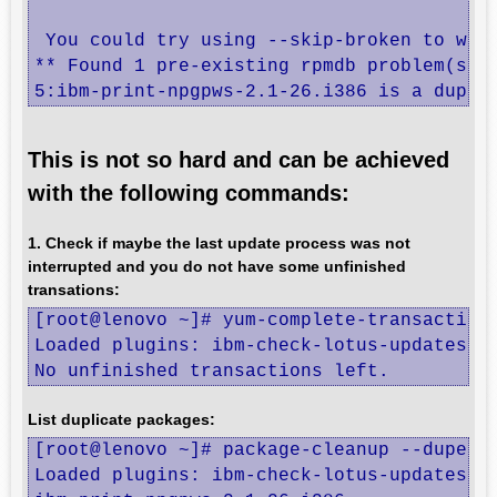
 You could try using --skip-broken to work
** Found 1 pre-existing rpmdb problem(s), 
5:ibm-print-npgpws-2.1-26.i386 is a dupli
This is not so hard and can be achieved
with the following commands:
1. Check if maybe the last update process was not
interrupted and you do not have some unfinished
transations:
[root@lenovo ~]# yum-complete-transaction

Loaded plugins: ibm-check-lotus-updates, i
No unfinished transactions left.
List duplicate packages:
[root@lenovo ~]# package-cleanup --dupes

Loaded plugins: ibm-check-lotus-updates, i