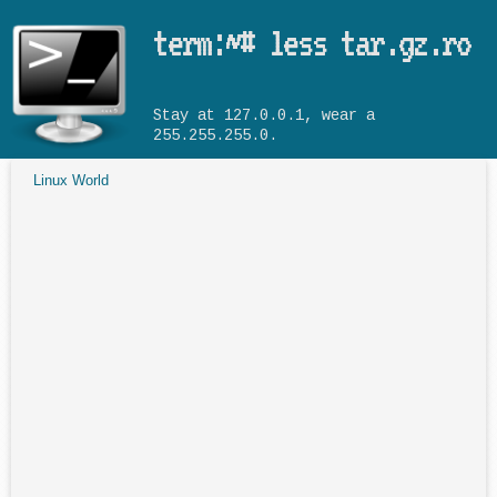
Skip to main content
term:~# less tar.gz.ro
Stay at 127.0.0.1, wear a
255.255.255.0.
Linux World
You are here