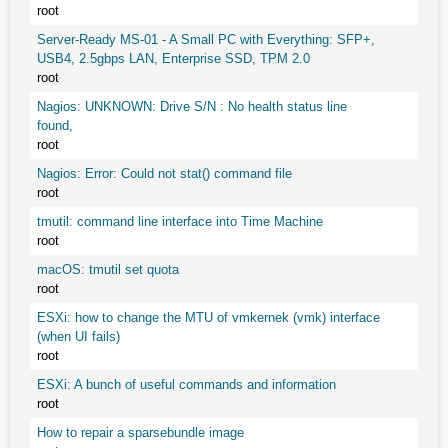
root
Server-Ready MS-01 - A Small PC with Everything: SFP+,
USB4, 2.5gbps LAN, Enterprise SSD, TPM 2.0
root
Nagios: UNKNOWN: Drive S/N : No health status line
found,
root
Nagios: Error: Could not stat() command file
root
tmutil: command line interface into Time Machine
root
macOS: tmutil set quota
root
ESXi: how to change the MTU of vmkernek (vmk) interface
(when UI fails)
root
ESXi: A bunch of useful commands and information
root
How to repair a sparsebundle image