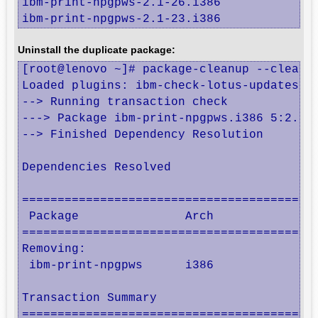
ibm-print-npgpws-2.1-26.i386

ibm-print-npgpws-2.1-23.i386
Uninstall the duplicate package:
[root@lenovo ~]# package-cleanup --cleandu
Loaded plugins: ibm-check-lotus-updates, i
--> Running transaction check

---> Package ibm-print-npgpws.i386 5:2.1-2
--> Finished Dependency Resolution

Dependencies Resolved

==========================================
 Package               Arch               
==========================================
Removing:

 ibm-print-npgpws      i386               
Transaction Summary

==========================================