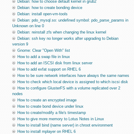
Debian: how to choose default kernel in grub2
Debian: how to create bonding device
Debian: install open-vm-tools
Debian: pdo_mysql.so: undefined symbol: pdo_parse_params in
Unknown on line 0
Debian: reinstall zfs when changing the linux kernel
Debian: ssh key no longer works after upgrading to Debian
version 9
Gnome: Clear "Open With" list
How to add a swap file in linux
How to add an ISCSI disk from linux server
How to add exfat support on RHEL 6
How to be sure network interfaces have always the same names
How to check which local device is assigned to which iscsi disk
How to configure GlusterFS with a volume replicated over 2
nodes
How to create an encrypted image
How to create bond device under linux
How to create/modify a file's timestamp
How to give more memory to Lotus Notes in Linux
How to install bind (name server) in chroot environment
How to install mplayer on RHEL 6