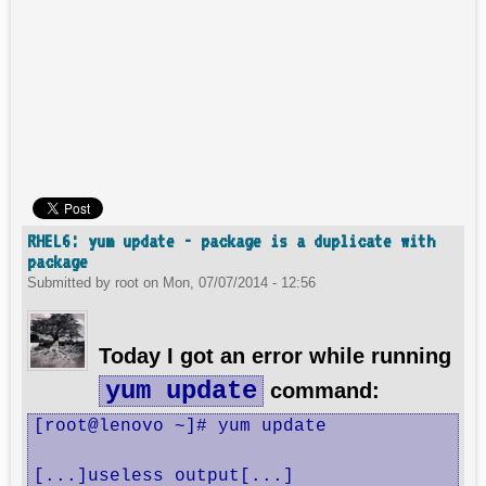
RHEL6: yum update - package is a duplicate with
package
Submitted by
root
on
Mon, 07/07/2014 - 12:56
Today I got an error while running
yum update
command:
[root@lenovo ~]# yum update

[...]useless output[...]
