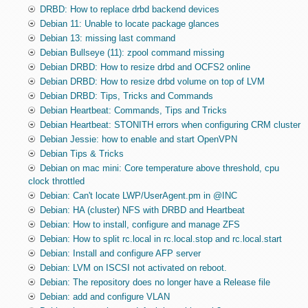
DRBD: How to replace drbd backend devices
Debian 11: Unable to locate package glances
Debian 13: missing last command
Debian Bullseye (11): zpool command missing
Debian DRBD: How to resize drbd and OCFS2 online
Debian DRBD: How to resize drbd volume on top of LVM
Debian DRBD: Tips, Tricks and Commands
Debian Heartbeat: Commands, Tips and Tricks
Debian Heartbeat: STONITH errors when configuring CRM cluster
Debian Jessie: how to enable and start OpenVPN
Debian Tips & Tricks
Debian on mac mini: Core temperature above threshold, cpu
clock throttled
Debian: Can't locate LWP/UserAgent.pm in @INC
Debian: HA (cluster) NFS with DRBD and Heartbeat
Debian: How to install, configure and manage ZFS
Debian: How to split rc.local in rc.local.stop and rc.local.start
Debian: Install and configure AFP server
Debian: LVM on ISCSI not activated on reboot.
Debian: The repository does no longer have a Release file
Debian: add and configure VLAN