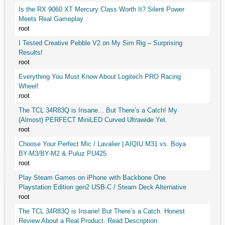
Is the RX 9060 XT Mercury Class Worth It? Silent Power
Meets Real Gameplay
root
I Tested Creative Pebble V2 on My Sim Rig – Surprising
Results!
root
Everything You Must Know About Logitech PRO Racing
Wheel!
root
The TCL 34R83Q is Insane... But There’s a Catch! My
(Almost) PERFECT MiniLED Curved Ultrawide Yet.
root
Choose Your Perfect Mic / Lavalier | AIQIU M31 vs. Boya
BY-M3/BY-M2 & Puluz PU425
root
Play Steam Games on iPhone with Backbone One
Playstation Edition gen2 USB-C / Steam Deck Alternative
root
The TCL 34R83Q is Insane! But There’s a Catch. Honest
Review About a Real Product. Read Description.