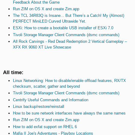
Feedback About the Game
Run ZIM on OS X and create Zim.app
The TCL 34R83Q is Insane... But There’s a Catch! My (Almost)
PERFECT MiniLED Curved Ultrawide Yet.
ESXi: How to create a bootable USB installer of ESXi 7.0
Tivoli Storage Manager Client Commands (dsmc commands)
All Rock Carvings - Red Dead Redemption 2 Vertical Gameplay –
XFX RX 9060 XT Live Showcase
All time:
Linux Networking: How to disable/enable offload features, RX/TX
checksum, scatter, gather and beyond
Tivoli Storage Manager Client Commands (dsmc commands)
Centrify Useful Commands and Information
Linux backup/restore/reinstall
How to be sure network interfaces have always the same names
Run ZIM on OS X and create Zim.app
How to add exfat support on RHEL 6
Mafia II Joe's Adventures - Playboy Locations