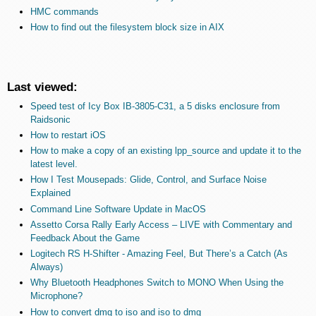
HMC commands
How to find out the filesystem block size in AIX
Last viewed:
Speed test of Icy Box IB-3805-C31, a 5 disks enclosure from
Raidsonic
How to restart iOS
How to make a copy of an existing lpp_source and update it to the
latest level.
How I Test Mousepads: Glide, Control, and Surface Noise
Explained
Command Line Software Update in MacOS
Assetto Corsa Rally Early Access – LIVE with Commentary and
Feedback About the Game
Logitech RS H-Shifter - Amazing Feel, But There’s a Catch (As
Always)
Why Bluetooth Headphones Switch to MONO When Using the
Microphone?
How to convert dmg to iso and iso to dmg