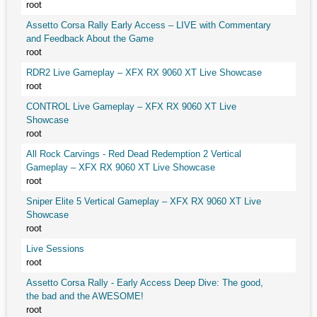
root
Assetto Corsa Rally Early Access – LIVE with Commentary
and Feedback About the Game
root
RDR2 Live Gameplay – XFX RX 9060 XT Live Showcase
root
CONTROL Live Gameplay – XFX RX 9060 XT Live
Showcase
root
All Rock Carvings - Red Dead Redemption 2 Vertical
Gameplay – XFX RX 9060 XT Live Showcase
root
Sniper Elite 5 Vertical Gameplay – XFX RX 9060 XT Live
Showcase
root
Live Sessions
root
Assetto Corsa Rally - Early Access Deep Dive: The good,
the bad and the AWESOME!
root