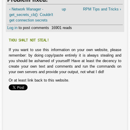
‹ Network Manager -
up
RPM Tips and Tricks ›
get_secrets_cb(): Couldn't
get connection secrets
Log in
to post comments
16901 reads
THOU SHALT NOT STEAL!
If you want to use this information on your own website, please
remember: by doing copy/paste entirely it is always stealing and
you should be ashamed of yourself! Have at least the decency to
create your own text and comments and run the commands on
your own servers and provide your output, not what I did!
Or at least link back to this website.