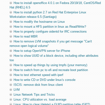
How to install openoffice 4.0.1 on Fedora 20/19/18, CentOS/Red
Hat (RHEL) 6.5
How to install python 2.7 on Red Hat Enterprise Linux
Workstation release 6.5 (Santiago)
How to modify the hostname on Linux
How to mount a HFS partition in linux as Read/Write?
How to properly configure oidentd for IRC connections
How to read MBR
How to remove LVM snapshots if you get message "Can't
remove open logical volume"
How to setup OpenVPN server for iPhone
How to show UUID of a block device, including other attributes
too
How to speed up things by using tmpfs (your memory)
How to switch from pc to efi and recreate boot partition
How to test ethernet speed with iperf
How to write CD or DVD under linux's console
ISCIS: remove disk from linux client
LVM
Linux Network Tips and Tricks
Linux: CPU utilization vs. load average
Linux: How to clear (delete) a GUID partition table (GPT)