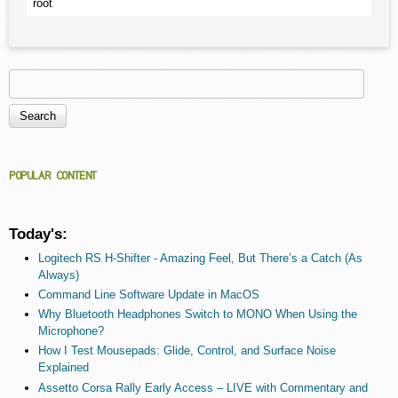
root
Search
Search form
POPULAR CONTENT
Today's:
Logitech RS H-Shifter - Amazing Feel, But There’s a Catch (As
Always)
Command Line Software Update in MacOS
Why Bluetooth Headphones Switch to MONO When Using the
Microphone?
How I Test Mousepads: Glide, Control, and Surface Noise
Explained
Assetto Corsa Rally Early Access – LIVE with Commentary and