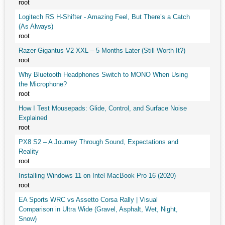
root
Logitech RS H-Shifter - Amazing Feel, But There’s a Catch
(As Always)
root
Razer Gigantus V2 XXL – 5 Months Later (Still Worth It?)
root
Why Bluetooth Headphones Switch to MONO When Using
the Microphone?
root
How I Test Mousepads: Glide, Control, and Surface Noise
Explained
root
PX8 S2 – A Journey Through Sound, Expectations and
Reality
root
Installing Windows 11 on Intel MacBook Pro 16 (2020)
root
EA Sports WRC vs Assetto Corsa Rally | Visual
Comparison in Ultra Wide (Gravel, Asphalt, Wet, Night,
Snow)