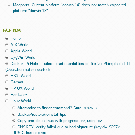
Macports: Current platform "darwin 14" does not match expected
platform "darwin 13"
MAIN MENU
Home
AIX World
Apple World
CygWin World
Docker: Pi-Hole - Failed to set capabilities on file `/usr/bin/pihole-FTL'
(Operation not supported)
ESXi World
Games
HP-UX World
Hardware
Linux World
Alternative to finger command? Sure: pinky :)
Backup/restore/reinstall tips
Copy one file in linux with progress bar, using pv
DNSKEY: verify failed due to bad signature (keyid=19297):
RRSIG has expired