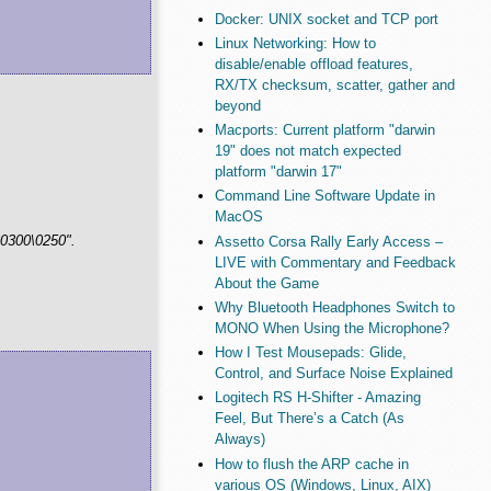
Docker: UNIX socket and TCP port
Linux Networking: How to
disable/enable offload features,
RX/TX checksum, scatter, gather and
beyond
Macports: Current platform "darwin
19" does not match expected
platform "darwin 17"
Command Line Software Update in
MacOS
\0300\0250".
Assetto Corsa Rally Early Access –
LIVE with Commentary and Feedback
About the Game
Why Bluetooth Headphones Switch to
MONO When Using the Microphone?
How I Test Mousepads: Glide,
Control, and Surface Noise Explained
Logitech RS H-Shifter - Amazing
Feel, But There’s a Catch (As
Always)
How to flush the ARP cache in
various OS (Windows, Linux, AIX)