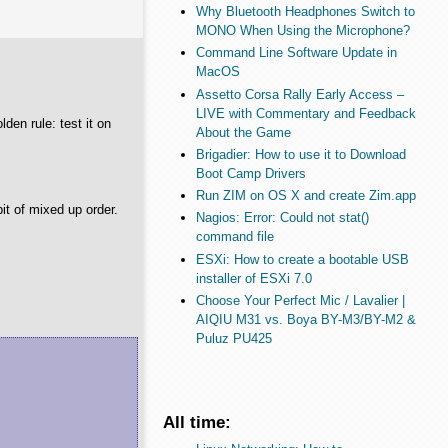
Why Bluetooth Headphones Switch to
MONO When Using the Microphone?
Command Line Software Update in
MacOS
Assetto Corsa Rally Early Access –
LIVE with Commentary and Feedback
lden rule: test it on
About the Game
Brigadier: How to use it to Download
Boot Camp Drivers
Run ZIM on OS X and create Zim.app
bit of mixed up order.
Nagios: Error: Could not stat()
command file
ESXi: How to create a bootable USB
installer of ESXi 7.0
Choose Your Perfect Mic / Lavalier |
AIQIU M31 vs. Boya BY-M3/BY-M2 &
Puluz PU425
All time: