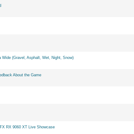
d
 Wide (Gravel, Asphalt, Wet, Night, Snow)
eedback About the Game
 XFX RX 9060 XT Live Showcase