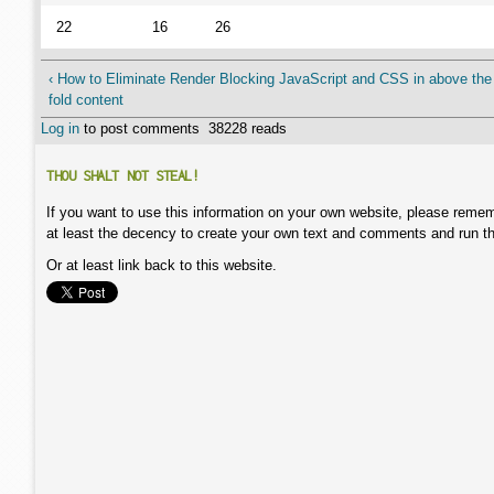
22
16
26
‹ How to Eliminate Render Blocking JavaScript and CSS in above the
fold content
Log in
to post comments
38228 reads
THOU SHALT NOT STEAL!
If you want to use this information on your own website, please remem
at least the decency to create your own text and comments and run t
Or at least link back to this website.