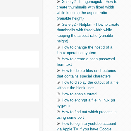
Gallery2 - Imagemagick - How to
create thumbnails with fixed width
while keeping the aspect ratio
(variable height)
Gallery2 - Netpbm - How to create
thumbnails with fixed width while
keeping the aspect ratio (variable
height)
How to change the hostid of a
Linux operating system
How to create a hash password
from text
How to delete files or directories
that contains special characters
How to display the output of a file
without the blank lines
How to enable rstatd
How to encrypt a file in linux (or
cygwin)
How to find out which process is
using some port
How to login to youtube account
via Apple TV if you have Google