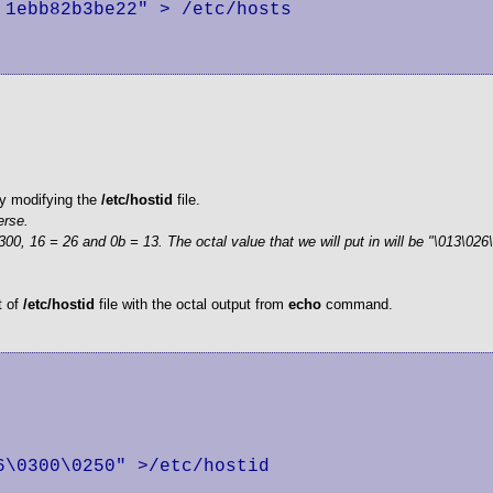
1ebb82b3be22" > /etc/hosts

 by modifying the
/etc/hostid
file.
erse.
00, 16 = 26 and 0b = 13. The octal value that we will put in will be "\013\026
t of
/etc/hostid
file with the octal output from
echo
command.
\0300\0250" >/etc/hostid
