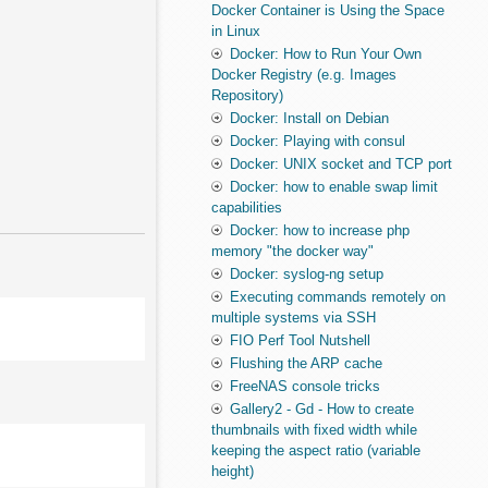
Docker Container is Using the Space
in Linux
Docker: How to Run Your Own
Docker Registry (e.g. Images
Repository)
Docker: Install on Debian
Docker: Playing with consul
Docker: UNIX socket and TCP port
Docker: how to enable swap limit
capabilities
Docker: how to increase php
memory "the docker way"
Docker: syslog-ng setup
Executing commands remotely on
multiple systems via SSH
FIO Perf Tool Nutshell
Flushing the ARP cache
FreeNAS console tricks
Gallery2 - Gd - How to create
thumbnails with fixed width while
keeping the aspect ratio (variable
height)