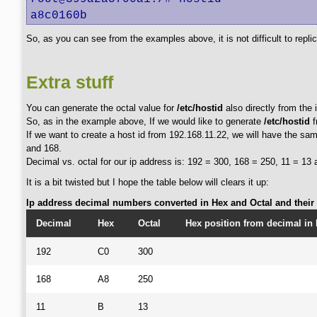
a8c0160b
So, as you can see from the examples above, it is not difficult to repli
Extra stuff
You can generate the octal value for
/etc/hostid
also directly from the 
So, as in the example above, If we would like to generate
/etc/hostid
f
If we want to create a host id from 192.168.11.22, we will have the same
and 168.
Decimal vs. octal for our ip address is: 192 = 300, 168 = 250, 11 = 13 
It is a bit twisted but I hope the table below will clears it up:
Ip address decimal numbers converted in Hex and Octal and their p
Decimal
Hex
Octal
Hex position from decimal in 
192
C0
300
168
A8
250
11
B
13