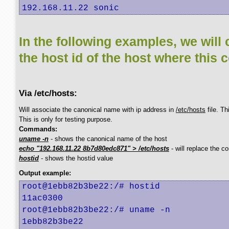
192.168.11.22 sonic
In the following examples, we will 
the host id of the host where this 
Via /etc/hosts:
Will associate the canonical name with ip address in
/etc/hosts
file. T
This is only for testing purpose.
Commands:
uname -n
- shows the canonical name of the host
echo "192.168.11.22 8b7d80edc871" > /etc/hosts
- will replace the c
hostid
- shows the hostid value
Output example:
root@1ebb82b3be22:/# hostid

11ac0300

root@1ebb82b3be22:/# uname -n

1ebb82b3be22
