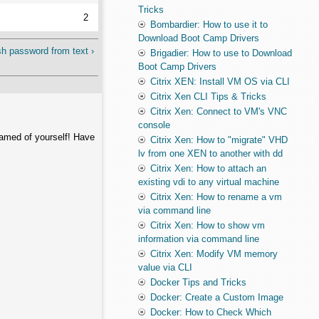
Tricks
2
Bombardier: How to use it to
Download Boot Camp Drivers
h password from text ›
Brigadier: How to use to Download
Boot Camp Drivers
Citrix XEN: Install VM OS via CLI
Citrix Xen CLI Tips & Tricks
Citrix Xen: Connect to VM's VNC
console
hamed of yourself! Have
Citrix Xen: How to "migrate" VHD
lv from one XEN to another with dd
Citrix Xen: How to attach an
existing vdi to any virtual machine
Citrix Xen: How to rename a vm
via command line
Citrix Xen: How to show vm
information via command line
Citrix Xen: Modify VM memory
value via CLI
Docker Tips and Tricks
Docker: Create a Custom Image
Docker: How to Check Which