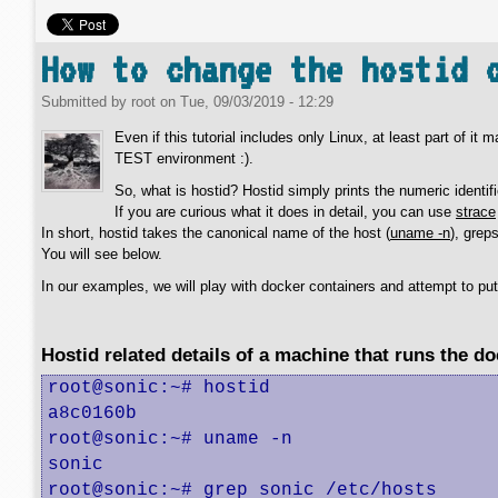
How to change the hostid 
Submitted by
root
on
Tue, 09/03/2019 - 12:29
Even if this tutorial includes only Linux, at least part of it
TEST environment :).
So, what is hostid? Hostid simply prints the numeric identifi
If you are curious what it does in detail, you can use
strace
In short, hostid takes the canonical name of the host (
uname -n
), grep
You will see below.
In our examples, we will play with docker containers and attempt to pu
Hostid related details of a machine that runs the d
root@sonic:~# hostid

a8c0160b

root@sonic:~# uname -n

sonic

root@sonic:~# grep sonic /etc/hosts
