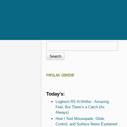
Search
Search form
POPULAR CONTENT
Today's:
Logitech RS H-Shifter - Amazing
Feel, But There’s a Catch (As
Always)
How I Test Mousepads: Glide,
Control, and Surface Noise Explained