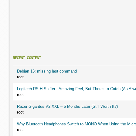
RECENT CONTENT
Debian 13: missing last command
root
Logitech RS H-Shifter - Amazing Feel, But There’s a Catch (As Alw
root
Razer Gigantus V2 XXL – 5 Months Later (Still Worth It?)
root
Why Bluetooth Headphones Switch to MONO When Using the Micr
root