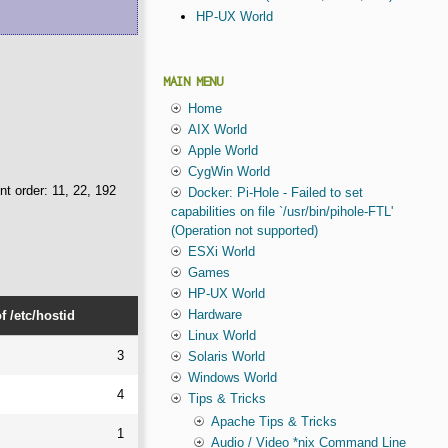
HP-UX World
MAIN MENU
Home
AIX World
Apple World
CygWin World
nt order: 11, 22, 192
Docker: Pi-Hole - Failed to set
capabilities on file `/usr/bin/pihole-FTL'
(Operation not supported)
ESXi World
Games
HP-UX World
Hardware
 /etc/hostid
Linux World
3
Solaris World
Windows World
4
Tips & Tricks
Apache Tips & Tricks
1
Audio / Video *nix Command Line