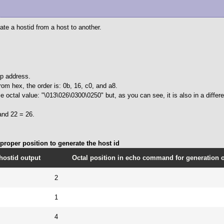
cate a hostid from a host to another.
ip address.
rom hex, the order is: 0b, 16, c0, and a8.
 octal value: "\013\026\0300\0250" but, as you can see, it is also in a differe
and 22 = 26.
roper position to generate the host id
hostid output
Octal position in echo command for generation of
2
1
4