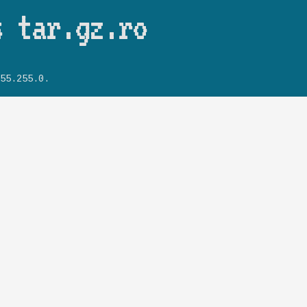
Skip to main content
s tar.gz.ro
55.255.0.