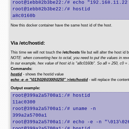
root@1ebb82b3be22:/# echo "192.168.11.22 
root@1ebb82b3be22:/# hostid

a8c0160b
Now this docker container have the same host id of the host.
Via /etc/hostid:
This time we will not touch the
/etc/hosts
file but will alter the host id
NOTE: when converting hex to octal, you need to put the values in rev
In our example, hex value of host id is "a8c0160b". So a8 = 250, c0 = 3
Commands:
hostid
- shows the hostid value
echo -e -n "\013\026\0300\0250" >/etc/hostid
- will replace the conten
Output example:
root@399a2a5700a1:/# hostid

11ac0300

root@399a2a5700a1:/# uname -n

399a2a5700a1

root@399a2a5700a1:/# echo -e -n "\013\026
root@399a2a5700a1:/# hostid
