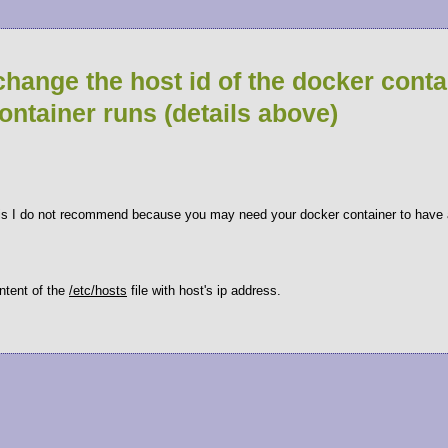
change the host id of the docker conta
container runs (details above)
his I do not recommend because you may need your docker container to have a
ontent of the
/etc/hosts
file with host's ip address.