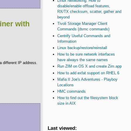
Linux Networking: How to
disable/enable offload features,
RX/TX checksum, scatter, gather and
beyond
iner with
Tivoli Storage Manager Client
Commands (dsmc commands)
Centrify Useful Commands and
Information
Linux backup/restore/reinstall
How to be sure network interfaces
have always the same names
 different IP address.
Run ZIM on OS X and create Zim.app
How to add exfat support on RHEL 6
Mafia II Joe's Adventures - Playboy
Locations
HMC commands
How to find out the filesystem block
size in AIX
Last viewed: