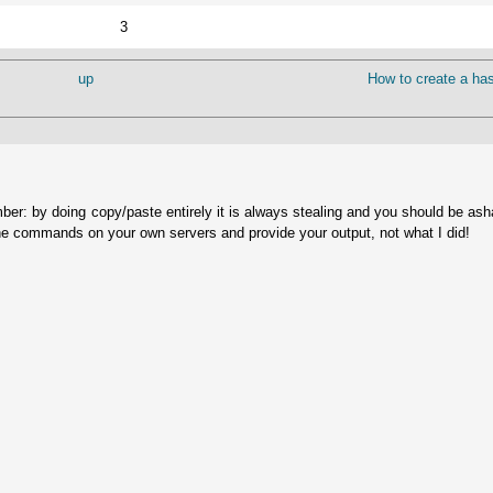
3
up
How to create a has
ber: by doing copy/paste entirely it is always stealing and you should be as
he commands on your own servers and provide your output, not what I did!