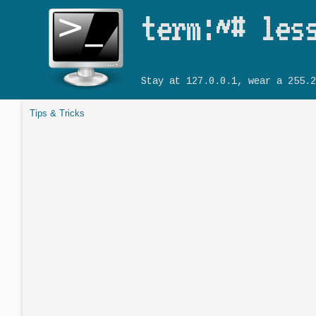
term:~# les
Stay at 127.0.0.1, wear a 255.2
Tips & Tricks
You are here