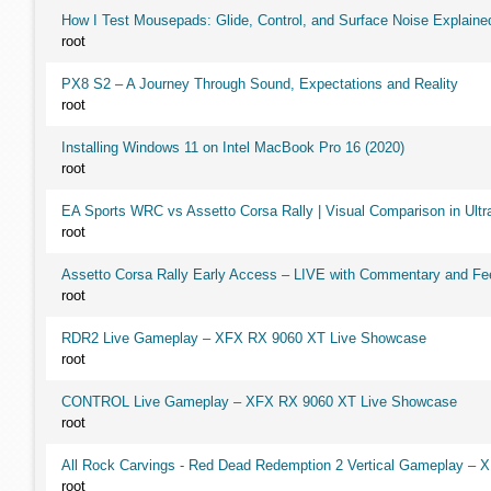
How I Test Mousepads: Glide, Control, and Surface Noise Explaine
root
PX8 S2 – A Journey Through Sound, Expectations and Reality
root
Installing Windows 11 on Intel MacBook Pro 16 (2020)
root
EA Sports WRC vs Assetto Corsa Rally | Visual Comparison in Ultra
root
Assetto Corsa Rally Early Access – LIVE with Commentary and F
root
RDR2 Live Gameplay – XFX RX 9060 XT Live Showcase
root
CONTROL Live Gameplay – XFX RX 9060 XT Live Showcase
root
All Rock Carvings - Red Dead Redemption 2 Vertical Gameplay –
root