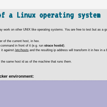
of a Linux operating system
 may work on other UNIX like operating systems. You are free to test but as a go
er of the current host, in hex.
command in front of it (e.g. run
strace hostid
).
s it against
/etc/hosts
and the resulting ip address will transform it in hex in a 
t the same host id as of the machine that runs them.
ocker environment: