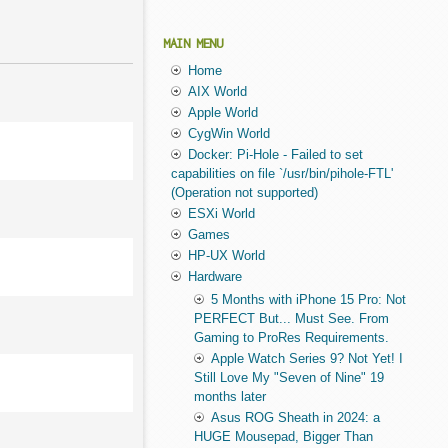
MAIN MENU
Home
AIX World
Apple World
CygWin World
Docker: Pi-Hole - Failed to set
capabilities on file `/usr/bin/pihole-FTL'
(Operation not supported)
ESXi World
Games
HP-UX World
Hardware
5 Months with iPhone 15 Pro: Not
PERFECT But... Must See. From
Gaming to ProRes Requirements.
Apple Watch Series 9? Not Yet! I
Still Love My "Seven of Nine" 19
months later
Asus ROG Sheath in 2024: a
HUGE Mousepad, Bigger Than