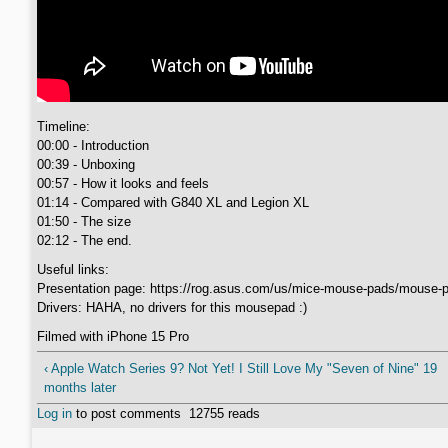
Timeline:
00:00 - Introduction
00:39 - Unboxing
00:57 - How it looks and feels
01:14 - Compared with G840 XL and Legion XL
01:50 - The size
02:12 - The end.
Useful links:
Presentation page: https://rog.asus.com/us/mice-mouse-pads/mouse-p
Drivers: HAHA, no drivers for this mousepad :)
Filmed with iPhone 15 Pro
‹ Apple Watch Series 9? Not Yet! I Still Love My "Seven of Nine" 19
months later
Log in
to post comments
12755 reads