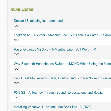
RECENT CONTENT
Debian 13: missing last command
root
Logitech RS H-Shifter - Amazing Feel, But There’s a Catch (As Alw
root
Razer Gigantus V2 XXL – 5 Months Later (Still Worth It?)
root
Why Bluetooth Headphones Switch to MONO When Using the Micr
root
How I Test Mousepads: Glide, Control, and Surface Noise Explaine
root
PX8 S2 – A Journey Through Sound, Expectations and Reality
root
Installing Windows 11 on Intel MacBook Pro 16 (2020)