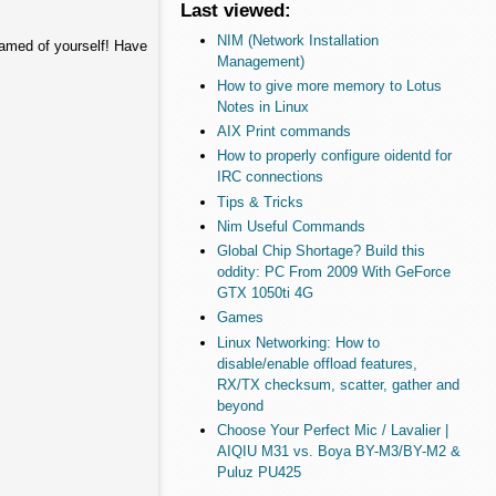
Last viewed:
NIM (Network Installation
hamed of yourself! Have
Management)
How to give more memory to Lotus
Notes in Linux
AIX Print commands
How to properly configure oidentd for
IRC connections
Tips & Tricks
Nim Useful Commands
Global Chip Shortage? Build this
oddity: PC From 2009 With GeForce
GTX 1050ti 4G
Games
Linux Networking: How to
disable/enable offload features,
RX/TX checksum, scatter, gather and
beyond
Choose Your Perfect Mic / Lavalier |
AIQIU M31 vs. Boya BY-M3/BY-M2 &
Puluz PU425