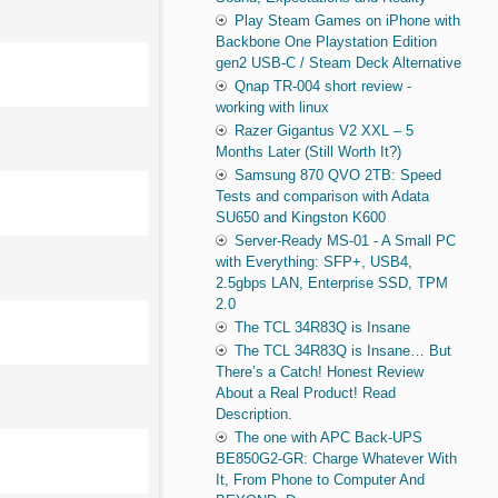
Play Steam Games on iPhone with
Backbone One Playstation Edition
gen2 USB-C / Steam Deck Alternative
Qnap TR-004 short review -
working with linux
Razer Gigantus V2 XXL – 5
Months Later (Still Worth It?)
Samsung 870 QVO 2TB: Speed
Tests and comparison with Adata
SU650 and Kingston K600
Server-Ready MS-01 - A Small PC
with Everything: SFP+, USB4,
2.5gbps LAN, Enterprise SSD, TPM
2.0
The TCL 34R83Q is Insane
The TCL 34R83Q is Insane… But
There’s a Catch! Honest Review
About a Real Product! Read
Description.
The one with APC Back-UPS
BE850G2-GR: Charge Whatever With
It, From Phone to Computer And