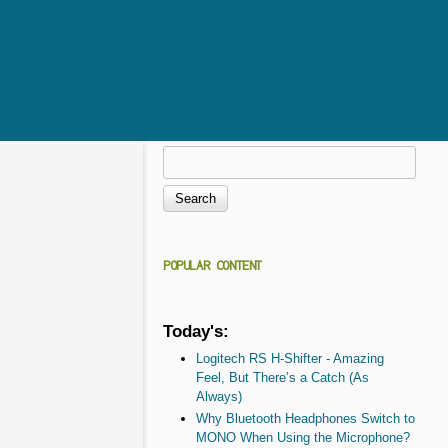
Search
Search form
POPULAR CONTENT
Today's:
Logitech RS H-Shifter - Amazing
Feel, But There’s a Catch (As
Always)
Why Bluetooth Headphones Switch to
MONO When Using the Microphone?