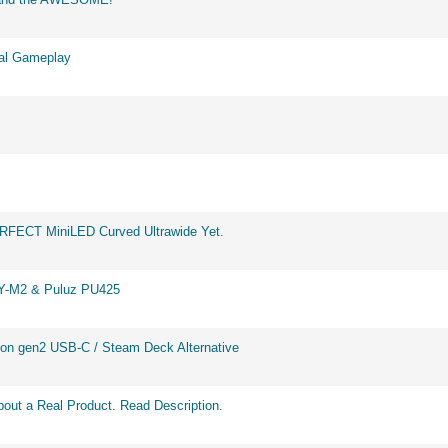
eal Gameplay
ERFECT MiniLED Curved Ultrawide Yet.
BY-M2 & Puluz PU425
on gen2 USB-C / Steam Deck Alternative
out a Real Product. Read Description.