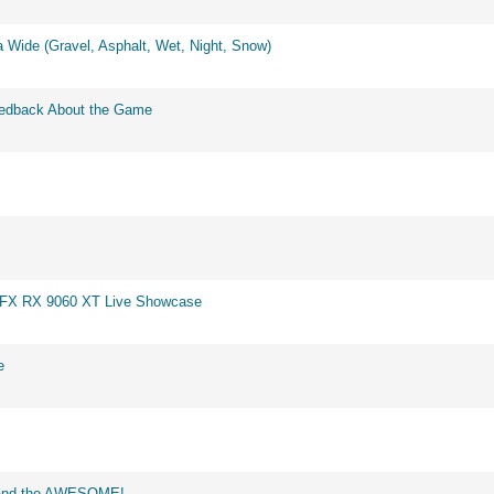
 Wide (Gravel, Asphalt, Wet, Night, Snow)
eedback About the Game
 XFX RX 9060 XT Live Showcase
e
d and the AWESOME!