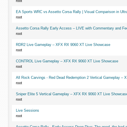
root
EA Sports WRC vs Assetto Corsa Rally | Visual Comparison in Ultra
root
Assetto Corsa Rally Early Access – LIVE with Commentary and F
root
RDR2 Live Gameplay – XFX RX 9060 XT Live Showcase
root
CONTROL Live Gameplay – XFX RX 9060 XT Live Showcase
root
All Rock Carvings - Red Dead Redemption 2 Vertical Gameplay –
root
Sniper Elite 5 Vertical Gameplay – XFX RX 9060 XT Live Showcas
root
Live Sessions
root
Assetto Corsa Rally - Early Access Deep Dive: The good, the ba