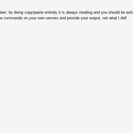
ber: by doing copy/paste entirely it is always stealing and you should be as
he commands on your own servers and provide your output, not what I did!