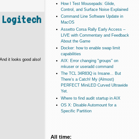
How I Test Mousepads: Glide,
Control, and Surface Noise Explained
 Logitech
Command Line Software Update in
MacOS
Assetto Corsa Rally Early Access –
LIVE with Commentary and Feedback
About the Game
Docker: how to enable swap limit
capabilities
And it looks good also!
AIX: Error changing "groups" on
mkuser or useradd command
The TCL 34R83Q is Insane... But
There’s a Catch! My (Almost)
PERFECT MiniLED Curved Ultrawide
Yet.
Where to find audit startup in AIX
OS X: Disable Automount for a
Specific Partition
All time: