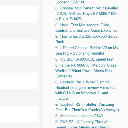
Logitech G840 XL
Choose Your Perfect Mic / Lavalier
| AIQIU M31 vs. Boya BY-M3/BY-M2
& Puluz PU425
How I Test Mousepads: Glide,
Control, and Surface Noise Explained
How to build a 25U 600x600 Server
Rack
I Tested Creative Pebble V2 on My
Sim Rig – Surprising Results!
Icy Box IB-3805-C31 speed test
Is the RX 9060 XT Mercury Class
Worth It? Silent Power Meets Real
Gameplay
Logitech Pro X Wired Gaming
Headset (2nd gen): review + mic test
with G HUB on Windows 11 and
macOS
Logitech RS H-Shifter - Amazing
Feel, But There’s a Catch (As Always)
Mousepad Logitech G840
PX8 S2 – A Journey Through
Sound, Expectations and Reality