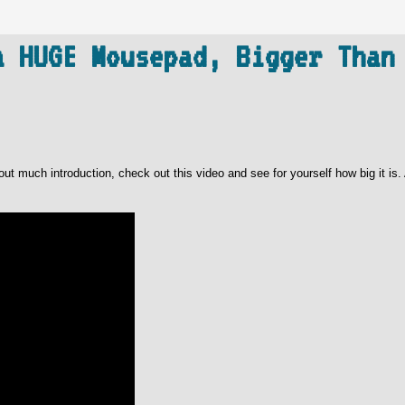
a HUGE Mousepad, Bigger Than
t much introduction, check out this video and see for yourself how big it is. 