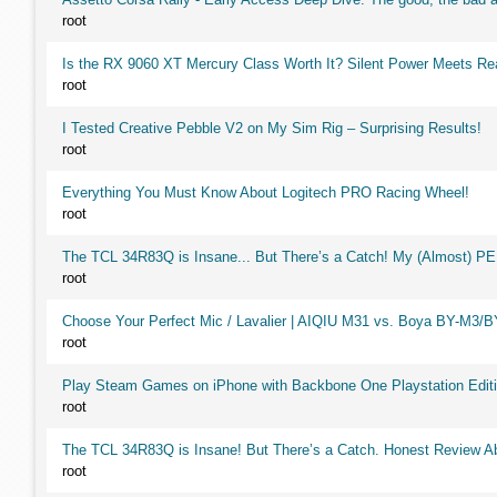
root
Is the RX 9060 XT Mercury Class Worth It? Silent Power Meets R
root
I Tested Creative Pebble V2 on My Sim Rig – Surprising Results!
root
Everything You Must Know About Logitech PRO Racing Wheel!
root
The TCL 34R83Q is Insane... But There’s a Catch! My (Almost) P
root
Choose Your Perfect Mic / Lavalier | AIQIU M31 vs. Boya BY-M3/
root
Play Steam Games on iPhone with Backbone One Playstation Editi
root
The TCL 34R83Q is Insane! But There’s a Catch. Honest Review Ab
root