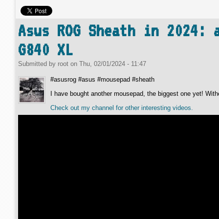
Asus ROG Sheath in 2024: 
G840 XL
Submitted by
root
on
Thu, 02/01/2024 - 11:47
#asusrog #asus #mousepad #sheath
I have bought another mousepad, the biggest one yet! Withou
Check out my channel for other interesting videos.