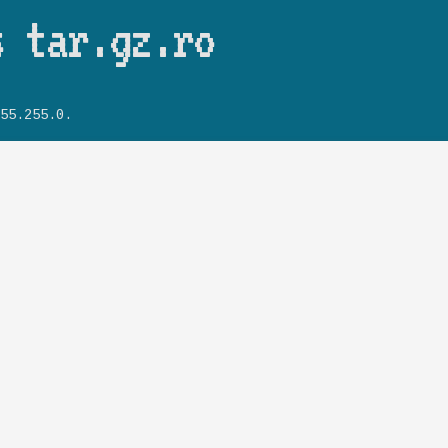
Skip to main content
s tar.gz.ro
55.255.0.