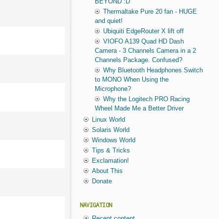
BEYOND :D
Thermaltake Pure 20 fan - HUGE
and quiet!
Ubiquiti EdgeRouter X lift off
VIOFO A139 Quad HD Dash
Camera - 3 Channels Camera in a 2
Channels Package. Confused?
Why Bluetooth Headphones Switch
to MONO When Using the
Microphone?
Why the Logitech PRO Racing
Wheel Made Me a Better Driver
Linux World
Solaris World
Windows World
Tips & Tricks
Exclamation!
About This
Donate
NAVIGATION
Recent content