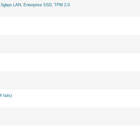
2.5gbps LAN, Enterprise SSD, TPM 2.0
 fails)