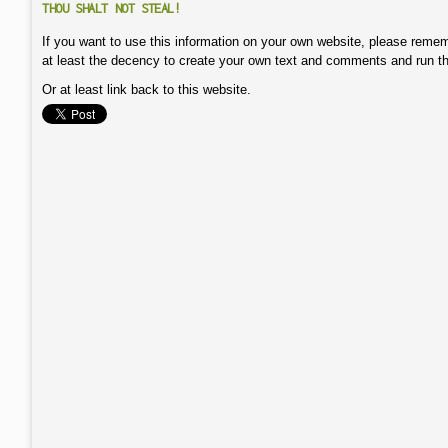
THOU SHALT NOT STEAL!
If you want to use this information on your own website, please remem
at least the decency to create your own text and comments and run t
Or at least link back to this website.