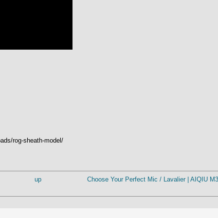
ads/rog-sheath-model/
up
Choose Your Perfect Mic / Lavalier | AIQIU 