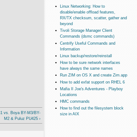
Linux Networking: How to
disable/enable offload features,
RX/TX checksum, scatter, gather and
beyond
Tivoli Storage Manager Client
Commands (dsmc commands)
Centrify Useful Commands and
Information
Linux backup/restore/reinstall
How to be sure network interfaces
have always the same names
Run ZIM on OS X and create Zim.app
How to add exfat support on RHEL 6
Mafia II Joe's Adventures - Playboy
Locations
HMC commands
How to find out the filesystem block
M31 vs. Boya BY-M3/BY-
size in AIX
M2 & Puluz PU425 ›