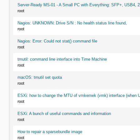
Server-Ready MS-01 - A Small PC with Everything: SFP+, USB4, 
root
Nagios: UNKNOWN: Drive S/N : No health status line found,
root
Nagios: Error: Could not stat() command file
root
tmutil: command line interface into Time Machine
root
macOS: tmutil set quota
root
ESXi: how to change the MTU of vmkernek (vmk) interface (when UI
root
ESXi: A bunch of useful commands and information
root
How to repair a sparsebundle image
root