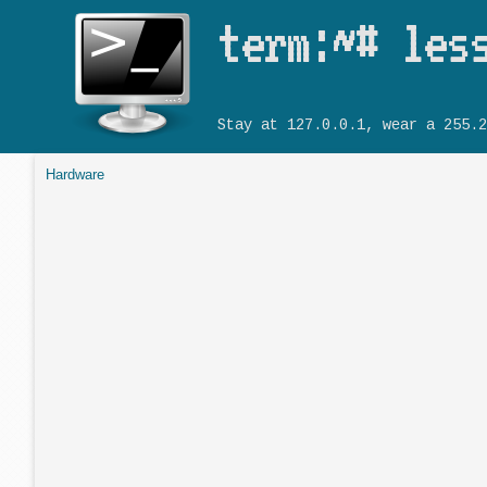
term:~# les
Stay at 127.0.0.1, wear a 255.2
Hardware
You are here