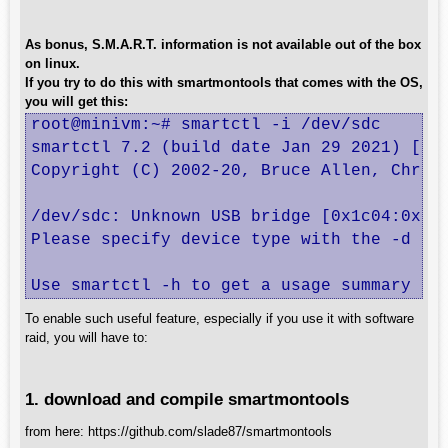
As bonus, S.M.A.R.T. information is not available out of the box
on linux.
If you try to do this with smartmontools that comes with the OS,
you will get this:
root@minivm:~# smartctl -i /dev/sdc

smartctl 7.2 (build date Jan 29 2021) [x86
Copyright (C) 2002-20, Bruce Allen, Christ
/dev/sdc: Unknown USB bridge [0x1c04:0x001
Please specify device type with the -d opt
Use smartctl -h to get a usage summary
To enable such useful feature, especially if you use it with software
raid, you will have to:
1. download and compile smartmontools
from here: https://github.com/slade87/smartmontools