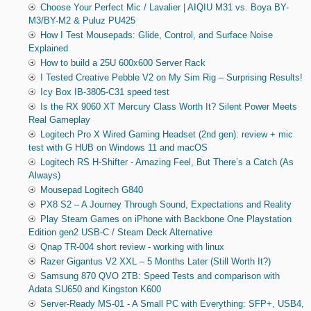
Choose Your Perfect Mic / Lavalier | AIQIU M31 vs. Boya BY-
M3/BY-M2 & Puluz PU425
How I Test Mousepads: Glide, Control, and Surface Noise
Explained
How to build a 25U 600x600 Server Rack
I Tested Creative Pebble V2 on My Sim Rig – Surprising Results!
Icy Box IB-3805-C31 speed test
Is the RX 9060 XT Mercury Class Worth It? Silent Power Meets
Real Gameplay
Logitech Pro X Wired Gaming Headset (2nd gen): review + mic
test with G HUB on Windows 11 and macOS
Logitech RS H-Shifter - Amazing Feel, But There’s a Catch (As
Always)
Mousepad Logitech G840
PX8 S2 – A Journey Through Sound, Expectations and Reality
Play Steam Games on iPhone with Backbone One Playstation
Edition gen2 USB-C / Steam Deck Alternative
Qnap TR-004 short review - working with linux
Razer Gigantus V2 XXL – 5 Months Later (Still Worth It?)
Samsung 870 QVO 2TB: Speed Tests and comparison with
Adata SU650 and Kingston K600
Server-Ready MS-01 - A Small PC with Everything: SFP+, USB4,