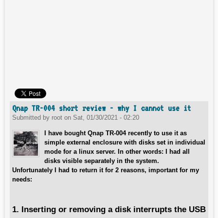
Qnap TR-004 short review - why I cannot use it
Submitted by
root
on
Sat, 01/30/2021 - 02:20
I have bought Qnap TR-004 recently to use it as
simple external enclosure with disks set in individual
mode for a linux server. In other words: I had all
disks visible separately in the system.
Unfortunately I had to return it for 2 reasons, important for my
needs:
1. Inserting or removing a disk interrupts the USB