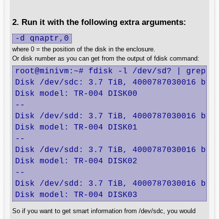
2. Run it with the following extra arguments:
-d qnaptr,0
where 0 = the position of the disk in the enclosure.
Or disk number as you can get from the output of fdisk command:
root@minivm:~# fdisk -l /dev/sd? | grep -B
Disk /dev/sdc: 3.7 TiB, 4000787030016 byte
Disk model: TR-004 DISK00   

--

Disk /dev/sdd: 3.7 TiB, 4000787030016 byte
Disk model: TR-004 DISK01   

--

Disk /dev/sdd: 3.7 TiB, 4000787030016 byte
Disk model: TR-004 DISK02   

--

Disk /dev/sdd: 3.7 TiB, 4000787030016 byte
Disk model: TR-004 DISK03
So if you want to get smart information from /dev/sdc, you would