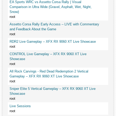
EA Sports WRC vs Assetto Corsa Rally | Visual
Comparison in Ultra Wide (Gravel, Asphalt, Wet, Night,
Snow)
root
Assetto Corsa Rally Early Access – LIVE with Commentary
and Feedback About the Game
root
RDR2 Live Gameplay – XFX RX 9060 XT Live Showcase
root
CONTROL Live Gameplay – XFX RX 9060 XT Live
Showcase
root
All Rock Carvings - Red Dead Redemption 2 Vertical
Gameplay – XFX RX 9060 XT Live Showcase
root
Sniper Elite 5 Vertical Gameplay – XFX RX 9060 XT Live
Showcase
root
Live Sessions
root