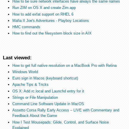
How to be sure network interfaces have always the same names
Run ZIM on OS X and create Zim.app
How to add exfat support on RHEL 6
Mafia II Joe's Adventures - Playboy Locations
HMC commands
How to find out the filesystem block size in AIX
Last viewed:
How to get full native resolution on a MacBook Pro with Retina
Windows World
Euro sign in Macos (keyboard shortcut)
Apache Tips & Tricks
OS X: Add rc.local and Launchd entry for it
Strings or File Manipulation
Command Line Software Update in MacOS
Assetto Corsa Rally Early Access – LIVE with Commentary and
Feedback About the Game
How I Test Mousepads: Glide, Control, and Surface Noise
Explained