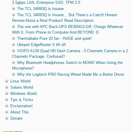
2.5gbps LAN, Enterprise SSD, TPM 2.0
The TCL 34R83Q is Insane
The TCL 34R83Q is Insane… But There’s a Catch! Honest
Review About a Real Product! Read Description.
The one with APC Back-UPS BE850G2-GR: Charge Whatever
With It, From Phone to Computer And BEYOND :D
Thermaltake Pure 20 fan - HUGE and quiet!
Ubiquiti EdgeRouter X lift off
VIOFO A139 Quad HD Dash Camera - 3 Channels Camera in a 2
Channels Package. Confused?
Why Bluetooth Headphones Switch to MONO When Using the
Microphone?
Why the Logitech PRO Racing Wheel Made Me a Better Driver
Linux World
Solaris World
Windows World
Tips & Tricks
Exclamation!
About This
Donate