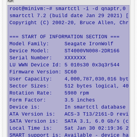
run:
root@minivm:~# smartctl -i -d qnaptr,0 /de
smartctl 7.2 (build date Jan 29 2021) [x86
Copyright (C) 2002-20, Bruce Allen, Christ
=== START OF INFORMATION SECTION ===

Model Family:     Seagate IronWolf

Device Model:     ST4000VN008-2DR166

Serial Number:    XXXXXXX

LU WWN Device Id: 5 010s30 0x3q3r544

Firmware Version: SC60

User Capacity:    4,000,787,030,016 bytes 
Sector Sizes:     512 bytes logical, 4096 
Rotation Rate:    5980 rpm

Form Factor:      3.5 inches

Device is:        In smartctl database [fo
ATA Version is:   ACS-3 T13/2161-D revisio
SATA Version is:  SATA 3.1, 6.0 Gb/s (curr
Local Time is:    Sat Jan 30 02:19:36 2021
SMART support is: Available - device has S