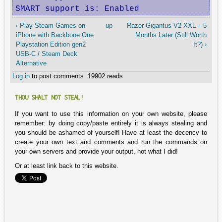
SMART support is: Enabled
‹ Play Steam Games on
up
Razer Gigantus V2 XXL – 5
iPhone with Backbone One
Months Later (Still Worth
Playstation Edition gen2
It?) ›
USB-C / Steam Deck
Alternative
Log in
to post comments
19902 reads
THOU SHALT NOT STEAL!
If you want to use this information on your own website, please
remember: by doing copy/paste entirely it is always stealing and
you should be ashamed of yourself! Have at least the decency to
create your own text and comments and run the commands on
your own servers and provide your output, not what I did!
Or at least link back to this website.