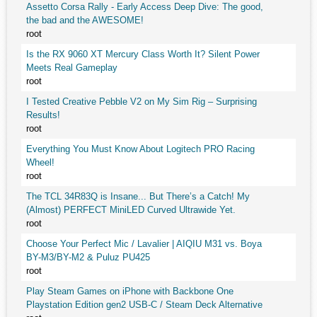
Assetto Corsa Rally - Early Access Deep Dive: The good,
the bad and the AWESOME!
root
Is the RX 9060 XT Mercury Class Worth It? Silent Power
Meets Real Gameplay
root
I Tested Creative Pebble V2 on My Sim Rig – Surprising
Results!
root
Everything You Must Know About Logitech PRO Racing
Wheel!
root
The TCL 34R83Q is Insane... But There’s a Catch! My
(Almost) PERFECT MiniLED Curved Ultrawide Yet.
root
Choose Your Perfect Mic / Lavalier | AIQIU M31 vs. Boya
BY-M3/BY-M2 & Puluz PU425
root
Play Steam Games on iPhone with Backbone One
Playstation Edition gen2 USB-C / Steam Deck Alternative