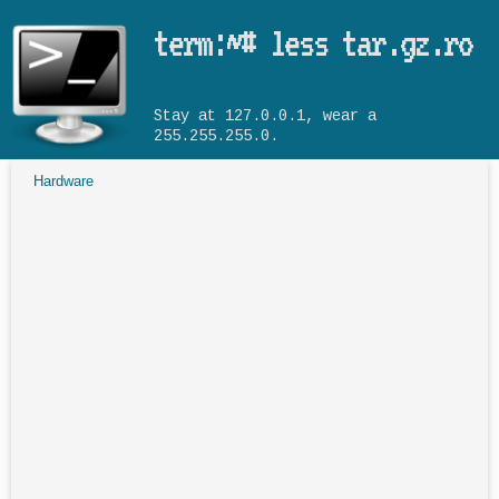
Skip to main content
term:~# less tar.gz.ro
Stay at 127.0.0.1, wear a
255.255.255.0.
Hardware
You are here