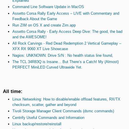
Explained
Command Line Software Update in MacOS
Assetto Corsa Rally Early Access – LIVE with Commentary and
Feedback About the Game
Run ZIM on OS X and create Zim.app
Assetto Corsa Rally - Early Access Deep Dive: The good, the bad
and the AWESOME!
All Rock Carvings - Red Dead Redemption 2 Vertical Gameplay –
XFX RX 9060 XT Live Showcase
Nagios: UNKNOWN: Drive S/N : No health status line found,
The TCL 34R83Q is Insane... But There’s a Catch! My (Almost)
PERFECT MiniLED Curved Ultrawide Yet.
All time:
Linux Networking: How to disable/enable offload features, RX/TX
checksum, scatter, gather and beyond
Tivoli Storage Manager Client Commands (dsmc commands)
Centrify Useful Commands and Information
Linux backup/restore/reinstall