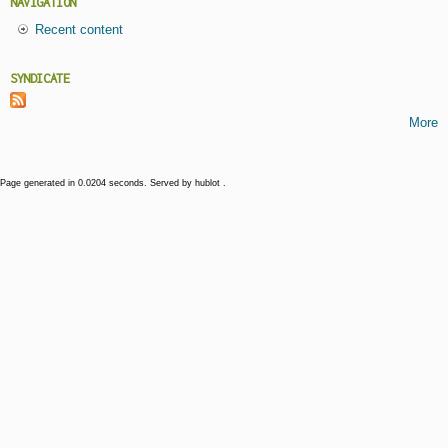
NAVIGATION
Recent content
SYNDICATE
More
Page generated in 0.0204 seconds. Served by hublot .