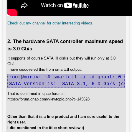
Check out my channel for other interesting videos.
2. The hardware SATA controller maximum speed
is 3.0 Gb/s
It supports of course SATA III disks but they will run only at 3.0
Gb/s.
I have discovered this from smartctl output:
root@minivm:~# smartctl -i -d qnaptr,0 /de
SATA Version is:  SATA 3.1, 6.0 Gb/s (cur
That is confirmed in qnap forums:
https://forum.qnap.com/viewtopic.php?t=145628
Other than that it is a fine product and I am sure useful to the
right user.
I did mentioned in the title: short review :)