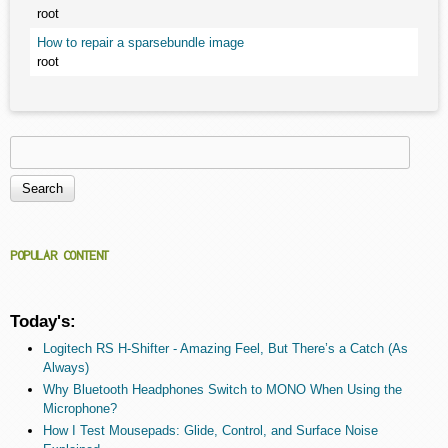
root
How to repair a sparsebundle image
root
Search
Search form
POPULAR CONTENT
Today's:
Logitech RS H-Shifter - Amazing Feel, But There’s a Catch (As
Always)
Why Bluetooth Headphones Switch to MONO When Using the
Microphone?
How I Test Mousepads: Glide, Control, and Surface Noise