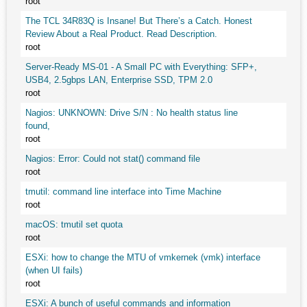
root
The TCL 34R83Q is Insane! But There’s a Catch. Honest
Review About a Real Product. Read Description.
root
Server-Ready MS-01 - A Small PC with Everything: SFP+,
USB4, 2.5gbps LAN, Enterprise SSD, TPM 2.0
root
Nagios: UNKNOWN: Drive S/N : No health status line
found,
root
Nagios: Error: Could not stat() command file
root
tmutil: command line interface into Time Machine
root
macOS: tmutil set quota
root
ESXi: how to change the MTU of vmkernek (vmk) interface
(when UI fails)
root
ESXi: A bunch of useful commands and information