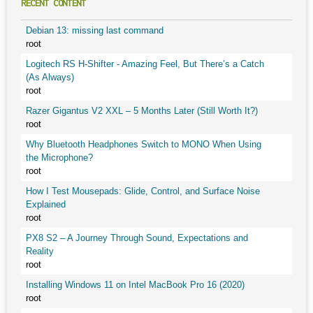
RECENT CONTENT
Debian 13: missing last command
root
Logitech RS H-Shifter - Amazing Feel, But There’s a Catch
(As Always)
root
Razer Gigantus V2 XXL – 5 Months Later (Still Worth It?)
root
Why Bluetooth Headphones Switch to MONO When Using
the Microphone?
root
How I Test Mousepads: Glide, Control, and Surface Noise
Explained
root
PX8 S2 – A Journey Through Sound, Expectations and
Reality
root
Installing Windows 11 on Intel MacBook Pro 16 (2020)
root