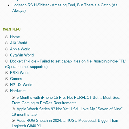
Logitech RS H-Shifter - Amazing Feel, But There’s a Catch (As
Always)
MAIN MENU
Home
AIX World
Apple World
CygWin World
Docker: Pi-Hole - Failed to set capabilities on file `/usr/bin/pihole-FTL'
(Operation not supported)
ESXi World
Games
HP-UX World
Hardware
5 Months with iPhone 15 Pro: Not PERFECT But... Must See.
From Gaming to ProRes Requirements.
Apple Watch Series 9? Not Yet! I Still Love My "Seven of Nine"
19 months later
Asus ROG Sheath in 2024: a HUGE Mousepad, Bigger Than
Logitech G840 XL