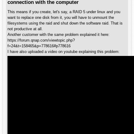
connection with the computer
This means if you create, let's say, a RAID 5 under linux and you
want to replace one disk from it, you will have to unmount the
filesystems using the raid and shut down the software raid. That is
not productive at all.
Another customer with the same problem explained it here:
https://forum.qnap.com/viewtopic.php?
f=24&t=158465&p=778616#p778616
I have also uploaded a video on youtube explaining this problem: