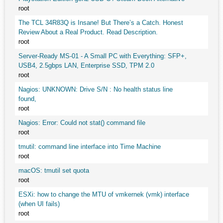
root
The TCL 34R83Q is Insane! But There’s a Catch. Honest
Review About a Real Product. Read Description.
root
Server-Ready MS-01 - A Small PC with Everything: SFP+,
USB4, 2.5gbps LAN, Enterprise SSD, TPM 2.0
root
Nagios: UNKNOWN: Drive S/N : No health status line
found,
root
Nagios: Error: Could not stat() command file
root
tmutil: command line interface into Time Machine
root
macOS: tmutil set quota
root
ESXi: how to change the MTU of vmkernek (vmk) interface
(when UI fails)
root