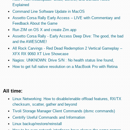
Explained
Command Line Software Update in MacOS
Assetto Corsa Rally Early Access – LIVE with Commentary and
Feedback About the Game
Run ZIM on OS X and create Zim.app
Assetto Corsa Rally - Early Access Deep Dive: The good, the bad
and the AWESOME!
All Rock Carvings - Red Dead Redemption 2 Vertical Gameplay –
XFX RX 9060 XT Live Showcase
Nagios: UNKNOWN: Drive S/N : No health status line found,
How to get full native resolution on a MacBook Pro with Retina
All time:
Linux Networking: How to disable/enable offload features, RX/TX
checksum, scatter, gather and beyond
Tivoli Storage Manager Client Commands (dsmc commands)
Centrify Useful Commands and Information
Linux backup/restore/reinstall