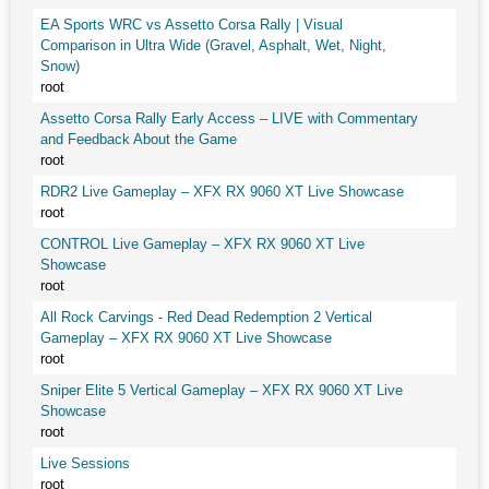
EA Sports WRC vs Assetto Corsa Rally | Visual
Comparison in Ultra Wide (Gravel, Asphalt, Wet, Night,
Snow)
root
Assetto Corsa Rally Early Access – LIVE with Commentary
and Feedback About the Game
root
RDR2 Live Gameplay – XFX RX 9060 XT Live Showcase
root
CONTROL Live Gameplay – XFX RX 9060 XT Live
Showcase
root
All Rock Carvings - Red Dead Redemption 2 Vertical
Gameplay – XFX RX 9060 XT Live Showcase
root
Sniper Elite 5 Vertical Gameplay – XFX RX 9060 XT Live
Showcase
root
Live Sessions
root