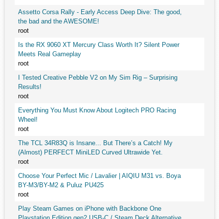
Assetto Corsa Rally - Early Access Deep Dive: The good,
the bad and the AWESOME!
root
Is the RX 9060 XT Mercury Class Worth It? Silent Power
Meets Real Gameplay
root
I Tested Creative Pebble V2 on My Sim Rig – Surprising
Results!
root
Everything You Must Know About Logitech PRO Racing
Wheel!
root
The TCL 34R83Q is Insane... But There’s a Catch! My
(Almost) PERFECT MiniLED Curved Ultrawide Yet.
root
Choose Your Perfect Mic / Lavalier | AIQIU M31 vs. Boya
BY-M3/BY-M2 & Puluz PU425
root
Play Steam Games on iPhone with Backbone One
Playstation Edition gen2 USB-C / Steam Deck Alternative