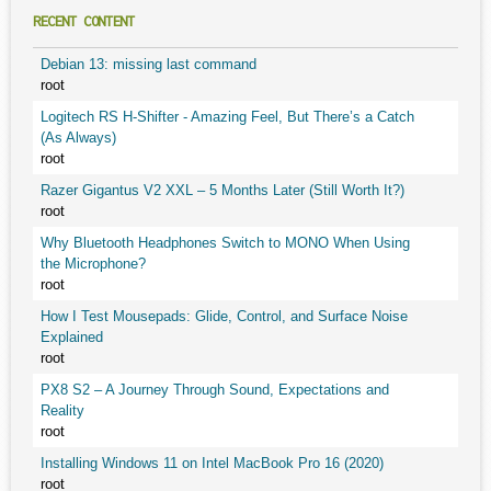
RECENT CONTENT
Debian 13: missing last command
root
Logitech RS H-Shifter - Amazing Feel, But There’s a Catch
(As Always)
root
Razer Gigantus V2 XXL – 5 Months Later (Still Worth It?)
root
Why Bluetooth Headphones Switch to MONO When Using
the Microphone?
root
How I Test Mousepads: Glide, Control, and Surface Noise
Explained
root
PX8 S2 – A Journey Through Sound, Expectations and
Reality
root
Installing Windows 11 on Intel MacBook Pro 16 (2020)
root