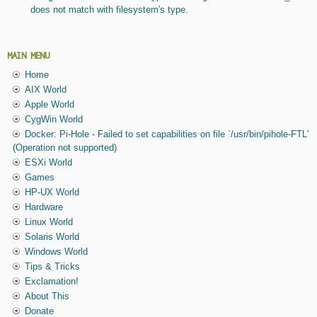
does not match with filesystem's type.
MAIN MENU
Home
AIX World
Apple World
CygWin World
Docker: Pi-Hole - Failed to set capabilities on file `/usr/bin/pihole-FTL'
(Operation not supported)
ESXi World
Games
HP-UX World
Hardware
Linux World
Solaris World
Windows World
Tips & Tricks
Exclamation!
About This
Donate