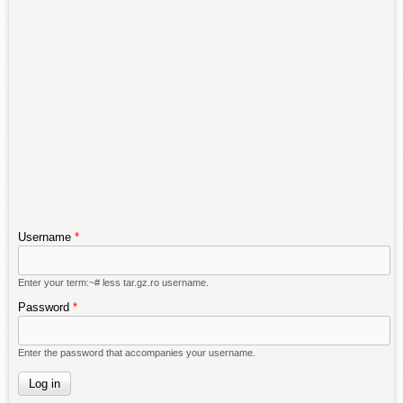
Username
*
Enter your term:~# less tar.gz.ro username.
Password
*
Enter the password that accompanies your username.