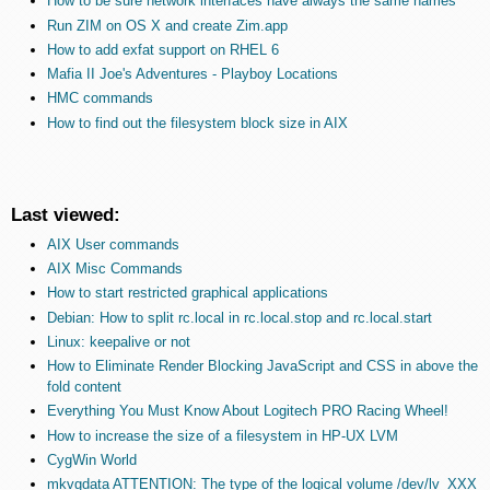
How to be sure network interfaces have always the same names
Run ZIM on OS X and create Zim.app
How to add exfat support on RHEL 6
Mafia II Joe's Adventures - Playboy Locations
HMC commands
How to find out the filesystem block size in AIX
Last viewed:
AIX User commands
AIX Misc Commands
How to start restricted graphical applications
Debian: How to split rc.local in rc.local.stop and rc.local.start
Linux: keepalive or not
How to Eliminate Render Blocking JavaScript and CSS in above the
fold content
Everything You Must Know About Logitech PRO Racing Wheel!
How to increase the size of a filesystem in HP-UX LVM
CygWin World
mkvgdata ATTENTION: The type of the logical volume /dev/lv_XXX