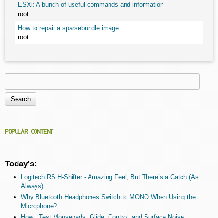
ESXi: A bunch of useful commands and information
root
How to repair a sparsebundle image
root
Search
Search form
POPULAR CONTENT
Today's:
Logitech RS H-Shifter - Amazing Feel, But There’s a Catch (As
Always)
Why Bluetooth Headphones Switch to MONO When Using the
Microphone?
How I Test Mousepads: Glide, Control, and Surface Noise