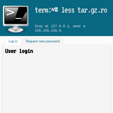
Skip to main content
term:~# less tar.gz.ro
Stay at 127.0.0.1, wear a
255.255.255.0.
Log in
(active tab)
Request new password
User login