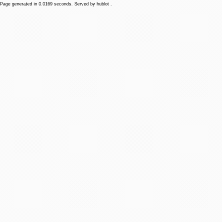
Page generated in 0.0169 seconds. Served by hublot .