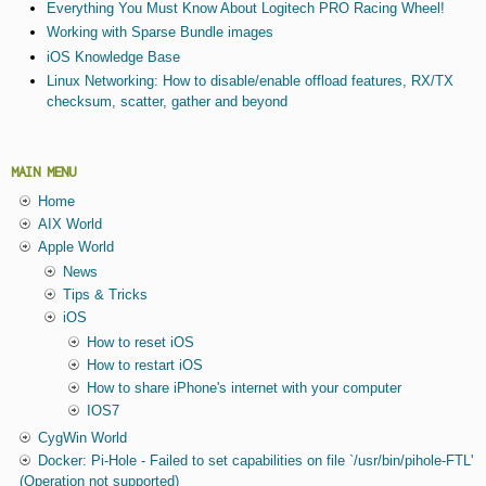
Everything You Must Know About Logitech PRO Racing Wheel!
Working with Sparse Bundle images
iOS Knowledge Base
Linux Networking: How to disable/enable offload features, RX/TX
checksum, scatter, gather and beyond
MAIN MENU
Home
AIX World
Apple World
News
Tips & Tricks
iOS
How to reset iOS
How to restart iOS
How to share iPhone's internet with your computer
IOS7
CygWin World
Docker: Pi-Hole - Failed to set capabilities on file `/usr/bin/pihole-FTL'
(Operation not supported)