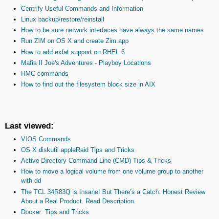
Centrify Useful Commands and Information
Linux backup/restore/reinstall
How to be sure network interfaces have always the same names
Run ZIM on OS X and create Zim.app
How to add exfat support on RHEL 6
Mafia II Joe's Adventures - Playboy Locations
HMC commands
How to find out the filesystem block size in AIX
Last viewed:
VIOS Commands
OS X diskutil appleRaid Tips and Tricks
Active Directory Command Line (CMD) Tips & Tricks
How to move a logical volume from one volume group to another
with dd
The TCL 34R83Q is Insane! But There’s a Catch. Honest Review
About a Real Product. Read Description.
Docker: Tips and Tricks