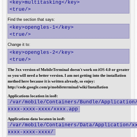
<key>multitasking</key>

<true/>
Find the section that says:
<key>opengles-1</key>

<true/>
Change it to:
<key>opengles-2</key>

<true/>
The 3xx version of MobileTerminal doesn't work on iOS 4.0 or greater
so you will need a better version. I am not getting into the installation
method here because it is written already, so enjoy:
http://code.google.com/p/mobileterminal/wiki/Installation
Applications location in ios8:
/var/mobile/Containers/Bundle/Application
xxxx-xxxx-xxxx/xxxx.app
Applications data locaton in ios8:
/var/mobile/Containers/Data/Application/x
xxxx-xxxx-xxxx/