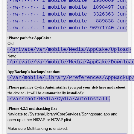
-rw-r--r-- 1 mobile mobile  1936009 Jun 10
-rw-r--r-- 1 mobile mobile  1898497 Jun 11
-rw-r--r-- 1 mobile mobile  3326363 Jun 11
-rw-r--r-- 1 mobile mobile   889838 Jun 11
-rw-r--r-- 1 mobile mobile 96971740 Jun 1
iPhone path for AppCake:
Old:
/private/var/mobile/Media/AppCake/Upload
New:
/private/var/mobile/Media/AppCake/Downloa
AppBackup's backups location:
/var/mobile/Library/Preferences/AppBackup
iPhone path for Cydia Autoinstaller (you put your deb here and reboot
the device - it will be automatically installed):
/var/root/Media/Cydia/AutoInstall
iPhone 4.2.1 multitasking fix:
Navigate to /System/Library/CoreServices/Springboard.app and
open up either N82AP or N72AP.plist.
Make sure Multitasking is enabled: