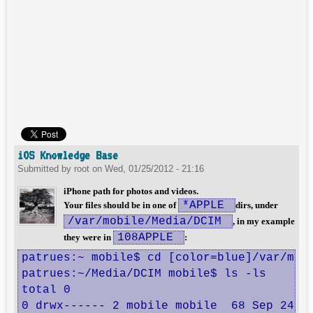
iOS Knowledge Base
Submitted by
root
on
Wed, 01/25/2012 - 21:16
iPhone path for photos and videos.
*APPLE
Your files should be in one of
dirs, under
/var/mobile/Media/DCIM
, in my example
108APPLE
they were in
:
patrues:~ mobile$ cd [color=blue]/var/mobi
patrues:~/Media/DCIM mobile$ ls -ls

total 0

0 drwx------ 2 mobile mobile  68 Sep 24  2