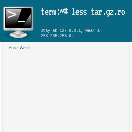
Skip to main content
term:~# less tar.gz.ro
Stay at 127.0.0.1, wear a
255.255.255.0.
Apple World
You are here