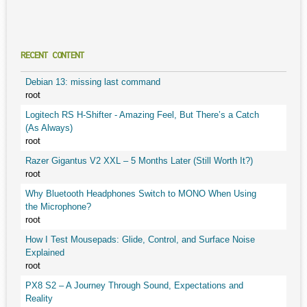
RECENT CONTENT
Debian 13: missing last command
root
Logitech RS H-Shifter - Amazing Feel, But There’s a Catch
(As Always)
root
Razer Gigantus V2 XXL – 5 Months Later (Still Worth It?)
root
Why Bluetooth Headphones Switch to MONO When Using
the Microphone?
root
How I Test Mousepads: Glide, Control, and Surface Noise
Explained
root
PX8 S2 – A Journey Through Sound, Expectations and
Reality