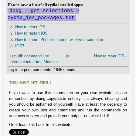
How to save a list of all cydia installed apps:
dpkg --get-selections >
cydia_ios_packages.txt
How to reset iOS
How to restart iOS
How to share iPhone's internet with your computer
IOS7
‹ tmutil: command line
up
How to reset iOS ›
interface into Time Machine
Log in
to post comments
16467 reads
THOU SHALT NOT STEAL!
If you want to use this information on your own website, please
remember: by doing copy/paste entirely it is always stealing and
you should be ashamed of yourself! Have at least the decency to
create your own text and comments and run the commands on
your own servers and provide your output, not what I did!
Or at least link back to this website.