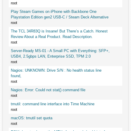
root
Play Steam Games on iPhone with Backbone One
Playstation Edition gen2 USB-C / Steam Deck Alternative
root
The TCL 34R83Q is Insane! But There’s a Catch. Honest
Review About a Real Product. Read Description.
root
Server-Ready MS-01 - A Small PC with Everything: SFP+,
USB4, 2.5gbps LAN, Enterprise SSD, TPM 2.0
root
Nagios: UNKNOWN: Drive S/N : No health status line
found,
root
Nagios: Error: Could not stat() command file
root
tmutil: command line interface into Time Machine
root
macOS: tmutil set quota
root