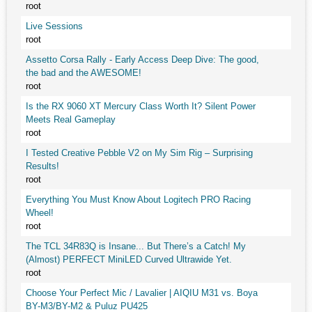
root
Live Sessions
root
Assetto Corsa Rally - Early Access Deep Dive: The good,
the bad and the AWESOME!
root
Is the RX 9060 XT Mercury Class Worth It? Silent Power
Meets Real Gameplay
root
I Tested Creative Pebble V2 on My Sim Rig – Surprising
Results!
root
Everything You Must Know About Logitech PRO Racing
Wheel!
root
The TCL 34R83Q is Insane... But There’s a Catch! My
(Almost) PERFECT MiniLED Curved Ultrawide Yet.
root
Choose Your Perfect Mic / Lavalier | AIQIU M31 vs. Boya
BY-M3/BY-M2 & Puluz PU425