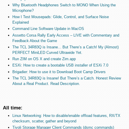
Why Bluetooth Headphones Switch to MONO When Using the
Microphone?
How I Test Mousepads: Glide, Control, and Surface Noise
Explained
Command Line Software Update in MacOS
Assetto Corsa Rally Early Access – LIVE with Commentary and
Feedback About the Game
The TCL 34R83Q is Insane... But There’s a Catch! My (Almost)
PERFECT MiniLED Curved Ultrawide Yet.
Run ZIM on OS X and create Zim.app
ESXi: How to create a bootable USB installer of ESXi 7.0
Brigadier: How to use it to Download Boot Camp Drivers
The TCL 34R83Q is Insane! But There’s a Catch. Honest Review
About a Real Product. Read Description.
All time:
Linux Networking: How to disable/enable offload features, RX/TX
checksum, scatter, gather and beyond
Tivoli Storage Manager Client Commands (dsmc commands)