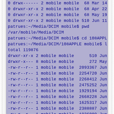
0 drwx------ 2 mobile mobile  68 Mar 14 19
0 drwxr-xr-x 2 mobile mobile  68 Apr 22 15
0 drwxr-xr-x 2 mobile mobile  68 May 19 22
0 drwxr-xr-x 2 mobile mobile 510 Jun 11 15
patrues:~/Media/DCIM mobile$ pwd

/var/mobile/Media/DCIM

patrues:~/Media/DCIM mobile$ cd 108APPLE/

patrues:~/Media/DCIM/108APPLE mobile$ ls -
total 119876

drwxr-xr-x 2 mobile mobile      510 Jun 11
drwxr-x--- 8 mobile mobile      272 May 17
-rw-r--r-- 1 mobile mobile  2093367 Jun  7
-rw-r--r-- 1 mobile mobile  2254720 Jun  7
-rw-r--r-- 1 mobile mobile  2268412 Jun  7
-rw-r--r-- 1 mobile mobile  2475252 Jun  7
-rw-r--r-- 1 mobile mobile  1929194 Jun  7
-rw-r--r-- 1 mobile mobile  2668228 Jun  8
-rw-r--r-- 1 mobile mobile  1625317 Jun 10
-rw-r--r-- 1 mobile mobile  2388887 Jun 10