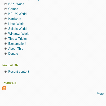
ESXi World
Games
HP-UX World
Hardware
Linux World
Solaris World
Windows World
Tips & Tricks
Exclamation!
About This
Donate
NAVIGATION
Recent content
SYNDICATE
More