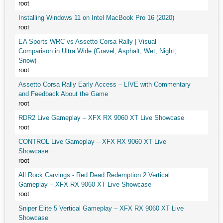
root
Installing Windows 11 on Intel MacBook Pro 16 (2020)
root
EA Sports WRC vs Assetto Corsa Rally | Visual
Comparison in Ultra Wide (Gravel, Asphalt, Wet, Night,
Snow)
root
Assetto Corsa Rally Early Access – LIVE with Commentary
and Feedback About the Game
root
RDR2 Live Gameplay – XFX RX 9060 XT Live Showcase
root
CONTROL Live Gameplay – XFX RX 9060 XT Live
Showcase
root
All Rock Carvings - Red Dead Redemption 2 Vertical
Gameplay – XFX RX 9060 XT Live Showcase
root
Sniper Elite 5 Vertical Gameplay – XFX RX 9060 XT Live
Showcase