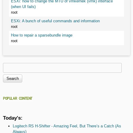
ESXi: how to change the MTU of vmkernek (vmk) interface
(when UI fails)
root
ESXi: A bunch of useful commands and information
root
How to repair a sparsebundle image
root
Search
Search form
POPULAR CONTENT
Today's:
Logitech RS H-Shifter - Amazing Feel, But There’s a Catch (As
Always)