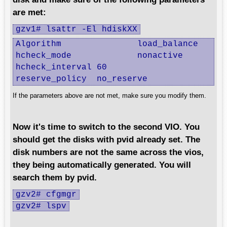
are met:
gzv1# lsattr -El hdiskXX
Algorithm		load_balance

hcheck_mode		nonactive

hcheck_interval	60

reserve_policy	no_reserve
If the parameters above are not met, make sure you modify them.
Now it's time to switch to the second VIO. You
should get the disks with pvid already set. The
disk numbers are not the same across the vios,
they being automatically generated. You will
search them by pvid.
gzv2# cfgmgr
gzv2# lspv