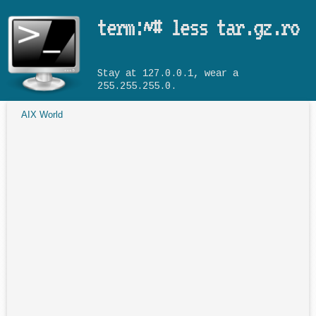
Skip to main content
term:~# less tar.gz.ro
Stay at 127.0.0.1, wear a
255.255.255.0.
AIX World
You are here