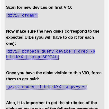
Scan for new devices on first VIO:
gzv1# cfgmgr
Now make sure the new disks correspond to the
expected UIDs (you will have to do it for each
one):
gzv1# pcmpath query device | grep -p
hdiskXX | grep SERIAL
Once you have the disks visible to this VIO, force
them to get pvid:
gzv1# chdev -l hdiskXX -a pv=yes
Also, it is important to get the attributes of the
disk and make sure of the following parameters