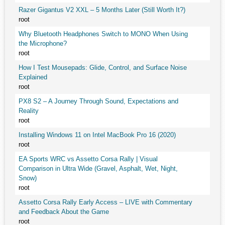
Razer Gigantus V2 XXL – 5 Months Later (Still Worth It?)
root
Why Bluetooth Headphones Switch to MONO When Using
the Microphone?
root
How I Test Mousepads: Glide, Control, and Surface Noise
Explained
root
PX8 S2 – A Journey Through Sound, Expectations and
Reality
root
Installing Windows 11 on Intel MacBook Pro 16 (2020)
root
EA Sports WRC vs Assetto Corsa Rally | Visual
Comparison in Ultra Wide (Gravel, Asphalt, Wet, Night,
Snow)
root
Assetto Corsa Rally Early Access – LIVE with Commentary
and Feedback About the Game
root