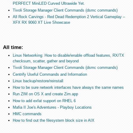
PERFECT MiniLED Curved Ultrawide Yet.
Tivoli Storage Manager Client Commands (dsmc commands)
All Rock Carvings - Red Dead Redemption 2 Vertical Gameplay –
XFX RX 9060 XT Live Showcase
All time:
Linux Networking: How to disable/enable offload features, RX/TX
checksum, scatter, gather and beyond
Tivoli Storage Manager Client Commands (dsmc commands)
Centrify Useful Commands and Information
Linux backup/restore/reinstall
How to be sure network interfaces have always the same names
Run ZIM on OS X and create Zim.app
How to add exfat support on RHEL 6
Mafia II Joe's Adventures - Playboy Locations
HMC commands
How to find out the filesystem block size in AIX