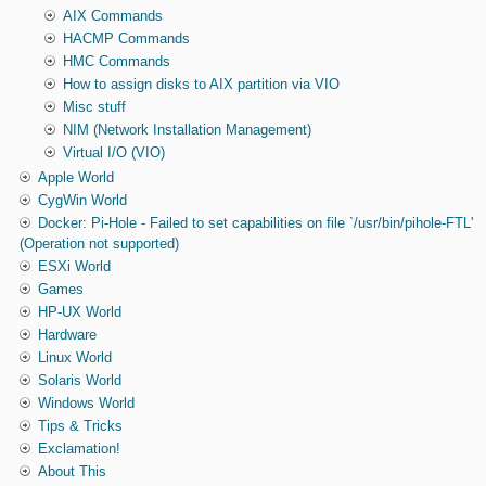
AIX Commands
HACMP Commands
HMC Commands
How to assign disks to AIX partition via VIO
Misc stuff
NIM (Network Installation Management)
Virtual I/O (VIO)
Apple World
CygWin World
Docker: Pi-Hole - Failed to set capabilities on file `/usr/bin/pihole-FTL'
(Operation not supported)
ESXi World
Games
HP-UX World
Hardware
Linux World
Solaris World
Windows World
Tips & Tricks
Exclamation!
About This