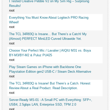
I Tested Creative Pebble V2 on My Sim Rig – Surprising
Results!
root
Everything You Must Know About Logitech PRO Racing
Wheel!
root
The TCL 34R83Q is Insane... But There’s a Catch! My
(Almost) PERFECT MiniLED Curved Ultrawide Yet.
root
Choose Your Perfect Mic / Lavalier | AIQIU M31 vs. Boya
BY-M3/BY-M2 & Puluz PU425
root
Play Steam Games on iPhone with Backbone One
Playstation Edition gen2 USB-C / Steam Deck Alternative
root
The TCL 34R83Q is Insane! But There’s a Catch. Honest
Review About a Real Product. Read Description.
root
Server-Ready MS-01 - A Small PC with Everything: SFP+,
USB4, 2.5gbps LAN, Enterprise SSD, TPM 2.0
root