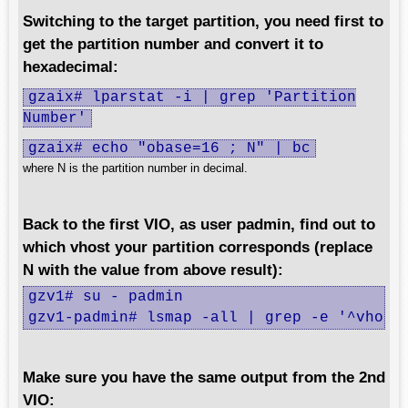
Switching to the target partition, you need first to
get the partition number and convert it to
hexadecimal:
gzaix# lparstat -i | grep 'Partition
Number'
gzaix# echo "obase=16 ; N" | bc
where N is the partition number in decimal.
Back to the first VIO, as user padmin, find out to
which vhost your partition corresponds (replace
N with the value from above result):
gzv1# su - padmin

gzv1-padmin# lsmap -all | grep -e '^vhost
Make sure you have the same output from the 2nd
VIO: