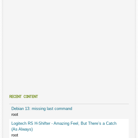
RECENT CONTENT
Debian 13: missing last command
root
Logitech RS H-Shifter - Amazing Feel, But There’s a Catch
(As Always)
root