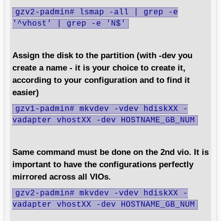
gzv2-padmin# lsmap -all | grep -e
'^vhost' | grep -e 'N$'
Assign the disk to the partition (with -dev you
create a name - it is your choice to create it,
according to your configuration and to find it
easier)
gzv1-padmin# mkvdev -vdev hdiskXX -
vadapter vhostXX -dev HOSTNAME_GB_NUM
Same command must be done on the 2nd vio. It is
important to have the configurations perfectly
mirrored across all VIOs.
gzv2-padmin# mkvdev -vdev hdiskXX -
vadapter vhostXX -dev HOSTNAME_GB_NUM