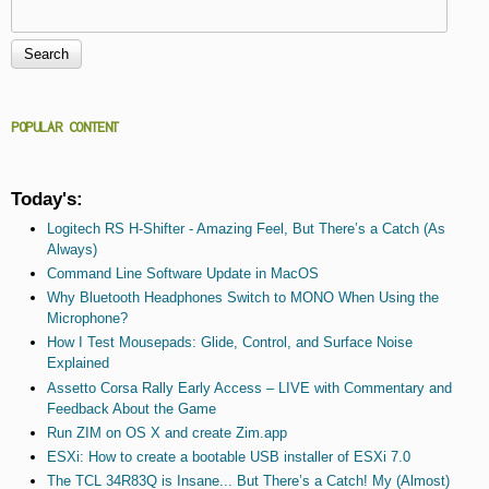
Search
Search form
POPULAR CONTENT
Today's:
Logitech RS H-Shifter - Amazing Feel, But There’s a Catch (As
Always)
Command Line Software Update in MacOS
Why Bluetooth Headphones Switch to MONO When Using the
Microphone?
How I Test Mousepads: Glide, Control, and Surface Noise
Explained
Assetto Corsa Rally Early Access – LIVE with Commentary and
Feedback About the Game
Run ZIM on OS X and create Zim.app
ESXi: How to create a bootable USB installer of ESXi 7.0
The TCL 34R83Q is Insane... But There’s a Catch! My (Almost)