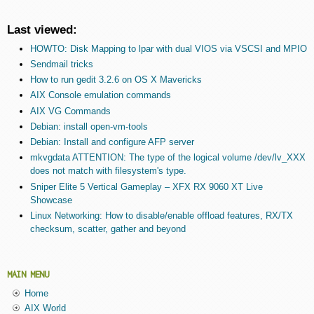
Last viewed:
HOWTO: Disk Mapping to lpar with dual VIOS via VSCSI and MPIO
Sendmail tricks
How to run gedit 3.2.6 on OS X Mavericks
AIX Console emulation commands
AIX VG Commands
Debian: install open-vm-tools
Debian: Install and configure AFP server
mkvgdata ATTENTION: The type of the logical volume /dev/lv_XXX
does not match with filesystem's type.
Sniper Elite 5 Vertical Gameplay – XFX RX 9060 XT Live
Showcase
Linux Networking: How to disable/enable offload features, RX/TX
checksum, scatter, gather and beyond
MAIN MENU
Home
AIX World