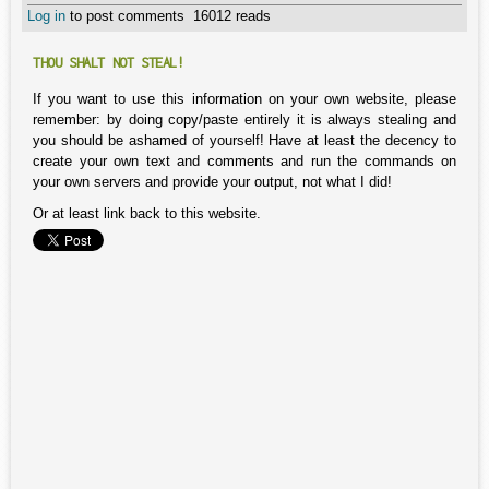
Log in
to post comments
16012 reads
THOU SHALT NOT STEAL!
If you want to use this information on your own website, please
remember: by doing copy/paste entirely it is always stealing and
you should be ashamed of yourself! Have at least the decency to
create your own text and comments and run the commands on
your own servers and provide your output, not what I did!
Or at least link back to this website.