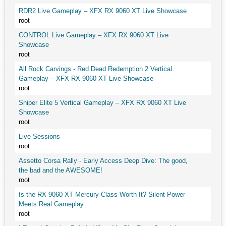
RDR2 Live Gameplay – XFX RX 9060 XT Live Showcase
root
CONTROL Live Gameplay – XFX RX 9060 XT Live
Showcase
root
All Rock Carvings - Red Dead Redemption 2 Vertical
Gameplay – XFX RX 9060 XT Live Showcase
root
Sniper Elite 5 Vertical Gameplay – XFX RX 9060 XT Live
Showcase
root
Live Sessions
root
Assetto Corsa Rally - Early Access Deep Dive: The good,
the bad and the AWESOME!
root
Is the RX 9060 XT Mercury Class Worth It? Silent Power
Meets Real Gameplay
root