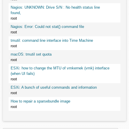
Nagios: UNKNOWN: Drive S/N : No health status line
found,
root
Nagios: Error: Could not stat() command file
root
tmutil: command line interface into Time Machine
root
macOS: tmutil set quota
root
ESXi: how to change the MTU of vmkernek (vmk) interface
(when UI fails)
root
ESXi: A bunch of useful commands and information
root
How to repair a sparsebundle image
root