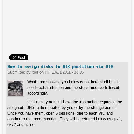
How to assign disks to AIX partition via VIO
Submitted by
root
on
Fri, 10/21/2011 - 18:05
What I am showing you below is not hard at all but it
needs extra attention and the steps must be followed
accordingly.
First of all you must have the information regarding the
assigned LUNS, either created by you or by the storage admin.
Once you have them, open 3 sessions: one to each VIO and
another to the target partition. They will be referred below as gzv1,
gzv2 and gzaix.