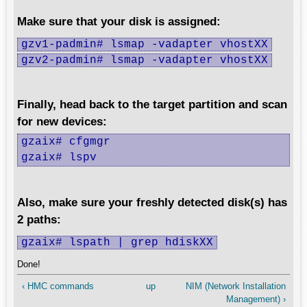
Make sure that your disk is assigned:
gzv1-padmin# lsmap -vadapter vhostXX
gzv2-padmin# lsmap -vadapter vhostXX
Finally, head back to the target partition and scan
for new devices:
gzaix# cfgmgr

gzaix# lspv
Also, make sure your freshly detected disk(s) has
2 paths:
gzaix# lspath | grep hdiskXX
Done!
‹ HMC commands
up
NIM (Network Installation
Management) ›