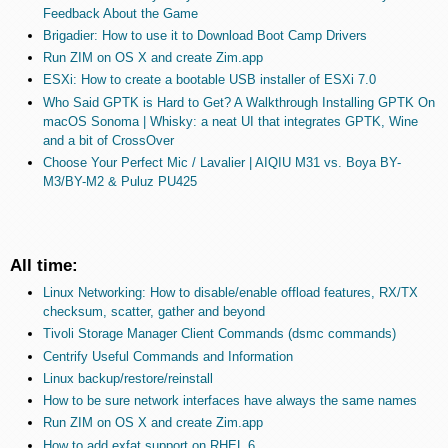
Feedback About the Game
Brigadier: How to use it to Download Boot Camp Drivers
Run ZIM on OS X and create Zim.app
ESXi: How to create a bootable USB installer of ESXi 7.0
Who Said GPTK is Hard to Get? A Walkthrough Installing GPTK On
macOS Sonoma | Whisky: a neat UI that integrates GPTK, Wine
and a bit of CrossOver
Choose Your Perfect Mic / Lavalier | AIQIU M31 vs. Boya BY-
M3/BY-M2 & Puluz PU425
All time:
Linux Networking: How to disable/enable offload features, RX/TX
checksum, scatter, gather and beyond
Tivoli Storage Manager Client Commands (dsmc commands)
Centrify Useful Commands and Information
Linux backup/restore/reinstall
How to be sure network interfaces have always the same names
Run ZIM on OS X and create Zim.app
How to add exfat support on RHEL 6