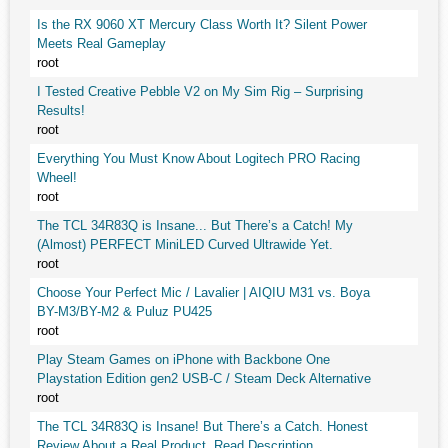
Is the RX 9060 XT Mercury Class Worth It? Silent Power
Meets Real Gameplay
root
I Tested Creative Pebble V2 on My Sim Rig – Surprising
Results!
root
Everything You Must Know About Logitech PRO Racing
Wheel!
root
The TCL 34R83Q is Insane... But There’s a Catch! My
(Almost) PERFECT MiniLED Curved Ultrawide Yet.
root
Choose Your Perfect Mic / Lavalier | AIQIU M31 vs. Boya
BY-M3/BY-M2 & Puluz PU425
root
Play Steam Games on iPhone with Backbone One
Playstation Edition gen2 USB-C / Steam Deck Alternative
root
The TCL 34R83Q is Insane! But There’s a Catch. Honest
Review About a Real Product. Read Description.