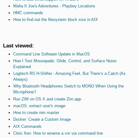
Mafia II Joe's Adventures - Playboy Locations
HMC commands
How to find out the filesystem block size in AIX
Last viewed:
Command Line Software Update in MacOS
How I Test Mousepads: Glide, Control, and Surface Noise
Explained
Logitech RS H-Shifter - Amazing Feel, But There’s a Catch (As
Always)
Why Bluetooth Headphones Switch to MONO When Using the
Microphone?
Run ZIM on OS X and create Zim.app
macOS: extract user's image
How to create nim master
Docker: Create a Custom Image
AIX Commands
Citrix Xen: How to rename a vm via command line