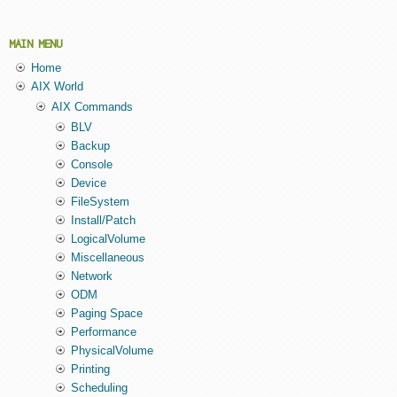
MAIN MENU
Home
AIX World
AIX Commands
BLV
Backup
Console
Device
FileSystem
Install/Patch
LogicalVolume
Miscellaneous
Network
ODM
Paging Space
Performance
PhysicalVolume
Printing
Scheduling