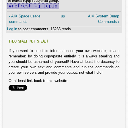
To refresh tcpip subsystem group:
#refresh -g tcpip
‹ AIX Space usage
up
AIX System Dump
commands
Commands ›
Log in
to post comments
15235 reads
THOU SHALT NOT STEAL!
If you want to use this information on your own website, please
remember: by doing copy/paste entirely it is always stealing and
you should be ashamed of yourself! Have at least the decency to
create your own text and comments and run the commands on
your own servers and provide your output, not what I did!
Or at least link back to this website.