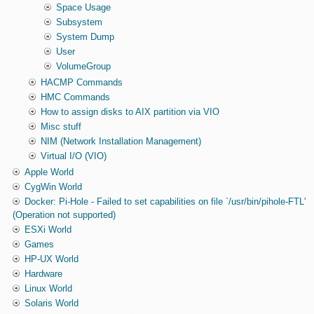
Space Usage
Subsystem
System Dump
User
VolumeGroup
HACMP Commands
HMC Commands
How to assign disks to AIX partition via VIO
Misc stuff
NIM (Network Installation Management)
Virtual I/O (VIO)
Apple World
CygWin World
Docker: Pi-Hole - Failed to set capabilities on file `/usr/bin/pihole-FTL'
(Operation not supported)
ESXi World
Games
HP-UX World
Hardware
Linux World
Solaris World