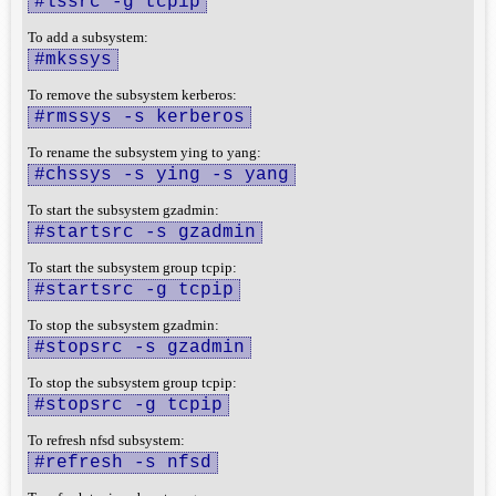
#lssrc -g tcpip
To add a subsystem:
#mkssys
To remove the subsystem kerberos:
#rmssys -s kerberos
To rename the subsystem ying to yang:
#chssys -s ying -s yang
To start the subsystem gzadmin:
#startsrc -s gzadmin
To start the subsystem group tcpip:
#startsrc -g tcpip
To stop the subsystem gzadmin:
#stopsrc -s gzadmin
To stop the subsystem group tcpip:
#stopsrc -g tcpip
To refresh nfsd subsystem:
#refresh -s nfsd