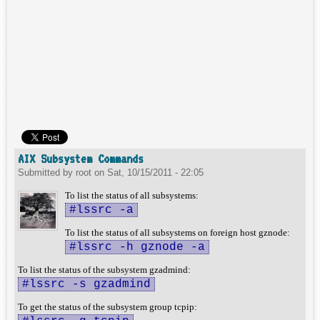
AIX Subsystem Commands
Submitted by
root
on
Sat, 10/15/2011 - 22:05
To list the status of all subsystems:
#lssrc -a
To list the status of all subsystems on foreign host gznode:
#lssrc -h gznode -a
To list the status of the subsystem gzadmind:
#lssrc -s gzadmind
To get the status of the subsystem group tcpip: