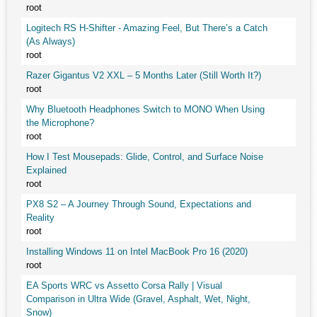
root
Logitech RS H-Shifter - Amazing Feel, But There’s a Catch
(As Always)
root
Razer Gigantus V2 XXL – 5 Months Later (Still Worth It?)
root
Why Bluetooth Headphones Switch to MONO When Using
the Microphone?
root
How I Test Mousepads: Glide, Control, and Surface Noise
Explained
root
PX8 S2 – A Journey Through Sound, Expectations and
Reality
root
Installing Windows 11 on Intel MacBook Pro 16 (2020)
root
EA Sports WRC vs Assetto Corsa Rally | Visual
Comparison in Ultra Wide (Gravel, Asphalt, Wet, Night,
Snow)