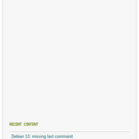
RECENT CONTENT
Debian 13: missing last command