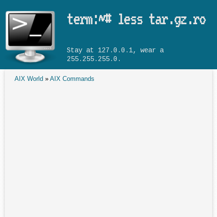
Skip to main content
term:~# less tar.gz.ro
Stay at 127.0.0.1, wear a
255.255.255.0.
AIX World
»
AIX Commands
You are here