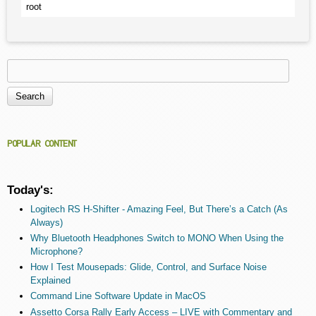
root
Search
Search form
POPULAR CONTENT
Today's:
Logitech RS H-Shifter - Amazing Feel, But There’s a Catch (As
Always)
Why Bluetooth Headphones Switch to MONO When Using the
Microphone?
How I Test Mousepads: Glide, Control, and Surface Noise
Explained
Command Line Software Update in MacOS
Assetto Corsa Rally Early Access – LIVE with Commentary and