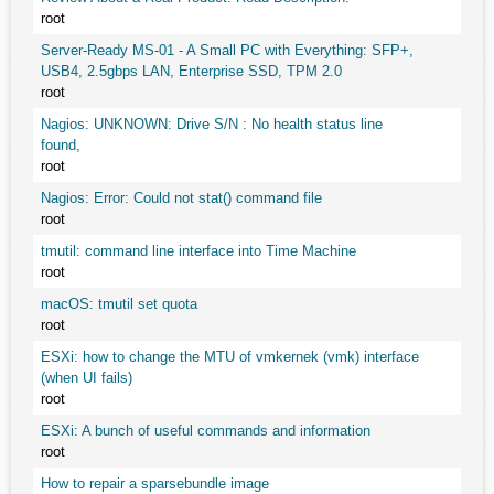
root
Server-Ready MS-01 - A Small PC with Everything: SFP+,
USB4, 2.5gbps LAN, Enterprise SSD, TPM 2.0
root
Nagios: UNKNOWN: Drive S/N : No health status line
found,
root
Nagios: Error: Could not stat() command file
root
tmutil: command line interface into Time Machine
root
macOS: tmutil set quota
root
ESXi: how to change the MTU of vmkernek (vmk) interface
(when UI fails)
root
ESXi: A bunch of useful commands and information
root
How to repair a sparsebundle image