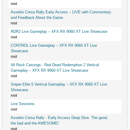
root
Assetto Corsa Rally Early Access – LIVE with Commentary
and Feedback About the Game
root
RDR2 Live Gameplay – XFX RX 9060 XT Live Showcase
root
CONTROL Live Gameplay – XFX RX 9060 XT Live
Showcase
root
All Rock Carvings - Red Dead Redemption 2 Vertical
Gameplay – XFX RX 9060 XT Live Showcase
root
Sniper Elite 5 Vertical Gameplay – XFX RX 9060 XT Live
Showcase
root
Live Sessions
root
Assetto Corsa Rally - Early Access Deep Dive: The good,
the bad and the AWESOME!
root