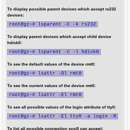
To display possible parent devices which accept rs232
devices:
root@gz~# lsparent -C -k rs232
To display parent devices which accept child device
hdisk0:
root@gz~# lsparent -C -l hdisk0
To see the default values of the device rmt0:
root@gz~# lsattr -Dl rmt0
To see the current values of the device rmt0:
root@gz~# lsattr -El rmt0
To see all possible values of the login attribute of tty0:
root@gz~# lsattr -El tty0 -a login -R
To list all possible connection scsi0 can accept: