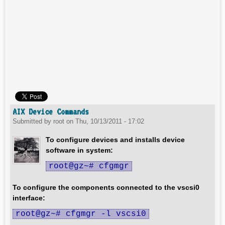
AIX Device Commands
Submitted by
root
on
Thu, 10/13/2011 - 17:02
To configure devices and installs device
software in system:
root@gz~# cfgmgr
To configure the components connected to the vscsi0
interface:
root@gz~# cfgmgr -l vscsi0