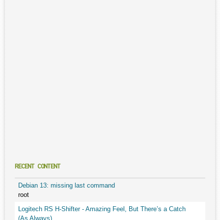
RECENT CONTENT
Debian 13: missing last command
root
Logitech RS H-Shifter - Amazing Feel, But There’s a Catch
(As Always)