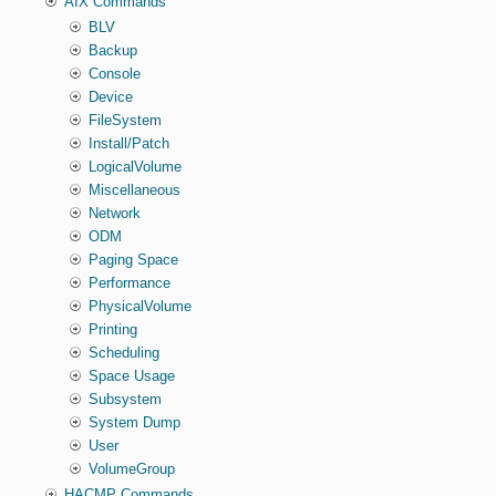
AIX Commands
BLV
Backup
Console
Device
FileSystem
Install/Patch
LogicalVolume
Miscellaneous
Network
ODM
Paging Space
Performance
PhysicalVolume
Printing
Scheduling
Space Usage
Subsystem
System Dump
User
VolumeGroup
HACMP Commands