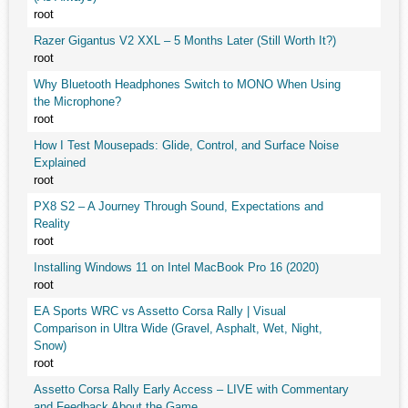
root
Razer Gigantus V2 XXL – 5 Months Later (Still Worth It?)
root
Why Bluetooth Headphones Switch to MONO When Using
the Microphone?
root
How I Test Mousepads: Glide, Control, and Surface Noise
Explained
root
PX8 S2 – A Journey Through Sound, Expectations and
Reality
root
Installing Windows 11 on Intel MacBook Pro 16 (2020)
root
EA Sports WRC vs Assetto Corsa Rally | Visual
Comparison in Ultra Wide (Gravel, Asphalt, Wet, Night,
Snow)
root
Assetto Corsa Rally Early Access – LIVE with Commentary
and Feedback About the Game