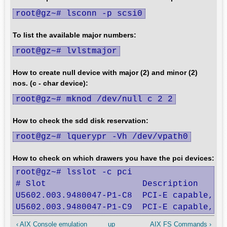
root@gz~# lsconn -p scsi0
To list the available major numbers:
root@gz~# lvlstmajor
How to create null device with major (2) and minor (2)
nos. (c - char device):
root@gz~# mknod /dev/null c 2 2
How to check the sdd disk reservation:
root@gz~# lquerypr -Vh /dev/vpath0
How to check on which drawers you have the pci devices:
root@gz~# lsslot -c pci

# Slot                   Description      
U5602.003.9480047-P1-C8  PCI-E capable, Re
U5602.003.9480047-P1-C9  PCI-E capable, R
‹ AIX Console emulation
up
AIX FS Commands ›