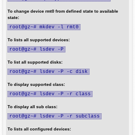
To change device rmt0 from defined state to available
state:
root@gz~# mkdev -l rmt0
To lists all supported devices:
root@gz~# lsdev -P
To list all supported disks:
root@gz~# lsdev -P -c disk
To display supported class:
root@gz~# lsdev -P -r class
To display all sub class:
root@gz~# lsdev -P -r subclass
To lists all configured devices: