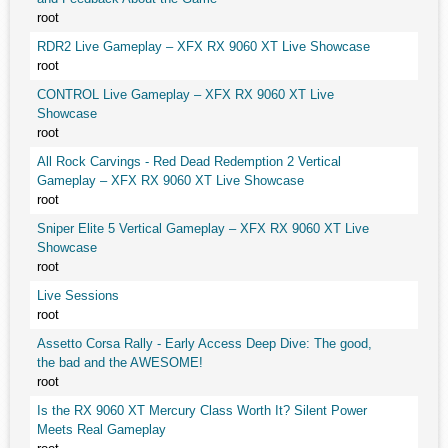
root
RDR2 Live Gameplay – XFX RX 9060 XT Live Showcase
root
CONTROL Live Gameplay – XFX RX 9060 XT Live
Showcase
root
All Rock Carvings - Red Dead Redemption 2 Vertical
Gameplay – XFX RX 9060 XT Live Showcase
root
Sniper Elite 5 Vertical Gameplay – XFX RX 9060 XT Live
Showcase
root
Live Sessions
root
Assetto Corsa Rally - Early Access Deep Dive: The good,
the bad and the AWESOME!
root
Is the RX 9060 XT Mercury Class Worth It? Silent Power
Meets Real Gameplay