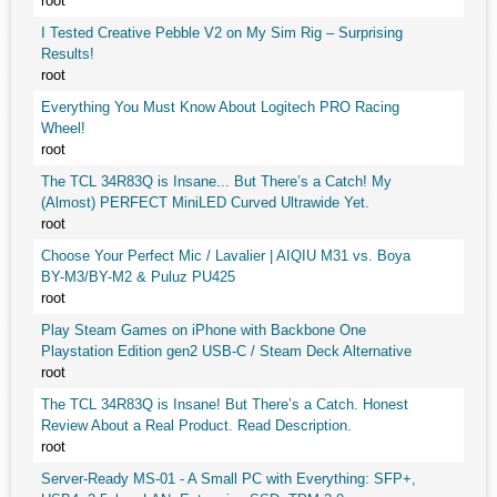
root
I Tested Creative Pebble V2 on My Sim Rig – Surprising
Results!
root
Everything You Must Know About Logitech PRO Racing
Wheel!
root
The TCL 34R83Q is Insane... But There’s a Catch! My
(Almost) PERFECT MiniLED Curved Ultrawide Yet.
root
Choose Your Perfect Mic / Lavalier | AIQIU M31 vs. Boya
BY-M3/BY-M2 & Puluz PU425
root
Play Steam Games on iPhone with Backbone One
Playstation Edition gen2 USB-C / Steam Deck Alternative
root
The TCL 34R83Q is Insane! But There’s a Catch. Honest
Review About a Real Product. Read Description.
root
Server-Ready MS-01 - A Small PC with Everything: SFP+,