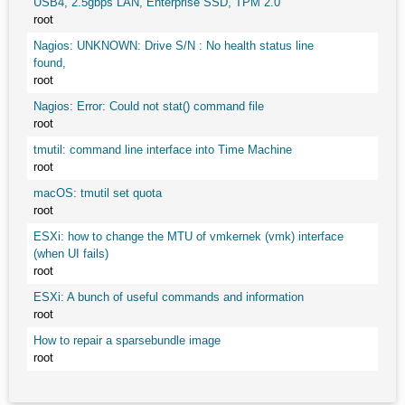
USB4, 2.5gbps LAN, Enterprise SSD, TPM 2.0
root
Nagios: UNKNOWN: Drive S/N : No health status line
found,
root
Nagios: Error: Could not stat() command file
root
tmutil: command line interface into Time Machine
root
macOS: tmutil set quota
root
ESXi: how to change the MTU of vmkernek (vmk) interface
(when UI fails)
root
ESXi: A bunch of useful commands and information
root
How to repair a sparsebundle image
root