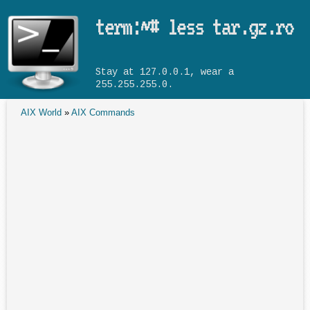
Skip to main content
term:~# less tar.gz.ro
Stay at 127.0.0.1, wear a
255.255.255.0.
AIX World
»
AIX Commands
You are here