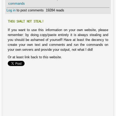
commands
Log in
to post comments
19284 reads
THOU SHALT NOT STEAL!
If you want to use this information on your own website, please
remember: by doing copy/paste entirely it is always stealing and
you should be ashamed of yourself! Have at least the decency to
create your own text and comments and run the commands on
your own servers and provide your output, not what I did!
Or at least link back to this website.