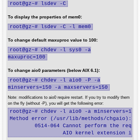
root@gz~# lsdev -C
To display the properties of mem0:
root@gz~# lsdev -C -l mem0
To change default maxuproc value to 100:
root@gz~# chdev -l sys0 -a
maxuproc=100
To change aio0 parameters (below AIX 6.1):
root@gz~# chdev -l aio0 -P -a
minservers=150 -a maxservers=150
Note: modifications to aio0 require restart. If you try to modify them
on the fly (without -P), you will get the following error:
root@gz~# chdev -l aio0 -a minservers=150 
Method error (/usr/lib/methods/chgaio):

        0514-064 Cannot perform the reques
                 AIO kernel extension is 