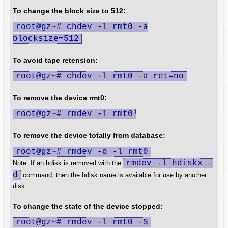
To change the block size to 512:
root@gz~# chdev -l rmt0 -a
blocksize=512
To avoid tape retension:
root@gz~# chdev -l rmt0 -a ret=no
To remove the device rmt0:
root@gz~# rmdev -l rmt0
To remove the device totally from database:
root@gz~# rmdev -d -l rmt0
rmdev -l hdiskx -
Note: If an hdisk is removed with the
d
command, then the hdisk name is available for use by another
disk.
To change the state of the device stopped:
root@gz~# rmdev -l rmt0 -S