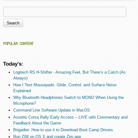
Search
Search form
POPULAR CONTENT
Today's:
Logitech RS H-Shifter - Amazing Feel, But There’s a Catch (As
Always)
How I Test Mousepads: Glide, Control, and Surface Noise
Explained
Why Bluetooth Headphones Switch to MONO When Using the
Microphone?
Command Line Software Update in MacOS
Assetto Corsa Rally Early Access – LIVE with Commentary and
Feedback About the Game
Brigadier: How to use it to Download Boot Camp Drivers
Run ZIM on OS X and create Zim.app