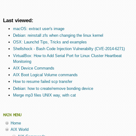
Last viewed:
macOS: extract user's image
Debian: reinstall zfs when changing the linux kernel
OSX: Launchd Tips, Tricks and examples
Shellshock - Bash Code Injection Vulnerabilty (CVE-2014-6271)
VirtualBox: How to Add Serial Port for Linux Cluster Heartbeat
Monitoring
AIX Device Commands
AIX Boot Logical Volume commands
How to resume failed scp transfer
Debian: how to create/remove bonding device
Merge mp3 files UNIX way, with cat
MAIN MENU
Home
AIX World