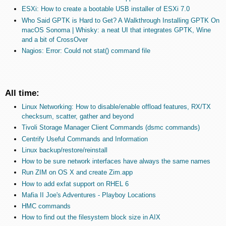
ESXi: How to create a bootable USB installer of ESXi 7.0
Who Said GPTK is Hard to Get? A Walkthrough Installing GPTK On
macOS Sonoma | Whisky: a neat UI that integrates GPTK, Wine
and a bit of CrossOver
Nagios: Error: Could not stat() command file
All time:
Linux Networking: How to disable/enable offload features, RX/TX
checksum, scatter, gather and beyond
Tivoli Storage Manager Client Commands (dsmc commands)
Centrify Useful Commands and Information
Linux backup/restore/reinstall
How to be sure network interfaces have always the same names
Run ZIM on OS X and create Zim.app
How to add exfat support on RHEL 6
Mafia II Joe's Adventures - Playboy Locations
HMC commands
How to find out the filesystem block size in AIX