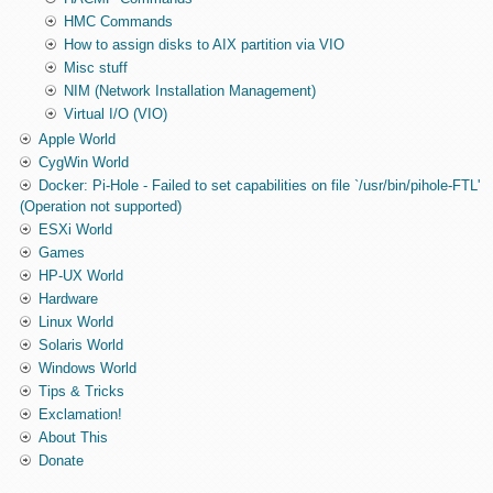
HMC Commands
How to assign disks to AIX partition via VIO
Misc stuff
NIM (Network Installation Management)
Virtual I/O (VIO)
Apple World
CygWin World
Docker: Pi-Hole - Failed to set capabilities on file `/usr/bin/pihole-FTL'
(Operation not supported)
ESXi World
Games
HP-UX World
Hardware
Linux World
Solaris World
Windows World
Tips & Tricks
Exclamation!
About This
Donate