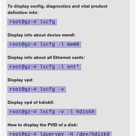
To display config, diagnostics and vital product
definition info:
root@gz~# lscfg
Display info about device mem0:
root@gz~# lscfg -l mem0
Display info about all Ethernet cards:
root@gz~# lscfg -l ent*
Display vpd:
root@gz~# lscfg -v
Display vpd of hdisk0:
root@gz~# lscfg -v -l hdisk0
How to display the PVID of a disk:
root@gz~# lquerypv -H /dev/hdisk0