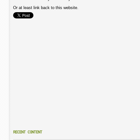
Or at least link back to this website.
RECENT CONTENT