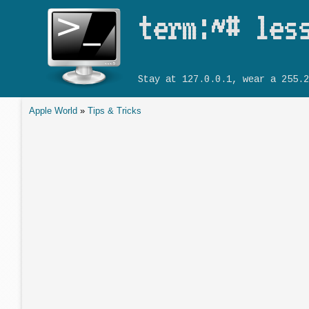
term:~# les
Stay at 127.0.0.1, wear a 255.2
Apple World
»
Tips & Tricks
You are here