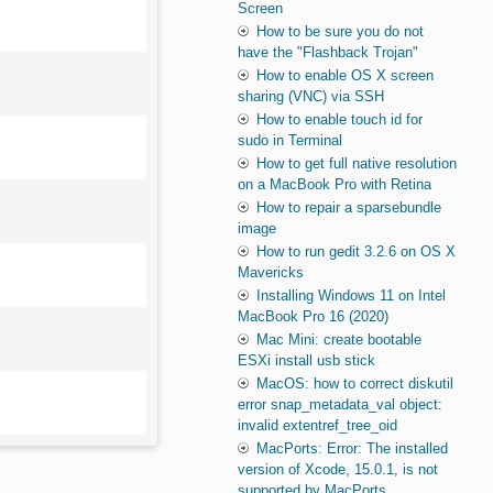
Screen
How to be sure you do not
have the "Flashback Trojan"
How to enable OS X screen
sharing (VNC) via SSH
How to enable touch id for
sudo in Terminal
How to get full native resolution
on a MacBook Pro with Retina
How to repair a sparsebundle
image
How to run gedit 3.2.6 on OS X
Mavericks
Installing Windows 11 on Intel
MacBook Pro 16 (2020)
Mac Mini: create bootable
ESXi install usb stick
MacOS: how to correct diskutil
error snap_metadata_val object:
invalid extentref_tree_oid
MacPorts: Error: The installed
version of Xcode, 15.0.1, is not
supported by MacPorts.