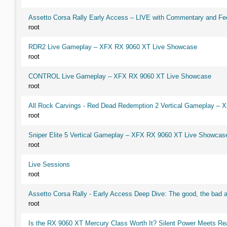
Assetto Corsa Rally Early Access – LIVE with Commentary and F
root
RDR2 Live Gameplay – XFX RX 9060 XT Live Showcase
root
CONTROL Live Gameplay – XFX RX 9060 XT Live Showcase
root
All Rock Carvings - Red Dead Redemption 2 Vertical Gameplay –
root
Sniper Elite 5 Vertical Gameplay – XFX RX 9060 XT Live Showcas
root
Live Sessions
root
Assetto Corsa Rally - Early Access Deep Dive: The good, the ba
root
Is the RX 9060 XT Mercury Class Worth It? Silent Power Meets R