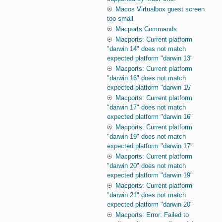
Macos Virtualbox guest screen
too small
Macports Commands
Macports: Current platform
"darwin 14" does not match
expected platform "darwin 13"
Macports: Current platform
"darwin 16" does not match
expected platform "darwin 15"
Macports: Current platform
"darwin 17" does not match
expected platform "darwin 16"
Macports: Current platform
"darwin 19" does not match
expected platform "darwin 17"
Macports: Current platform
"darwin 20" does not match
expected platform "darwin 19"
Macports: Current platform
"darwin 21" does not match
expected platform "darwin 20"
Macports: Error: Failed to