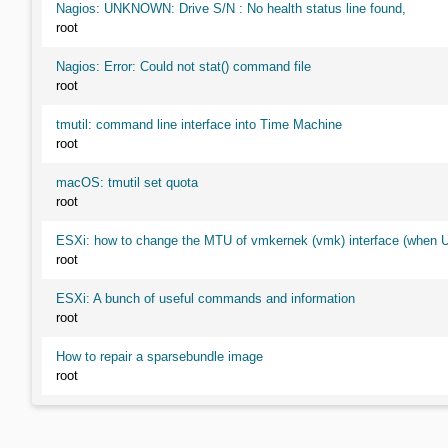
Nagios: UNKNOWN: Drive S/N : No health status line found,
root
Nagios: Error: Could not stat() command file
root
tmutil: command line interface into Time Machine
root
macOS: tmutil set quota
root
ESXi: how to change the MTU of vmkernek (vmk) interface (when UI
root
ESXi: A bunch of useful commands and information
root
How to repair a sparsebundle image
root