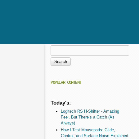
Search
Search form
POPULAR CONTENT
Today's:
Logitech RS H-Shifter - Amazing
Feel, But There’s a Catch (As
Always)
How I Test Mousepads: Glide,
Control, and Surface Noise Explained