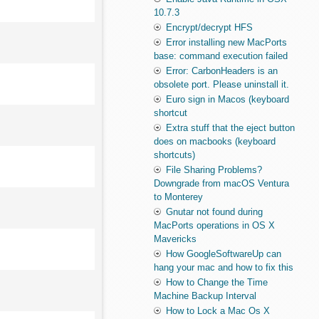
10.7.3
Encrypt/decrypt HFS
Error installing new MacPorts
base: command execution failed
Error: CarbonHeaders is an
obsolete port. Please uninstall it.
Euro sign in Macos (keyboard
shortcut
Extra stuff that the eject button
does on macbooks (keyboard
shortcuts)
File Sharing Problems?
Downgrade from macOS Ventura
to Monterey
Gnutar not found during
MacPorts operations in OS X
Mavericks
How GoogleSoftwareUp can
hang your mac and how to fix this
How to Change the Time
Machine Backup Interval
How to Lock a Mac Os X