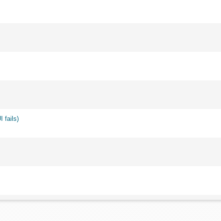
 fails)