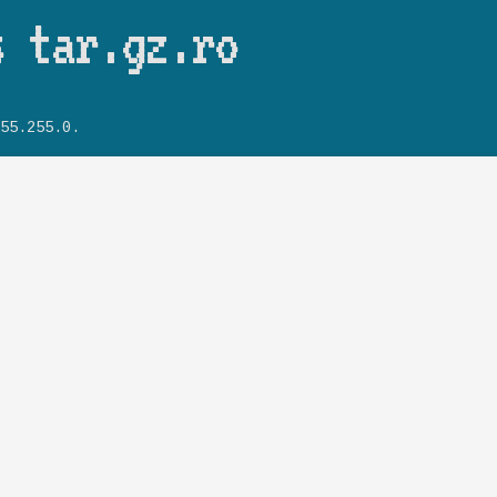
Skip to main content
s tar.gz.ro
55.255.0.