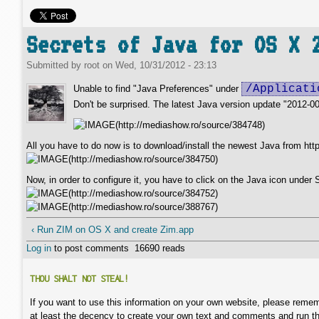
Secrets of Java for OS X 
Submitted by
root
on
Wed, 10/31/2012 - 23:13
/Applicati
Unable to find "Java Preferences" under
Don't be surprised. The latest Java version update "2012-00
All you have to do now is to download/install the newest Java from htt
Now, in order to configure it, you have to click on the Java icon unde
‹ Run ZIM on OS X and create Zim.app
Log in
to post comments
16690 reads
THOU SHALT NOT STEAL!
If you want to use this information on your own website, please remem
at least the decency to create your own text and comments and run t