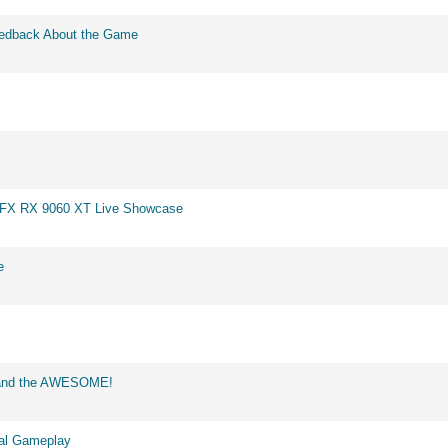
eedback About the Game
 XFX RX 9060 XT Live Showcase
e
d and the AWESOME!
eal Gameplay