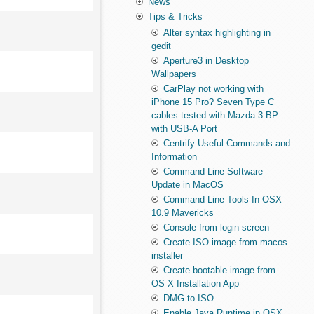
News
Tips & Tricks
Alter syntax highlighting in
gedit
Aperture3 in Desktop
Wallpapers
CarPlay not working with
iPhone 15 Pro? Seven Type C
cables tested with Mazda 3 BP
with USB-A Port
Centrify Useful Commands and
Information
Command Line Software
Update in MacOS
Command Line Tools In OSX
10.9 Mavericks
Console from login screen
Create ISO image from macos
installer
Create bootable image from
OS X Installation App
DMG to ISO
Enable Java Runtime in OSX