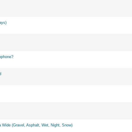
ays)
ophone?
d
 Wide (Gravel, Asphalt, Wet, Night, Snow)