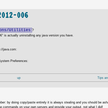
2012-006
ons/Utilities
?
6" is actually uninstalling any java version you have.
p://java.com:
r System Preferences:
up
Tips an
ber: by doing copy/paste entirely it is always stealing and you should be as
he commands on your own servers and provide your output, not what I did!