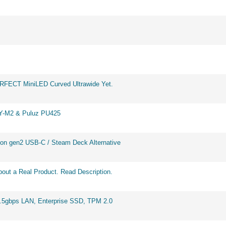
ERFECT MiniLED Curved Ultrawide Yet.
BY-M2 & Puluz PU425
on gen2 USB-C / Steam Deck Alternative
out a Real Product. Read Description.
2.5gbps LAN, Enterprise SSD, TPM 2.0