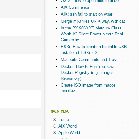
OS X: How to open files in finder
AIX Commands
AIX: ssh fail to start on wpar
Merge mp3 files UNIX way, with cat
Is the RX 9060 XT Mercury Class
Worth It? Silent Power Meets Real
Gameplay
ESXi: How to create a bootable USB
installer of ESXi 7.0
Macports Commands and Tips
Docker: How to Run Your Own
Docker Registry (e.g. Images
Repository)
Create ISO image from macos
installer
MAIN MENU
Home
AIX World
Apple World