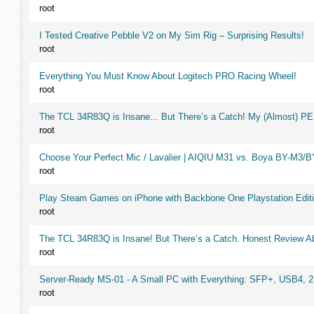
root
I Tested Creative Pebble V2 on My Sim Rig – Surprising Results!
root
Everything You Must Know About Logitech PRO Racing Wheel!
root
The TCL 34R83Q is Insane... But There’s a Catch! My (Almost) P
root
Choose Your Perfect Mic / Lavalier | AIQIU M31 vs. Boya BY-M3/
root
Play Steam Games on iPhone with Backbone One Playstation Editi
root
The TCL 34R83Q is Insane! But There’s a Catch. Honest Review Ab
root
Server-Ready MS-01 - A Small PC with Everything: SFP+, USB4, 
root