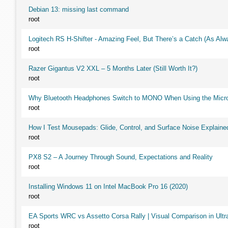
Debian 13: missing last command
root
Logitech RS H-Shifter - Amazing Feel, But There’s a Catch (As Alw
root
Razer Gigantus V2 XXL – 5 Months Later (Still Worth It?)
root
Why Bluetooth Headphones Switch to MONO When Using the Micr
root
How I Test Mousepads: Glide, Control, and Surface Noise Explaine
root
PX8 S2 – A Journey Through Sound, Expectations and Reality
root
Installing Windows 11 on Intel MacBook Pro 16 (2020)
root
EA Sports WRC vs Assetto Corsa Rally | Visual Comparison in Ultra
root