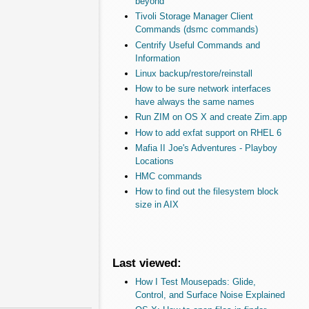
beyond
Tivoli Storage Manager Client
Commands (dsmc commands)
Centrify Useful Commands and
Information
Linux backup/restore/reinstall
How to be sure network interfaces
have always the same names
Run ZIM on OS X and create Zim.app
How to add exfat support on RHEL 6
Mafia II Joe's Adventures - Playboy
Locations
HMC commands
How to find out the filesystem block
size in AIX
Last viewed:
How I Test Mousepads: Glide,
Control, and Surface Noise Explained