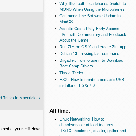
Why Bluetooth Headphones Switch to
MONO When Using the Microphone?
Command Line Software Update in
MacOS
Assetto Corsa Rally Early Access –
LIVE with Commentary and Feedback
About the Game
Run ZIM on OS X and create Zim.app
Debian 13: missing last command
Brigadier: How to use it to Download
Boot Camp Drivers
Tips & Tricks
ESXi: How to create a bootable USB
installer of ESXi 7.0
d Tricks in Mavericks ›
All time:
Linux Networking: How to
disable/enable offload features,
hamed of yourself! Have
RX/TX checksum, scatter, gather and