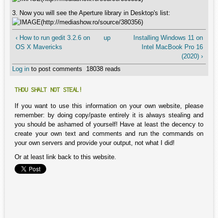
3. Now you will see the Aperture library in Desktop's list:
‹ How to run gedit 3.2.6 on
up
Installing Windows 11 on
OS X Mavericks
Intel MacBook Pro 16
(2020) ›
Log in
to post comments
18038 reads
THOU SHALT NOT STEAL!
If you want to use this information on your own website, please
remember: by doing copy/paste entirely it is always stealing and
you should be ashamed of yourself! Have at least the decency to
create your own text and comments and run the commands on
your own servers and provide your output, not what I did!
Or at least link back to this website.