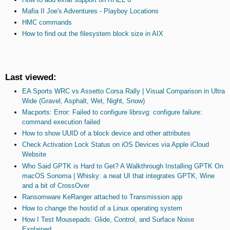
Mafia II Joe's Adventures - Playboy Locations
HMC commands
How to find out the filesystem block size in AIX
Last viewed:
EA Sports WRC vs Assetto Corsa Rally | Visual Comparison in Ultra
Wide (Gravel, Asphalt, Wet, Night, Snow)
Macports: Error: Failed to configure librsvg: configure failure:
command execution failed
How to show UUID of a block device and other attributes
Check Activation Lock Status on iOS Devices via Apple iCloud
Website
Who Said GPTK is Hard to Get? A Walkthrough Installing GPTK On
macOS Sonoma | Whisky: a neat UI that integrates GPTK, Wine
and a bit of CrossOver
Ransomware KeRanger attached to Transmission app
How to change the hostid of a Linux operating system
How I Test Mousepads: Glide, Control, and Surface Noise
Explained