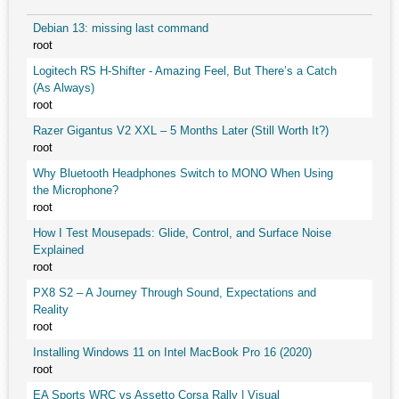
Debian 13: missing last command
root
Logitech RS H-Shifter - Amazing Feel, But There’s a Catch
(As Always)
root
Razer Gigantus V2 XXL – 5 Months Later (Still Worth It?)
root
Why Bluetooth Headphones Switch to MONO When Using
the Microphone?
root
How I Test Mousepads: Glide, Control, and Surface Noise
Explained
root
PX8 S2 – A Journey Through Sound, Expectations and
Reality
root
Installing Windows 11 on Intel MacBook Pro 16 (2020)
root
EA Sports WRC vs Assetto Corsa Rally | Visual