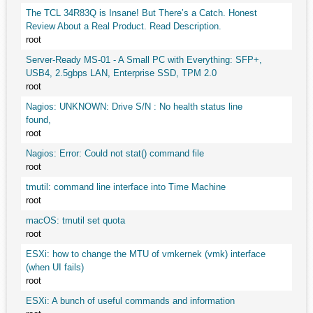
The TCL 34R83Q is Insane! But There’s a Catch. Honest
Review About a Real Product. Read Description.
root
Server-Ready MS-01 - A Small PC with Everything: SFP+,
USB4, 2.5gbps LAN, Enterprise SSD, TPM 2.0
root
Nagios: UNKNOWN: Drive S/N : No health status line
found,
root
Nagios: Error: Could not stat() command file
root
tmutil: command line interface into Time Machine
root
macOS: tmutil set quota
root
ESXi: how to change the MTU of vmkernek (vmk) interface
(when UI fails)
root
ESXi: A bunch of useful commands and information