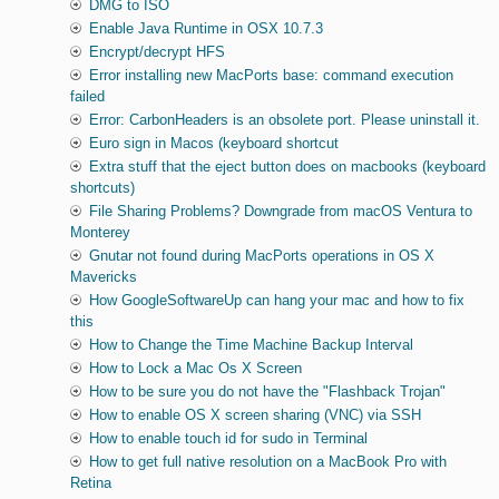
DMG to ISO
Enable Java Runtime in OSX 10.7.3
Encrypt/decrypt HFS
Error installing new MacPorts base: command execution
failed
Error: CarbonHeaders is an obsolete port. Please uninstall it.
Euro sign in Macos (keyboard shortcut
Extra stuff that the eject button does on macbooks (keyboard
shortcuts)
File Sharing Problems? Downgrade from macOS Ventura to
Monterey
Gnutar not found during MacPorts operations in OS X
Mavericks
How GoogleSoftwareUp can hang your mac and how to fix
this
How to Change the Time Machine Backup Interval
How to Lock a Mac Os X Screen
How to be sure you do not have the "Flashback Trojan"
How to enable OS X screen sharing (VNC) via SSH
How to enable touch id for sudo in Terminal
How to get full native resolution on a MacBook Pro with
Retina