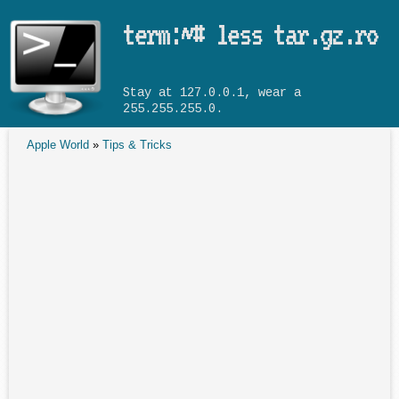
Skip to main content
term:~# less tar.gz.ro
Stay at 127.0.0.1, wear a
255.255.255.0.
Apple World
»
Tips & Tricks
You are here