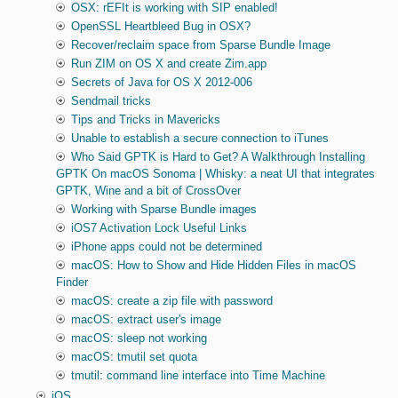
OSX: rEFIt is working with SIP enabled!
OpenSSL Heartbleed Bug in OSX?
Recover/reclaim space from Sparse Bundle Image
Run ZIM on OS X and create Zim.app
Secrets of Java for OS X 2012-006
Sendmail tricks
Tips and Tricks in Mavericks
Unable to establish a secure connection to iTunes
Who Said GPTK is Hard to Get? A Walkthrough Installing
GPTK On macOS Sonoma | Whisky: a neat UI that integrates
GPTK, Wine and a bit of CrossOver
Working with Sparse Bundle images
iOS7 Activation Lock Useful Links
iPhone apps could not be determined
macOS: How to Show and Hide Hidden Files in macOS
Finder
macOS: create a zip file with password
macOS: extract user's image
macOS: sleep not working
macOS: tmutil set quota
tmutil: command line interface into Time Machine
iOS