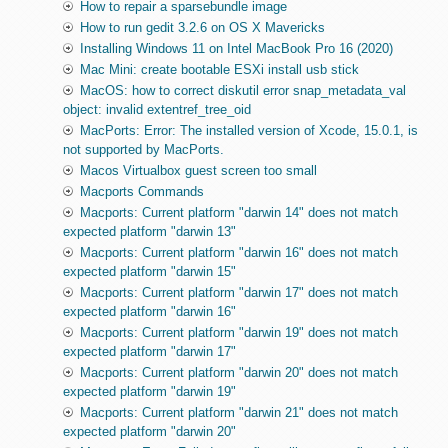
How to repair a sparsebundle image
How to run gedit 3.2.6 on OS X Mavericks
Installing Windows 11 on Intel MacBook Pro 16 (2020)
Mac Mini: create bootable ESXi install usb stick
MacOS: how to correct diskutil error snap_metadata_val
object: invalid extentref_tree_oid
MacPorts: Error: The installed version of Xcode, 15.0.1, is
not supported by MacPorts.
Macos Virtualbox guest screen too small
Macports Commands
Macports: Current platform "darwin 14" does not match
expected platform "darwin 13"
Macports: Current platform "darwin 16" does not match
expected platform "darwin 15"
Macports: Current platform "darwin 17" does not match
expected platform "darwin 16"
Macports: Current platform "darwin 19" does not match
expected platform "darwin 17"
Macports: Current platform "darwin 20" does not match
expected platform "darwin 19"
Macports: Current platform "darwin 21" does not match
expected platform "darwin 20"