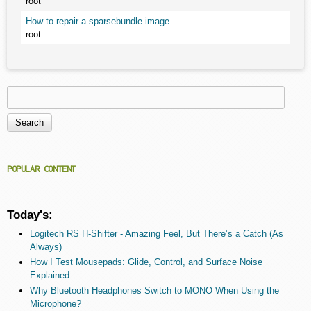
root
How to repair a sparsebundle image
root
Search
Search form
POPULAR CONTENT
Today's:
Logitech RS H-Shifter - Amazing Feel, But There’s a Catch (As
Always)
How I Test Mousepads: Glide, Control, and Surface Noise
Explained
Why Bluetooth Headphones Switch to MONO When Using the
Microphone?