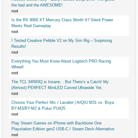
the bad and the AWESOME!
root
Is the RX 9060 XT Mercury Class Worth It? Silent Power
Meets Real Gameplay
root
I Tested Creative Pebble V2 on My Sim Rig – Surprising
Results!
root
Everything You Must Know About Logitech PRO Racing
Wheel!
root
The TCL 34R83Q is Insane... But There’s a Catch! My
(Almost) PERFECT MiniLED Curved Ultrawide Yet.
root
Choose Your Perfect Mic / Lavalier | AIQIU M31 vs. Boya
BY-M3/BY-M2 & Puluz PU425
root
Play Steam Games on iPhone with Backbone One
Playstation Edition gen2 USB-C / Steam Deck Alternative
root