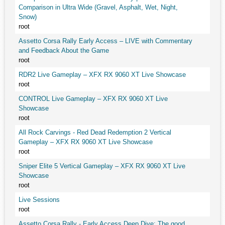
Comparison in Ultra Wide (Gravel, Asphalt, Wet, Night,
Snow)
root
Assetto Corsa Rally Early Access – LIVE with Commentary
and Feedback About the Game
root
RDR2 Live Gameplay – XFX RX 9060 XT Live Showcase
root
CONTROL Live Gameplay – XFX RX 9060 XT Live
Showcase
root
All Rock Carvings - Red Dead Redemption 2 Vertical
Gameplay – XFX RX 9060 XT Live Showcase
root
Sniper Elite 5 Vertical Gameplay – XFX RX 9060 XT Live
Showcase
root
Live Sessions
root
Assetto Corsa Rally - Early Access Deep Dive: The good,