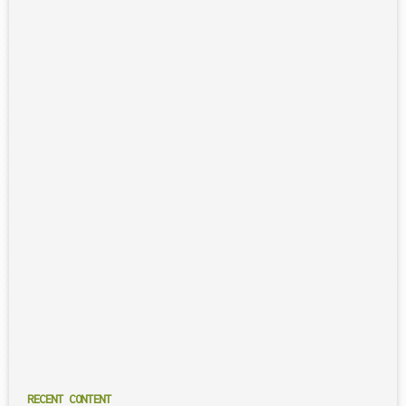
RECENT CONTENT