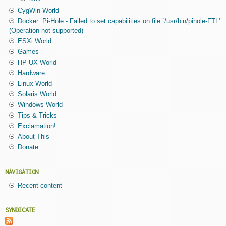
CygWin World
Docker: Pi-Hole - Failed to set capabilities on file `/usr/bin/pihole-FTL'
(Operation not supported)
ESXi World
Games
HP-UX World
Hardware
Linux World
Solaris World
Windows World
Tips & Tricks
Exclamation!
About This
Donate
NAVIGATION
Recent content
SYNDICATE