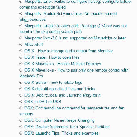
Macports: Error: Failed to configure librsvg: configure failure:
command execution failed
Macports: ModuleNotFoundError: No module named
'pkg_resources'
Macports: Unable to open port: Package Qt5Core was not
found in the pkg-config search path
Macports: llvm-3.0 is not supported on Mavericks or later
Misc Stuff
OS X - How to change audio output from Menubar
OS X Finder: How to open files
OS X Mavericks - Enable Multiple Displays
OS X Mavericks - How to pair only one remote control with
Macbook Pro
OS X Server - how to rotate logs
OS X diskutil appleRaid Tips and Tricks
OS X: Add rc.local and Launchd entry for it
OSX to DVD or USB
OSX: Command line command for temperatures and fan
sensors
OSX: Computer Name Keeps Changing
OSX: Disable Automount for a Specific Partition
OSX: Launchd Tips, Tricks and examples