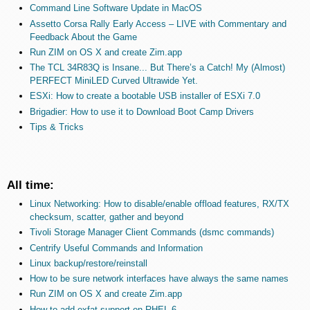
Command Line Software Update in MacOS
Assetto Corsa Rally Early Access – LIVE with Commentary and
Feedback About the Game
Run ZIM on OS X and create Zim.app
The TCL 34R83Q is Insane... But There’s a Catch! My (Almost)
PERFECT MiniLED Curved Ultrawide Yet.
ESXi: How to create a bootable USB installer of ESXi 7.0
Brigadier: How to use it to Download Boot Camp Drivers
Tips & Tricks
All time:
Linux Networking: How to disable/enable offload features, RX/TX
checksum, scatter, gather and beyond
Tivoli Storage Manager Client Commands (dsmc commands)
Centrify Useful Commands and Information
Linux backup/restore/reinstall
How to be sure network interfaces have always the same names
Run ZIM on OS X and create Zim.app
How to add exfat support on RHEL 6