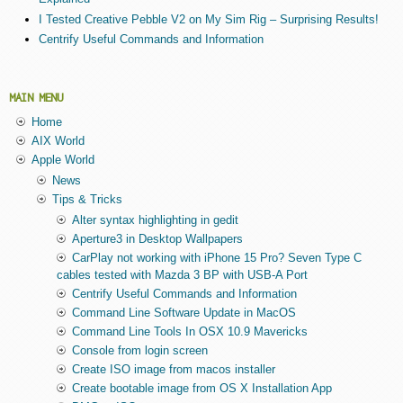
I Tested Creative Pebble V2 on My Sim Rig – Surprising Results!
Centrify Useful Commands and Information
MAIN MENU
Home
AIX World
Apple World
News
Tips & Tricks
Alter syntax highlighting in gedit
Aperture3 in Desktop Wallpapers
CarPlay not working with iPhone 15 Pro? Seven Type C
cables tested with Mazda 3 BP with USB-A Port
Centrify Useful Commands and Information
Command Line Software Update in MacOS
Command Line Tools In OSX 10.9 Mavericks
Console from login screen
Create ISO image from macos installer
Create bootable image from OS X Installation App