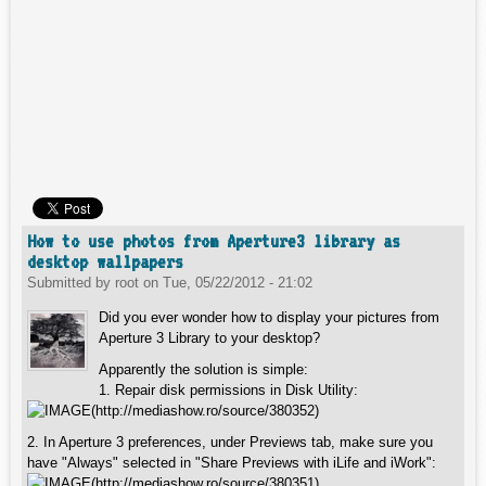
How to use photos from Aperture3 library as
desktop wallpapers
Submitted by
root
on
Tue, 05/22/2012 - 21:02
Did you ever wonder how to display your pictures from
Aperture 3 Library to your desktop?
Apparently the solution is simple:
1. Repair disk permissions in Disk Utility:
2. In Aperture 3 preferences, under Previews tab, make sure you
have "Always" selected in "Share Previews with iLife and iWork":