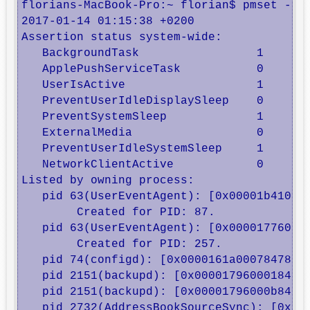
florians-MacBook-Pro:~ florian$ pmset -g a
2017-01-14 01:15:38 +0200 

Assertion status system-wide:

   BackgroundTask                 1

   ApplePushServiceTask           0

   UserIsActive                   1

   PreventUserIdleDisplaySleep    0

   PreventSystemSleep             1

   ExternalMedia                  0

   PreventUserIdleSystemSleep     1

   NetworkClientActive            0

Listed by owning process:

   pid 63(UserEventAgent): [0x00001b41000b
	Created for PID: 87. 

   pid 63(UserEventAgent): [0x00001776000b
	Created for PID: 257. 

   pid 74(configd): [0x0000161a00078478] 0
   pid 2151(backupd): [0x00001796000184bf]
   pid 2151(backupd): [0x00001796000b84be]
   pid 2732(AddressBookSourceSync): [0x000