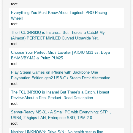
root
Everything You Must Know About Logitech PRO Racing
Wheel!
root
The TCL 34R83Q is Insane... But There’s a Catch! My
(Almost) PERFECT MiniLED Curved Ultrawide Yet.
root
Choose Your Perfect Mic / Lavalier | AIQIU M31 vs. Boya
BY-M3/BY-M2 & Puluz PU425
root
Play Steam Games on iPhone with Backbone One
Playstation Edition gen2 USB-C / Steam Deck Alternative
root
The TCL 34R83Q is Insane! But There’s a Catch. Honest
Review About a Real Product. Read Description.
root
Server-Ready MS-01 - A Small PC with Everything: SFP+,
USB4, 2.5gbps LAN, Enterprise SSD, TPM 2.0
root
Nagios: UNKNOWN: Drive S/N : No health status line