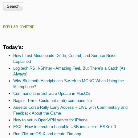
Search form
POPULAR CONTENT
Today's:
How I Test Mousepads: Glide, Control, and Surface Noise
Explained
Logitech RS H-Shifter - Amazing Feel, But There’s a Catch (As
Always)
Why Bluetooth Headphones Switch to MONO When Using the
Microphone?
Command Line Software Update in MacOS
Nagios: Error: Could not stat() command file
Assetto Corsa Rally Early Access – LIVE with Commentary and
Feedback About the Game
How to setup OpenVPN server for iPhone
ESXi: How to create a bootable USB installer of ESXi 7.0
Run ZIM on OS X and create Zim.app