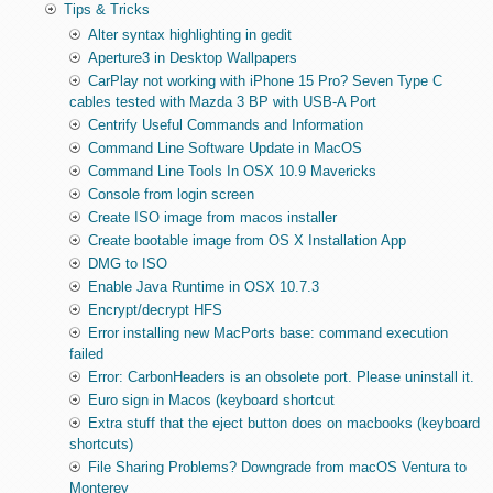
Tips & Tricks
Alter syntax highlighting in gedit
Aperture3 in Desktop Wallpapers
CarPlay not working with iPhone 15 Pro? Seven Type C
cables tested with Mazda 3 BP with USB-A Port
Centrify Useful Commands and Information
Command Line Software Update in MacOS
Command Line Tools In OSX 10.9 Mavericks
Console from login screen
Create ISO image from macos installer
Create bootable image from OS X Installation App
DMG to ISO
Enable Java Runtime in OSX 10.7.3
Encrypt/decrypt HFS
Error installing new MacPorts base: command execution
failed
Error: CarbonHeaders is an obsolete port. Please uninstall it.
Euro sign in Macos (keyboard shortcut
Extra stuff that the eject button does on macbooks (keyboard
shortcuts)
File Sharing Problems? Downgrade from macOS Ventura to
Monterey