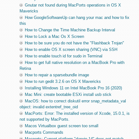
Gnutar not found during MacPorts operations in OS X
Mavericks
How GoogleSoftwareUp can hang your mac and how to fix
this
How to Change the Time Machine Backup Interval
How to Lock a Mac Os X Screen
How to be sure you do not have the "Flashback Trojan"
How to enable OS X screen sharing (VNC) via SSH
How to enable touch id for sudo in Terminal
How to get full native resolution on a MacBook Pro with
Retina
How to repair a sparsebundle image
How to run gedit 3.2.6 on OS X Mavericks
Installing Windows 11 on Intel MacBook Pro 16 (2020)
Mac Mini: create bootable ESXi install usb stick
MacOS: how to correct diskutil error snap_metadata_val
object: invalid extentref_tree_oid
MacPorts: Error: The installed version of Xcode, 15.0.1, is
not supported by MacPorts.
Macos Virtualbox guest screen too small
Macports Commands
Macports: Current platform "darwin 14" does not match