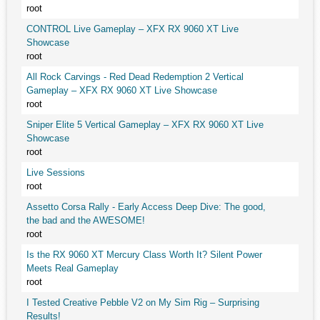
root
CONTROL Live Gameplay – XFX RX 9060 XT Live
Showcase
root
All Rock Carvings - Red Dead Redemption 2 Vertical
Gameplay – XFX RX 9060 XT Live Showcase
root
Sniper Elite 5 Vertical Gameplay – XFX RX 9060 XT Live
Showcase
root
Live Sessions
root
Assetto Corsa Rally - Early Access Deep Dive: The good,
the bad and the AWESOME!
root
Is the RX 9060 XT Mercury Class Worth It? Silent Power
Meets Real Gameplay
root
I Tested Creative Pebble V2 on My Sim Rig – Surprising
Results!