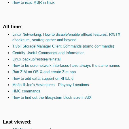
How to read MBR in linux
All time:
Linux Networking: How to disable/enable offload features, RX/TX
checksum, scatter, gather and beyond
Tivoli Storage Manager Client Commands (dsmc commands)
Centrify Useful Commands and Information
Linux backup/restore/reinstall
How to be sure network interfaces have always the same names
Run ZIM on OS X and create Zim.app
How to add exfat support on RHEL 6
Mafia II Joe's Adventures - Playboy Locations
HMC commands
How to find out the filesystem block size in AIX
Last viewed: