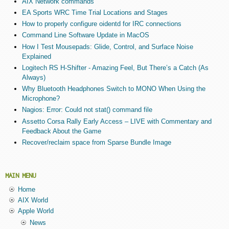
AIX Network commands
EA Sports WRC Time Trial Locations and Stages
How to properly configure oidentd for IRC connections
Command Line Software Update in MacOS
How I Test Mousepads: Glide, Control, and Surface Noise
Explained
Logitech RS H-Shifter - Amazing Feel, But There’s a Catch (As
Always)
Why Bluetooth Headphones Switch to MONO When Using the
Microphone?
Nagios: Error: Could not stat() command file
Assetto Corsa Rally Early Access – LIVE with Commentary and
Feedback About the Game
Recover/reclaim space from Sparse Bundle Image
MAIN MENU
Home
AIX World
Apple World
News