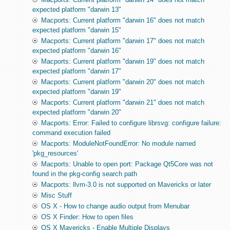
expected platform "darwin 13"
Macports: Current platform "darwin 16" does not match
expected platform "darwin 15"
Macports: Current platform "darwin 17" does not match
expected platform "darwin 16"
Macports: Current platform "darwin 19" does not match
expected platform "darwin 17"
Macports: Current platform "darwin 20" does not match
expected platform "darwin 19"
Macports: Current platform "darwin 21" does not match
expected platform "darwin 20"
Macports: Error: Failed to configure librsvg: configure failure:
command execution failed
Macports: ModuleNotFoundError: No module named
'pkg_resources'
Macports: Unable to open port: Package Qt5Core was not
found in the pkg-config search path
Macports: llvm-3.0 is not supported on Mavericks or later
Misc Stuff
OS X - How to change audio output from Menubar
OS X Finder: How to open files
OS X Mavericks - Enable Multiple Displays