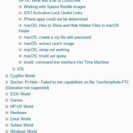
GPTK, Wine and a bit of CrossOver
Working with Sparse Bundle images
iOS7 Activation Lock Useful Links
iPhone apps could not be determined
macOS: How to Show and Hide Hidden Files in macOS
Finder
macOS: create a zip file with password
macOS: extract user's image
macOS: sleep not working
macOS: tmutil set quota
tmutil: command line interface into Time Machine
iOS
CygWin World
Docker: Pi-Hole - Failed to set capabilities on file `/usr/bin/pihole-FTL'
(Operation not supported)
ESXi World
Games
HP-UX World
Hardware
Linux World
Solaris World
Windows World