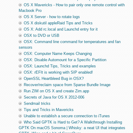
OS X Mavericks - How to pair only one remote control with
Macbook Pro
OS X Server - how to rotate logs
OS X diskutil appleRaid Tips and Tricks
OS X: Add rc.local and Launchd entry for it
OSX to DVD or USB
OSX: Command line command for temperatures and fan
sensors
OSX: Computer Name Keeps Changing
OSX: Disable Automount for a Specific Partition
OSX: Launchd Tips, Tricks and examples
OSX: rEFIt is working with SIP enabled!
OpenSSL Heartbleed Bug in OSX?
Recover/reclaim space from Sparse Bundle Image
Run ZIM on OS X and create Zim.app
Secrets of Java for OS X 2012-006
Sendmail tricks
Tips and Tricks in Mavericks
Unable to establish a secure connection to iTunes
Who Said GPTK is Hard to Get? A Walkthrough Installing
GPTK On macOS Sonoma | Whisky: a neat UI that integrates