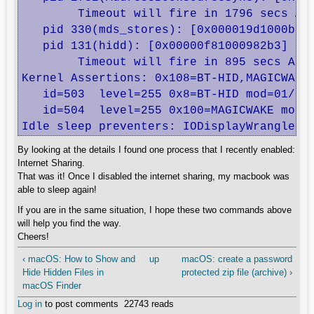
	Timeout will fire in 1796 secs Action=TimeoutActionTurnOff

   pid 330(mds_stores): [0x000019d1000b850
   pid 131(hidd): [0x00000f81000982b3] 00:
	Timeout will fire in 895 secs Action=TimeoutActionRelease

Kernel Assertions: 0x108=BT-HID,MAGICWAKE

   id=503  level=255 0x8=BT-HID mod=01/01/
   id=504  level=255 0x100=MAGICWAKE mod=0
Idle sleep preventers: IODisplayWrangler
By looking at the details I found one process that I recently enabled:
Internet Sharing.
That was it! Once I disabled the internet sharing, my macbook was
able to sleep again!
If you are in the same situation, I hope these two commands above
will help you find the way.
Cheers!
‹ macOS: How to Show and
up
macOS: create a password
Hide Hidden Files in
protected zip file (archive) ›
macOS Finder
Log in
to post comments
22743 reads