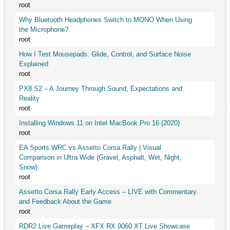
root
Why Bluetooth Headphones Switch to MONO When Using
the Microphone?
root
How I Test Mousepads: Glide, Control, and Surface Noise
Explained
root
PX8 S2 – A Journey Through Sound, Expectations and
Reality
root
Installing Windows 11 on Intel MacBook Pro 16 (2020)
root
EA Sports WRC vs Assetto Corsa Rally | Visual
Comparison in Ultra Wide (Gravel, Asphalt, Wet, Night,
Snow)
root
Assetto Corsa Rally Early Access – LIVE with Commentary
and Feedback About the Game
root
RDR2 Live Gameplay – XFX RX 9060 XT Live Showcase