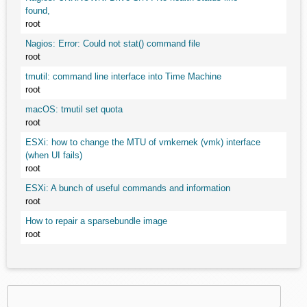
found,
root
Nagios: Error: Could not stat() command file
root
tmutil: command line interface into Time Machine
root
macOS: tmutil set quota
root
ESXi: how to change the MTU of vmkernek (vmk) interface
(when UI fails)
root
ESXi: A bunch of useful commands and information
root
How to repair a sparsebundle image
root
Search