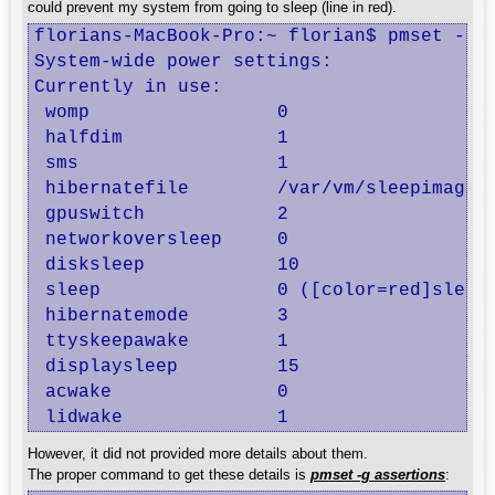
could prevent my system from going to sleep (line in red).
florians-MacBook-Pro:~ florian$ pmset -g

System-wide power settings:

Currently in use:

 womp                 0

 halfdim              1

 sms                  1

 hibernatefile        /var/vm/sleepimage

 gpuswitch            2

 networkoversleep     0

 disksleep            10

 sleep                0 ([color=red]sleep
 hibernatemode        3

 ttyskeepawake        1

 displaysleep         15

 acwake               0

 lidwake              1
However, it did not provided more details about them.
The proper command to get these details is
pmset -g assertions
: