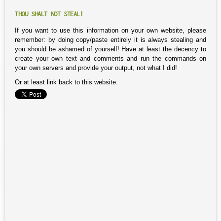
THOU SHALT NOT STEAL!
If you want to use this information on your own website, please
remember: by doing copy/paste entirely it is always stealing and
you should be ashamed of yourself! Have at least the decency to
create your own text and comments and run the commands on
your own servers and provide your output, not what I did!
Or at least link back to this website.