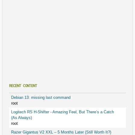
RECENT CONTENT
Debian 13: missing last command
root
Logitech RS H-Shifter - Amazing Feel, But There’s a Catch
(As Always)
root
Razer Gigantus V2 XXL – 5 Months Later (Still Worth It?)