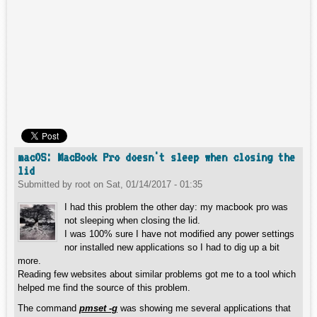
macOS: MacBook Pro doesn't sleep when closing the
lid
Submitted by
root
on
Sat, 01/14/2017 - 01:35
I had this problem the other day: my macbook pro was
not sleeping when closing the lid.
I was 100% sure I have not modified any power settings
nor installed new applications so I had to dig up a bit
more.
Reading few websites about similar problems got me to a tool which
helped me find the source of this problem.
The command
pmset -g
was showing me several applications that