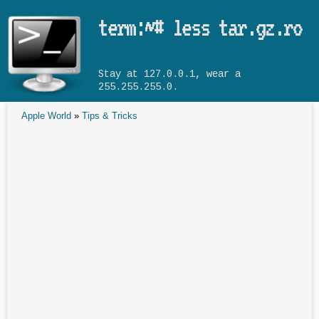
Skip to main content
term:~# less tar.gz.ro
Stay at 127.0.0.1, wear a
255.255.255.0.
Apple World
»
Tips & Tricks
You are here