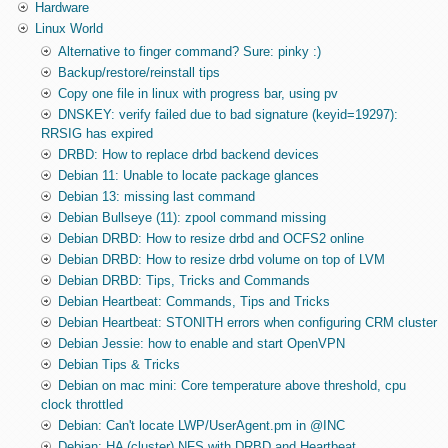
Hardware
Linux World
Alternative to finger command? Sure: pinky :)
Backup/restore/reinstall tips
Copy one file in linux with progress bar, using pv
DNSKEY: verify failed due to bad signature (keyid=19297):
RRSIG has expired
DRBD: How to replace drbd backend devices
Debian 11: Unable to locate package glances
Debian 13: missing last command
Debian Bullseye (11): zpool command missing
Debian DRBD: How to resize drbd and OCFS2 online
Debian DRBD: How to resize drbd volume on top of LVM
Debian DRBD: Tips, Tricks and Commands
Debian Heartbeat: Commands, Tips and Tricks
Debian Heartbeat: STONITH errors when configuring CRM cluster
Debian Jessie: how to enable and start OpenVPN
Debian Tips & Tricks
Debian on mac mini: Core temperature above threshold, cpu
clock throttled
Debian: Can't locate LWP/UserAgent.pm in @INC
Debian: HA (cluster) NFS with DRBD and Heartbeat