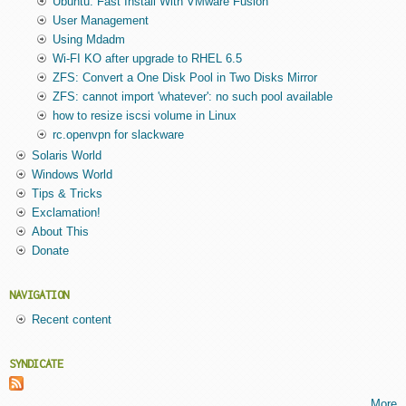
Ubuntu: Fast Install With VMware Fusion
User Management
Using Mdadm
Wi-FI KO after upgrade to RHEL 6.5
ZFS: Convert a One Disk Pool in Two Disks Mirror
ZFS: cannot import 'whatever': no such pool available
how to resize iscsi volume in Linux
rc.openvpn for slackware
Solaris World
Windows World
Tips & Tricks
Exclamation!
About This
Donate
NAVIGATION
Recent content
SYNDICATE
More