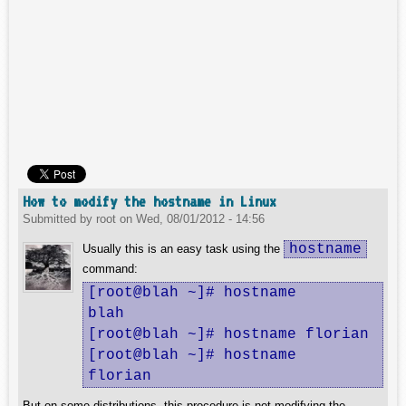
How to modify the hostname in Linux
Submitted by
root
on
Wed, 08/01/2012 - 14:56
hostname
Usually this is an easy task using the
command:
[root@blah ~]# hostname

blah

[root@blah ~]# hostname florian

[root@blah ~]# hostname

florian
But on some distributions, this procedure is not modifying the