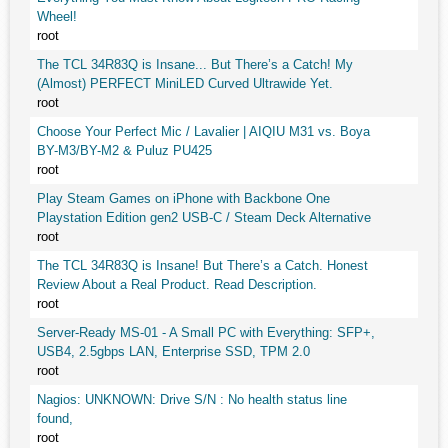
Wheel!
root
The TCL 34R83Q is Insane... But There’s a Catch! My
(Almost) PERFECT MiniLED Curved Ultrawide Yet.
root
Choose Your Perfect Mic / Lavalier | AIQIU M31 vs. Boya
BY-M3/BY-M2 & Puluz PU425
root
Play Steam Games on iPhone with Backbone One
Playstation Edition gen2 USB-C / Steam Deck Alternative
root
The TCL 34R83Q is Insane! But There’s a Catch. Honest
Review About a Real Product. Read Description.
root
Server-Ready MS-01 - A Small PC with Everything: SFP+,
USB4, 2.5gbps LAN, Enterprise SSD, TPM 2.0
root
Nagios: UNKNOWN: Drive S/N : No health status line
found,
root