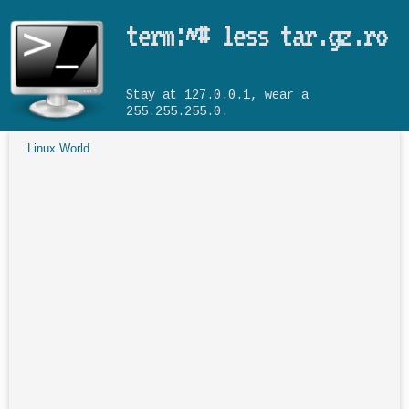
Skip to main content
term:~# less tar.gz.ro
Stay at 127.0.0.1, wear a
255.255.255.0.
Linux World
You are here