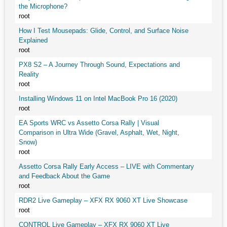
the Microphone?
root
How I Test Mousepads: Glide, Control, and Surface Noise
Explained
root
PX8 S2 – A Journey Through Sound, Expectations and
Reality
root
Installing Windows 11 on Intel MacBook Pro 16 (2020)
root
EA Sports WRC vs Assetto Corsa Rally | Visual
Comparison in Ultra Wide (Gravel, Asphalt, Wet, Night,
Snow)
root
Assetto Corsa Rally Early Access – LIVE with Commentary
and Feedback About the Game
root
RDR2 Live Gameplay – XFX RX 9060 XT Live Showcase
root
CONTROL Live Gameplay – XFX RX 9060 XT Live