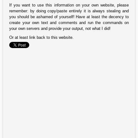
If you want to use this information on your own website, please
remember: by doing copy/paste entirely it is always stealing and
you should be ashamed of yourself! Have at least the decency to
create your own text and comments and run the commands on
your own servers and provide your output, not what I did!
Or at least link back to this website.