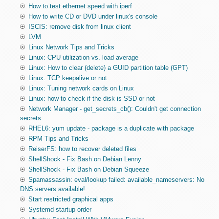
How to test ethernet speed with iperf
How to write CD or DVD under linux's console
ISCIS: remove disk from linux client
LVM
Linux Network Tips and Tricks
Linux: CPU utilization vs. load average
Linux: How to clear (delete) a GUID partition table (GPT)
Linux: TCP keepalive or not
Linux: Tuning network cards on Linux
Linux: how to check if the disk is SSD or not
Network Manager - get_secrets_cb(): Couldn't get connection
secrets
RHEL6: yum update - package is a duplicate with package
RPM Tips and Tricks
ReiserFS: how to recover deleted files
ShellShock - Fix Bash on Debian Lenny
ShellShock - Fix Bash on Debian Squeeze
Spamassassin: eval/lookup failed: available_nameservers: No
DNS servers available!
Start restricted graphical apps
Systemd startup order