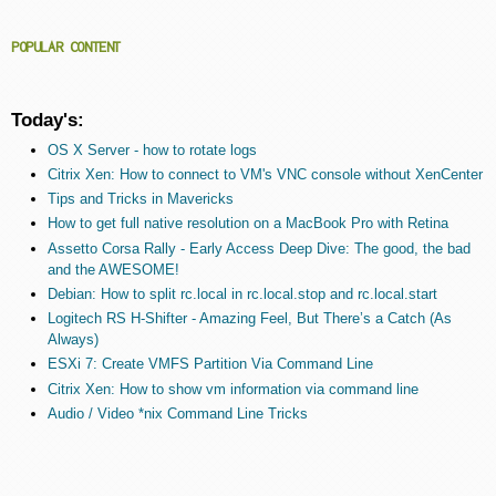
POPULAR CONTENT
Today's:
OS X Server - how to rotate logs
Citrix Xen: How to connect to VM's VNC console without XenCenter
Tips and Tricks in Mavericks
How to get full native resolution on a MacBook Pro with Retina
Assetto Corsa Rally - Early Access Deep Dive: The good, the bad
and the AWESOME!
Debian: How to split rc.local in rc.local.stop and rc.local.start
Logitech RS H-Shifter - Amazing Feel, But There’s a Catch (As
Always)
ESXi 7: Create VMFS Partition Via Command Line
Citrix Xen: How to show vm information via command line
Audio / Video *nix Command Line Tricks