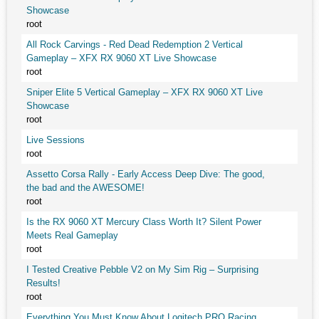
Showcase
root
All Rock Carvings - Red Dead Redemption 2 Vertical
Gameplay – XFX RX 9060 XT Live Showcase
root
Sniper Elite 5 Vertical Gameplay – XFX RX 9060 XT Live
Showcase
root
Live Sessions
root
Assetto Corsa Rally - Early Access Deep Dive: The good,
the bad and the AWESOME!
root
Is the RX 9060 XT Mercury Class Worth It? Silent Power
Meets Real Gameplay
root
I Tested Creative Pebble V2 on My Sim Rig – Surprising
Results!
root
Everything You Must Know About Logitech PRO Racing