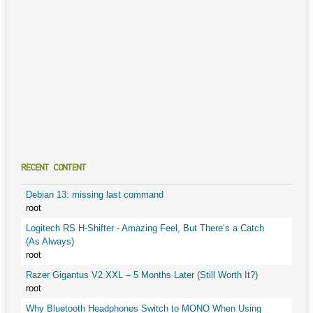
RECENT CONTENT
Debian 13: missing last command
root
Logitech RS H-Shifter - Amazing Feel, But There’s a Catch
(As Always)
root
Razer Gigantus V2 XXL – 5 Months Later (Still Worth It?)
root
Why Bluetooth Headphones Switch to MONO When Using