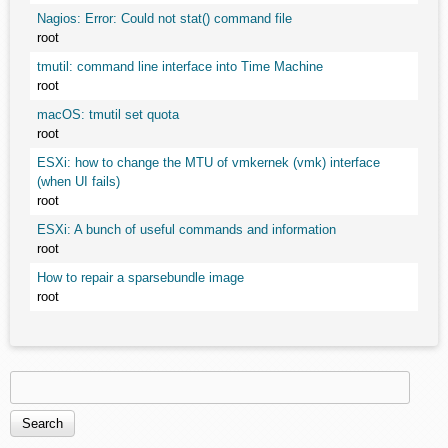
Nagios: Error: Could not stat() command file
root
tmutil: command line interface into Time Machine
root
macOS: tmutil set quota
root
ESXi: how to change the MTU of vmkernek (vmk) interface
(when UI fails)
root
ESXi: A bunch of useful commands and information
root
How to repair a sparsebundle image
root
Search
Search form