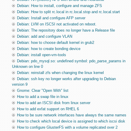
Debian: How to install, configure and manage ZFS
Debian: How to split rc.local in rc.local.stop and rc.local.start
Debian: Install and configure AFP server
Debian: LVM on ISCSI not activated on reboot.
Debian: The repository does no longer have a Release file
Debian: add and configure VLAN
Debian: how to choose default kernel in grub2
Debian: how to create bonding device
Debian: install open-vm-tools
Debian: pdo_mysql.so: undefined symbol: pdo_parse_params in
Unknown on line 0
Debian: reinstall zfs when changing the linux kernel
Debian: ssh key no longer works after upgrading to Debian
version 9
Gnome: Clear "Open With" list
How to add a swap file in linux
How to add an ISCSI disk from linux server
How to add exfat support on RHEL 6
How to be sure network interfaces have always the same names
How to check which local device is assigned to which iscsi disk
How to configure GlusterFS with a volume replicated over 2