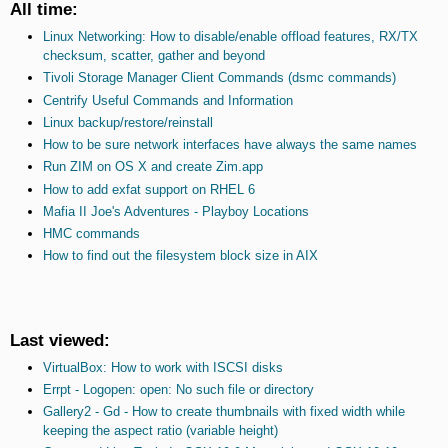
All time:
Linux Networking: How to disable/enable offload features, RX/TX
checksum, scatter, gather and beyond
Tivoli Storage Manager Client Commands (dsmc commands)
Centrify Useful Commands and Information
Linux backup/restore/reinstall
How to be sure network interfaces have always the same names
Run ZIM on OS X and create Zim.app
How to add exfat support on RHEL 6
Mafia II Joe's Adventures - Playboy Locations
HMC commands
How to find out the filesystem block size in AIX
Last viewed:
VirtualBox: How to work with ISCSI disks
Errpt - Logopen: open: No such file or directory
Gallery2 - Gd - How to create thumbnails with fixed width while
keeping the aspect ratio (variable height)