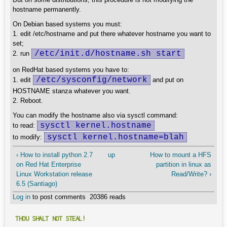
hostname permanently.
On Debian based systems you must:
1. edit /etc/hostname and put there whatever hostname you want to
set;
/etc/init.d/hostname.sh start
2. run
on RedHat based systems you have to:
/etc/sysconfig/network
1. edit
and put on
HOSTNAME stanza whatever you want.
2. Reboot.
You can modify the hostname also via sysctl command:
sysctl kernel.hostname
to read:
sysctl kernel.hostname=blah
to modify:
‹ How to install python 2.7
up
How to mount a HFS
on Red Hat Enterprise
partition in linux as
Linux Workstation release
Read/Write? ›
6.5 (Santiago)
Log in
to post comments
20386 reads
THOU SHALT NOT STEAL!