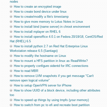
nodes
How to create an encrypted image
How to create bond device under linux
How to create/modify a file's timestamp
How to give more memory to Lotus Notes in Linux
How to install bind (name server) in chroot environment
How to install mplayer on RHEL 6
How to install openoffice 4.0.1 on Fedora 20/19/18, CentOS/Red
Hat (RHEL) 6.5
How to install python 2.7 on Red Hat Enterprise Linux
Workstation release 6.5 (Santiago)
How to modify the hostname on Linux
How to mount a HFS partition in linux as Read/Write?
How to properly configure oidentd for IRC connections
How to read MBR
How to remove LVM snapshots if you get message "Can't
remove open logical volume"
How to setup OpenVPN server for iPhone
How to show UUID of a block device, including other attributes
too
How to speed up things by using tmpfs (your memory)
How to switch from pc to efi and recreate boot partition