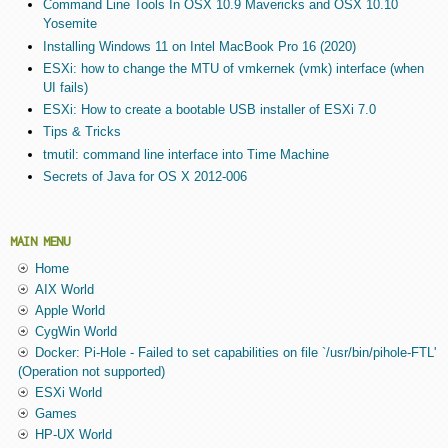
Command Line Tools In OSX 10.9 Mavericks and OSX 10.10
Yosemite
Installing Windows 11 on Intel MacBook Pro 16 (2020)
ESXi: how to change the MTU of vmkernek (vmk) interface (when
UI fails)
ESXi: How to create a bootable USB installer of ESXi 7.0
Tips & Tricks
tmutil: command line interface into Time Machine
Secrets of Java for OS X 2012-006
MAIN MENU
Home
AIX World
Apple World
CygWin World
Docker: Pi-Hole - Failed to set capabilities on file `/usr/bin/pihole-FTL'
(Operation not supported)
ESXi World
Games
HP-UX World