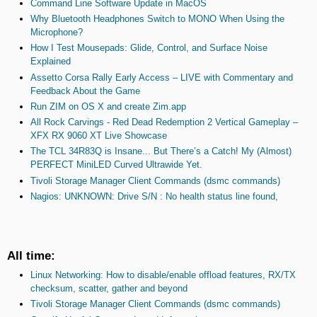
Command Line Software Update in MacOS
Why Bluetooth Headphones Switch to MONO When Using the
Microphone?
How I Test Mousepads: Glide, Control, and Surface Noise
Explained
Assetto Corsa Rally Early Access – LIVE with Commentary and
Feedback About the Game
Run ZIM on OS X and create Zim.app
All Rock Carvings - Red Dead Redemption 2 Vertical Gameplay –
XFX RX 9060 XT Live Showcase
The TCL 34R83Q is Insane... But There’s a Catch! My (Almost)
PERFECT MiniLED Curved Ultrawide Yet.
Tivoli Storage Manager Client Commands (dsmc commands)
Nagios: UNKNOWN: Drive S/N : No health status line found,
All time:
Linux Networking: How to disable/enable offload features, RX/TX
checksum, scatter, gather and beyond
Tivoli Storage Manager Client Commands (dsmc commands)