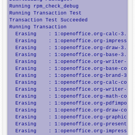
Running rpm_check_debug

Running Transaction Test

Transaction Test Succeeded

Running Transaction

  Erasing    : 1:openoffice.org-calc-3.2.1
  Erasing    : 1:openoffice.org-impress-3.
  Erasing    : 1:openoffice.org-draw-3.2.1
  Erasing    : 1:openoffice.org-base-3.2.1
  Erasing    : 1:openoffice.org-writer-3.2
  Erasing    : 1:openoffice.org-base-core-
  Erasing    : 1:openoffice.org-brand-3.2.
  Erasing    : 1:openoffice.org-calc-core-
  Erasing    : 1:openoffice.org-writer-cor
  Erasing    : 1:openoffice.org-math-core-
  Erasing    : 1:openoffice.org-pdfimport-
  Erasing    : 1:openoffice.org-draw-core-
  Erasing    : 1:openoffice.org-graphicfil
  Erasing    : 1:openoffice.org-presenter-
  Erasing    : 1:openoffice.org-impress-co