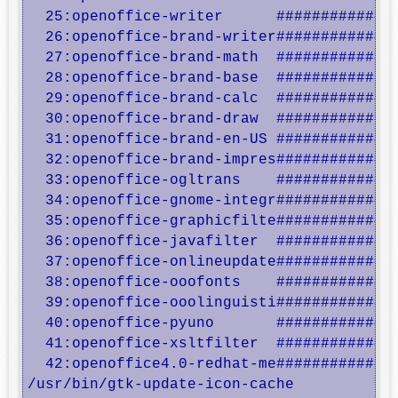
  25:openoffice-writer      ##############
  26:openoffice-brand-writer##############
  27:openoffice-brand-math  ##############
  28:openoffice-brand-base  ##############
  29:openoffice-brand-calc  ##############
  30:openoffice-brand-draw  ##############
  31:openoffice-brand-en-US ##############
  32:openoffice-brand-impres##############
  33:openoffice-ogltrans    ##############
  34:openoffice-gnome-integr##############
  35:openoffice-graphicfilte##############
  36:openoffice-javafilter  ##############
  37:openoffice-onlineupdate##############
  38:openoffice-ooofonts    ##############
  39:openoffice-ooolinguisti##############
  40:openoffice-pyuno       ##############
  41:openoffice-xsltfilter  ##############
  42:openoffice4.0-redhat-me##############
/usr/bin/gtk-update-icon-cache
