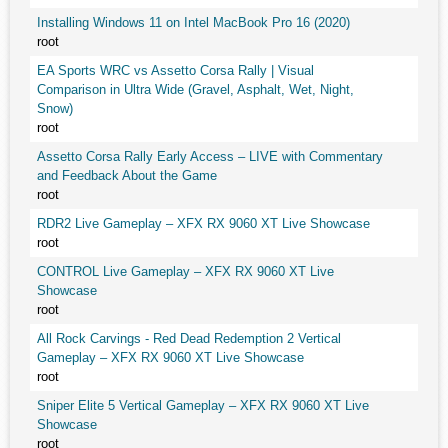
Installing Windows 11 on Intel MacBook Pro 16 (2020)
root
EA Sports WRC vs Assetto Corsa Rally | Visual
Comparison in Ultra Wide (Gravel, Asphalt, Wet, Night,
Snow)
root
Assetto Corsa Rally Early Access – LIVE with Commentary
and Feedback About the Game
root
RDR2 Live Gameplay – XFX RX 9060 XT Live Showcase
root
CONTROL Live Gameplay – XFX RX 9060 XT Live
Showcase
root
All Rock Carvings - Red Dead Redemption 2 Vertical
Gameplay – XFX RX 9060 XT Live Showcase
root
Sniper Elite 5 Vertical Gameplay – XFX RX 9060 XT Live
Showcase
root