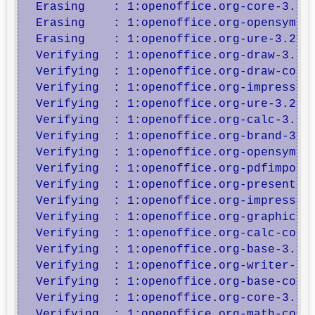
  Erasing    : 1:openoffice.org-core-3.2.1
  Erasing    : 1:openoffice.org-opensymbol
  Erasing    : 1:openoffice.org-ure-3.2.1-
  Verifying  : 1:openoffice.org-draw-3.2.1
  Verifying  : 1:openoffice.org-draw-core-
  Verifying  : 1:openoffice.org-impress-3.
  Verifying  : 1:openoffice.org-ure-3.2.1-
  Verifying  : 1:openoffice.org-calc-3.2.1
  Verifying  : 1:openoffice.org-brand-3.2.
  Verifying  : 1:openoffice.org-opensymbol
  Verifying  : 1:openoffice.org-pdfimport-
  Verifying  : 1:openoffice.org-presenter-
  Verifying  : 1:openoffice.org-impress-co
  Verifying  : 1:openoffice.org-graphicfil
  Verifying  : 1:openoffice.org-calc-core-
  Verifying  : 1:openoffice.org-base-3.2.1
  Verifying  : 1:openoffice.org-writer-3.2
  Verifying  : 1:openoffice.org-base-core-
  Verifying  : 1:openoffice.org-core-3.2.1
  Verifying  : 1:openoffice.org-math-core-