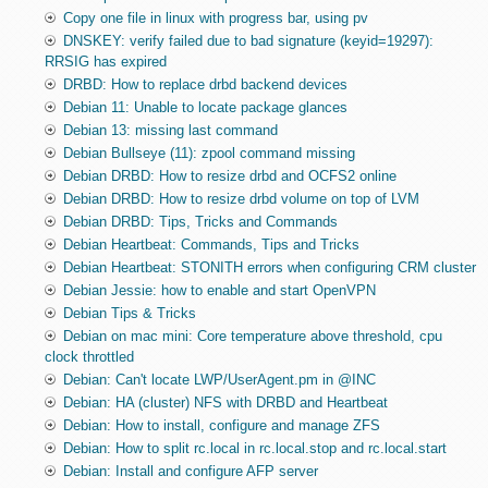
Copy one file in linux with progress bar, using pv
DNSKEY: verify failed due to bad signature (keyid=19297):
RRSIG has expired
DRBD: How to replace drbd backend devices
Debian 11: Unable to locate package glances
Debian 13: missing last command
Debian Bullseye (11): zpool command missing
Debian DRBD: How to resize drbd and OCFS2 online
Debian DRBD: How to resize drbd volume on top of LVM
Debian DRBD: Tips, Tricks and Commands
Debian Heartbeat: Commands, Tips and Tricks
Debian Heartbeat: STONITH errors when configuring CRM cluster
Debian Jessie: how to enable and start OpenVPN
Debian Tips & Tricks
Debian on mac mini: Core temperature above threshold, cpu
clock throttled
Debian: Can't locate LWP/UserAgent.pm in @INC
Debian: HA (cluster) NFS with DRBD and Heartbeat
Debian: How to install, configure and manage ZFS
Debian: How to split rc.local in rc.local.stop and rc.local.start
Debian: Install and configure AFP server