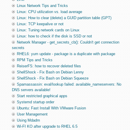
Linux Network Tips and Tricks
Linux: CPU utilization vs. load average
Linux: How to clear (delete) a GUID partition table (GPT)
Linux: TCP keepalive or not
Linux: Tuning network cards on Linux
Linux: how to check if the disk is SSD or not
Network Manager - get_secrets_cb(): Couldn't get connection
secrets
RHEL6: yum update - package is a duplicate with package
RPM Tips and Tricks
ReiserFS: how to recover deleted files
ShellShock - Fix Bash on Debian Lenny
ShellShock - Fix Bash on Debian Squeeze
Spamassassin: eval/lookup failed: available_nameservers: No
DNS servers available!
Start restricted graphical apps
Systemd startup order
Ubuntu: Fast Install With VMware Fusion
User Management
Using Mdadm
Wi-FI KO after upgrade to RHEL 6.5