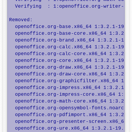
  Verifying  : 1:openoffice.org-writer-cor
Removed:

  openoffice.org-base.x86_64 1:3.2.1-19.6.
  openoffice.org-base-core.x86_64 1:3.2.1-
  openoffice.org-brand.x86_64 1:3.2.1-19.6
  openoffice.org-calc.x86_64 1:3.2.1-19.6.
  openoffice.org-calc-core.x86_64 1:3.2.1-
  openoffice.org-core.x86_64 1:3.2.1-19.6.
  openoffice.org-draw.x86_64 1:3.2.1-19.6.
  openoffice.org-draw-core.x86_64 1:3.2.1-
  openoffice.org-graphicfilter.x86_64 1:3.
  openoffice.org-impress.x86_64 1:3.2.1-19
  openoffice.org-impress-core.x86_64 1:3.2
  openoffice.org-math-core.x86_64 1:3.2.1-
  openoffice.org-opensymbol-fonts.noarch 1
  openoffice.org-pdfimport.x86_64 1:3.2.1-
  openoffice.org-presenter-screen.x86_64 1
  openoffice.org-ure.x86_64 1:3.2.1-19.6.e