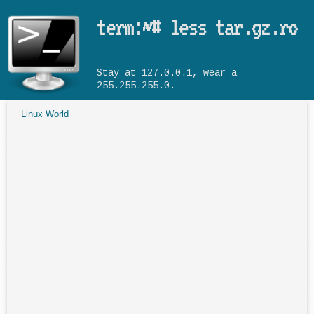
Skip to main content
term:~# less tar.gz.ro
Stay at 127.0.0.1, wear a
255.255.255.0.
Linux World
You are here