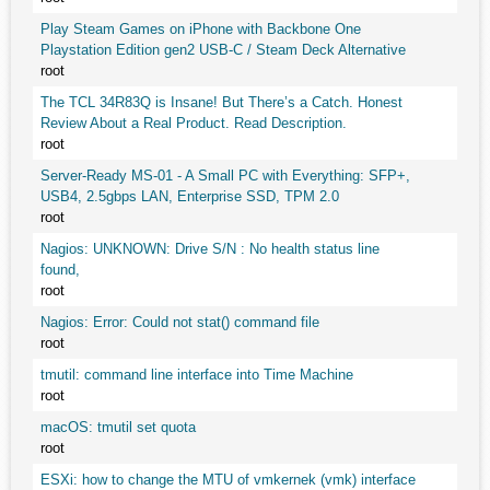
Play Steam Games on iPhone with Backbone One
Playstation Edition gen2 USB-C / Steam Deck Alternative
root
The TCL 34R83Q is Insane! But There’s a Catch. Honest
Review About a Real Product. Read Description.
root
Server-Ready MS-01 - A Small PC with Everything: SFP+,
USB4, 2.5gbps LAN, Enterprise SSD, TPM 2.0
root
Nagios: UNKNOWN: Drive S/N : No health status line
found,
root
Nagios: Error: Could not stat() command file
root
tmutil: command line interface into Time Machine
root
macOS: tmutil set quota
root
ESXi: how to change the MTU of vmkernek (vmk) interface