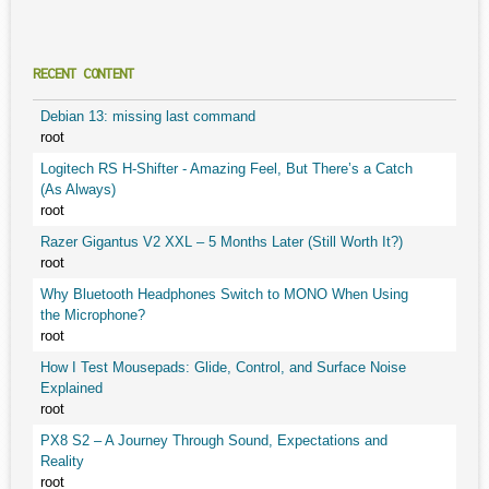
RECENT CONTENT
Debian 13: missing last command
root
Logitech RS H-Shifter - Amazing Feel, But There’s a Catch
(As Always)
root
Razer Gigantus V2 XXL – 5 Months Later (Still Worth It?)
root
Why Bluetooth Headphones Switch to MONO When Using
the Microphone?
root
How I Test Mousepads: Glide, Control, and Surface Noise
Explained
root
PX8 S2 – A Journey Through Sound, Expectations and
Reality
root