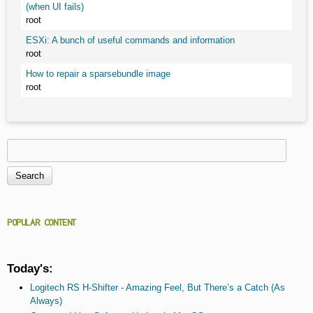
(when UI fails)
root
ESXi: A bunch of useful commands and information
root
How to repair a sparsebundle image
root
Search
Search form
POPULAR CONTENT
Today's:
Logitech RS H-Shifter - Amazing Feel, But There’s a Catch (As
Always)