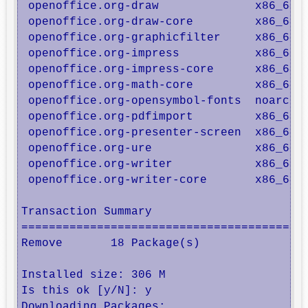
 openoffice.org-draw              x86_64  
 openoffice.org-draw-core         x86_64  
 openoffice.org-graphicfilter     x86_64  
 openoffice.org-impress           x86_64  
 openoffice.org-impress-core      x86_64  
 openoffice.org-math-core         x86_64  
 openoffice.org-opensymbol-fonts  noarch  
 openoffice.org-pdfimport         x86_64  
 openoffice.org-presenter-screen  x86_64  
 openoffice.org-ure               x86_64  
 openoffice.org-writer            x86_64  
 openoffice.org-writer-core       x86_64  
Transaction Summary

==========================================
Remove       18 Package(s)

Installed size: 306 M

Is this ok [y/N]: y

Downloading Packages:
