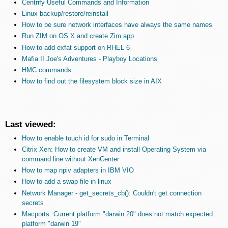
Centrify Useful Commands and Information
Linux backup/restore/reinstall
How to be sure network interfaces have always the same names
Run ZIM on OS X and create Zim.app
How to add exfat support on RHEL 6
Mafia II Joe's Adventures - Playboy Locations
HMC commands
How to find out the filesystem block size in AIX
Last viewed:
How to enable touch id for sudo in Terminal
Citrix Xen: How to create VM and install Operating System via
command line without XenCenter
How to map npiv adapters in IBM VIO
How to add a swap file in linux
Network Manager - get_secrets_cb(): Couldn't get connection
secrets
Macports: Current platform "darwin 20" does not match expected
platform "darwin 19"