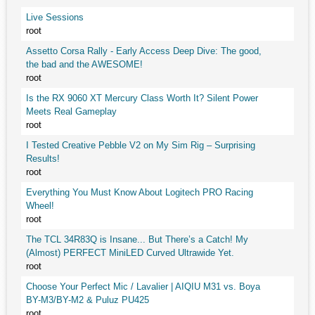
Live Sessions
root
Assetto Corsa Rally - Early Access Deep Dive: The good,
the bad and the AWESOME!
root
Is the RX 9060 XT Mercury Class Worth It? Silent Power
Meets Real Gameplay
root
I Tested Creative Pebble V2 on My Sim Rig – Surprising
Results!
root
Everything You Must Know About Logitech PRO Racing
Wheel!
root
The TCL 34R83Q is Insane... But There’s a Catch! My
(Almost) PERFECT MiniLED Curved Ultrawide Yet.
root
Choose Your Perfect Mic / Lavalier | AIQIU M31 vs. Boya
BY-M3/BY-M2 & Puluz PU425
root