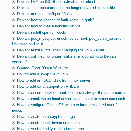
Debian: LVM on ISCSI not activated on reboot.
Debian: The repository does no longer have a Release file
Debian: add and configure VLAN
Debian: how to choose default kernel in grub2
Debian: how to create bonding device
Debian: install open-vm-tools
Debian: pdo_mysql.so: undefined symbol: pdo_parse_params in
Unknown on line 0
Debian: reinstall zfs when changing the linux kernel
Debian: ssh key no longer works after upgrading to Debian
version 9
Gnome: Clear "Open With" list
How to add a swap file in linux
How to add an ISCSI disk from linux server
How to add exfat support on RHEL 6
How to be sure network interfaces have always the same names
How to check which local device is assigned to which iscsi disk
How to configure GlusterFS with a volume replicated over 2
nodes
How to create an encrypted image
How to create bond device under linux
How to create/modify a file's timestamp