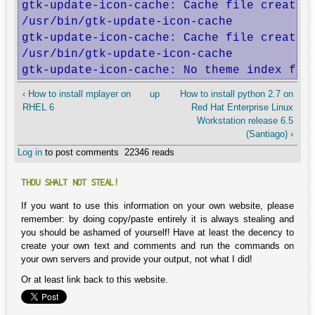
gtk-update-icon-cache: Cache file created 
/usr/bin/gtk-update-icon-cache

gtk-update-icon-cache: Cache file created 
/usr/bin/gtk-update-icon-cache

gtk-update-icon-cache: No theme index fil
‹ How to install mplayer on
up
How to install python 2.7 on
RHEL 6
Red Hat Enterprise Linux
Workstation release 6.5
(Santiago) ›
Log in
to post comments
22346 reads
THOU SHALT NOT STEAL!
If you want to use this information on your own website, please
remember: by doing copy/paste entirely it is always stealing and
you should be ashamed of yourself! Have at least the decency to
create your own text and comments and run the commands on
your own servers and provide your output, not what I did!
Or at least link back to this website.