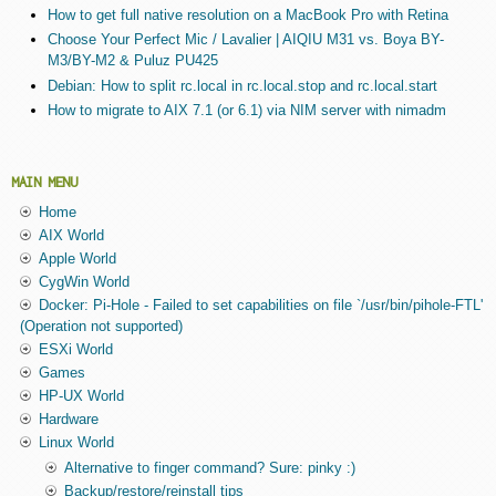
How to get full native resolution on a MacBook Pro with Retina
Choose Your Perfect Mic / Lavalier | AIQIU M31 vs. Boya BY-
M3/BY-M2 & Puluz PU425
Debian: How to split rc.local in rc.local.stop and rc.local.start
How to migrate to AIX 7.1 (or 6.1) via NIM server with nimadm
MAIN MENU
Home
AIX World
Apple World
CygWin World
Docker: Pi-Hole - Failed to set capabilities on file `/usr/bin/pihole-FTL'
(Operation not supported)
ESXi World
Games
HP-UX World
Hardware
Linux World
Alternative to finger command? Sure: pinky :)
Backup/restore/reinstall tips