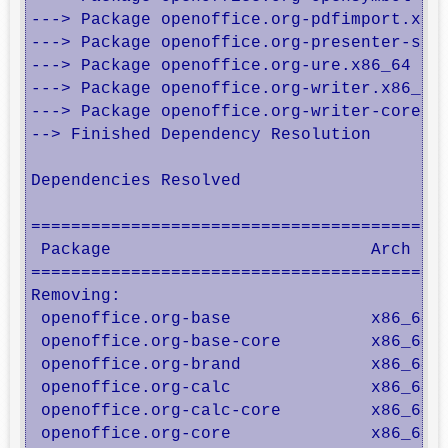
---> Package openoffice.org-pdfimport.x86_
---> Package openoffice.org-presenter-scre
---> Package openoffice.org-ure.x86_64 1:3
---> Package openoffice.org-writer.x86_64 
---> Package openoffice.org-writer-core.x8
--> Finished Dependency Resolution

Dependencies Resolved

==========================================
 Package                          Arch    
==========================================
Removing:

 openoffice.org-base              x86_64  
 openoffice.org-base-core         x86_64  
 openoffice.org-brand             x86_64  
 openoffice.org-calc              x86_64  
 openoffice.org-calc-core         x86_64  
 openoffice.org-core              x86_64  