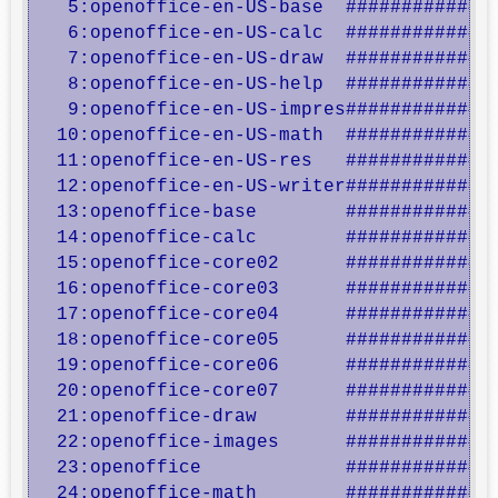
   5:openoffice-en-US-base  ##############
   6:openoffice-en-US-calc  ##############
   7:openoffice-en-US-draw  ##############
   8:openoffice-en-US-help  ##############
   9:openoffice-en-US-impres##############
  10:openoffice-en-US-math  ##############
  11:openoffice-en-US-res   ##############
  12:openoffice-en-US-writer##############
  13:openoffice-base        ##############
  14:openoffice-calc        ##############
  15:openoffice-core02      ##############
  16:openoffice-core03      ##############
  17:openoffice-core04      ##############
  18:openoffice-core05      ##############
  19:openoffice-core06      ##############
  20:openoffice-core07      ##############
  21:openoffice-draw        ##############
  22:openoffice-images      ##############
  23:openoffice             ##############
  24:openoffice-math        ##############