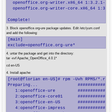
  openoffice.org-writer.x86_64 1:3.2.1-19.
  openoffice.org-writer-core.x86_64 1:3.2.
Complete!
3. Block openoffice.org-ure package updates. Edit /etc/yum.conf
and add the following:
[main]

exclude=openoffice.org-ure*
4. untar the package and get into the directory:
tar -xvf Apache_OpenOffice_4.0.1*
cd en-US
4. Install apache:
[root@florian en-US]# rpm -Uvh RPMS/*.rpm 
Preparing...                ##############
   1:openoffice-ure         ##############
   2:openoffice-core01      ##############
   3:openoffice-en-US       ##############
   4:openoffice-impress     ##############