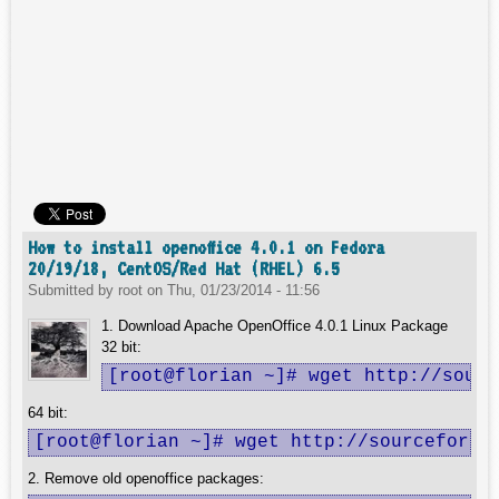
How to install openoffice 4.0.1 on Fedora
20/19/18, CentOS/Red Hat (RHEL) 6.5
Submitted by
root
on
Thu, 01/23/2014 - 11:56
1. Download Apache OpenOffice 4.0.1 Linux Package
32 bit:
[root@florian ~]# wget http://sourc
64 bit:
[root@florian ~]# wget http://sourceforge
2. Remove old openoffice packages: