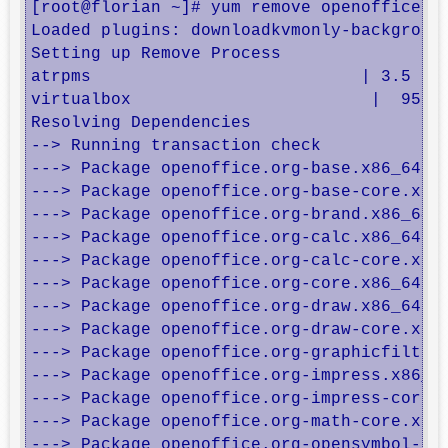
[root@florian ~]# yum remove openoffice*

Loaded plugins: downloadkvmonly-background
Setting up Remove Process

atrpms                           | 3.5 kB 
virtualbox                        |  951 B
Resolving Dependencies

--> Running transaction check

---> Package openoffice.org-base.x86_64 1:
---> Package openoffice.org-base-core.x86_
---> Package openoffice.org-brand.x86_64 1
---> Package openoffice.org-calc.x86_64 1:
---> Package openoffice.org-calc-core.x86_
---> Package openoffice.org-core.x86_64 1:
---> Package openoffice.org-draw.x86_64 1:
---> Package openoffice.org-draw-core.x86_
---> Package openoffice.org-graphicfilter.
---> Package openoffice.org-impress.x86_64
---> Package openoffice.org-impress-core.x
---> Package openoffice.org-math-core.x86_
---> Package openoffice.org-opensymbol-fon