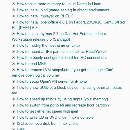
How to give more memory to Lotus Notes in Linux
How to install bind (name server) in chroot environment
How to install mplayer on RHEL 6
How to install openoffice 4.0.1 on Fedora 20/19/18, CentOS/Red
Hat (RHEL) 6.5
How to install python 2.7 on Red Hat Enterprise Linux
Workstation release 6.5 (Santiago)
How to modify the hostname on Linux
How to mount a HFS partition in linux as Read/Write?
How to properly configure oidentd for IRC connections
How to read MBR
How to remove LVM snapshots if you get message "Can't
remove open logical volume"
How to setup OpenVPN server for iPhone
How to show UUID of a block device, including other attributes
too
How to speed up things by using tmpfs (your memory)
How to switch from pc to efi and recreate boot partition
How to test ethernet speed with iperf
How to write CD or DVD under linux's console
ISCIS: remove disk from linux client
LVM