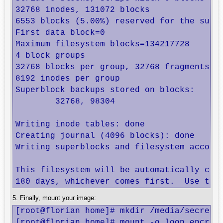
32768 inodes, 131072 blocks

6553 blocks (5.00%) reserved for the super
First data block=0

Maximum filesystem blocks=134217728

4 block groups

32768 blocks per group, 32768 fragments pe
8192 inodes per group

Superblock backups stored on blocks: 

	32768, 98304

Writing inode tables: done                
Creating journal (4096 blocks): done

Writing superblocks and filesystem account
This filesystem will be automatically chec
180 days, whichever comes first.  Use tun
5. Finally, mount your image:
[root@florian home]# mkdir /media/secret

[root@florian home]# mount -o loop,encrypt