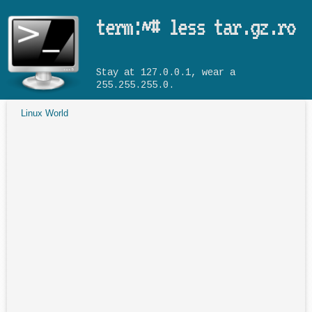
Skip to main content
term:~# less tar.gz.ro
Stay at 127.0.0.1, wear a
255.255.255.0.
Linux World
You are here