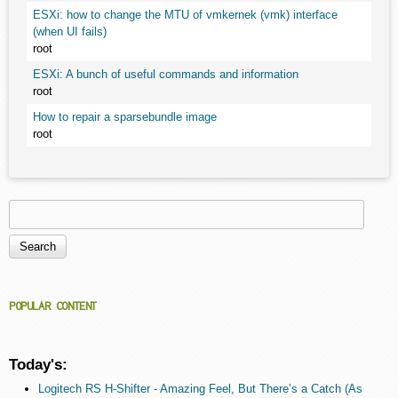
ESXi: how to change the MTU of vmkernek (vmk) interface
(when UI fails)
root
ESXi: A bunch of useful commands and information
root
How to repair a sparsebundle image
root
Search
Search form
POPULAR CONTENT
Today's:
Logitech RS H-Shifter - Amazing Feel, But There’s a Catch (As