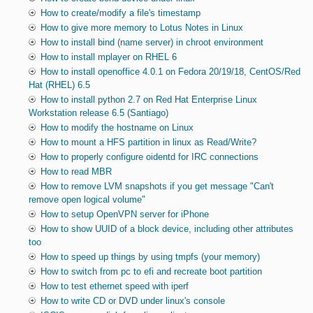
How to create/modify a file's timestamp
How to give more memory to Lotus Notes in Linux
How to install bind (name server) in chroot environment
How to install mplayer on RHEL 6
How to install openoffice 4.0.1 on Fedora 20/19/18, CentOS/Red
Hat (RHEL) 6.5
How to install python 2.7 on Red Hat Enterprise Linux
Workstation release 6.5 (Santiago)
How to modify the hostname on Linux
How to mount a HFS partition in linux as Read/Write?
How to properly configure oidentd for IRC connections
How to read MBR
How to remove LVM snapshots if you get message "Can't
remove open logical volume"
How to setup OpenVPN server for iPhone
How to show UUID of a block device, including other attributes
too
How to speed up things by using tmpfs (your memory)
How to switch from pc to efi and recreate boot partition
How to test ethernet speed with iperf
How to write CD or DVD under linux's console