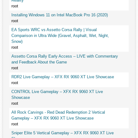
Reality
root
Installing Windows 11 on Intel MacBook Pro 16 (2020)
root
EA Sports WRC vs Assetto Corsa Rally | Visual
Comparison in Ultra Wide (Gravel, Asphalt, Wet, Night,
Snow)
root
Assetto Corsa Rally Early Access – LIVE with Commentary
and Feedback About the Game
root
RDR2 Live Gameplay – XFX RX 9060 XT Live Showcase
root
CONTROL Live Gameplay – XFX RX 9060 XT Live
Showcase
root
All Rock Carvings - Red Dead Redemption 2 Vertical
Gameplay – XFX RX 9060 XT Live Showcase
root
Sniper Elite 5 Vertical Gameplay – XFX RX 9060 XT Live