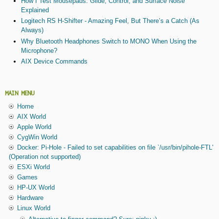
How I Test Mousepads: Glide, Control, and Surface Noise
Explained
Logitech RS H-Shifter - Amazing Feel, But There’s a Catch (As
Always)
Why Bluetooth Headphones Switch to MONO When Using the
Microphone?
AIX Device Commands
MAIN MENU
Home
AIX World
Apple World
CygWin World
Docker: Pi-Hole - Failed to set capabilities on file `/usr/bin/pihole-FTL'
(Operation not supported)
ESXi World
Games
HP-UX World
Hardware
Linux World