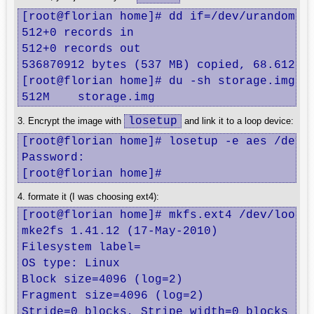
[root@florian home]# dd if=/dev/urandom of
512+0 records in

512+0 records out

536870912 bytes (537 MB) copied, 68.6128 s
[root@florian home]# du -sh storage.img 

512M	storage.img
losetup
3. Encrypt the image with
and link it to a loop device:
[root@florian home]# losetup -e aes /dev/l
Password: 

[root@florian home]#
4. formate it (I was choosing ext4):
[root@florian home]# mkfs.ext4 /dev/loop0

mke2fs 1.41.12 (17-May-2010)

Filesystem label=

OS type: Linux

Block size=4096 (log=2)

Fragment size=4096 (log=2)

Stride=0 blocks, Stripe width=0 blocks
