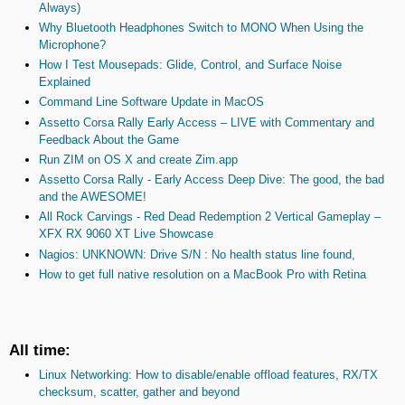
Always)
Why Bluetooth Headphones Switch to MONO When Using the
Microphone?
How I Test Mousepads: Glide, Control, and Surface Noise
Explained
Command Line Software Update in MacOS
Assetto Corsa Rally Early Access – LIVE with Commentary and
Feedback About the Game
Run ZIM on OS X and create Zim.app
Assetto Corsa Rally - Early Access Deep Dive: The good, the bad
and the AWESOME!
All Rock Carvings - Red Dead Redemption 2 Vertical Gameplay –
XFX RX 9060 XT Live Showcase
Nagios: UNKNOWN: Drive S/N : No health status line found,
How to get full native resolution on a MacBook Pro with Retina
All time:
Linux Networking: How to disable/enable offload features, RX/TX
checksum, scatter, gather and beyond