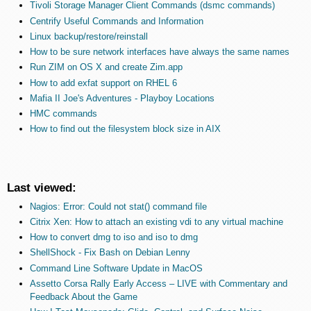
Tivoli Storage Manager Client Commands (dsmc commands)
Centrify Useful Commands and Information
Linux backup/restore/reinstall
How to be sure network interfaces have always the same names
Run ZIM on OS X and create Zim.app
How to add exfat support on RHEL 6
Mafia II Joe's Adventures - Playboy Locations
HMC commands
How to find out the filesystem block size in AIX
Last viewed:
Nagios: Error: Could not stat() command file
Citrix Xen: How to attach an existing vdi to any virtual machine
How to convert dmg to iso and iso to dmg
ShellShock - Fix Bash on Debian Lenny
Command Line Software Update in MacOS
Assetto Corsa Rally Early Access – LIVE with Commentary and
Feedback About the Game