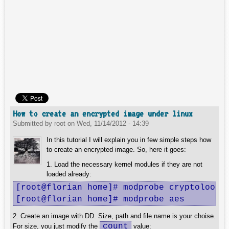
How to create an encrypted image under linux
Submitted by
root
on
Wed, 11/14/2012 - 14:39
In this tutorial I will explain you in few simple steps how
to create an encrypted image. So, here it goes:
1. Load the necessary kernel modules if they are not
loaded already:
[root@florian home]# modprobe cryptoloop

[root@florian home]# modprobe aes
2. Create an image with DD. Size, path and file name is your choise.
count
For size, you just modify the
value: