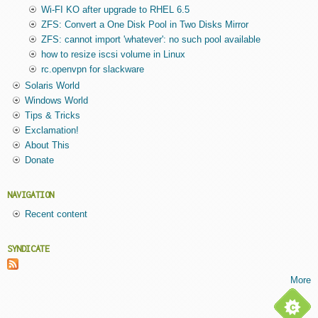
Wi-FI KO after upgrade to RHEL 6.5
ZFS: Convert a One Disk Pool in Two Disks Mirror
ZFS: cannot import 'whatever': no such pool available
how to resize iscsi volume in Linux
rc.openvpn for slackware
Solaris World
Windows World
Tips & Tricks
Exclamation!
About This
Donate
NAVIGATION
Recent content
SYNDICATE
More