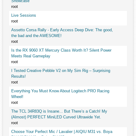
Showcase
root
Live Sessions
root
Assetto Corsa Rally - Early Access Deep Dive: The good,
the bad and the AWESOME!
root
Is the RX 9060 XT Mercury Class Worth It? Silent Power
Meets Real Gameplay
root
I Tested Creative Pebble V2 on My Sim Rig – Surprising
Results!
root
Everything You Must Know About Logitech PRO Racing
Wheel!
root
The TCL 34R83Q is Insane... But There’s a Catch! My
(Almost) PERFECT MiniLED Curved Ultrawide Yet.
root
Choose Your Perfect Mic / Lavalier | AIQIU M31 vs. Boya