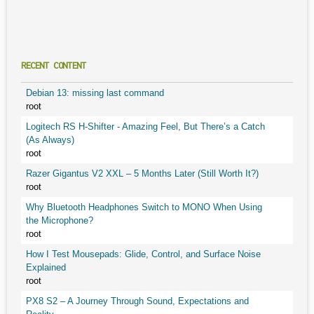
RECENT CONTENT
Debian 13: missing last command
root
Logitech RS H-Shifter - Amazing Feel, But There’s a Catch
(As Always)
root
Razer Gigantus V2 XXL – 5 Months Later (Still Worth It?)
root
Why Bluetooth Headphones Switch to MONO When Using
the Microphone?
root
How I Test Mousepads: Glide, Control, and Surface Noise
Explained
root
PX8 S2 – A Journey Through Sound, Expectations and