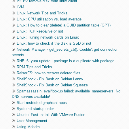
ISCIS: remove disk from linux client
LVM
Linux Network Tips and Tricks
Linux: CPU utilization vs. load average
Linux: How to clear (delete) a GUID partition table (GPT)
Linux: TCP keepalive or not
Linux: Tuning network cards on Linux
Linux: how to check if the disk is SSD or not
Network Manager - get_secrets_cb(): Couldn't get connection
secrets
RHEL6: yum update - package is a duplicate with package
RPM Tips and Tricks
ReiserFS: how to recover deleted files
ShellShock - Fix Bash on Debian Lenny
ShellShock - Fix Bash on Debian Squeeze
Spamassassin: eval/lookup failed: available_nameservers: No
DNS servers available!
Start restricted graphical apps
Systemd startup order
Ubuntu: Fast Install With VMware Fusion
User Management
Using Mdadm