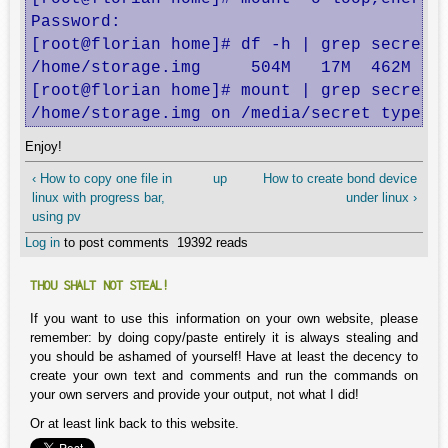
Password: 

[root@florian home]# df -h | grep secret

/home/storage.img     504M   17M  462M   4
[root@florian home]# mount | grep secret

/home/storage.img on /media/secret type e
Enjoy!
‹ How to copy one file in
up
How to create bond device
linux with progress bar,
under linux ›
using pv
Log in
to post comments
19392 reads
THOU SHALT NOT STEAL!
If you want to use this information on your own website, please
remember: by doing copy/paste entirely it is always stealing and
you should be ashamed of yourself! Have at least the decency to
create your own text and comments and run the commands on
your own servers and provide your output, not what I did!
Or at least link back to this website.