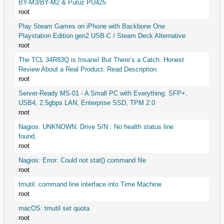
BY-M3/BY-M2 & Puluz PU425
root
Play Steam Games on iPhone with Backbone One
Playstation Edition gen2 USB-C / Steam Deck Alternative
root
The TCL 34R83Q is Insane! But There’s a Catch. Honest
Review About a Real Product. Read Description.
root
Server-Ready MS-01 - A Small PC with Everything: SFP+,
USB4, 2.5gbps LAN, Enterprise SSD, TPM 2.0
root
Nagios: UNKNOWN: Drive S/N : No health status line
found,
root
Nagios: Error: Could not stat() command file
root
tmutil: command line interface into Time Machine
root
macOS: tmutil set quota
root