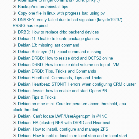
Alternative to finger command? Sure: pinky :)
Backup/restore/reinstall tips
Copy one file in linux with progress bar, using pv
DNSKEY: verify failed due to bad signature (keyid=19297):
RRSIG has expired
DRBD: How to replace drbd backend devices
Debian 11: Unable to locate package glances
Debian 13: missing last command
Debian Bullseye (11): zpool command missing
Debian DRBD: How to resize drbd and OCFS2 online
Debian DRBD: How to resize drbd volume on top of LVM
Debian DRBD: Tips, Tricks and Commands
Debian Heartbeat: Commands, Tips and Tricks
Debian Heartbeat: STONITH errors when configuring CRM cluster
Debian Jessie: how to enable and start OpenVPN
Debian Tips & Tricks
Debian on mac mini: Core temperature above threshold, cpu
clock throttled
Debian: Can't locate LWP/UserAgent.pm in @INC
Debian: HA (cluster) NFS with DRBD and Heartbeat
Debian: How to install, configure and manage ZFS
Debian: How to split rc.local in rc.local.stop and rc.local.start