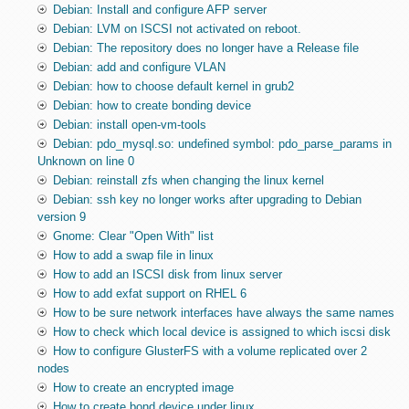
Debian: Install and configure AFP server
Debian: LVM on ISCSI not activated on reboot.
Debian: The repository does no longer have a Release file
Debian: add and configure VLAN
Debian: how to choose default kernel in grub2
Debian: how to create bonding device
Debian: install open-vm-tools
Debian: pdo_mysql.so: undefined symbol: pdo_parse_params in
Unknown on line 0
Debian: reinstall zfs when changing the linux kernel
Debian: ssh key no longer works after upgrading to Debian
version 9
Gnome: Clear "Open With" list
How to add a swap file in linux
How to add an ISCSI disk from linux server
How to add exfat support on RHEL 6
How to be sure network interfaces have always the same names
How to check which local device is assigned to which iscsi disk
How to configure GlusterFS with a volume replicated over 2
nodes
How to create an encrypted image
How to create bond device under linux