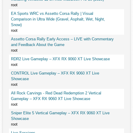
root
EA Sports WRC vs Assetto Corsa Rally | Visual
Comparison in Ultra Wide (Gravel, Asphalt, Wet, Night,
Snow)
root
Assetto Corsa Rally Early Access – LIVE with Commentary
and Feedback About the Game
root
RDR2 Live Gameplay – XFX RX 9060 XT Live Showcase
root
CONTROL Live Gameplay – XFX RX 9060 XT Live
Showcase
root
All Rock Carvings - Red Dead Redemption 2 Vertical
Gameplay – XFX RX 9060 XT Live Showcase
root
Sniper Elite 5 Vertical Gameplay – XFX RX 9060 XT Live
Showcase
root
Live Sessions