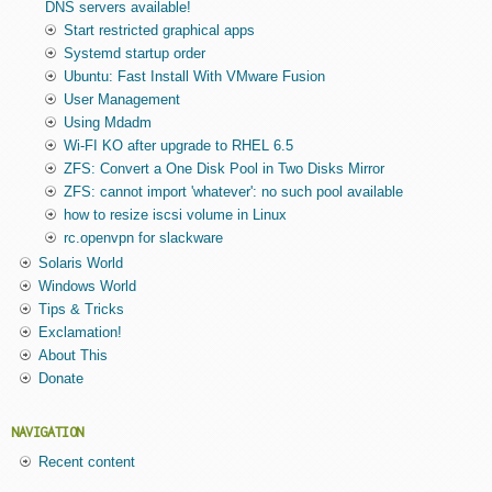
DNS servers available!
Start restricted graphical apps
Systemd startup order
Ubuntu: Fast Install With VMware Fusion
User Management
Using Mdadm
Wi-FI KO after upgrade to RHEL 6.5
ZFS: Convert a One Disk Pool in Two Disks Mirror
ZFS: cannot import 'whatever': no such pool available
how to resize iscsi volume in Linux
rc.openvpn for slackware
Solaris World
Windows World
Tips & Tricks
Exclamation!
About This
Donate
NAVIGATION
Recent content