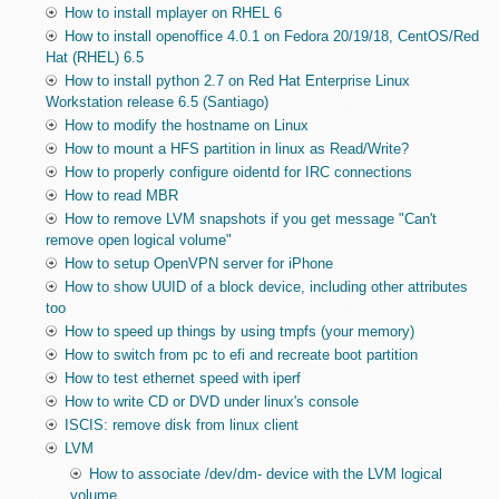
How to install mplayer on RHEL 6
How to install openoffice 4.0.1 on Fedora 20/19/18, CentOS/Red
Hat (RHEL) 6.5
How to install python 2.7 on Red Hat Enterprise Linux
Workstation release 6.5 (Santiago)
How to modify the hostname on Linux
How to mount a HFS partition in linux as Read/Write?
How to properly configure oidentd for IRC connections
How to read MBR
How to remove LVM snapshots if you get message "Can't
remove open logical volume"
How to setup OpenVPN server for iPhone
How to show UUID of a block device, including other attributes
too
How to speed up things by using tmpfs (your memory)
How to switch from pc to efi and recreate boot partition
How to test ethernet speed with iperf
How to write CD or DVD under linux's console
ISCIS: remove disk from linux client
LVM
How to associate /dev/dm- device with the LVM logical
volume