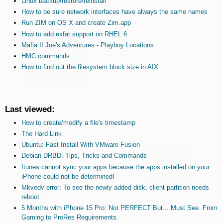
Linux backup/restore/reinstall
How to be sure network interfaces have always the same names
Run ZIM on OS X and create Zim.app
How to add exfat support on RHEL 6
Mafia II Joe's Adventures - Playboy Locations
HMC commands
How to find out the filesystem block size in AIX
Last viewed:
How to create/modify a file's timestamp
The Hard Link
Ubuntu: Fast Install With VMware Fusion
Debian DRBD: Tips, Tricks and Commands
Itunes cannot sync your apps because the apps installed on your
iPhone could not be determined!
Mkvedv error: To see the newly added disk, client partition needs
reboot.
5 Months with iPhone 15 Pro: Not PERFECT But... Must See. From
Gaming to ProRes Requirements.