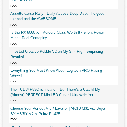
root
Assetto Corsa Rally - Early Access Deep Dive: The good,
the bad and the AWESOME!
root
Is the RX 9060 XT Mercury Class Worth It? Silent Power
Meets Real Gameplay
root
I Tested Creative Pebble V2 on My Sim Rig – Surprising
Results!
root
Everything You Must Know About Logitech PRO Racing
Wheel!
root
The TCL 34R83Q is Insane... But There’s a Catch! My
(Almost) PERFECT MiniLED Curved Ultrawide Yet.
root
Choose Your Perfect Mic / Lavalier | AIQIU M31 vs. Boya
BY-M3/BY-M2 & Puluz PU425
root