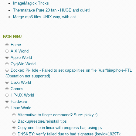
ImageMagick Tricks
Thermaltake Pure 20 fan - HUGE and quiet!
Merge mp3 files UNIX way, with cat
MAIN MENU
Home
AIX World
Apple World
CygWin World
Docker: Pi-Hole - Failed to set capabilities on file `/usr/bin/pihole-FTL'
(Operation not supported)
ESXi World
Games
HP-UX World
Hardware
Linux World
Alternative to finger command? Sure: pinky :)
Backup/restore/reinstall tips
Copy one file in linux with progress bar, using pv
DNSKEY: verify failed due to bad signature (keyid=19297):