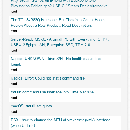
Play Steam Games on iPhone with Backbone One
Playstation Edition gen2 USB-C / Steam Deck Alternative
root
The TCL 34R83Q is Insane! But There’s a Catch. Honest
Review About a Real Product. Read Description.
root
Server-Ready MS-01 - A Small PC with Everything: SFP+,
USB4, 2.5gbps LAN, Enterprise SSD, TPM 2.0
root
Nagios: UNKNOWN: Drive S/N : No health status line
found,
root
Nagios: Error: Could not stat() command file
root
tmutil: command line interface into Time Machine
root
macOS: tmutil set quota
root
ESXi: how to change the MTU of vmkernek (vmk) interface
(when UI fails)