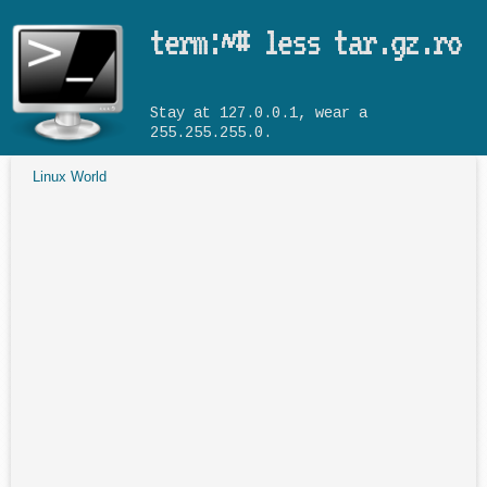
Skip to main content
term:~# less tar.gz.ro
Stay at 127.0.0.1, wear a
255.255.255.0.
Linux World
You are here