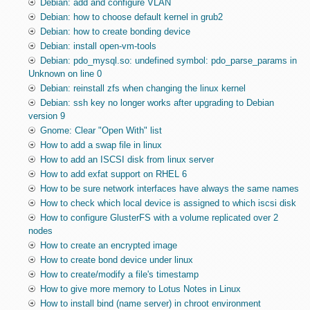
Debian: add and configure VLAN
Debian: how to choose default kernel in grub2
Debian: how to create bonding device
Debian: install open-vm-tools
Debian: pdo_mysql.so: undefined symbol: pdo_parse_params in
Unknown on line 0
Debian: reinstall zfs when changing the linux kernel
Debian: ssh key no longer works after upgrading to Debian
version 9
Gnome: Clear "Open With" list
How to add a swap file in linux
How to add an ISCSI disk from linux server
How to add exfat support on RHEL 6
How to be sure network interfaces have always the same names
How to check which local device is assigned to which iscsi disk
How to configure GlusterFS with a volume replicated over 2
nodes
How to create an encrypted image
How to create bond device under linux
How to create/modify a file's timestamp
How to give more memory to Lotus Notes in Linux
How to install bind (name server) in chroot environment