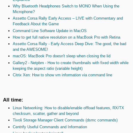
Why Bluetooth Headphones Switch to MONO When Using the
Microphone?
Assetto Corsa Rally Early Access – LIVE with Commentary and
Feedback About the Game
Command Line Software Update in MacOS
How to get full native resolution on a MacBook Pro with Retina
Assetto Corsa Rally - Early Access Deep Dive: The good, the bad
and the AWESOME!
macOS: MacBook Pro doesn't sleep when closing the lid
Gallery2 - Netpbm - How to create thumbnails with fixed width while
keeping the aspect ratio (variable height)
Citrix Xen: How to show vm information via command line
All time:
Linux Networking: How to disable/enable offload features, RX/TX
checksum, scatter, gather and beyond
Tivoli Storage Manager Client Commands (dsmc commands)
Centrify Useful Commands and Information