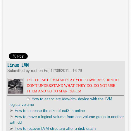
Linux LVM
Submitted by
root
on
Fri, 12/09/2011 - 16:29
USE THESE COMMANDS AT YOUR OWN RISK. IF YOU
DON'T UNDERSTAND WHAT THEY DO, DO NOT USE
THEM AND GO TO MAN PAGES!
How to associate /dev/dm- device with the LVM
logical volume
How to increase the size of ext3 fs online
How to move a logical volume from one volume group to another
with dd
How to recover LVM structure after a disk crash