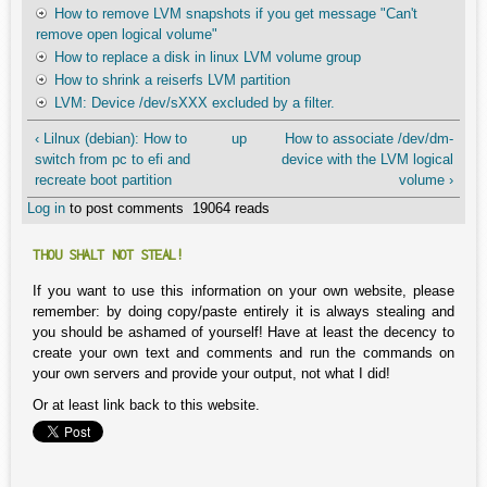
How to remove LVM snapshots if you get message "Can't
remove open logical volume"
How to replace a disk in linux LVM volume group
How to shrink a reiserfs LVM partition
LVM: Device /dev/sXXX excluded by a filter.
‹ Lilnux (debian): How to
up
How to associate /dev/dm-
switch from pc to efi and
device with the LVM logical
recreate boot partition
volume ›
Log in
to post comments
19064 reads
THOU SHALT NOT STEAL!
If you want to use this information on your own website, please
remember: by doing copy/paste entirely it is always stealing and
you should be ashamed of yourself! Have at least the decency to
create your own text and comments and run the commands on
your own servers and provide your output, not what I did!
Or at least link back to this website.