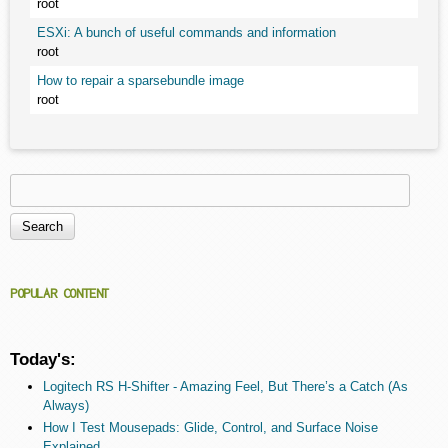
root
ESXi: A bunch of useful commands and information
root
How to repair a sparsebundle image
root
Search
Search form
POPULAR CONTENT
Today's:
Logitech RS H-Shifter - Amazing Feel, But There’s a Catch (As
Always)
How I Test Mousepads: Glide, Control, and Surface Noise
Explained