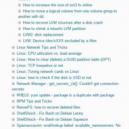
How to increase the size of ext3 fs online
How to move a logical volume from one volume group to
another with dd
How to recover LVM structure after a disk crash
How to shrink a reiserfs LVM partition
LVM2: disk replacement
LVM: Device /dev/sXXX excluded by a filter.
Linux Network Tips and Tricks
Linux: CPU utilization vs. load average
Linux: How to clear (delete) a GUID partition table (GPT)
Linux: TCP keepalive or not
Linux: Tuning network cards on Linux
Linux: how to check if the disk is SSD or not
Network Manager - get_secrets_cb(): Couldn't get connection
secrets
RHEL6: yum update - package is a duplicate with package
RPM Tips and Tricks
ReiserFS: how to recover deleted files
ShellShock - Fix Bash on Debian Lenny
ShellShock - Fix Bash on Debian Squeeze
Spamassassin: eval/lookup failed: available_nameservers: No