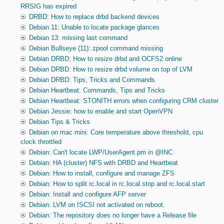
RRSIG has expired
DRBD: How to replace drbd backend devices
Debian 11: Unable to locate package glances
Debian 13: missing last command
Debian Bullseye (11): zpool command missing
Debian DRBD: How to resize drbd and OCFS2 online
Debian DRBD: How to resize drbd volume on top of LVM
Debian DRBD: Tips, Tricks and Commands
Debian Heartbeat: Commands, Tips and Tricks
Debian Heartbeat: STONITH errors when configuring CRM cluster
Debian Jessie: how to enable and start OpenVPN
Debian Tips & Tricks
Debian on mac mini: Core temperature above threshold, cpu
clock throttled
Debian: Can't locate LWP/UserAgent.pm in @INC
Debian: HA (cluster) NFS with DRBD and Heartbeat
Debian: How to install, configure and manage ZFS
Debian: How to split rc.local in rc.local.stop and rc.local.start
Debian: Install and configure AFP server
Debian: LVM on ISCSI not activated on reboot.
Debian: The repository does no longer have a Release file