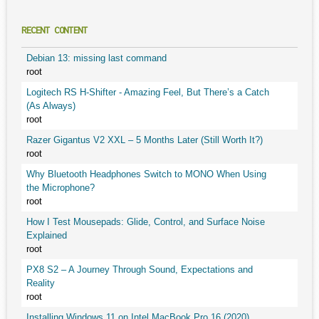
RECENT CONTENT
Debian 13: missing last command
root
Logitech RS H-Shifter - Amazing Feel, But There’s a Catch
(As Always)
root
Razer Gigantus V2 XXL – 5 Months Later (Still Worth It?)
root
Why Bluetooth Headphones Switch to MONO When Using
the Microphone?
root
How I Test Mousepads: Glide, Control, and Surface Noise
Explained
root
PX8 S2 – A Journey Through Sound, Expectations and
Reality
root
Installing Windows 11 on Intel MacBook Pro 16 (2020)