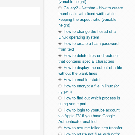
(variable height)
Gallery2 - Netpbm - How to create
thumbnails with fixed width while
keeping the aspect ratio (variable
height)
How to change the hostid of a
Linux operating system
How to create a hash password
from text
How to delete files or directories
that contains special characters
How to display the output of a file
without the blank lines
How to enable rstatd
How to encrypt a file in linux (or
cygwin)
How to find out which process is
using some port
How to login to youtube account
via Apple TV if you have Google
Authenticator enabled
How to resume failed scp transfer
How to rotate pdf files with pdftk