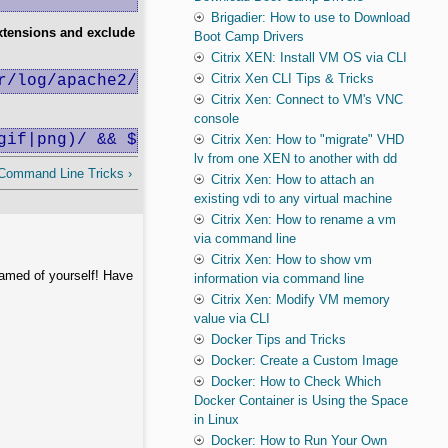
Brigadier: How to use to Download
xtensions and exclude
Boot Camp Drivers
Citrix XEN: Install VM OS via CLI
Citrix Xen CLI Tips & Tricks
r/log/apache2/sites/mediashow.ro.log | sort |
Citrix Xen: Connect to VM's VNC
console
gif|png)/ && $4 !~ /(mediashow\.ro|-)/){print
Citrix Xen: How to "migrate" VHD
lv from one XEN to another with dd
 Command Line Tricks ›
Citrix Xen: How to attach an
existing vdi to any virtual machine
Citrix Xen: How to rename a vm
via command line
Citrix Xen: How to show vm
hamed of yourself! Have
information via command line
Citrix Xen: Modify VM memory
value via CLI
Docker Tips and Tricks
Docker: Create a Custom Image
Docker: How to Check Which
Docker Container is Using the Space
in Linux
Docker: How to Run Your Own