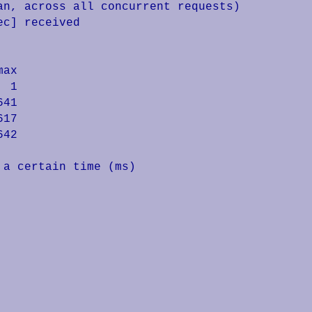
n, across all concurrent requests)

c] received

ax

 1

41

17

42

a certain time (ms)
