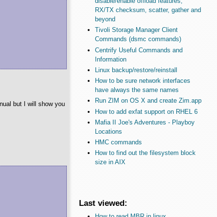
disable/enable offload features,
RX/TX checksum, scatter, gather and
beyond
Tivoli Storage Manager Client
Commands (dsmc commands)
Centrify Useful Commands and
Information
Linux backup/restore/reinstall
How to be sure network interfaces
have always the same names
Run ZIM on OS X and create Zim.app
nual but I will show you
How to add exfat support on RHEL 6
Mafia II Joe's Adventures - Playboy
Locations
HMC commands
How to find out the filesystem block
size in AIX
Last viewed:
How to read MBR in linux