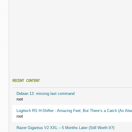
RECENT CONTENT
Debian 13: missing last command
root
Logitech RS H-Shifter - Amazing Feel, But There’s a Catch (As Alw
root
Razer Gigantus V2 XXL – 5 Months Later (Still Worth It?)