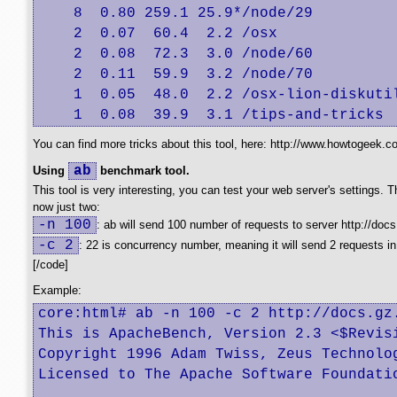
    8  0.80 259.1 25.9*/node/29

    2  0.07  60.4  2.2 /osx

    2  0.08  72.3  3.0 /node/60

    2  0.11  59.9  3.2 /node/70

    1  0.05  48.0  2.2 /osx-lion-diskutil
    1  0.08  39.9  3.1 /tips-and-tricks
You can find more tricks about this tool, here: http://www.howtogeek.c
ab
Using
benchmark tool.
This tool is very interesting, you can test your web server's settings
now just two:
-n 100
: ab will send 100 number of requests to server http://docs
-c 2
: 22 is concurrency number, meaning it will send 2 requests in
[/code]
Example:
core:html# ab -n 100 -c 2 http://docs.gz.
This is ApacheBench, Version 2.3 <$Revisi
Copyright 1996 Adam Twiss, Zeus Technolog
Licensed to The Apache Software Foundatio