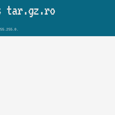
Skip to main content
s tar.gz.ro
55.255.0.