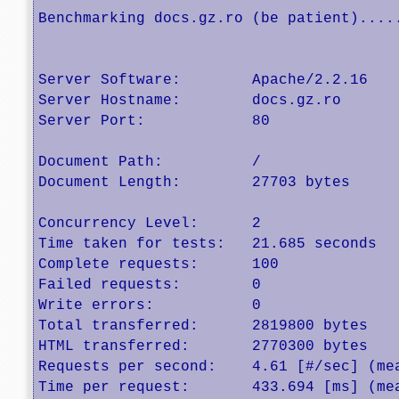
Benchmarking docs.gz.ro (be patient).....
Server Software:        Apache/2.2.16

Server Hostname:        docs.gz.ro

Server Port:            80

Document Path:          /

Document Length:        27703 bytes

Concurrency Level:      2

Time taken for tests:   21.685 seconds

Complete requests:      100

Failed requests:        0

Write errors:           0

Total transferred:      2819800 bytes

HTML transferred:       2770300 bytes

Requests per second:    4.61 [#/sec] (mea
Time per request:       433.694 [ms] (mea