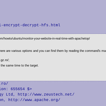
-encrypt-decrypt-hfs.html

om/howto/ubuntu/monitor-your-website-in-real-time-with-apachetop/
. There are various options and you can find them by reading the command's ma
.gz.ro/;
 the same time to the target.
ro/

on: 655654 $>

y Ltd, http://www.zeustech.net/

n, http://www.apache.org/
