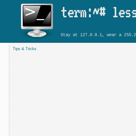
term:~# les
Stay at 127.0.0.1, wear a 255.2
Tips & Tricks
You are here