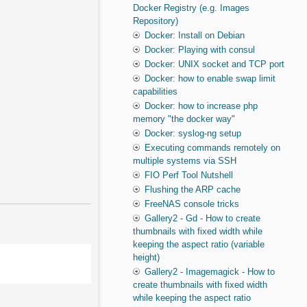
Docker Registry (e.g. Images
Repository)
Docker: Install on Debian
Docker: Playing with consul
Docker: UNIX socket and TCP port
Docker: how to enable swap limit
capabilities
Docker: how to increase php
memory "the docker way"
Docker: syslog-ng setup
Executing commands remotely on
multiple systems via SSH
FIO Perf Tool Nutshell
Flushing the ARP cache
FreeNAS console tricks
Gallery2 - Gd - How to create
thumbnails with fixed width while
keeping the aspect ratio (variable
height)
Gallery2 - Imagemagick - How to
create thumbnails with fixed width
while keeping the aspect ratio