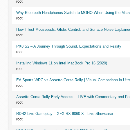
root
Why Bluetooth Headphones Switch to MONO When Using the Micr
root
How I Test Mousepads: Glide, Control, and Surface Noise Explaine
root
PX8 S2 – A Journey Through Sound, Expectations and Reality
root
Installing Windows 11 on Intel MacBook Pro 16 (2020)
root
EA Sports WRC vs Assetto Corsa Rally | Visual Comparison in Ultra
root
Assetto Corsa Rally Early Access – LIVE with Commentary and F
root
RDR2 Live Gameplay – XFX RX 9060 XT Live Showcase
root