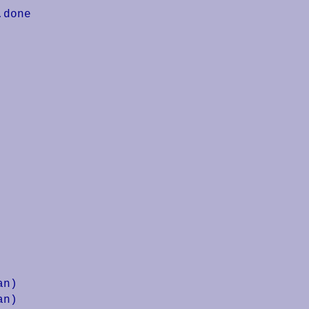
done

n)

n)
