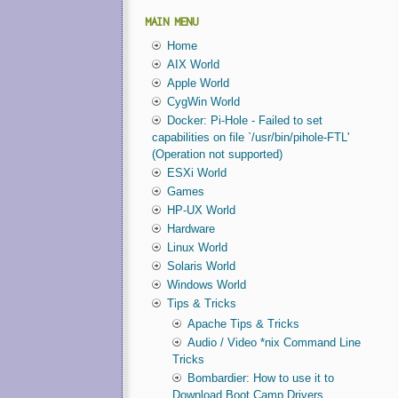
MAIN MENU
Home
AIX World
Apple World
CygWin World
Docker: Pi-Hole - Failed to set
capabilities on file `/usr/bin/pihole-FTL'
(Operation not supported)
ESXi World
Games
HP-UX World
Hardware
Linux World
Solaris World
Windows World
Tips & Tricks
Apache Tips & Tricks
Audio / Video *nix Command Line
Tricks
Bombardier: How to use it to
Download Boot Camp Drivers