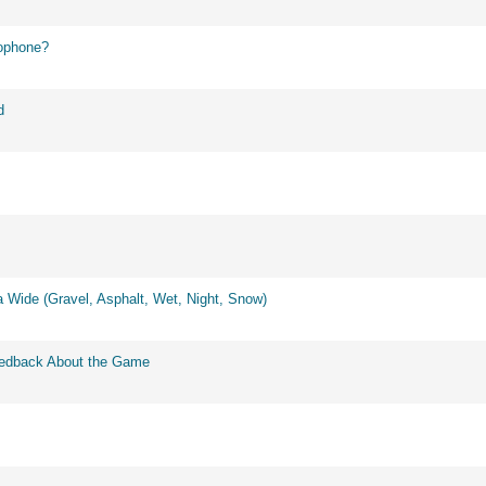
ophone?
d
 Wide (Gravel, Asphalt, Wet, Night, Snow)
eedback About the Game