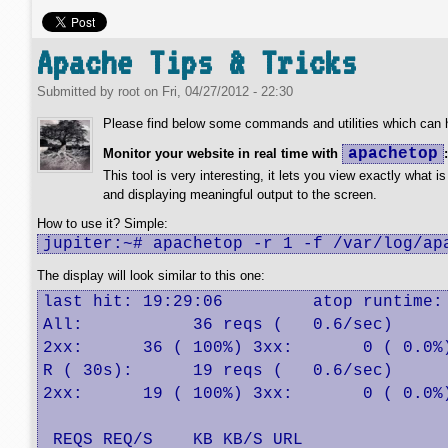
Apache Tips & Tricks
Submitted by
root
on
Fri, 04/27/2012 - 22:30
Please find below some commands and utilities which can he
apachetop
Monitor your website in real time with
:
This tool is very interesting, it lets you view exactly what i
and displaying meaningful output to the screen.
How to use it? Simple:
jupiter:~# apachetop -r 1 -f /var/log/ap
The display will look similar to this one:
last hit: 19:29:06         atop runtime: 
All:           36 reqs (   0.6/sec)      
2xx:      36 ( 100%) 3xx:       0 ( 0.0%)
R ( 30s):      19 reqs (   0.6/sec)      
2xx:      19 ( 100%) 3xx:       0 ( 0.0%)
 REQS REQ/S    KB KB/S URL
