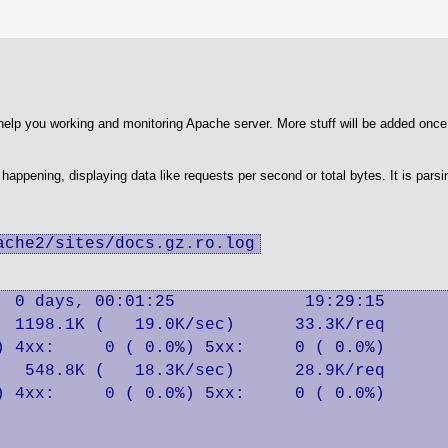
lp you working and monitoring Apache server. More stuff will be added once I
s happening, displaying data like requests per second or total bytes. It is pars
ache2/sites/docs.gz.ro.log
 0 days, 00:01:25             19:29:15

 1198.1K (   19.0K/sec)      33.3K/req

 4xx:     0 ( 0.0%) 5xx:     0 ( 0.0%)

  548.8K (   18.3K/sec)      28.9K/req

 4xx:     0 ( 0.0%) 5xx:     0 ( 0.0%)
