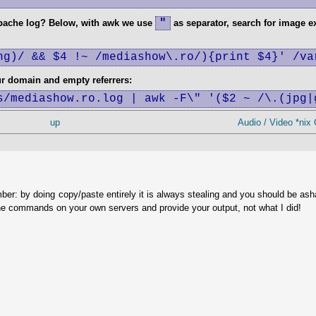
"
apache log? Below, with awk we use
as separator, search for image e
ng)/ && $4 !~ /mediashow\.ro/){print $4}' /va
ur domain and empty referrers:
s/mediashow.ro.log | awk -F\" '($2 ~ /\.(jpg|
up
Audio / Video *nix
ber: by doing copy/paste entirely it is always stealing and you should be as
he commands on your own servers and provide your output, not what I did!