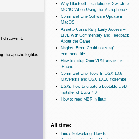
Why Bluetooth Headphones Switch to
MONO When Using the Microphone?
Command Line Software Update in
MacOS
Assetto Corsa Rally Early Access –
LIVE with Commentary and Feedback
 discover it.
About the Game
Nagios: Error: Could not stat()
command file
ing the apache logfiles
How to setup OpenVPN server for
iPhone
Command Line Tools In OSX 10.9
Mavericks and OSX 10.10 Yosemite
ESXi: How to create a bootable USB
installer of ESXi 7.0
How to read MBR in linux
All time:
Linux Networking: How to