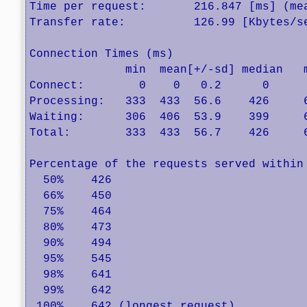
Time per request:       216.847 [ms] (mea
Transfer rate:          126.99 [Kbytes/se
Connection Times (ms)

              min  mean[+/-sd] median   m
Connect:        0    0   0.2      0      
Processing:   333  433  56.6    426     6
Waiting:      306  406  53.9    399     6
Total:        333  433  56.7    426     6
Percentage of the requests served within 
  50%    426

  66%    450

  75%    464

  80%    473

  90%    494

  95%    545

  98%    641

  99%    642

 100%    642 (longest request)