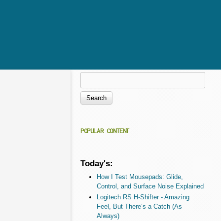
Search
Search form
POPULAR CONTENT
Today's:
How I Test Mousepads: Glide,
Control, and Surface Noise Explained
Logitech RS H-Shifter - Amazing
Feel, But There’s a Catch (As
Always)