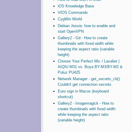
iOS Knowledge Base
VIOS Commands
CygWin World
Debian Jessie: how to enable and
start OpenVPN
Gallery2 - Gd - How to create
thumbnails with fixed width while
keeping the aspect ratio (variable
height)
Choose Your Perfect Mic / Lavalier |
AIQIU M31 vs. Boya BY-M3/BY-M2 &
Puluz PU425
Network Manager - get_secrets_cb():
Couldn't get connection secrets
Euro sign in Macos (keyboard
shortcut)
Gallery2 - Imagemagick - How to
create thumbnails with fixed width
while keeping the aspect ratio
(variable height)