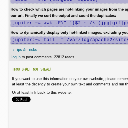
How to check which pages are hot-linking your images from the 
our url. Finally we sort the output and count the duplicates:
jupiter:~# awk -F\" '($2 ~ /\.(jpg|gif|p
How to dynamically display only hot-linked images, excluding yo
jupiter:~# tail -f /var/log/apache2/site
‹ Tips & Tricks
Log in
to post comments
22812 reads
THOU SHALT NOT STEAL!
If you want to use this information on your own website, please remem
at least the decency to create your own text and comments and run t
Or at least link back to this website.