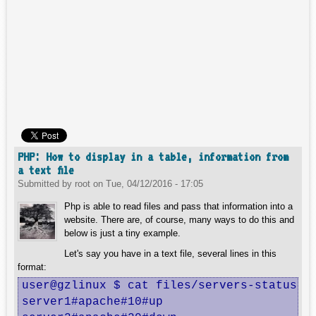
PHP: How to display in a table, information from
a text file
Submitted by
root
on
Tue, 04/12/2016 - 17:05
Php is able to read files and pass that information into a
website. There are, of course, many ways to do this and
below is just a tiny example.
Let's say you have in a text file, several lines in this
format:
user@gzlinux $ cat files/servers-status.tx
server1#apache#10#up
