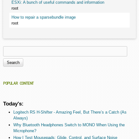
ESXi: A bunch of useful commands and information
root
How to repair a sparsebundle image
root
Search
Search form
POPULAR CONTENT
Today's:
Logitech RS H-Shifter - Amazing Feel, But There’s a Catch (As
Always)
Why Bluetooth Headphones Switch to MONO When Using the
Microphone?
How I Test Mousepads: Glide, Control, and Surface Noise