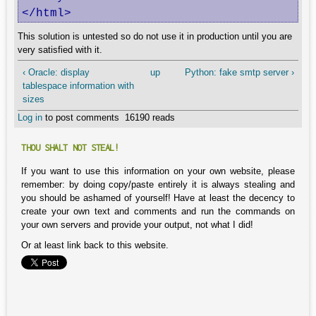
</html>
This solution is untested so do not use it in production until you are
very satisfied with it.
‹ Oracle: display
up
Python: fake smtp server ›
tablespace information with
sizes
Log in
to post comments
16190 reads
THOU SHALT NOT STEAL!
If you want to use this information on your own website, please
remember: by doing copy/paste entirely it is always stealing and
you should be ashamed of yourself! Have at least the decency to
create your own text and comments and run the commands on
your own servers and provide your output, not what I did!
Or at least link back to this website.