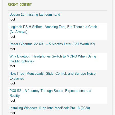
RECENT CONTENT
Debian 13: missing last command
root
Logitech RS H-Shifter - Amazing Feel, But There’s a Catch
(As Always)
root
Razer Gigantus V2 XXL – 5 Months Later (Still Worth It?)
root
Why Bluetooth Headphones Switch to MONO When Using
the Microphone?
root
How I Test Mousepads: Glide, Control, and Surface Noise
Explained
root
PX8 S2 – A Journey Through Sound, Expectations and
Reality
root
Installing Windows 11 on Intel MacBook Pro 16 (2020)
root