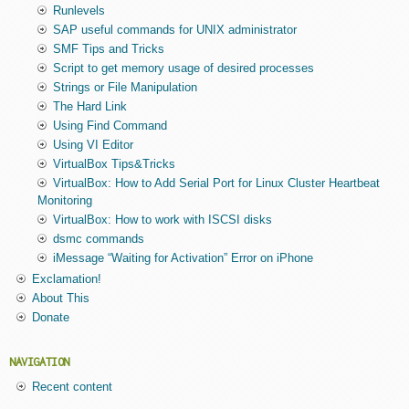
Runlevels
SAP useful commands for UNIX administrator
SMF Tips and Tricks
Script to get memory usage of desired processes
Strings or File Manipulation
The Hard Link
Using Find Command
Using VI Editor
VirtualBox Tips&Tricks
VirtualBox: How to Add Serial Port for Linux Cluster Heartbeat
Monitoring
VirtualBox: How to work with ISCSI disks
dsmc commands
iMessage “Waiting for Activation” Error on iPhone
Exclamation!
About This
Donate
NAVIGATION
Recent content