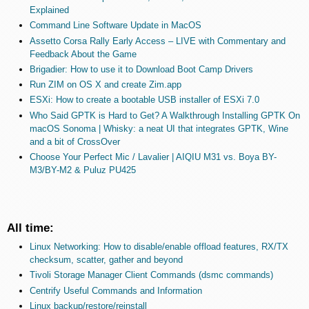
Explained
Command Line Software Update in MacOS
Assetto Corsa Rally Early Access – LIVE with Commentary and
Feedback About the Game
Brigadier: How to use it to Download Boot Camp Drivers
Run ZIM on OS X and create Zim.app
ESXi: How to create a bootable USB installer of ESXi 7.0
Who Said GPTK is Hard to Get? A Walkthrough Installing GPTK On
macOS Sonoma | Whisky: a neat UI that integrates GPTK, Wine
and a bit of CrossOver
Choose Your Perfect Mic / Lavalier | AIQIU M31 vs. Boya BY-
M3/BY-M2 & Puluz PU425
All time:
Linux Networking: How to disable/enable offload features, RX/TX
checksum, scatter, gather and beyond
Tivoli Storage Manager Client Commands (dsmc commands)
Centrify Useful Commands and Information
Linux backup/restore/reinstall