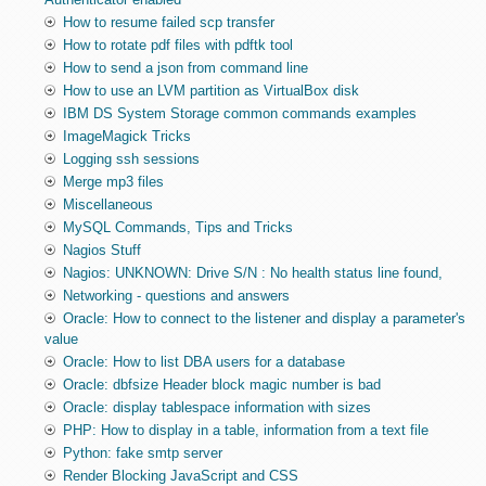
How to resume failed scp transfer
How to rotate pdf files with pdftk tool
How to send a json from command line
How to use an LVM partition as VirtualBox disk
IBM DS System Storage common commands examples
ImageMagick Tricks
Logging ssh sessions
Merge mp3 files
Miscellaneous
MySQL Commands, Tips and Tricks
Nagios Stuff
Nagios: UNKNOWN: Drive S/N : No health status line found,
Networking - questions and answers
Oracle: How to connect to the listener and display a parameter's
value
Oracle: How to list DBA users for a database
Oracle: dbfsize Header block magic number is bad
Oracle: display tablespace information with sizes
PHP: How to display in a table, information from a text file
Python: fake smtp server
Render Blocking JavaScript and CSS