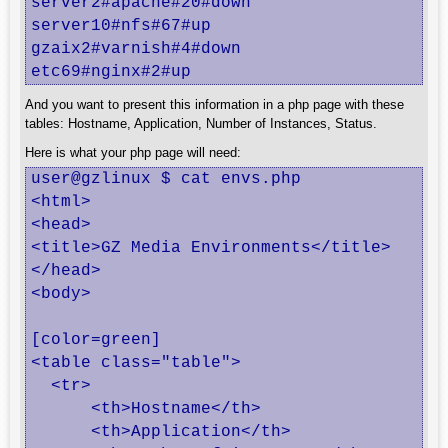
server2#apache#20#down

server10#nfs#67#up

gzaix2#varnish#4#down

etc69#nginx#2#up
And you want to present this information in a php page with these
tables: Hostname, Application, Number of Instances, Status.
Here is what your php page will need:
user@gzlinux $ cat envs.php

<html>

<head>

<title>GZ Media Environments</title>

</head>

<body>

[color=green]

<table class="table">

  <tr>

      <th>Hostname</th>

      <th>Application</th>
