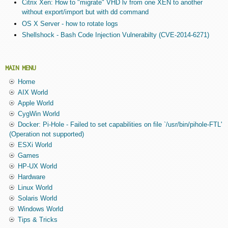
Citrix Xen: How to "migrate" VHD lv from one XEN to another
without export/import but with dd command
OS X Server - how to rotate logs
Shellshock - Bash Code Injection Vulnerabilty (CVE-2014-6271)
MAIN MENU
Home
AIX World
Apple World
CygWin World
Docker: Pi-Hole - Failed to set capabilities on file `/usr/bin/pihole-FTL'
(Operation not supported)
ESXi World
Games
HP-UX World
Hardware
Linux World
Solaris World
Windows World
Tips & Tricks