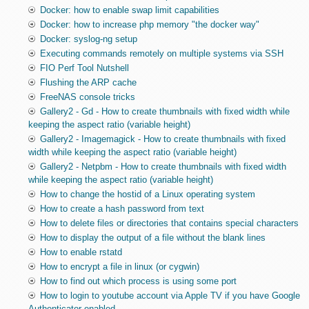
Docker: how to enable swap limit capabilities
Docker: how to increase php memory "the docker way"
Docker: syslog-ng setup
Executing commands remotely on multiple systems via SSH
FIO Perf Tool Nutshell
Flushing the ARP cache
FreeNAS console tricks
Gallery2 - Gd - How to create thumbnails with fixed width while
keeping the aspect ratio (variable height)
Gallery2 - Imagemagick - How to create thumbnails with fixed
width while keeping the aspect ratio (variable height)
Gallery2 - Netpbm - How to create thumbnails with fixed width
while keeping the aspect ratio (variable height)
How to change the hostid of a Linux operating system
How to create a hash password from text
How to delete files or directories that contains special characters
How to display the output of a file without the blank lines
How to enable rstatd
How to encrypt a file in linux (or cygwin)
How to find out which process is using some port
How to login to youtube account via Apple TV if you have Google
Authenticator enabled