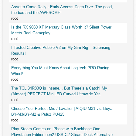
Assetto Corsa Rally - Early Access Deep Dive: The good,
the bad and the AWESOME!
root
Is the RX 9060 XT Mercury Class Worth It? Silent Power
Meets Real Gameplay
root
I Tested Creative Pebble V2 on My Sim Rig – Surprising
Results!
root
Everything You Must Know About Logitech PRO Racing
Wheel!
root
The TCL 34R83Q is Insane... But There’s a Catch! My
(Almost) PERFECT MiniLED Curved Ultrawide Yet.
root
Choose Your Perfect Mic / Lavalier | AIQIU M31 vs. Boya
BY-M3/BY-M2 & Puluz PU425
root
Play Steam Games on iPhone with Backbone One
Playstation Edition gen2 USB-C / Steam Deck Alternative