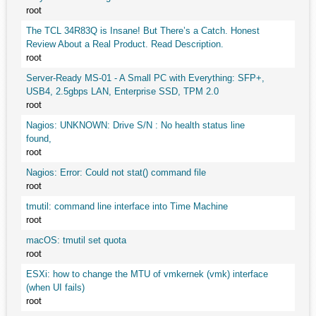
root
The TCL 34R83Q is Insane! But There’s a Catch. Honest
Review About a Real Product. Read Description.
root
Server-Ready MS-01 - A Small PC with Everything: SFP+,
USB4, 2.5gbps LAN, Enterprise SSD, TPM 2.0
root
Nagios: UNKNOWN: Drive S/N : No health status line
found,
root
Nagios: Error: Could not stat() command file
root
tmutil: command line interface into Time Machine
root
macOS: tmutil set quota
root
ESXi: how to change the MTU of vmkernek (vmk) interface
(when UI fails)
root