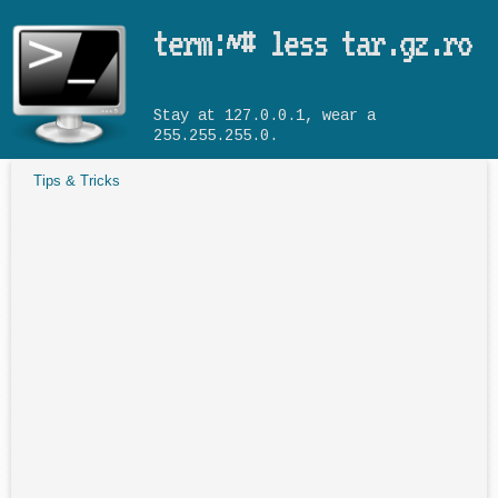
Skip to main content
term:~# less tar.gz.ro
Stay at 127.0.0.1, wear a
255.255.255.0.
Tips & Tricks
You are here