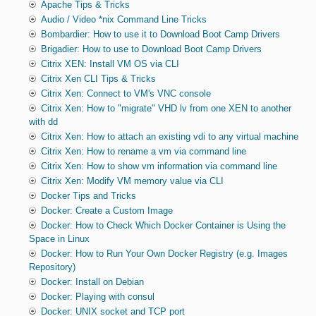
Apache Tips & Tricks
Audio / Video *nix Command Line Tricks
Bombardier: How to use it to Download Boot Camp Drivers
Brigadier: How to use to Download Boot Camp Drivers
Citrix XEN: Install VM OS via CLI
Citrix Xen CLI Tips & Tricks
Citrix Xen: Connect to VM's VNC console
Citrix Xen: How to "migrate" VHD lv from one XEN to another
with dd
Citrix Xen: How to attach an existing vdi to any virtual machine
Citrix Xen: How to rename a vm via command line
Citrix Xen: How to show vm information via command line
Citrix Xen: Modify VM memory value via CLI
Docker Tips and Tricks
Docker: Create a Custom Image
Docker: How to Check Which Docker Container is Using the
Space in Linux
Docker: How to Run Your Own Docker Registry (e.g. Images
Repository)
Docker: Install on Debian
Docker: Playing with consul
Docker: UNIX socket and TCP port