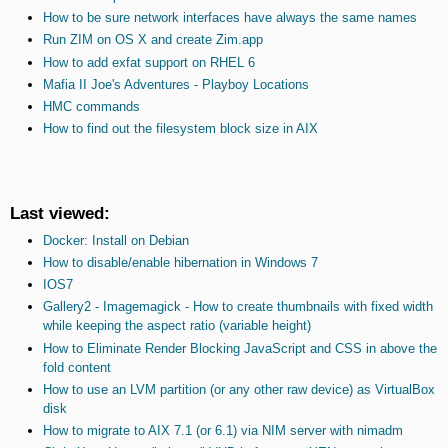
How to be sure network interfaces have always the same names
Run ZIM on OS X and create Zim.app
How to add exfat support on RHEL 6
Mafia II Joe's Adventures - Playboy Locations
HMC commands
How to find out the filesystem block size in AIX
Last viewed:
Docker: Install on Debian
How to disable/enable hibernation in Windows 7
IOS7
Gallery2 - Imagemagick - How to create thumbnails with fixed width
while keeping the aspect ratio (variable height)
How to Eliminate Render Blocking JavaScript and CSS in above the
fold content
How to use an LVM partition (or any other raw device) as VirtualBox
disk
How to migrate to AIX 7.1 (or 6.1) via NIM server with nimadm