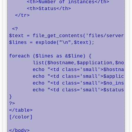
      <th>Number of instances</th>

      <th>Status</th>

  </tr>

 <?

$text = file_get_contents('files/servers-s
$lines = explode("\n",$text);

foreach ($lines as &$line) {

	list($hostname,$application,$no_instances,$status) = explode("#",$line);

	echo "<td class='small'>$hostname</td>";

	echo "<td class='small'>$application</td>";

	echo "<td class='small'>$no_instances</td>";

	echo "<td class='small'>$status</td>";

}

?>

</table>

[/color]

</body>
