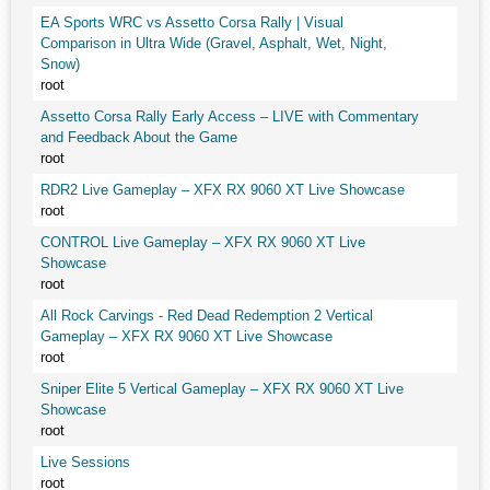
EA Sports WRC vs Assetto Corsa Rally | Visual
Comparison in Ultra Wide (Gravel, Asphalt, Wet, Night,
Snow)
root
Assetto Corsa Rally Early Access – LIVE with Commentary
and Feedback About the Game
root
RDR2 Live Gameplay – XFX RX 9060 XT Live Showcase
root
CONTROL Live Gameplay – XFX RX 9060 XT Live
Showcase
root
All Rock Carvings - Red Dead Redemption 2 Vertical
Gameplay – XFX RX 9060 XT Live Showcase
root
Sniper Elite 5 Vertical Gameplay – XFX RX 9060 XT Live
Showcase
root
Live Sessions
root