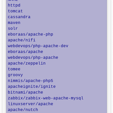
httpd                                    T
tomcat                                   A
cassandra                                A
maven                                    A
solr                                     S
eboraas/apache-php                       P
apache/nifi                              U
webdevops/php-apache-dev                 P
eboraas/apache                           A
webdevops/php-apache                     A
apache/zeppelin                          A
tomee                                    A
groovy                                   A
nimmis/apache-php5                       T
apacheignite/ignite                      A
bitnami/apache                           B
zabbix/zabbix-web-apache-mysql           Z
linuxserver/apache                       A
apache/nutch                             A