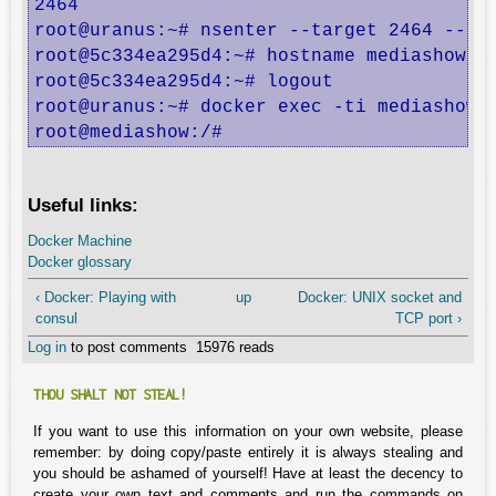
2464

root@uranus:~# nsenter --target 2464 --uts
root@5c334ea295d4:~# hostname mediashow

root@5c334ea295d4:~# logout

root@uranus:~# docker exec -ti mediashow b
root@mediashow:/#
Useful links:
Docker Machine
Docker glossary
‹ Docker: Playing with
up
Docker: UNIX socket and
consul
TCP port ›
Log in
to post comments
15976 reads
THOU SHALT NOT STEAL!
If you want to use this information on your own website, please
remember: by doing copy/paste entirely it is always stealing and
you should be ashamed of yourself! Have at least the decency to
create your own text and comments and run the commands on