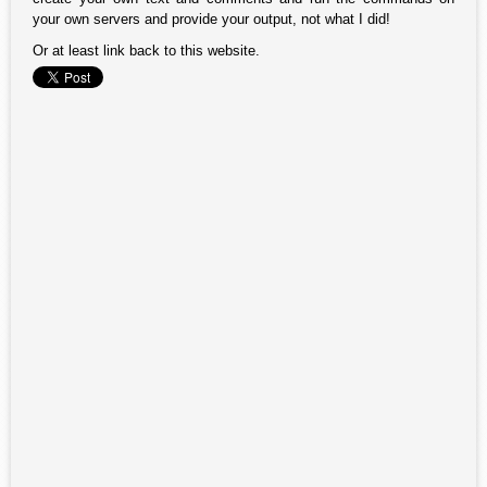
your own servers and provide your output, not what I did!
Or at least link back to this website.