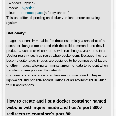
- windows - hyper-v
- macos -
hyperkit
- linux -
mnt namespace
(a fancy chroot :)
This can differ, depending on docker versions and/or operating
system.
Dictionary:
Image - an inert, immutable, file that's essentially a snapshot of a
container. Images are created with the build command, and they'll
produce a container when started with run. Images are stored in a
Docker registry such as registry.hub.docker.com. Because they can
become quite large, images are designed to be composed of layers
of other images, allowing a miminal amount of data to be sent when
transferring images over the network.
Container - is an instance of a class—a runtime object. They're
lightweight and portable encapsulations of an environment in which
to run applications.
How to create and list a docker container named
webone with nginx inside and host's port 8000
redirects to container's port 80: