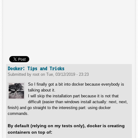
Docker: Tips and Tricks
Submitted by
root
on
Tue, 03/12/2019 - 23:23
So I finally got a bit into docker because everybody is
talking about it.
I will skip the installation part because it is not that
difficult (easier than windows install actually: next, next,
finish) and go straight to the interesting part: using docker
commands.
By default (relying on my tests only), docker is creating
containers on top of: