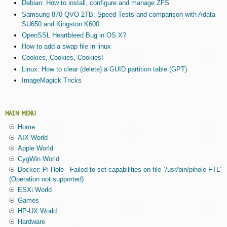
Debian: How to install, configure and manage ZFS
Samsung 870 QVO 2TB: Speed Tests and comparison with Adata
SU650 and Kingston K600
OpenSSL Heartbleed Bug in OS X?
How to add a swap file in linux
Cookies, Cookies, Cookies!
Linux: How to clear (delete) a GUID partition table (GPT)
ImageMagick Tricks
MAIN MENU
Home
AIX World
Apple World
CygWin World
Docker: Pi-Hole - Failed to set capabilities on file `/usr/bin/pihole-FTL'
(Operation not supported)
ESXi World
Games
HP-UX World
Hardware