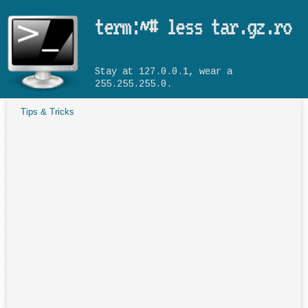
Skip to main content
term:~# less tar.gz.ro
Stay at 127.0.0.1, wear a
255.255.255.0.
Tips & Tricks
You are here