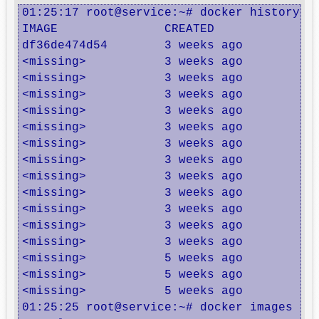
01:25:17 root@service:~# docker history co
IMAGE               CREATED             CR
df36de474d54        3 weeks ago         /b
<missing>           3 weeks ago         /b
<missing>           3 weeks ago         /b
<missing>           3 weeks ago         /b
<missing>           3 weeks ago         /b
<missing>           3 weeks ago         /b
<missing>           3 weeks ago         /b
<missing>           3 weeks ago         /b
<missing>           3 weeks ago         /b
<missing>           3 weeks ago         /b
<missing>           3 weeks ago         /b
<missing>           3 weeks ago         /b
<missing>           3 weeks ago         /b
<missing>           5 weeks ago         /b
<missing>           5 weeks ago         /b
<missing>           5 weeks ago         /b
01:25:25 root@service:~# docker images | g