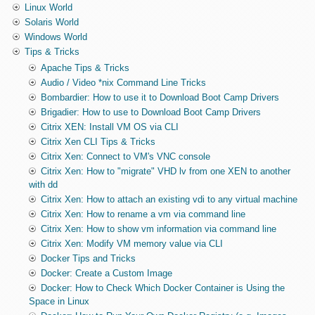
Linux World
Solaris World
Windows World
Tips & Tricks
Apache Tips & Tricks
Audio / Video *nix Command Line Tricks
Bombardier: How to use it to Download Boot Camp Drivers
Brigadier: How to use to Download Boot Camp Drivers
Citrix XEN: Install VM OS via CLI
Citrix Xen CLI Tips & Tricks
Citrix Xen: Connect to VM's VNC console
Citrix Xen: How to "migrate" VHD lv from one XEN to another
with dd
Citrix Xen: How to attach an existing vdi to any virtual machine
Citrix Xen: How to rename a vm via command line
Citrix Xen: How to show vm information via command line
Citrix Xen: Modify VM memory value via CLI
Docker Tips and Tricks
Docker: Create a Custom Image
Docker: How to Check Which Docker Container is Using the
Space in Linux