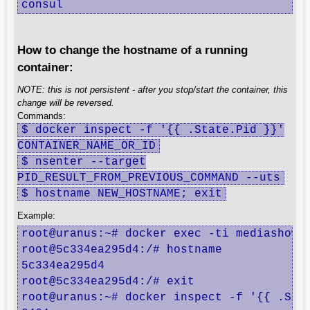
consul                                   
How to change the hostname of a running
container:
NOTE: this is not persistent - after you stop/start the container, this
change will be reversed.
Commands:
$ docker inspect -f '{{ .State.Pid }}'
CONTAINER_NAME_OR_ID
$ nsenter --target
PID_RESULT_FROM_PREVIOUS_COMMAND --uts
$ hostname NEW_HOSTNAME; exit
Example:
root@uranus:~# docker exec -ti mediashow b
root@5c334ea295d4:/# hostname

5c334ea295d4

root@5c334ea295d4:/# exit

root@uranus:~# docker inspect -f '{{ .Stat