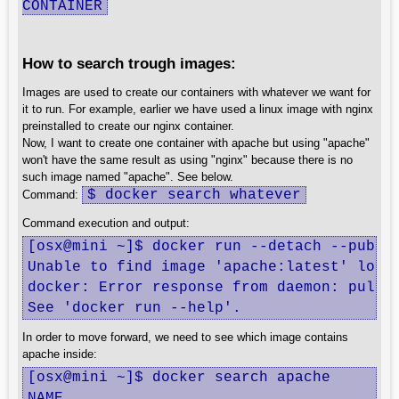
CONTAINER
How to search trough images:
Images are used to create our containers with whatever we want for
it to run. For example, earlier we have used a linux image with nginx
preinstalled to create our nginx container.
Now, I want to create one container with apache but using "apache"
won't have the same result as using "nginx" because there is no
such image named "apache". See below.
$ docker search whatever
Command:
Command execution and output:
[osx@mini ~]$ docker run --detach --publis
Unable to find image 'apache:latest' local
docker: Error response from daemon: pull a
See 'docker run --help'.
In order to move forward, we need to see which image contains
apache inside:
[osx@mini ~]$ docker search apache

NAME                                     D