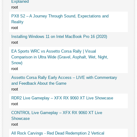
Explained
root
PX8 S2 – A Journey Through Sound, Expectations and
Reality
root
Installing Windows 11 on Intel MacBook Pro 16 (2020)
root
EA Sports WRC vs Assetto Corsa Rally | Visual
Comparison in Ultra Wide (Gravel, Asphalt, Wet, Night,
Snow)
root
Assetto Corsa Rally Early Access – LIVE with Commentary
and Feedback About the Game
root
RDR2 Live Gameplay – XFX RX 9060 XT Live Showcase
root
CONTROL Live Gameplay – XFX RX 9060 XT Live
Showcase
root
All Rock Carvings - Red Dead Redemption 2 Vertical