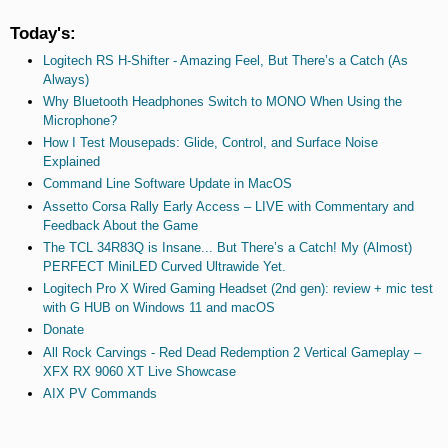
Today's:
Logitech RS H-Shifter - Amazing Feel, But There’s a Catch (As
Always)
Why Bluetooth Headphones Switch to MONO When Using the
Microphone?
How I Test Mousepads: Glide, Control, and Surface Noise
Explained
Command Line Software Update in MacOS
Assetto Corsa Rally Early Access – LIVE with Commentary and
Feedback About the Game
The TCL 34R83Q is Insane... But There’s a Catch! My (Almost)
PERFECT MiniLED Curved Ultrawide Yet.
Logitech Pro X Wired Gaming Headset (2nd gen): review + mic test
with G HUB on Windows 11 and macOS
Donate
All Rock Carvings - Red Dead Redemption 2 Vertical Gameplay –
XFX RX 9060 XT Live Showcase
AIX PV Commands