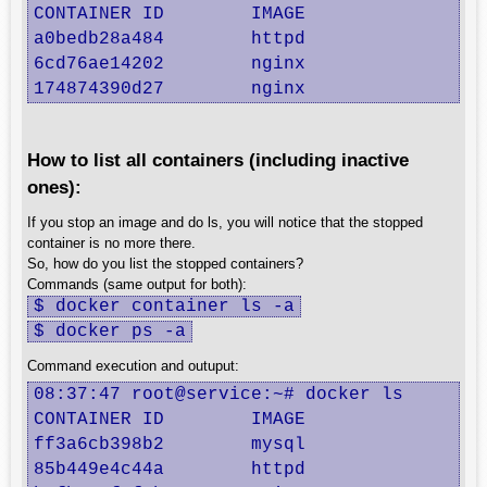
CONTAINER ID        IMAGE               CO
a0bedb28a484        httpd               "h
6cd76ae14202        nginx               "n
174874390d27        nginx               "
How to list all containers (including inactive
ones):
If you stop an image and do ls, you will notice that the stopped
container is no more there.
So, how do you list the stopped containers?
Commands (same output for both):
$ docker container ls -a
$ docker ps -a
Command execution and outuput:
08:37:47 root@service:~# docker ls

CONTAINER ID        IMAGE               C
ff3a6cb398b2        mysql               "
85b449e4c44a        httpd               "