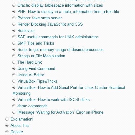
Oracle: display tablespace information with sizes
PHP: How to display in a table, information from a text file
Python: fake smtp server
Render Blocking JavaScript and CSS
Runlevels
SAP useful commands for UNIX administrator
SMF Tips and Tricks
Script to get memory usage of desired processes
Strings or File Manipulation
The Hard Link
Using Find Command
Using VI Editor
VirtualBox Tips&Tricks
VirtualBox: How to Add Serial Port for Linux Cluster Heartbeat
Monitoring
VirtualBox: How to work with ISCSI disks
dsmc commands
iMessage “Waiting for Activation” Error on iPhone
Exclamation!
About This
Donate