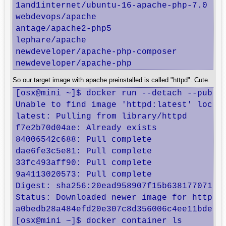
1and1internet/ubuntu-16-apache-php-7.0   u
webdevops/apache                         A
antage/apache2-php5                      D
lephare/apache                           A
newdeveloper/apache-php-composer         a
newdeveloper/apache-php                  
So our target image with apache preinstalled is called "httpd". Cute.
[osx@mini ~]$ docker run --detach --publis
Unable to find image 'httpd:latest' locall
latest: Pulling from library/httpd

f7e2b70d04ae: Already exists 

84006542c688: Pull complete 

dae6fe3c5e81: Pull complete 

33fc493aff90: Pull complete 

9a4113020573: Pull complete 

Digest: sha256:20ead958907f15b638177071afe
Status: Downloaded newer image for httpd:l
a0bedb28a484efd20e307c8d356006c4ee11bde7c5
[osx@mini ~]$ docker container ls
