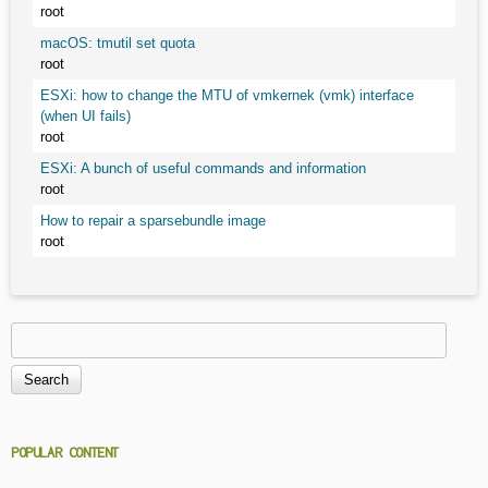
root
macOS: tmutil set quota
root
ESXi: how to change the MTU of vmkernek (vmk) interface
(when UI fails)
root
ESXi: A bunch of useful commands and information
root
How to repair a sparsebundle image
root
Search
Search form
POPULAR CONTENT