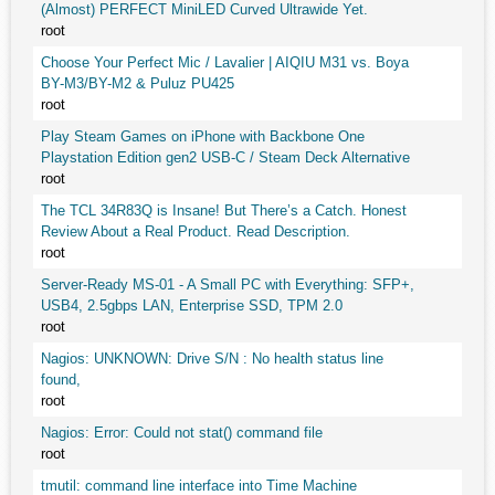
(Almost) PERFECT MiniLED Curved Ultrawide Yet.
root
Choose Your Perfect Mic / Lavalier | AIQIU M31 vs. Boya
BY-M3/BY-M2 & Puluz PU425
root
Play Steam Games on iPhone with Backbone One
Playstation Edition gen2 USB-C / Steam Deck Alternative
root
The TCL 34R83Q is Insane! But There’s a Catch. Honest
Review About a Real Product. Read Description.
root
Server-Ready MS-01 - A Small PC with Everything: SFP+,
USB4, 2.5gbps LAN, Enterprise SSD, TPM 2.0
root
Nagios: UNKNOWN: Drive S/N : No health status line
found,
root
Nagios: Error: Could not stat() command file
root
tmutil: command line interface into Time Machine