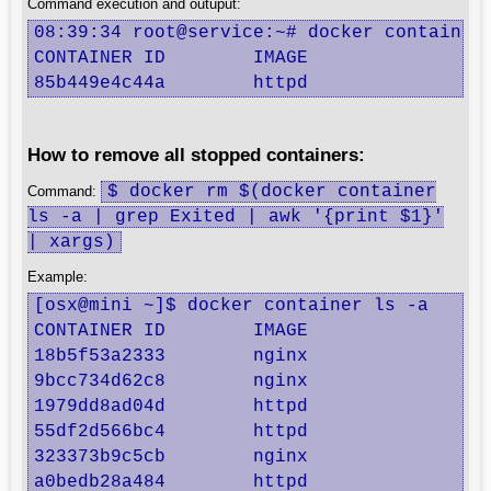
Command execution and outuput:
08:39:34 root@service:~# docker container 
CONTAINER ID        IMAGE               C
85b449e4c44a        httpd               "
How to remove all stopped containers:
$ docker rm $(docker container
Command:
ls -a | grep Exited | awk '{print $1}'
| xargs)
Example:
[osx@mini ~]$ docker container ls -a

CONTAINER ID        IMAGE               CO
18b5f53a2333        nginx               "
9bcc734d62c8        nginx               "
1979dd8ad04d        httpd               "
55df2d566bc4        httpd               "
323373b9c5cb        nginx               "
a0bedb28a484        httpd               "