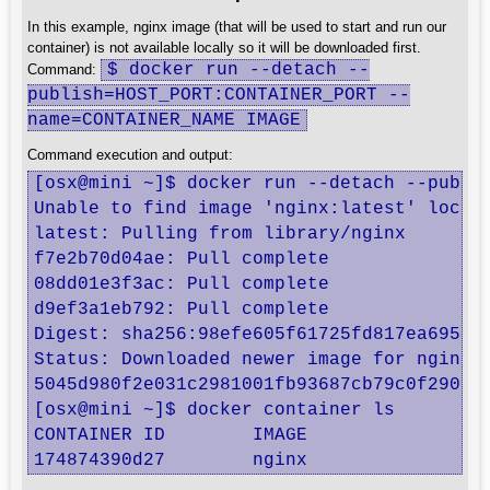
In this example, nginx image (that will be used to start and run our
container) is not available locally so it will be downloaded first.
$ docker run --detach --
Command:
publish=HOST_PORT:CONTAINER_PORT --
name=CONTAINER_NAME IMAGE
Command execution and output:
[osx@mini ~]$ docker run --detach --publis
Unable to find image 'nginx:latest' locall
latest: Pulling from library/nginx

f7e2b70d04ae: Pull complete 

08dd01e3f3ac: Pull complete 

d9ef3a1eb792: Pull complete 

Digest: sha256:98efe605f61725fd817ea69521b
Status: Downloaded newer image for nginx:l
5045d980f2e031c2981001fb93687cb79c0f290f32
[osx@mini ~]$ docker container ls

CONTAINER ID        IMAGE               CO
174874390d27        nginx               "