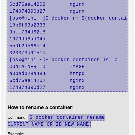
6cd76ae14202        nginx               "
174874390d27        nginx               "
[osx@mini ~]$ docker rm $(docker container
18b5f53a2333

9bcc734d62c8

1979dd8ad04d

55df2d566bc4

323373b9c5cb

[osx@mini ~]$ docker container ls -a

CONTAINER ID        IMAGE               CO
a0bedb28a484        httpd               "h
6cd76ae14202        nginx               "n
174874390d27        nginx               "
How to rename a container:
$ docker container rename
Command:
CURRENT_NAME_OR_ID NEW_NAME
Example: