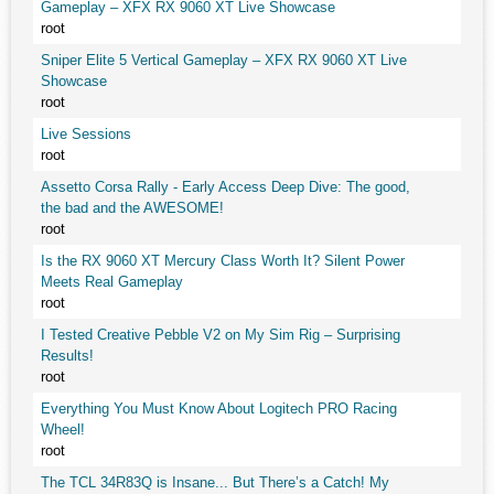
Gameplay – XFX RX 9060 XT Live Showcase
root
Sniper Elite 5 Vertical Gameplay – XFX RX 9060 XT Live
Showcase
root
Live Sessions
root
Assetto Corsa Rally - Early Access Deep Dive: The good,
the bad and the AWESOME!
root
Is the RX 9060 XT Mercury Class Worth It? Silent Power
Meets Real Gameplay
root
I Tested Creative Pebble V2 on My Sim Rig – Surprising
Results!
root
Everything You Must Know About Logitech PRO Racing
Wheel!
root
The TCL 34R83Q is Insane... But There’s a Catch! My