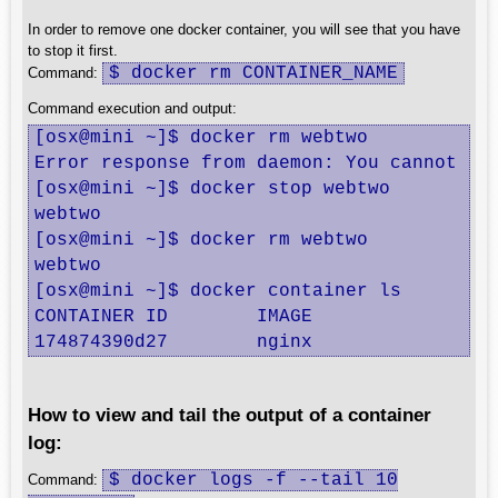
In order to remove one docker container, you will see that you have
to stop it first.
$ docker rm CONTAINER_NAME
Command:
Command execution and output:
[osx@mini ~]$ docker rm webtwo

Error response from daemon: You cannot re
[osx@mini ~]$ docker stop webtwo

webtwo

[osx@mini ~]$ docker rm webtwo

webtwo

[osx@mini ~]$ docker container ls

CONTAINER ID        IMAGE               CO
174874390d27        nginx               "
How to view and tail the output of a container
log:
$ docker logs -f --tail 10
Command: