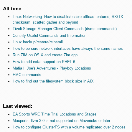
All time:
Linux Networking: How to disable/enable offload features, RX/TX
checksum, scatter, gather and beyond
Tivoli Storage Manager Client Commands (dsmc commands)
Centrify Useful Commands and Information
Linux backup/restore/reinstall
How to be sure network interfaces have always the same names
Run ZIM on OS X and create Zim.app
How to add exfat support on RHEL 6
Mafia II Joe's Adventures - Playboy Locations
HMC commands
How to find out the filesystem block size in AIX
Last viewed:
EA Sports WRC Time Trial Locations and Stages
Macports: llvm-3.0 is not supported on Mavericks or later
How to configure GlusterFS with a volume replicated over 2 nodes