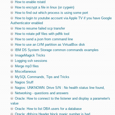
How to enable rstatd
How to encrypt a file in linux (or cygwin)
How to find out which process is using some port
How to login to youtube account via Apple TV if you have Google
Authenticator enabled
How to resume failed scp transfer
How to rotate pdf files with pdftk tool
How to send a json from command line
How to use an LVM partition as VirtualBox disk
IBM DS System Storage common commands examples
ImageMagick Tricks
Logging ssh sessions
Merge mp3 files
Miscellaneous
MySQL Commands, Tips and Tricks
Nagios Stuff
Nagios: UNKNOWN: Drive S/N : No health status line found,
Networking - questions and answers
Oracle: How to connect to the listener and display a parameter's
value
Oracle: How to list DBA users for a database
Oracle: dbfsize Header block magic number is bad