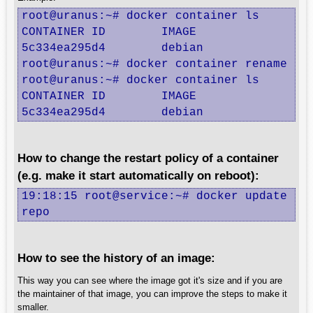
root@uranus:~# docker container ls

CONTAINER ID        IMAGE               CO
5c334ea295d4        debian              "b
root@uranus:~# docker container rename 5c3
root@uranus:~# docker container ls

CONTAINER ID        IMAGE               CO
5c334ea295d4        debian              "
How to change the restart policy of a container
(e.g. make it start automatically on reboot):
19:18:15 root@service:~# docker update --r
repo
How to see the history of an image:
This way you can see where the image got it's size and if you are
the maintainer of that image, you can improve the steps to make it
smaller.