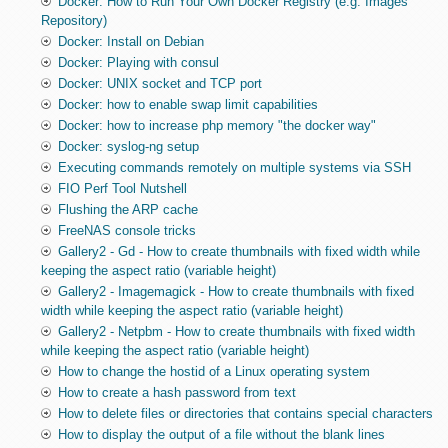
Docker: How to Run Your Own Docker Registry (e.g. Images
Repository)
Docker: Install on Debian
Docker: Playing with consul
Docker: UNIX socket and TCP port
Docker: how to enable swap limit capabilities
Docker: how to increase php memory "the docker way"
Docker: syslog-ng setup
Executing commands remotely on multiple systems via SSH
FIO Perf Tool Nutshell
Flushing the ARP cache
FreeNAS console tricks
Gallery2 - Gd - How to create thumbnails with fixed width while
keeping the aspect ratio (variable height)
Gallery2 - Imagemagick - How to create thumbnails with fixed
width while keeping the aspect ratio (variable height)
Gallery2 - Netpbm - How to create thumbnails with fixed width
while keeping the aspect ratio (variable height)
How to change the hostid of a Linux operating system
How to create a hash password from text
How to delete files or directories that contains special characters
How to display the output of a file without the blank lines