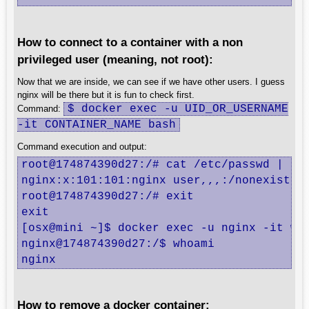
How to connect to a container with a non
privileged user (meaning, not root):
Now that we are inside, we can see if we have other users. I guess
nginx will be there but it is fun to check first.
$ docker exec -u UID_OR_USERNAME
Command:
-it CONTAINER_NAME bash
Command execution and output:
root@174874390d27:/# cat /etc/passwd | gre
nginx:x:101:101:nginx user,,,:/nonexistent
root@174874390d27:/# exit

exit

[osx@mini ~]$ docker exec -u nginx -it web
nginx@174874390d27:/$ whoami

nginx
How to remove a docker container: