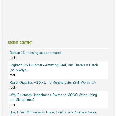
RECENT CONTENT
Debian 13: missing last command
root
Logitech RS H-Shifter - Amazing Feel, But There’s a Catch
(As Always)
root
Razer Gigantus V2 XXL – 5 Months Later (Still Worth It?)
root
Why Bluetooth Headphones Switch to MONO When Using
the Microphone?
root
How I Test Mousepads: Glide, Control, and Surface Noise