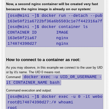
Now, a second nginx container will be created very fast
because the nginx image is already on our system:
[osx@mini ~]$ docker run --detach --publis
163e58f21a6722bf36a6b5503c1e7f442316a7f40d
[osx@mini ~]$ docker container ls

CONTAINER ID        IMAGE               CO
163e58f21a67        nginx               "n
174874390d27        nginx               "
How to connect to a container as root:
As you may observe, in this example we connect to the user by UID
or by it's name. The UID 0 means root.
docker exec -u UID_OR_USERNAME -
Command:
it CONTAINER_NAME bash
Command execution and output:
[osx@mini ~]$ docker exec -u 0 -it webone 
root@174874390d27:/# whoami

root