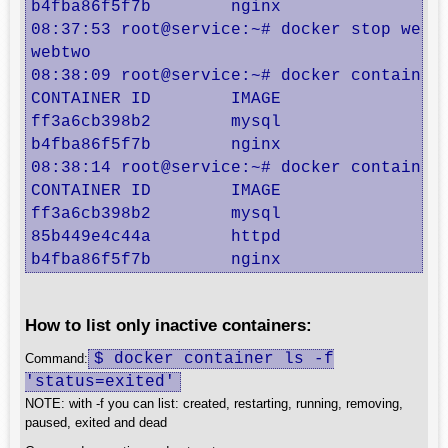
b4fba86f5f7b        nginx               "
08:37:53 root@service:~# docker stop webtw
webtwo

08:38:09 root@service:~# docker container 
CONTAINER ID        IMAGE               C
ff3a6cb398b2        mysql               "
b4fba86f5f7b        nginx               "
08:38:14 root@service:~# docker container 
CONTAINER ID        IMAGE               C
ff3a6cb398b2        mysql               "
85b449e4c44a        httpd               "
b4fba86f5f7b        nginx               "
How to list only inactive containers:
$ docker container ls -f
Command:
'status=exited'
NOTE: with -f you can list: created, restarting, running, removing,
paused, exited and dead