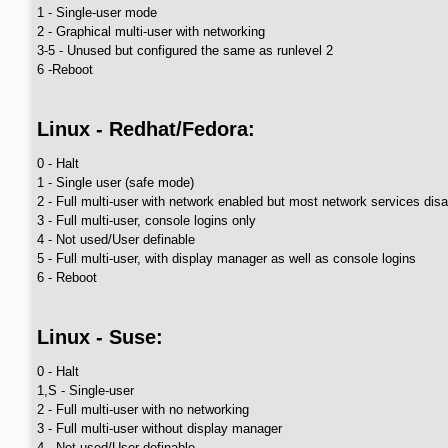
1 - Single-user mode
2 - Graphical multi-user with networking
3-5 - Unused but configured the same as runlevel 2
6 -Reboot
Linux - Redhat/Fedora:
0 - Halt
1 - Single user (safe mode)
2 - Full multi-user with network enabled but most network services dis
3 - Full multi-user, console logins only
4 - Not used/User definable
5 - Full multi-user, with display manager as well as console logins
6 - Reboot
Linux - Suse:
0 - Halt
1,S - Single-user
2 - Full multi-user with no networking
3 - Full multi-user without display manager
4 - Not used/User definable