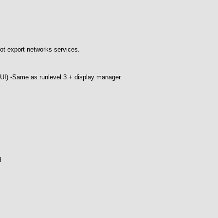
ot export networks services.
GUI) -Same as runlevel 3 + display manager.
d