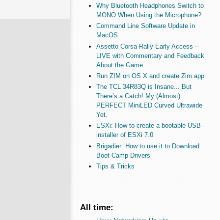
Why Bluetooth Headphones Switch to
MONO When Using the Microphone?
Command Line Software Update in
MacOS
Assetto Corsa Rally Early Access –
LIVE with Commentary and Feedback
About the Game
Run ZIM on OS X and create Zim.app
The TCL 34R83Q is Insane... But
There’s a Catch! My (Almost)
PERFECT MiniLED Curved Ultrawide
Yet.
ESXi: How to create a bootable USB
installer of ESXi 7.0
Brigadier: How to use it to Download
Boot Camp Drivers
Tips & Tricks
All time: