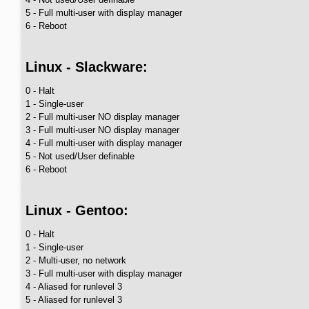
5 - Full multi-user with display manager
6 - Reboot
Linux - Slackware:
0 - Halt
1 - Single-user
2 - Full multi-user NO display manager
3 - Full multi-user NO display manager
4 - Full multi-user with display manager
5 - Not used/User definable
6 - Reboot
Linux - Gentoo:
0 - Halt
1 - Single-user
2 - Multi-user, no network
3 - Full multi-user with display manager
4 - Aliased for runlevel 3
5 - Aliased for runlevel 3