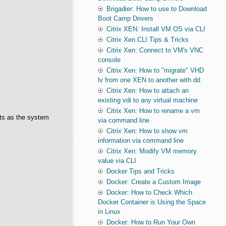
Brigadier: How to use to Download
Boot Camp Drivers
Citrix XEN: Install VM OS via CLI
Citrix Xen CLI Tips & Tricks
Citrix Xen: Connect to VM's VNC
console
Citrix Xen: How to "migrate" VHD
lv from one XEN to another with dd
Citrix Xen: How to attach an
existing vdi to any virtual machine
Citrix Xen: How to rename a vm
cts as the system
via command line
Citrix Xen: How to show vm
information via command line
Citrix Xen: Modify VM memory
value via CLI
Docker Tips and Tricks
Docker: Create a Custom Image
Docker: How to Check Which
Docker Container is Using the Space
in Linux
Docker: How to Run Your Own