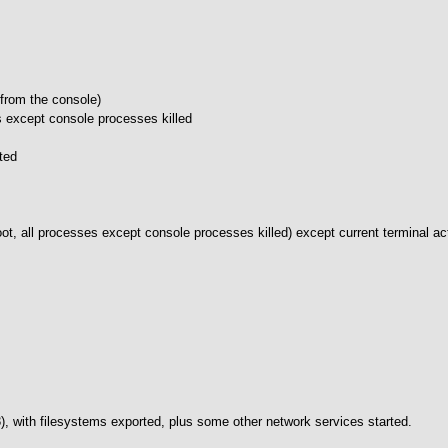
 from the console)
s except console processes killed
ted
root, all processes except console processes killed) except current terminal a
rc3), with filesystems exported, plus some other network services started.