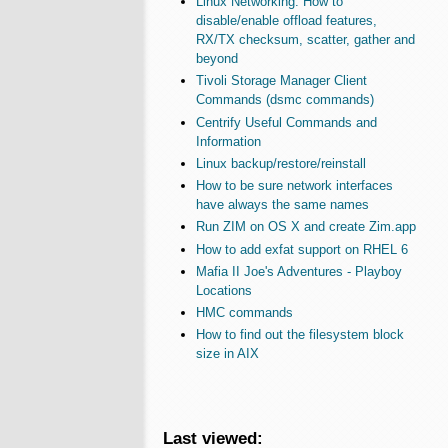
Linux Networking: How to
disable/enable offload features,
RX/TX checksum, scatter, gather and
beyond
Tivoli Storage Manager Client
Commands (dsmc commands)
Centrify Useful Commands and
Information
Linux backup/restore/reinstall
How to be sure network interfaces
have always the same names
Run ZIM on OS X and create Zim.app
How to add exfat support on RHEL 6
Mafia II Joe's Adventures - Playboy
Locations
HMC commands
How to find out the filesystem block
size in AIX
Last viewed: