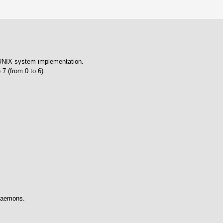
 UNIX system implementation.
 7 (from 0 to 6).
 daemons.