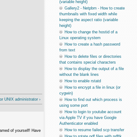
(variable height)
Gallery2 - Netpbm - How to create
thumbnails with fixed width while
keeping the aspect ratio (variable
height)
How to change the hostid of a
Linux operating system
How to create a hash password
from text
How to delete files or directories
that contains special characters
How to display the output of a file
without the blank lines
How to enable rstatd
How to encrypt a file in linux (or
cygwin)
 UNIX administrator ›
How to find out which process is
using some port
How to login to youtube account
via Apple TV if you have Google
Authenticator enabled
How to resume failed scp transfer
hamed of yourself! Have
How to rotate pdf files with pdftk