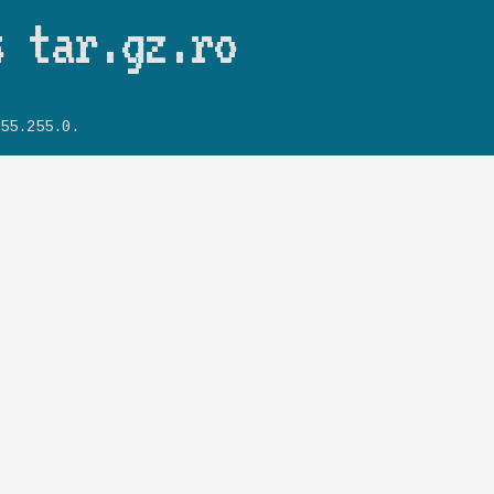
Skip to main content
s tar.gz.ro
55.255.0.