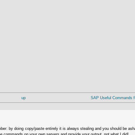
up
SAP Useful Commands for
ber: by doing copy/paste entirely it is always stealing and you should be as
he commands on your own servers and provide your output, not what I did!