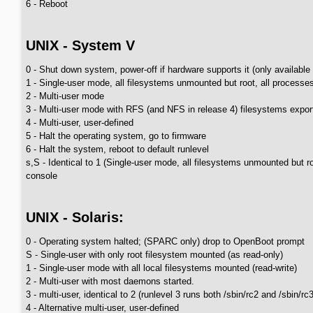
6 - Reboot
UNIX - System V
0 - Shut down system, power-off if hardware supports it (only available
1 - Single-user mode, all filesystems unmounted but root, all processe
2 - Multi-user mode
3 - Multi-user mode with RFS (and NFS in release 4) filesystems expor
4 - Multi-user, user-defined
5 - Halt the operating system, go to firmware
6 - Halt the system, reboot to default runlevel
s,S - Identical to 1 (Single-user mode, all filesystems unmounted but 
console
UNIX - Solaris:
0 - Operating system halted; (SPARC only) drop to OpenBoot prompt
S - Single-user with only root filesystem mounted (as read-only)
1 - Single-user mode with all local filesystems mounted (read-write)
2 - Multi-user with most daemons started.
3 - multi-user, identical to 2 (runlevel 3 runs both /sbin/rc2 and /sbin/
4 - Alternative multi-user, user-defined