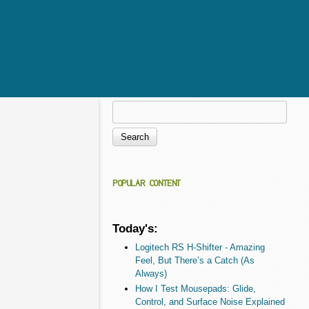
Search
Search form
POPULAR CONTENT
Today's:
Logitech RS H-Shifter - Amazing
Feel, But There’s a Catch (As
Always)
How I Test Mousepads: Glide,
Control, and Surface Noise Explained