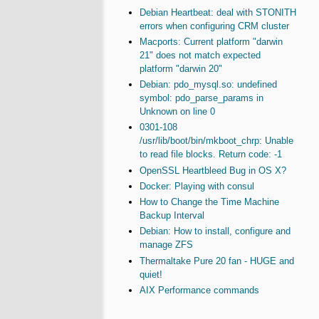
Debian Heartbeat: deal with STONITH
errors when configuring CRM cluster
Macports: Current platform "darwin
21" does not match expected
platform "darwin 20"
Debian: pdo_mysql.so: undefined
symbol: pdo_parse_params in
Unknown on line 0
0301-108
/usr/lib/boot/bin/mkboot_chrp: Unable
to read file blocks. Return code: -1
OpenSSL Heartbleed Bug in OS X?
Docker: Playing with consul
How to Change the Time Machine
Backup Interval
Debian: How to install, configure and
manage ZFS
Thermaltake Pure 20 fan - HUGE and
quiet!
AIX Performance commands