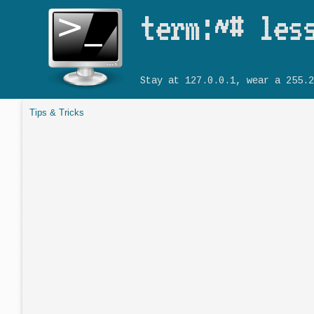
term:~# les
Stay at 127.0.0.1, wear a 255.2
Tips & Tricks
You are here