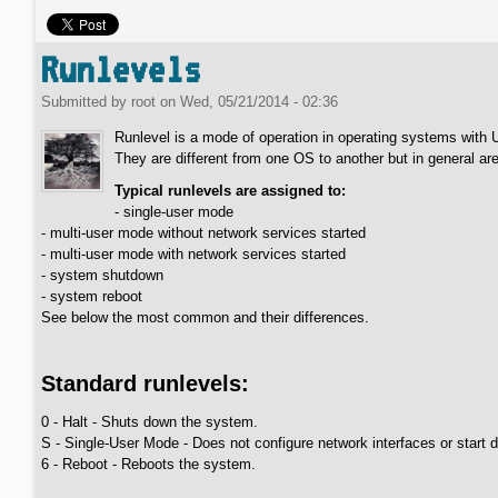
Runlevels
Submitted by
root
on
Wed, 05/21/2014 - 02:36
Runlevel is a mode of operation in operating systems with
They are different from one OS to another but in general are
Typical runlevels are assigned to:
- single-user mode
- multi-user mode without network services started
- multi-user mode with network services started
- system shutdown
- system reboot
See below the most common and their differences.
Standard runlevels:
0 - Halt - Shuts down the system.
S - Single-User Mode - Does not configure network interfaces or start
6 - Reboot - Reboots the system.