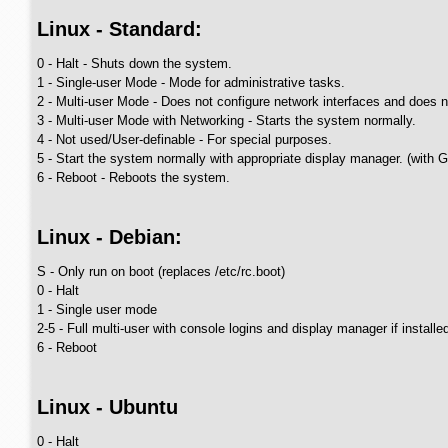
Linux - Standard:
0 - Halt - Shuts down the system.
1 - Single-user Mode - Mode for administrative tasks.
2 - Multi-user Mode - Does not configure network interfaces and does n
3 - Multi-user Mode with Networking - Starts the system normally.
4 - Not used/User-definable - For special purposes.
5 - Start the system normally with appropriate display manager. (with 
6 - Reboot - Reboots the system.
Linux - Debian:
S - Only run on boot (replaces /etc/rc.boot)
0 - Halt
1 - Single user mode
2-5 - Full multi-user with console logins and display manager if installe
6 - Reboot
Linux - Ubuntu
0 - Halt