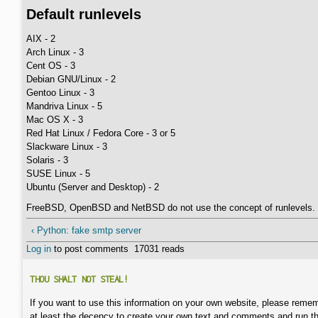
Default runlevels
AIX - 2
Arch Linux - 3
Cent OS - 3
Debian GNU/Linux - 2
Gentoo Linux - 3
Mandriva Linux - 5
Mac OS X - 3
Red Hat Linux / Fedora Core - 3 or 5
Slackware Linux - 3
Solaris - 3
SUSE Linux - 5
Ubuntu (Server and Desktop) - 2
FreeBSD, OpenBSD and NetBSD do not use the concept of runlevels.
‹ Python: fake smtp server
Log in
to post comments
17031 reads
THOU SHALT NOT STEAL!
If you want to use this information on your own website, please remem
at least the decency to create your own text and comments and run t