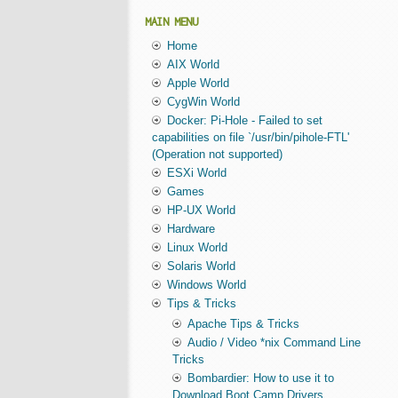
MAIN MENU
Home
AIX World
Apple World
CygWin World
Docker: Pi-Hole - Failed to set
capabilities on file `/usr/bin/pihole-FTL'
(Operation not supported)
ESXi World
Games
HP-UX World
Hardware
Linux World
Solaris World
Windows World
Tips & Tricks
Apache Tips & Tricks
Audio / Video *nix Command Line
Tricks
Bombardier: How to use it to
Download Boot Camp Drivers