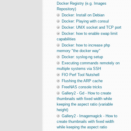
Docker Registry (e.g. Images
Repository)
Docker: Install on Debian
Docker: Playing with consul
Docker: UNIX socket and TCP port
Docker: how to enable swap limit
capabilities
Docker: how to increase php
memory "the docker way"
Docker: syslog-ng setup
Executing commands remotely on
multiple systems via SSH
FIO Perf Tool Nutshell
Flushing the ARP cache
FreeNAS console tricks
Gallery2 - Gd - How to create
thumbnails with fixed width while
keeping the aspect ratio (variable
height)
Gallery2 - Imagemagick - How to
create thumbnails with fixed width
while keeping the aspect ratio