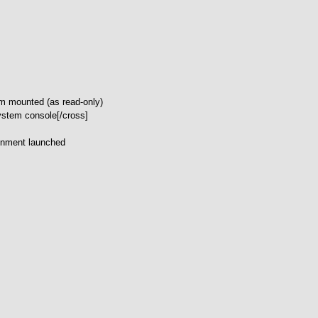
tem mounted (as read-only)
system console[/cross]
onment launched