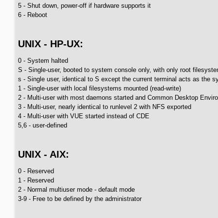
5 - Shut down, power-off if hardware supports it
6 - Reboot
UNIX - HP-UX:
0 - System halted
S - Single-user, booted to system console only, with only root filesys
s - Single user, identical to S except the current terminal acts as the 
1 - Single-user with local filesystems mounted (read-write)
2 - Multi-user with most daemons started and Common Desktop Envir
3 - Multi-user, nearly identical to runlevel 2 with NFS exported
4 - Multi-user with VUE started instead of CDE
5,6 - user-defined
UNIX - AIX:
0 - Reserved
1 - Reserved
2 - Normal multiuser mode - default mode
3-9 - Free to be defined by the administrator