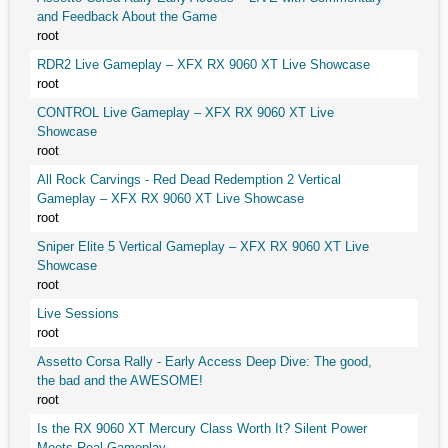
and Feedback About the Game
root
RDR2 Live Gameplay – XFX RX 9060 XT Live Showcase
root
CONTROL Live Gameplay – XFX RX 9060 XT Live
Showcase
root
All Rock Carvings - Red Dead Redemption 2 Vertical
Gameplay – XFX RX 9060 XT Live Showcase
root
Sniper Elite 5 Vertical Gameplay – XFX RX 9060 XT Live
Showcase
root
Live Sessions
root
Assetto Corsa Rally - Early Access Deep Dive: The good,
the bad and the AWESOME!
root
Is the RX 9060 XT Mercury Class Worth It? Silent Power
Meets Real Gameplay