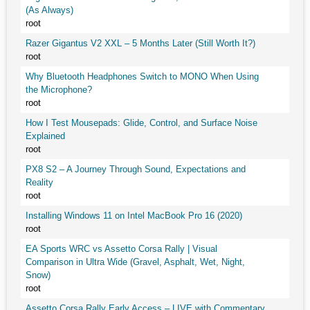
(As Always)
root
Razer Gigantus V2 XXL – 5 Months Later (Still Worth It?)
root
Why Bluetooth Headphones Switch to MONO When Using
the Microphone?
root
How I Test Mousepads: Glide, Control, and Surface Noise
Explained
root
PX8 S2 – A Journey Through Sound, Expectations and
Reality
root
Installing Windows 11 on Intel MacBook Pro 16 (2020)
root
EA Sports WRC vs Assetto Corsa Rally | Visual
Comparison in Ultra Wide (Gravel, Asphalt, Wet, Night,
Snow)
root
Assetto Corsa Rally Early Access – LIVE with Commentary