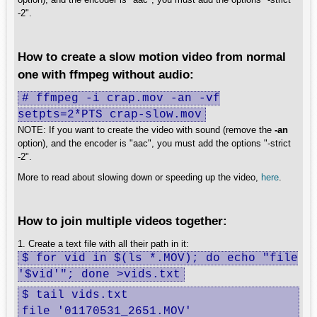
-2".
How to create a slow motion video from normal
one with ffmpeg without audio:
# ffmpeg -i crap.mov -an -vf
setpts=2*PTS crap-slow.mov
NOTE: If you want to create the video with sound (remove the
-an
option), and the encoder is "aac", you must add the options "-strict
-2".
More to read about slowing down or speeding up the video,
here
.
How to join multiple videos together:
1. Create a text file with all their path in it:
$ for vid in $(ls *.MOV); do echo "file
'$vid'"; done >vids.txt
$ tail vids.txt 

file '01170531_2651.MOV'
