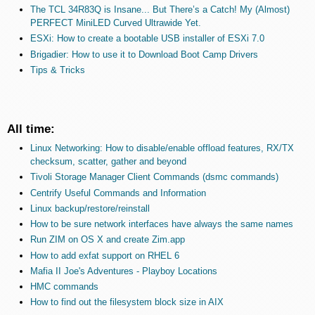
The TCL 34R83Q is Insane... But There’s a Catch! My (Almost)
PERFECT MiniLED Curved Ultrawide Yet.
ESXi: How to create a bootable USB installer of ESXi 7.0
Brigadier: How to use it to Download Boot Camp Drivers
Tips & Tricks
All time:
Linux Networking: How to disable/enable offload features, RX/TX
checksum, scatter, gather and beyond
Tivoli Storage Manager Client Commands (dsmc commands)
Centrify Useful Commands and Information
Linux backup/restore/reinstall
How to be sure network interfaces have always the same names
Run ZIM on OS X and create Zim.app
How to add exfat support on RHEL 6
Mafia II Joe's Adventures - Playboy Locations
HMC commands
How to find out the filesystem block size in AIX