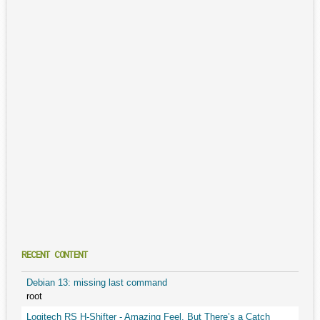
RECENT CONTENT
Debian 13: missing last command
root
Logitech RS H-Shifter - Amazing Feel, But There’s a Catch