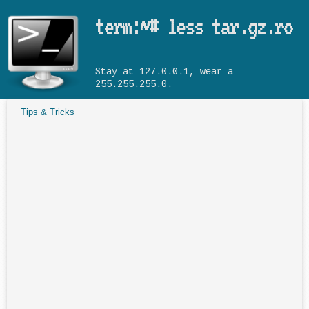
Skip to main content
term:~# less tar.gz.ro
Stay at 127.0.0.1, wear a
255.255.255.0.
Tips & Tricks
You are here