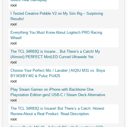
root
I Tested Creative Pebble V2 on My Sim Rig – Surprising
Results!
root
Everything You Must Know About Logitech PRO Racing
Wheel!
root
The TCL 34R83Q is Insane... But There’s a Catch! My
(Almost) PERFECT MiniLED Curved Ultrawide Yet.
root
Choose Your Perfect Mic / Lavalier | AIQIU M31 vs. Boya
BY-M3/BY-M2 & Puluz PU425
root
Play Steam Games on iPhone with Backbone One
Playstation Edition gen2 USB-C / Steam Deck Alternative
root
The TCL 34R83Q is Insane! But There’s a Catch. Honest
Review About a Real Product. Read Description.
root