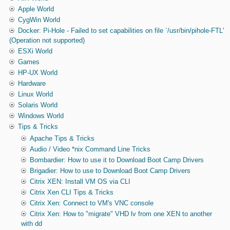
Apple World
CygWin World
Docker: Pi-Hole - Failed to set capabilities on file `/usr/bin/pihole-FTL'
(Operation not supported)
ESXi World
Games
HP-UX World
Hardware
Linux World
Solaris World
Windows World
Tips & Tricks
Apache Tips & Tricks
Audio / Video *nix Command Line Tricks
Bombardier: How to use it to Download Boot Camp Drivers
Brigadier: How to use to Download Boot Camp Drivers
Citrix XEN: Install VM OS via CLI
Citrix Xen CLI Tips & Tricks
Citrix Xen: Connect to VM's VNC console
Citrix Xen: How to "migrate" VHD lv from one XEN to another
with dd