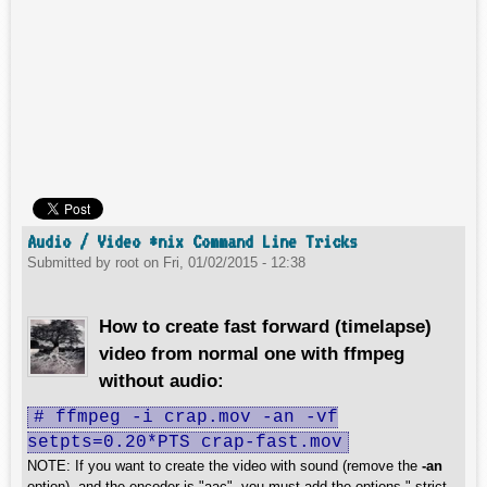
Audio / Video *nix Command Line Tricks
Submitted by
root
on
Fri, 01/02/2015 - 12:38
How to create fast forward (timelapse)
video from normal one with ffmpeg
without audio:
# ffmpeg -i crap.mov -an -vf
setpts=0.20*PTS crap-fast.mov
NOTE: If you want to create the video with sound (remove the
-an
option), and the encoder is "aac", you must add the options "-strict