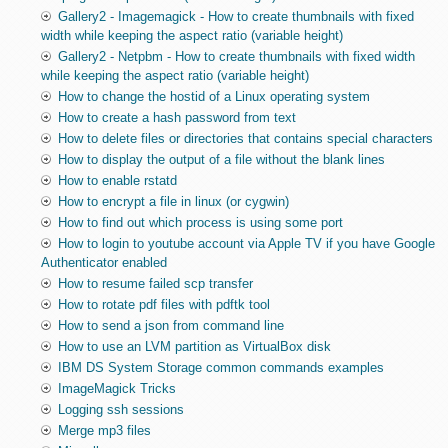
Gallery2 - Imagemagick - How to create thumbnails with fixed
width while keeping the aspect ratio (variable height)
Gallery2 - Netpbm - How to create thumbnails with fixed width
while keeping the aspect ratio (variable height)
How to change the hostid of a Linux operating system
How to create a hash password from text
How to delete files or directories that contains special characters
How to display the output of a file without the blank lines
How to enable rstatd
How to encrypt a file in linux (or cygwin)
How to find out which process is using some port
How to login to youtube account via Apple TV if you have Google
Authenticator enabled
How to resume failed scp transfer
How to rotate pdf files with pdftk tool
How to send a json from command line
How to use an LVM partition as VirtualBox disk
IBM DS System Storage common commands examples
ImageMagick Tricks
Logging ssh sessions
Merge mp3 files