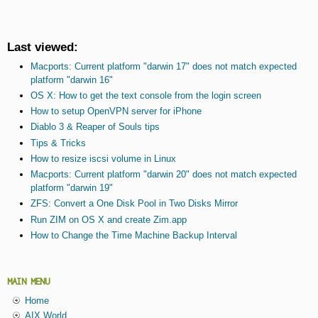
Last viewed:
Macports: Current platform "darwin 17" does not match expected
platform "darwin 16"
OS X: How to get the text console from the login screen
How to setup OpenVPN server for iPhone
Diablo 3 & Reaper of Souls tips
Tips & Tricks
How to resize iscsi volume in Linux
Macports: Current platform "darwin 20" does not match expected
platform "darwin 19"
ZFS: Convert a One Disk Pool in Two Disks Mirror
Run ZIM on OS X and create Zim.app
How to Change the Time Machine Backup Interval
MAIN MENU
Home
AIX World