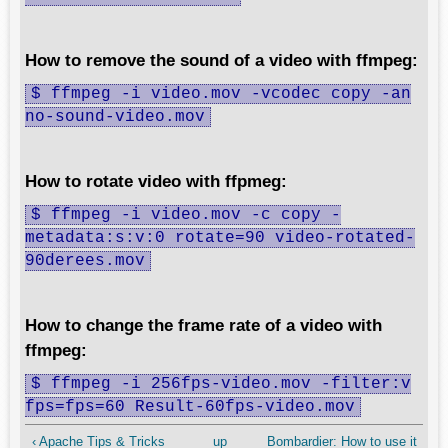
How to remove the sound of a video with ffmpeg:
$ ffmpeg -i video.mov -vcodec copy -an
no-sound-video.mov
How to rotate video with ffpmeg:
$ ffmpeg -i video.mov -c copy -
metadata:s:v:0 rotate=90 video-rotated-
90derees.mov
How to change the frame rate of a video with
ffmpeg:
$ ffmpeg -i 256fps-video.mov -filter:v
fps=fps=60 Result-60fps-video.mov
‹ Apache Tips & Tricks
up
Bombardier: How to use it