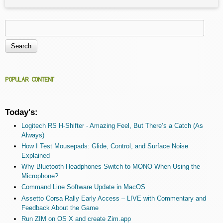
Search
Search form
POPULAR CONTENT
Today's:
Logitech RS H-Shifter - Amazing Feel, But There’s a Catch (As
Always)
How I Test Mousepads: Glide, Control, and Surface Noise
Explained
Why Bluetooth Headphones Switch to MONO When Using the
Microphone?
Command Line Software Update in MacOS
Assetto Corsa Rally Early Access – LIVE with Commentary and
Feedback About the Game
Run ZIM on OS X and create Zim.app