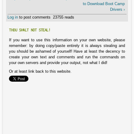
to Download Boot Camp
Drivers ›
Log in
to post comments
23755 reads
THOU SHALT NOT STEAL!
If you want to use this information on your own website, please
remember: by doing copy/paste entirely it is always stealing and
you should be ashamed of yourself! Have at least the decency to
create your own text and comments and run the commands on
your own servers and provide your output, not what I did!
Or at least link back to this website.