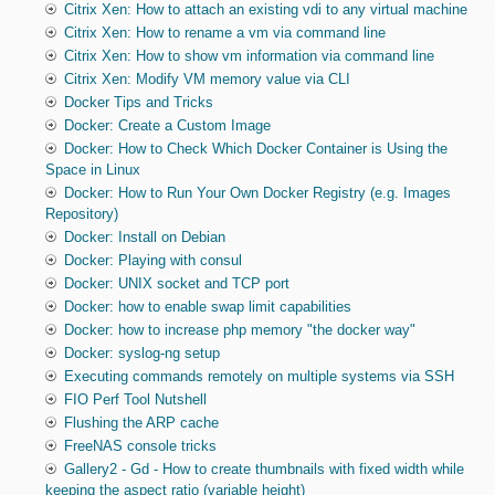
Citrix Xen: How to attach an existing vdi to any virtual machine
Citrix Xen: How to rename a vm via command line
Citrix Xen: How to show vm information via command line
Citrix Xen: Modify VM memory value via CLI
Docker Tips and Tricks
Docker: Create a Custom Image
Docker: How to Check Which Docker Container is Using the
Space in Linux
Docker: How to Run Your Own Docker Registry (e.g. Images
Repository)
Docker: Install on Debian
Docker: Playing with consul
Docker: UNIX socket and TCP port
Docker: how to enable swap limit capabilities
Docker: how to increase php memory "the docker way"
Docker: syslog-ng setup
Executing commands remotely on multiple systems via SSH
FIO Perf Tool Nutshell
Flushing the ARP cache
FreeNAS console tricks
Gallery2 - Gd - How to create thumbnails with fixed width while
keeping the aspect ratio (variable height)