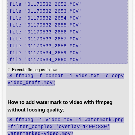
file '01170532_2652.MOV'

file '01170532_2653.MOV'

file '01170532_2654.MOV'

file '01170532_2655.MOV'

file '01170533_2656.MOV'

file '01170533_2657.MOV'

file '01170533_2658.MOV'

file '01170534_2659.MOV'

file '01170534_2660.MOV'
2. Execute ffmpeg as follows:
$ ffmpeg -f concat -i vids.txt -c copy
video_draft.mov
How to add watermark to video with ffmpeg
without loosing quality:
$ ffmpeg -i video.mov -i watermark.png
-filter_complex 'overlay=1400:830'
watermarked-video.mov