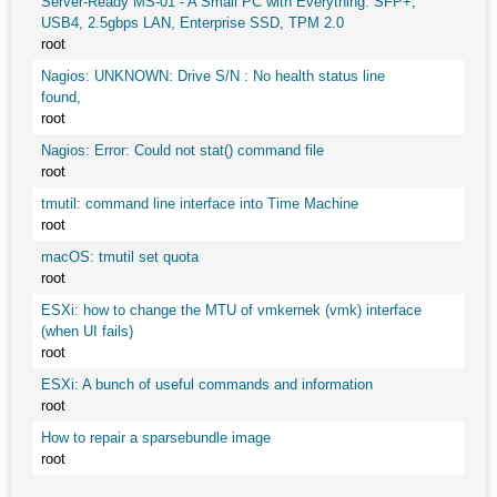
Server-Ready MS-01 - A Small PC with Everything: SFP+,
USB4, 2.5gbps LAN, Enterprise SSD, TPM 2.0
root
Nagios: UNKNOWN: Drive S/N : No health status line
found,
root
Nagios: Error: Could not stat() command file
root
tmutil: command line interface into Time Machine
root
macOS: tmutil set quota
root
ESXi: how to change the MTU of vmkernek (vmk) interface
(when UI fails)
root
ESXi: A bunch of useful commands and information
root
How to repair a sparsebundle image
root