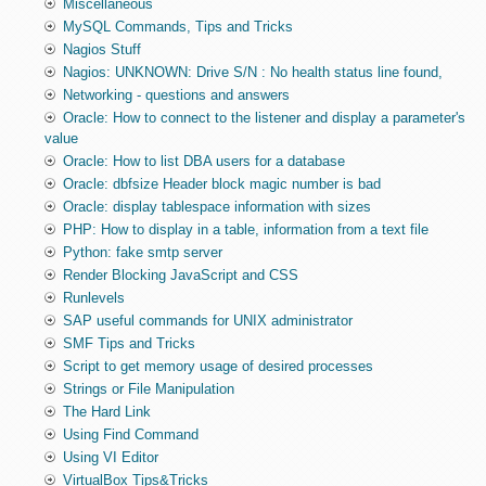
Miscellaneous
MySQL Commands, Tips and Tricks
Nagios Stuff
Nagios: UNKNOWN: Drive S/N : No health status line found,
Networking - questions and answers
Oracle: How to connect to the listener and display a parameter's
value
Oracle: How to list DBA users for a database
Oracle: dbfsize Header block magic number is bad
Oracle: display tablespace information with sizes
PHP: How to display in a table, information from a text file
Python: fake smtp server
Render Blocking JavaScript and CSS
Runlevels
SAP useful commands for UNIX administrator
SMF Tips and Tricks
Script to get memory usage of desired processes
Strings or File Manipulation
The Hard Link
Using Find Command
Using VI Editor
VirtualBox Tips&Tricks