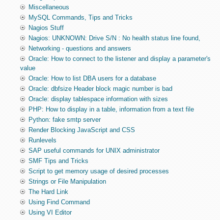
Miscellaneous
MySQL Commands, Tips and Tricks
Nagios Stuff
Nagios: UNKNOWN: Drive S/N : No health status line found,
Networking - questions and answers
Oracle: How to connect to the listener and display a parameter's
value
Oracle: How to list DBA users for a database
Oracle: dbfsize Header block magic number is bad
Oracle: display tablespace information with sizes
PHP: How to display in a table, information from a text file
Python: fake smtp server
Render Blocking JavaScript and CSS
Runlevels
SAP useful commands for UNIX administrator
SMF Tips and Tricks
Script to get memory usage of desired processes
Strings or File Manipulation
The Hard Link
Using Find Command
Using VI Editor