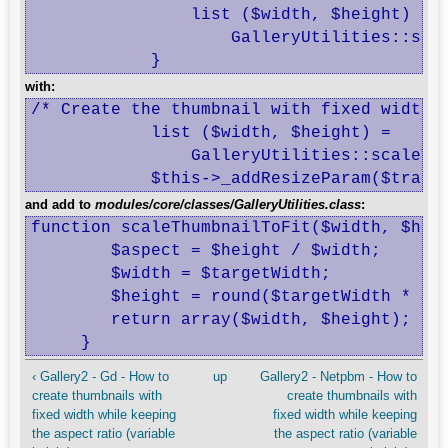
 		list ($width, $height) =

 		    GalleryUtilities::scaleDimensionsToFit($width, $height, $parameters[0]);

 	    }
with:
/* Create the thumbnail with fixed width *
            list ($width, $height) =

                GalleryUtilities::scaleThu
            $this->_addResizeParam($trans
and add to
modules/core/classes/GalleryUtilities.class
:
function scaleThumbnailToFit($width, $heig
 	$aspect = $height / $width;

 	$width = $targetWidth;

 	$height = round($targetWidth * $aspect);

 	return array($width, $height);

     }
‹ Gallery2 - Gd - How to
up
Gallery2 - Netpbm - How to
create thumbnails with
create thumbnails with
fixed width while keeping
fixed width while keeping
the aspect ratio (variable
the aspect ratio (variable