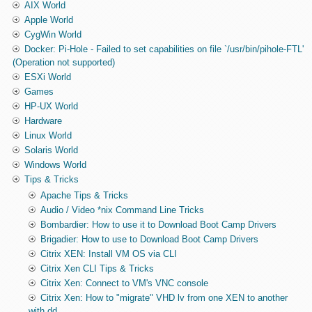
AIX World
Apple World
CygWin World
Docker: Pi-Hole - Failed to set capabilities on file `/usr/bin/pihole-FTL'
(Operation not supported)
ESXi World
Games
HP-UX World
Hardware
Linux World
Solaris World
Windows World
Tips & Tricks
Apache Tips & Tricks
Audio / Video *nix Command Line Tricks
Bombardier: How to use it to Download Boot Camp Drivers
Brigadier: How to use to Download Boot Camp Drivers
Citrix XEN: Install VM OS via CLI
Citrix Xen CLI Tips & Tricks
Citrix Xen: Connect to VM's VNC console
Citrix Xen: How to "migrate" VHD lv from one XEN to another
with dd