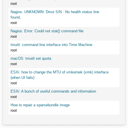
root
Nagios: UNKNOWN: Drive S/N : No health status line
found,
root
Nagios: Error: Could not stat() command file
root
tmutil: command line interface into Time Machine
root
macOS: tmutil set quota
root
ESXi: how to change the MTU of vmkernek (vmk) interface
(when UI fails)
root
ESXi: A bunch of useful commands and information
root
How to repair a sparsebundle image
root