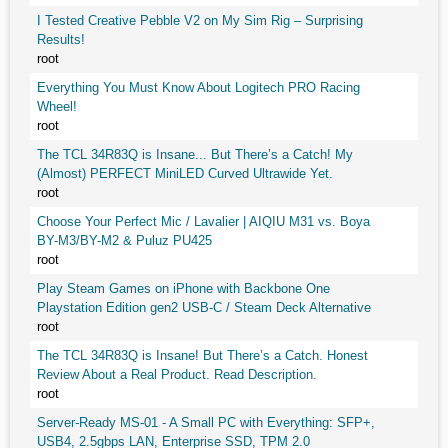
I Tested Creative Pebble V2 on My Sim Rig – Surprising
Results!
root
Everything You Must Know About Logitech PRO Racing
Wheel!
root
The TCL 34R83Q is Insane... But There’s a Catch! My
(Almost) PERFECT MiniLED Curved Ultrawide Yet.
root
Choose Your Perfect Mic / Lavalier | AIQIU M31 vs. Boya
BY-M3/BY-M2 & Puluz PU425
root
Play Steam Games on iPhone with Backbone One
Playstation Edition gen2 USB-C / Steam Deck Alternative
root
The TCL 34R83Q is Insane! But There’s a Catch. Honest
Review About a Real Product. Read Description.
root
Server-Ready MS-01 - A Small PC with Everything: SFP+,
USB4, 2.5gbps LAN, Enterprise SSD, TPM 2.0