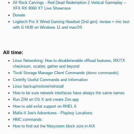
All Rock Carvings - Red Dead Redemption 2 Vertical Gameplay –
XFX RX 9060 XT Live Showcase
Donate
Logitech Pro X Wired Gaming Headset (2nd gen): review + mic test
with G HUB on Windows 11 and macOS
All time:
Linux Networking: How to disable/enable offload features, RX/TX
checksum, scatter, gather and beyond
Tivoli Storage Manager Client Commands (dsmc commands)
Centrify Useful Commands and Information
Linux backup/restore/reinstall
How to be sure network interfaces have always the same names
Run ZIM on OS X and create Zim.app
How to add exfat support on RHEL 6
Mafia II Joe's Adventures - Playboy Locations
HMC commands
How to find out the filesystem block size in AIX