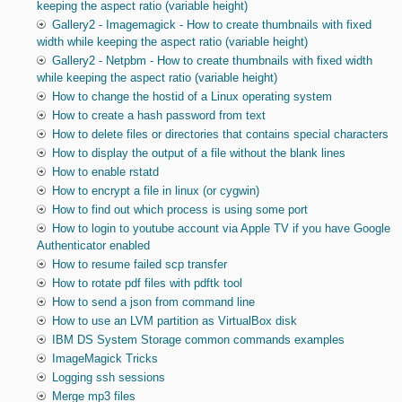
keeping the aspect ratio (variable height)
Gallery2 - Imagemagick - How to create thumbnails with fixed
width while keeping the aspect ratio (variable height)
Gallery2 - Netpbm - How to create thumbnails with fixed width
while keeping the aspect ratio (variable height)
How to change the hostid of a Linux operating system
How to create a hash password from text
How to delete files or directories that contains special characters
How to display the output of a file without the blank lines
How to enable rstatd
How to encrypt a file in linux (or cygwin)
How to find out which process is using some port
How to login to youtube account via Apple TV if you have Google
Authenticator enabled
How to resume failed scp transfer
How to rotate pdf files with pdftk tool
How to send a json from command line
How to use an LVM partition as VirtualBox disk
IBM DS System Storage common commands examples
ImageMagick Tricks
Logging ssh sessions
Merge mp3 files