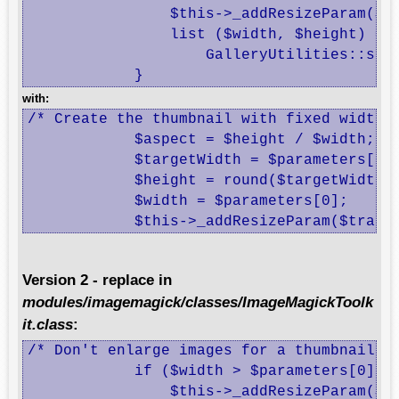
 		$this->_addResizeParam($transform, $parameters[0]);

 		list ($width, $height) =

 		    GalleryUtilities::scaleDimensionsToFit($width, $height, $parameters[0]);

 	    }
with:
/* Create the thumbnail with fixed width *
	    $aspect = $height / $width;

	    $targetWidth = $parameters[0];

	    $height = round($targetWidth * $aspect);

	    $width = $parameters[0];

	    $this->_addResizeParam($trans
Version 2 - replace in
modules/imagemagick/classes/ImageMagickToolk
it.class
:
/* Don't enlarge images for a thumbnail */
 	    if ($width > $parameters[0] || $height > $parameters[0]) {

 		$this->_addResizeParam($transform, $parameters[0]);
