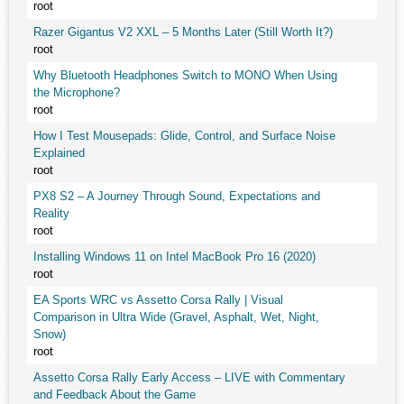
root
Razer Gigantus V2 XXL – 5 Months Later (Still Worth It?)
root
Why Bluetooth Headphones Switch to MONO When Using
the Microphone?
root
How I Test Mousepads: Glide, Control, and Surface Noise
Explained
root
PX8 S2 – A Journey Through Sound, Expectations and
Reality
root
Installing Windows 11 on Intel MacBook Pro 16 (2020)
root
EA Sports WRC vs Assetto Corsa Rally | Visual
Comparison in Ultra Wide (Gravel, Asphalt, Wet, Night,
Snow)
root
Assetto Corsa Rally Early Access – LIVE with Commentary
and Feedback About the Game