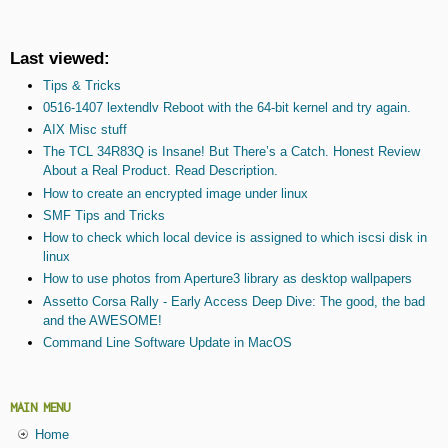
Last viewed:
Tips & Tricks
0516-1407 lextendlv Reboot with the 64-bit kernel and try again.
AIX Misc stuff
The TCL 34R83Q is Insane! But There’s a Catch. Honest Review
About a Real Product. Read Description.
How to create an encrypted image under linux
SMF Tips and Tricks
How to check which local device is assigned to which iscsi disk in
linux
How to use photos from Aperture3 library as desktop wallpapers
Assetto Corsa Rally - Early Access Deep Dive: The good, the bad
and the AWESOME!
Command Line Software Update in MacOS
MAIN MENU
Home