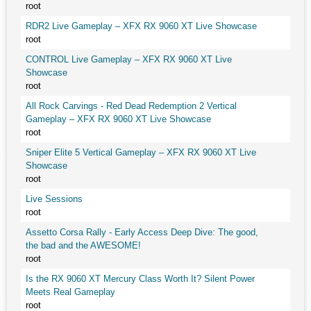
root
RDR2 Live Gameplay – XFX RX 9060 XT Live Showcase
root
CONTROL Live Gameplay – XFX RX 9060 XT Live
Showcase
root
All Rock Carvings - Red Dead Redemption 2 Vertical
Gameplay – XFX RX 9060 XT Live Showcase
root
Sniper Elite 5 Vertical Gameplay – XFX RX 9060 XT Live
Showcase
root
Live Sessions
root
Assetto Corsa Rally - Early Access Deep Dive: The good,
the bad and the AWESOME!
root
Is the RX 9060 XT Mercury Class Worth It? Silent Power
Meets Real Gameplay
root