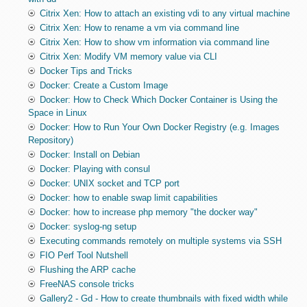
Citrix Xen: How to attach an existing vdi to any virtual machine
Citrix Xen: How to rename a vm via command line
Citrix Xen: How to show vm information via command line
Citrix Xen: Modify VM memory value via CLI
Docker Tips and Tricks
Docker: Create a Custom Image
Docker: How to Check Which Docker Container is Using the
Space in Linux
Docker: How to Run Your Own Docker Registry (e.g. Images
Repository)
Docker: Install on Debian
Docker: Playing with consul
Docker: UNIX socket and TCP port
Docker: how to enable swap limit capabilities
Docker: how to increase php memory "the docker way"
Docker: syslog-ng setup
Executing commands remotely on multiple systems via SSH
FIO Perf Tool Nutshell
Flushing the ARP cache
FreeNAS console tricks
Gallery2 - Gd - How to create thumbnails with fixed width while