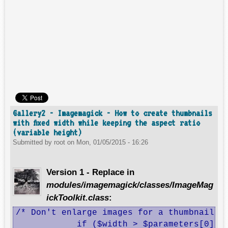
Gallery2 - Imagemagick - How to create thumbnails
with fixed width while keeping the aspect ratio
(variable height)
Submitted by
root
on
Mon, 01/05/2015 - 16:26
Version 1 - Replace in
modules/imagemagick/classes/ImageMag
ickToolkit.class
:
/* Don't enlarge images for a thumbnail */
 	    if ($width > $parameters[0] || $height > $parameters[0]) {
