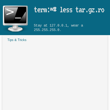
Skip to main content
term:~# less tar.gz.ro
Stay at 127.0.0.1, wear a
255.255.255.0.
Tips & Tricks
You are here