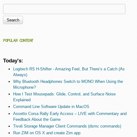
Search
Search form
POPULAR CONTENT
Today's:
Logitech RS H-Shifter - Amazing Feel, But There’s a Catch (As
Always)
Why Bluetooth Headphones Switch to MONO When Using the
Microphone?
How I Test Mousepads: Glide, Control, and Surface Noise
Explained
Command Line Software Update in MacOS
Assetto Corsa Rally Early Access – LIVE with Commentary and
Feedback About the Game
Tivoli Storage Manager Client Commands (dsmc commands)
Run ZIM on OS X and create Zim.app