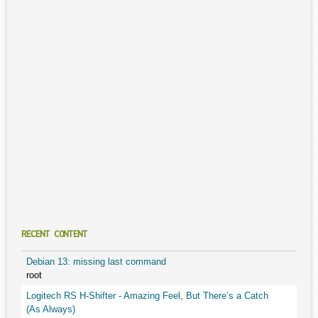
RECENT CONTENT
Debian 13: missing last command
root
Logitech RS H-Shifter - Amazing Feel, But There’s a Catch
(As Always)