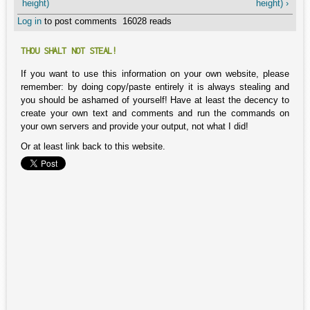
height)
height) ›
Log in
to post comments
16028 reads
THOU SHALT NOT STEAL!
If you want to use this information on your own website, please
remember: by doing copy/paste entirely it is always stealing and
you should be ashamed of yourself! Have at least the decency to
create your own text and comments and run the commands on
your own servers and provide your output, not what I did!
Or at least link back to this website.