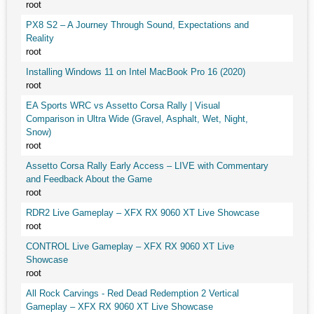
root
PX8 S2 – A Journey Through Sound, Expectations and
Reality
root
Installing Windows 11 on Intel MacBook Pro 16 (2020)
root
EA Sports WRC vs Assetto Corsa Rally | Visual
Comparison in Ultra Wide (Gravel, Asphalt, Wet, Night,
Snow)
root
Assetto Corsa Rally Early Access – LIVE with Commentary
and Feedback About the Game
root
RDR2 Live Gameplay – XFX RX 9060 XT Live Showcase
root
CONTROL Live Gameplay – XFX RX 9060 XT Live
Showcase
root
All Rock Carvings - Red Dead Redemption 2 Vertical
Gameplay – XFX RX 9060 XT Live Showcase