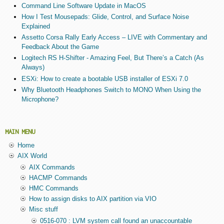
Command Line Software Update in MacOS
How I Test Mousepads: Glide, Control, and Surface Noise
Explained
Assetto Corsa Rally Early Access – LIVE with Commentary and
Feedback About the Game
Logitech RS H-Shifter - Amazing Feel, But There’s a Catch (As
Always)
ESXi: How to create a bootable USB installer of ESXi 7.0
Why Bluetooth Headphones Switch to MONO When Using the
Microphone?
MAIN MENU
Home
AIX World
AIX Commands
HACMP Commands
HMC Commands
How to assign disks to AIX partition via VIO
Misc stuff
0516-070 : LVM system call found an unaccountable