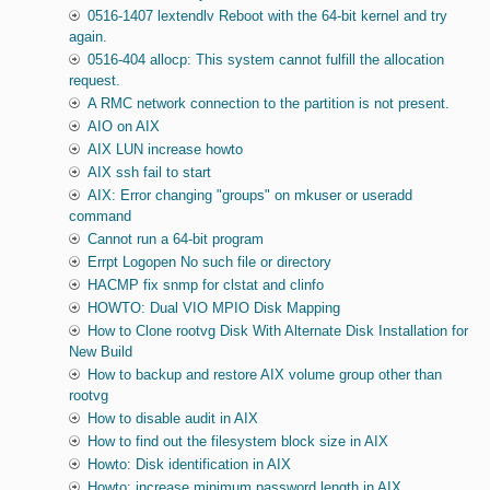
0516-1407 lextendlv Reboot with the 64-bit kernel and try
again.
0516-404 allocp: This system cannot fulfill the allocation
request.
A RMC network connection to the partition is not present.
AIO on AIX
AIX LUN increase howto
AIX ssh fail to start
AIX: Error changing "groups" on mkuser or useradd
command
Cannot run a 64-bit program
Errpt Logopen No such file or directory
HACMP fix snmp for clstat and clinfo
HOWTO: Dual VIO MPIO Disk Mapping
How to Clone rootvg Disk With Alternate Disk Installation for
New Build
How to backup and restore AIX volume group other than
rootvg
How to disable audit in AIX
How to find out the filesystem block size in AIX
Howto: Disk identification in AIX
Howto: increase minimum password length in AIX