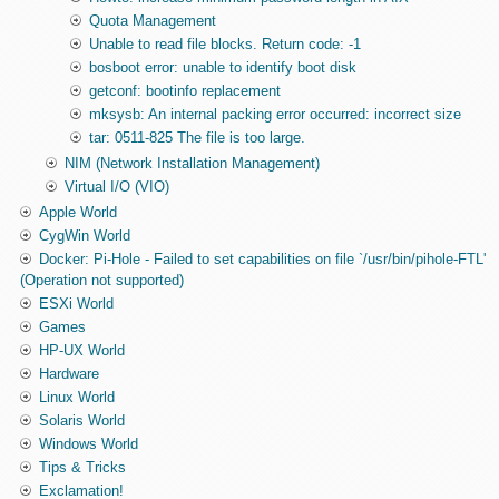
Quota Management
Unable to read file blocks. Return code: -1
bosboot error: unable to identify boot disk
getconf: bootinfo replacement
mksysb: An internal packing error occurred: incorrect size
tar: 0511-825 The file is too large.
NIM (Network Installation Management)
Virtual I/O (VIO)
Apple World
CygWin World
Docker: Pi-Hole - Failed to set capabilities on file `/usr/bin/pihole-FTL'
(Operation not supported)
ESXi World
Games
HP-UX World
Hardware
Linux World
Solaris World
Windows World
Tips & Tricks
Exclamation!