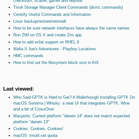
checksum, scatter, gather and beyond
Tivoli Storage Manager Client Commands (dsmc commands)
Centrify Useful Commands and Information
Linux backup/restore/reinstall
How to be sure network interfaces have always the same names
Run ZIM on OS X and create Zim.app
How to add exfat support on RHEL 6
Mafia II Joe's Adventures - Playboy Locations
HMC commands
How to find out the filesystem block size in AIX
Last viewed:
Who Said GPTK is Hard to Get? A Walkthrough Installing GPTK On
macOS Sonoma | Whisky: a neat UI that integrates GPTK, Wine
and a bit of CrossOver
Macports: Current platform "darwin 14" does not match expected
platform "darwin 13"
Cookies, Cookies, Cookies!
macOS: tmutil set quota