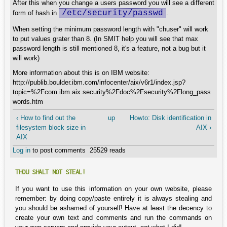
After this when you change a users password you will see a different
/etc/security/passwd
form of hash in
.
When setting the minimum password length with "chuser" will work
to put values grater than 8. (In SMIT help you will see that max
password length is still mentioned 8, it's a feature, not a bug but it
will work)
More information about this is on IBM website:
http://publib.boulder.ibm.com/infocenter/aix/v6r1/index.jsp?
topic=%2Fcom.ibm.aix.security%2Fdoc%2Fsecurity%2Flong_pass
words.htm
‹ How to find out the
up
Howto: Disk identification in
filesystem block size in
AIX ›
AIX
Log in
to post comments
25529 reads
THOU SHALT NOT STEAL!
If you want to use this information on your own website, please
remember: by doing copy/paste entirely it is always stealing and
you should be ashamed of yourself! Have at least the decency to
create your own text and comments and run the commands on