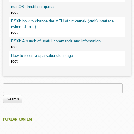
macOS: tmutil set quota
root
ESXi: how to change the MTU of vmkernek (vmk) interface
(when UI fails)
root
ESXi: A bunch of useful commands and information
root
How to repair a sparsebundle image
root
Search
Search form
POPULAR CONTENT