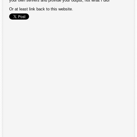
your own servers and provide your output, not what I did!
Or at least link back to this website.