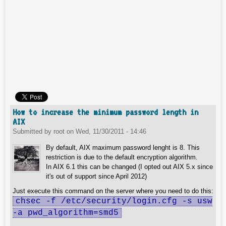
How to increase the minimum password length in
AIX
Submitted by
root
on
Wed, 11/30/2011 - 14:46
By default, AIX maximum password lenght is 8. This
restriction is due to the default encryption algorithm.
In AIX 6.1 this can be changed (I opted out AIX 5.x since
it's out of support since April 2012)
Just execute this command on the server where you need to do this:
chsec -f /etc/security/login.cfg -s usw
-a pwd_algorithm=smd5