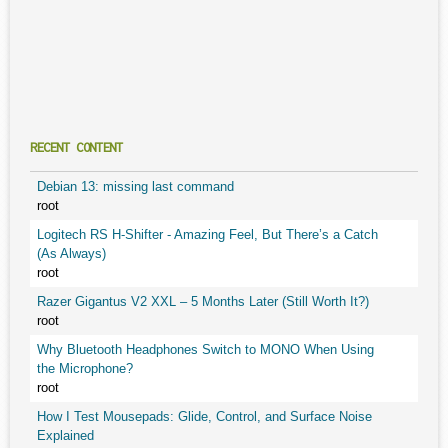
RECENT CONTENT
Debian 13: missing last command
root
Logitech RS H-Shifter - Amazing Feel, But There’s a Catch
(As Always)
root
Razer Gigantus V2 XXL – 5 Months Later (Still Worth It?)
root
Why Bluetooth Headphones Switch to MONO When Using
the Microphone?
root
How I Test Mousepads: Glide, Control, and Surface Noise
Explained