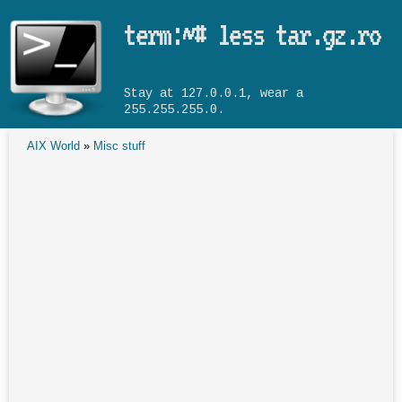
Skip to main content
term:~# less tar.gz.ro
Stay at 127.0.0.1, wear a
255.255.255.0.
AIX World
»
Misc stuff
You are here