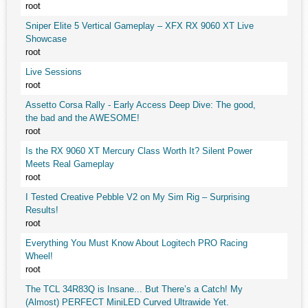
root
Sniper Elite 5 Vertical Gameplay – XFX RX 9060 XT Live
Showcase
root
Live Sessions
root
Assetto Corsa Rally - Early Access Deep Dive: The good,
the bad and the AWESOME!
root
Is the RX 9060 XT Mercury Class Worth It? Silent Power
Meets Real Gameplay
root
I Tested Creative Pebble V2 on My Sim Rig – Surprising
Results!
root
Everything You Must Know About Logitech PRO Racing
Wheel!
root
The TCL 34R83Q is Insane... But There’s a Catch! My
(Almost) PERFECT MiniLED Curved Ultrawide Yet.