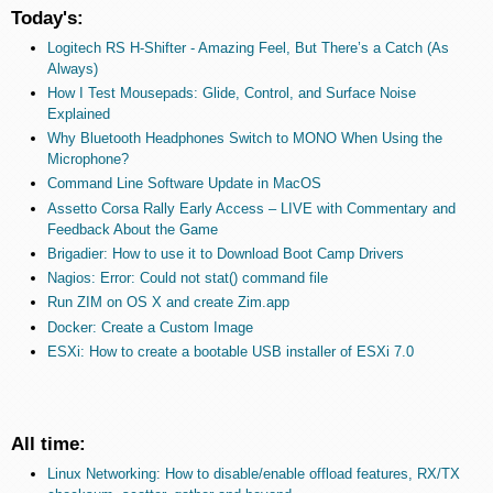
Today's:
Logitech RS H-Shifter - Amazing Feel, But There’s a Catch (As
Always)
How I Test Mousepads: Glide, Control, and Surface Noise
Explained
Why Bluetooth Headphones Switch to MONO When Using the
Microphone?
Command Line Software Update in MacOS
Assetto Corsa Rally Early Access – LIVE with Commentary and
Feedback About the Game
Brigadier: How to use it to Download Boot Camp Drivers
Nagios: Error: Could not stat() command file
Run ZIM on OS X and create Zim.app
Docker: Create a Custom Image
ESXi: How to create a bootable USB installer of ESXi 7.0
All time:
Linux Networking: How to disable/enable offload features, RX/TX