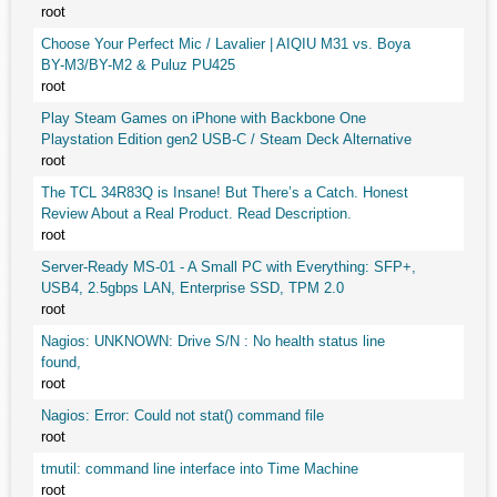
root
Choose Your Perfect Mic / Lavalier | AIQIU M31 vs. Boya
BY-M3/BY-M2 & Puluz PU425
root
Play Steam Games on iPhone with Backbone One
Playstation Edition gen2 USB-C / Steam Deck Alternative
root
The TCL 34R83Q is Insane! But There’s a Catch. Honest
Review About a Real Product. Read Description.
root
Server-Ready MS-01 - A Small PC with Everything: SFP+,
USB4, 2.5gbps LAN, Enterprise SSD, TPM 2.0
root
Nagios: UNKNOWN: Drive S/N : No health status line
found,
root
Nagios: Error: Could not stat() command file
root
tmutil: command line interface into Time Machine
root